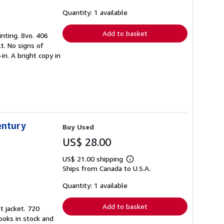
about
shipping
Quantity: 1 available
rates
Add to basket
inting. 8vo. 406
t. No signs of
in. A bright copy in
entury
Buy Used
US$ 28.00
US$ 21.00 shipping
Learn
Ships from Canada to U.S.A.
more
about
shipping
Quantity: 1 available
rates
Add to basket
t jacket. 720
ooks in stock and