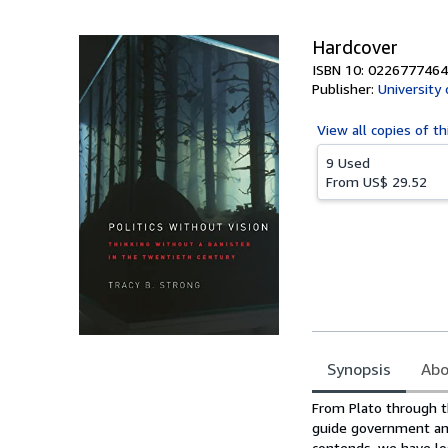
5
stars
Hardcover
ISBN 10: 0226777464
Publisher:
University
View all
copies of th
9 Used
From
US$ 29.52
Synopsis
Abo
Synopsis
From Plato through t
guide government and
contends, we have los