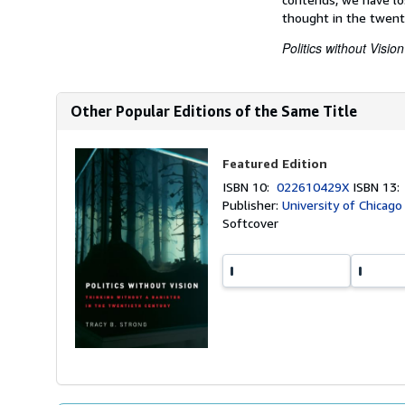
thought in the twenti
Politics without Vision
Other Popular Editions of the Same Title
Featured Edition
ISBN 10:
022610429X
ISBN 13
Publisher:
University of Chicago
Softcover