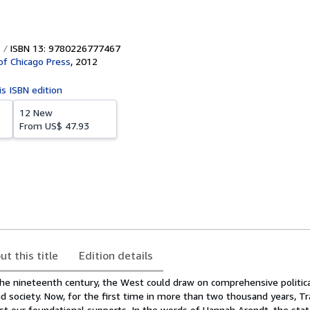
ISBN 13: 9780226777467
 of Chicago Press
,
2012
is ISBN edition
12 New
From
US$ 47.93
ut this title
Edition details
he nineteenth century, the West could draw on comprehensive political
 society. Now, for the first time in more than two thousand years, Tr
t our foundational supports. In the words of Hannah Arendt, the state