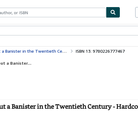
bles
Textbooks
Sellers
Start Selling
a Banister in the Twentieth Century
ISBN 13: 9780226777467
ut a Banister...
ut a Banister in the Twentieth Century - Hardc