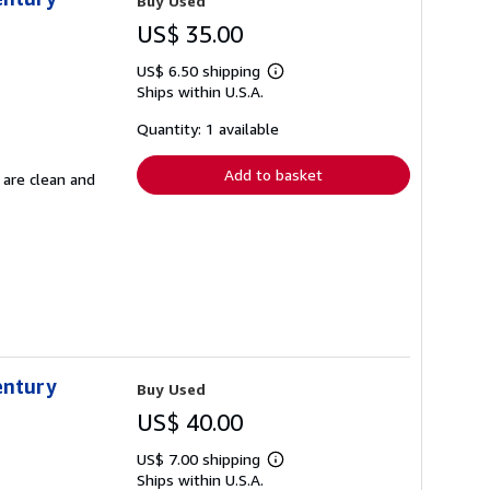
Buy Used
US$ 35.00
US$ 6.50 shipping
Learn
Ships within U.S.A.
more
about
shipping
Quantity: 1 available
rates
Add to basket
 are clean and
entury
Buy Used
US$ 40.00
US$ 7.00 shipping
Learn
Ships within U.S.A.
more