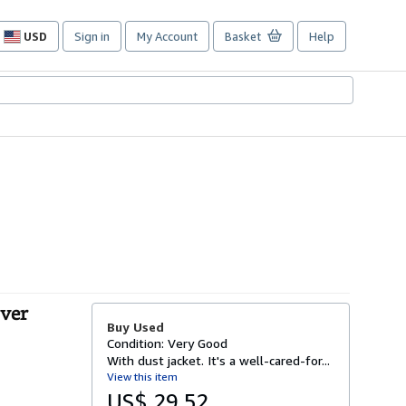
USD
Sign in
My Account
Basket
Help
Site
shopping
preferences
over
Buy Used
Condition: Very Good
With dust jacket. It's a well-cared-for...
View this item
US$ 29.52