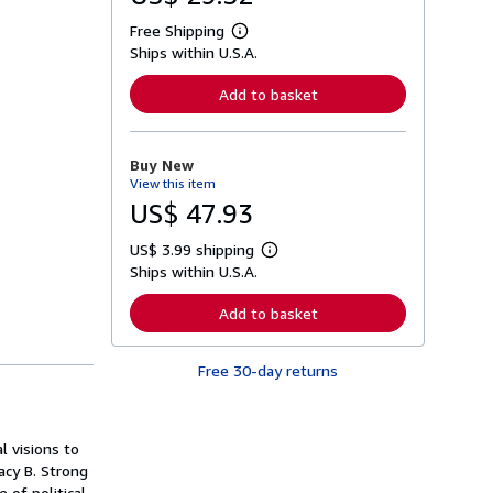
Free Shipping
L
Ships within U.S.A.
e
a
r
Add to basket
n
m
o
r
Buy New
e
View this item
a
b
US$ 47.93
o
u
US$ 3.99 shipping
t
L
s
Ships within U.S.A.
e
h
a
i
r
Add to basket
p
n
p
m
i
o
n
Free 30-day returns
r
g
e
r
a
a
b
t
o
 visions to
e
u
s
acy B. Strong
t
s
 of political