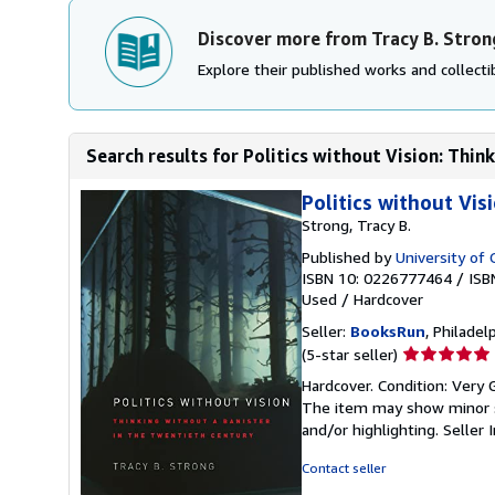
Discover more from Tracy B. Stron
Explore their published works and collectib
Search results for Politics without Vision: Think
Politics without Vis
Strong, Tracy B.
Published by
University of 
ISBN 10: 0226777464
/
ISB
Used
/
Hardcover
Seller:
BooksRun
, Philadelp
Seller
(5-star seller)
rating
Hardcover. Condition: Very G
5
The item may show minor sig
out
and/or highlighting.
Seller
of
5
Contact seller
stars