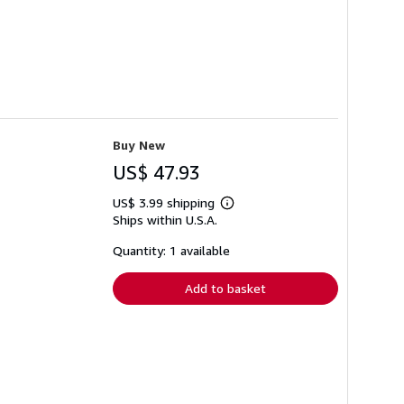
Buy New
US$ 47.93
US$ 3.99 shipping
Learn
Ships within U.S.A.
more
about
shipping
Quantity: 1 available
rates
Add to basket