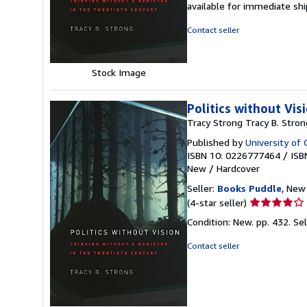
available for immediate s
of
5
Contact seller
stars
Stock Image
Politics without Vis
Tracy Strong Tracy B. Stron
Published by
University of 
ISBN 10: 0226777464
/
ISB
New
/
Hardcover
Seller:
Books Puddle
, New 
Seller
(4-star seller)
rating
Condition: New. pp. 432.
Se
4
out
Contact seller
of
5
stars