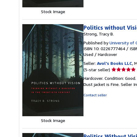
Stock Image
Politics without Vis
Strong, Tracy B.
Published by
University of 
ISBN 10: 0226777464
/
ISB
Used
/
Hardcover
Seller:
Avol's Books LLC
, 
Seller
(5-star seller)
rating
Hardcover. Condition: Good. 
5
Dust jacket is Fine.
Seller 
out
of
Contact seller
5
stars
Stock Image
Politics Without Vi