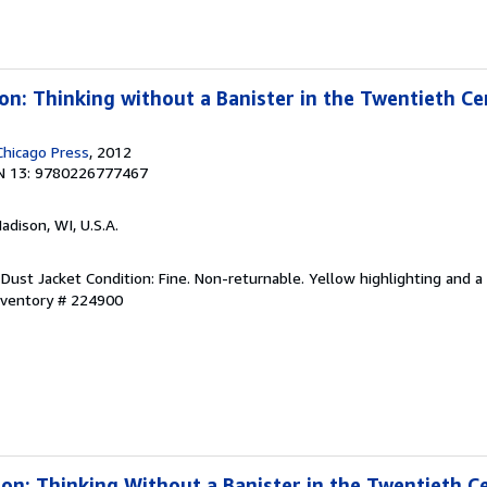
ion: Thinking without a Banister in the Twentieth C
Chicago Press
, 2012
N 13: 9780226777467
Madison, WI, U.S.A.
Dust Jacket Condition: Fine. Non-returnable. Yellow highlighting and a l
Inventory # 224900
sion: Thinking Without a Banister in the Twentieth C