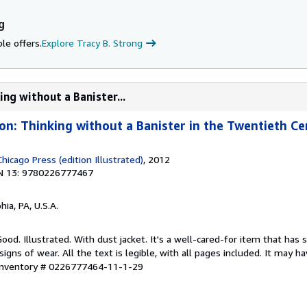
g
le offers.
Explore Tracy B. Strong
ing without a Banister...
ion: Thinking without a Banister in the Twentieth C
Chicago Press (edition Illustrated)
, 2012
N 13: 9780226777467
hia, PA, U.S.A.
ood. Illustrated. With dust jacket. It's a well-cared-for item that has 
ns of wear. All the text is legible, with all pages included. It may h
 Inventory # 0226777464-11-1-29