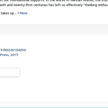
eth and twenty-first centuries has left us effectively “thinking withou
takes up...
More
:
9780226104294
 Press, 2013