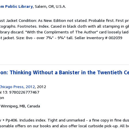
em Public Library
, Salem, OR, U.S.A.
st Jacket Condition: As New. Edition not stated. Probable first. First pr
ographs. Footnotes. Index. Cased in black cloth with all stamping in gil
ibrary discard. "With the Compliments of The Author" card loosely laid-
t jacket. Size: 8vo - over 7¾" - 9¾" tall.
Seller Inventory # 002039
sion: Thinking Without a Banister in the Twentieth C
Chicago Press, 2012
, 2012
N 13: 9780226777467
ion
, Winnipeg, MB, Canada
iv + Pp406. Includes index. Tight and unmarked - a fine copy in fine dus
nable offers on our books and also offer local curbside pick-up. All b