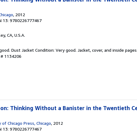
Chicago
, 2012
N 13: 9780226777467
ley, CA, U.S.A.
 good. Dust Jacket Condition: Very good. Jacket, cover, and inside pages
y # 1134206
sion: Thinking Without a Banister in the Twentieth C
 of Chicago Press, Chicago
, 2012
N 13: 9780226777467