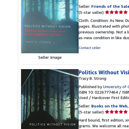
Seller:
Friends of the Sal
Seller
(5-star seller)
rating
Cloth. Condition: As New. Du
5
pages. Illustrated with phot
out
previous ownership. Not a l
of
as-new condition in like dus
5
stars
Contact seller
Seller Image
Politics Without Vi
Tracy B. Strong
Published by
University of 
ISBN 10: 0226777464
/
ISB
Used
/
Hardcover
First Edit
Seller:
Books on the Web
Seller
(5-star seller)
rating
Hard bound, first edition, x
5
grams. We welcome all reaso
out