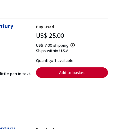
entury
Buy Used
US$ 25.00
US$ 7.00 shipping
Learn
Ships within U.S.A.
more
about
shipping
Quantity: 1 available
rates
Add to basket
ittle pen in text.
entury