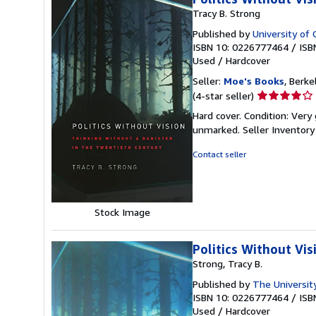
Tracy B. Strong
Published by
University of 
ISBN 10: 0226777464
/
ISB
Used
/
Hardcover
Seller:
Moe's Books
, Berke
Seller
(4-star seller)
rating
Hard cover. Condition: Very
4
unmarked.
Seller Inventor
out
of
Contact seller
5
stars
Stock Image
Politics Without Vi
Strong, Tracy B.
Published by
The University
ISBN 10: 0226777464
/
ISB
Used
/
Hardcover