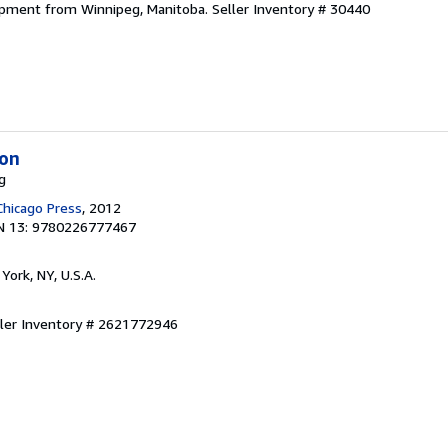
hipment from Winnipeg, Manitoba.
Seller Inventory # 30440
ion
g
Chicago Press
, 2012
N 13: 9780226777467
York, NY, U.S.A.
ller Inventory # 2621772946