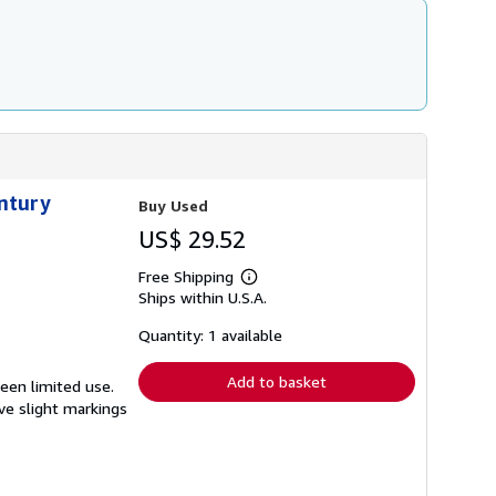
entury
Buy Used
US$ 29.52
Free Shipping
Learn
Ships within U.S.A.
more
about
shipping
Quantity: 1 available
rates
Add to basket
seen limited use.
ave slight markings