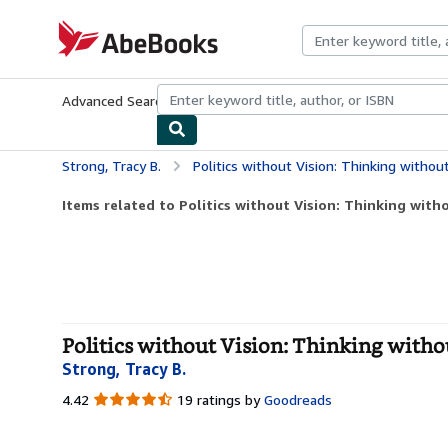
Skip to main content
AbeBooks.com
Advanced Search
Browse Collections
Rare Books
Art & Collecti
Strong, Tracy B.
Politics without Vision: Thinking without 
Items related to Politics without Vision: Thinking witho
Politics without Vision: Thinking witho
Strong, Tracy B.
4.42
4.42
19 ratings by
Goodreads
out
of