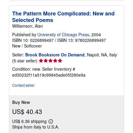
The Pattern More Complicated: New and
Selected Poems
Williamson, Alan
Published by
University of Chicago Press
, 2004
ISBN 10: 0226899497
/
ISBN 13: 9780226899497
New
/
Softcover
Seller:
Brook Bookstore On Demand
, Napoli, NA, Italy
Seller
(5-star seller)
rating
Condition: new.
Seller Inventory #
5
ed30232f11a519c99845ade05f280e9a
out
of
Contact seller
5
stars
Buy New
US$ 40.43
US$ 6.36 shipping
Learn
Ships from Italy to U.S.A.
more
about