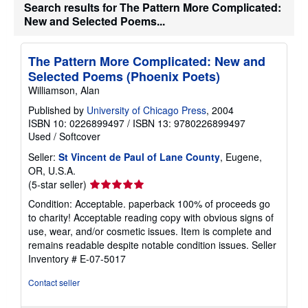
Search results for The Pattern More Complicated:
New and Selected Poems...
The Pattern More Complicated: New and
Selected Poems (Phoenix Poets)
Williamson, Alan
Published by
University of Chicago Press
, 2004
ISBN 10: 0226899497
/
ISBN 13: 9780226899497
Used
/
Softcover
Seller:
St Vincent de Paul of Lane County
, Eugene,
OR, U.S.A.
Seller
(5-star seller)
rating
Condition: Acceptable. paperback 100% of proceeds go
5
to charity! Acceptable reading copy with obvious signs of
out
use, wear, and/or cosmetic issues. Item is complete and
of
remains readable despite notable condition issues.
Seller
5
Inventory # E-07-5017
stars
Contact seller