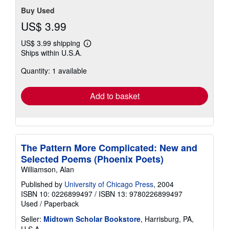
Buy Used
US$ 3.99
US$ 3.99 shipping
Learn
Ships within U.S.A.
more
about
Quantity: 1 available
shipping
rates
Add to basket
The Pattern More Complicated: New and
Selected Poems (Phoenix Poets)
Williamson, Alan
Published by
University of Chicago Press
, 2004
ISBN 10: 0226899497
/
ISBN 13: 9780226899497
Used
/
Paperback
Seller:
Midtown Scholar Bookstore
, Harrisburg, PA,
U.S.A.