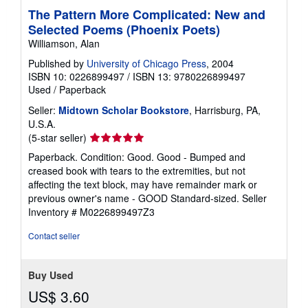
The Pattern More Complicated: New and
Selected Poems (Phoenix Poets)
Williamson, Alan
Published by
University of Chicago Press
, 2004
ISBN 10: 0226899497
/
ISBN 13: 9780226899497
Used
/
Paperback
Seller:
Midtown Scholar Bookstore
, Harrisburg, PA,
U.S.A.
Seller
(5-star seller)
rating
Paperback. Condition: Good. Good - Bumped and
5
creased book with tears to the extremities, but not
out
affecting the text block, may have remainder mark or
of
previous owner's name - GOOD Standard-sized.
Seller
5
Inventory # M0226899497Z3
stars
Contact seller
Buy Used
US$ 3.60