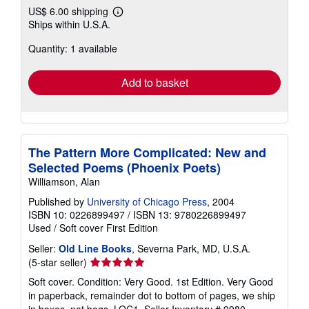
US$ 6.00 shipping
Learn
Ships within U.S.A.
more
about
Quantity: 1 available
shipping
rates
Add to basket
The Pattern More Complicated: New and
Selected Poems (Phoenix Poets)
Williamson, Alan
Published by
University of Chicago Press
, 2004
ISBN 10: 0226899497
/
ISBN 13: 9780226899497
Used
/
Soft cover
First Edition
Seller:
Old Line Books
, Severna Park, MD, U.S.A.
Seller
(5-star seller)
rating
Soft cover. Condition: Very Good. 1st Edition. Very Good
5
in paperback, remainder dot to bottom of pages, we ship
out
in boxes, not bags, LOC1.
Seller Inventory # 9980