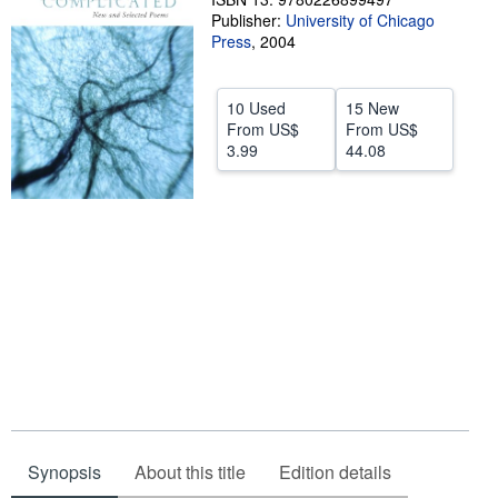
Publisher:
University of Chicago
Help
Press
,
2004
CLOSE
10 Used
15 New
From
US$
From
US$
3.99
44.08
Synopsis
About this title
Edition details