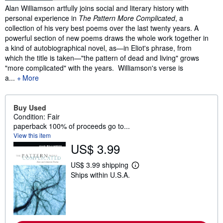
Synopsis
Alan Williamson artfully joins social and literary history with
personal experience in
The Pattern More Complicated
, a
collection of his very best poems over the last twenty years. A
powerful section of new poems draws the whole work together in
a kind of autobiographical novel, as—in Eliot's phrase, from
which the title is taken—"the pattern of dead and living" grows
"more complicated" with the years. Williamson's verse is
a...
More
Buy Used
Condition: Fair
paperback 100% of proceeds go to...
View this item
US$ 3.99
US$ 3.99 shipping
L
Ships within U.S.A.
e
a
r
n
m
o
r