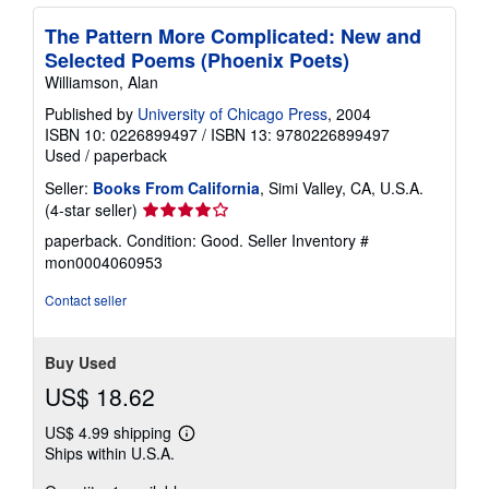
The Pattern More Complicated: New and
Selected Poems (Phoenix Poets)
Williamson, Alan
Published by
University of Chicago Press
, 2004
ISBN 10: 0226899497
/
ISBN 13: 9780226899497
Used
/
paperback
Seller:
Books From California
, Simi Valley, CA, U.S.A.
Seller
(4-star seller)
rating
paperback. Condition: Good.
Seller Inventory #
4
mon0004060953
out
of
Contact seller
5
stars
Buy Used
US$ 18.62
US$ 4.99 shipping
Learn
Ships within U.S.A.
more
about
shipping