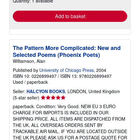
Quantity: 1 available
rates
Add to basket
The Pattern More Complicated: New and
Selected Poems (Phoenix Poets)
Williamson, Alan
Published by
University of Chicago Press
, 2004
ISBN 10: 0226899497
/
ISBN 13: 9780226899497
Used
/
paperback
Seller:
HALCYON BOOKS
, LONDON, United Kingdom
Seller
(5-star seller)
rating
paperback. Condition: Very Good. NEW EU 3 EURO
5
CHARGE FOR IMPORTS IS INCLUDED IN OUR
out
SHIPPING PRICE. ALL ITEMS ARE DISPATCHED FROM
of
THE UK, ALL OVERSEAS ORDERS SENT BY
5
TRACKABLE AIR MAIL. IF YOU ARE LOCATED OUTSIDE
stars
THE UK PLEASE ASK US FOR A POSTAGE QUOTE FOR