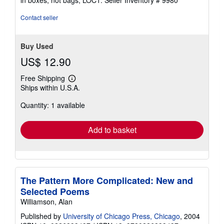
of
5
Contact seller
stars
Buy Used
US$ 12.90
Free Shipping
Learn
Ships within U.S.A.
more
about
Quantity: 1 available
shipping
rates
Add to basket
The Pattern More Complicated: New and
Selected Poems
Williamson, Alan
Published by
University of Chicago Press, Chicago
, 2004