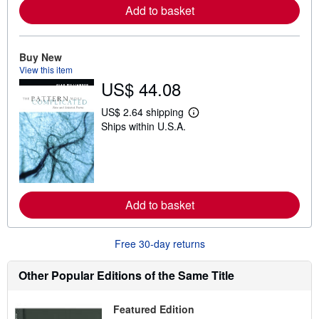
Add to basket
e
a
b
o
u
Buy New
t
View this item
s
US$ 44.08
h
i
p
US$ 2.64 shipping
p
L
Ships within U.S.A.
i
e
n
a
g
r
r
n
a
m
t
o
e
r
s
Add to basket
e
a
b
o
Free 30-day returns
u
t
s
Other Popular Editions of the Same Title
h
i
p
Featured Edition
p