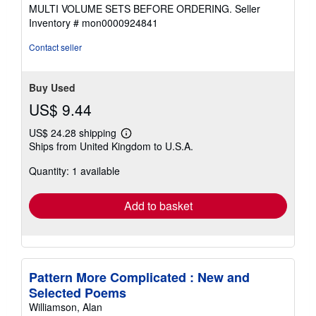
MULTI VOLUME SETS BEFORE ORDERING.
Seller
Inventory # mon0000924841
Contact seller
Buy Used
US$ 9.44
US$ 24.28 shipping
Learn
Ships from United Kingdom to U.S.A.
more
about
Quantity: 1 available
shipping
rates
Add to basket
Pattern More Complicated : New and
Selected Poems
Williamson, Alan