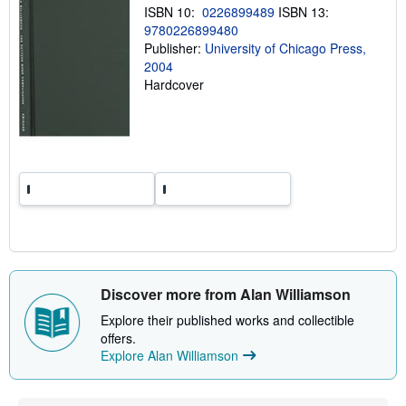
i
ISBN 10:
0226899489
ISBN 13:
n
9780226899480
g
r
Publisher:
University of Chicago Press,
a
2004
t
Hardcover
e
s
Discover more from Alan Williamson
Explore their published works and collectible
offers.
Explore Alan Williamson