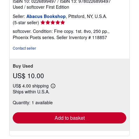
ISBN 10: 0226899497
/
ISBN 13: 9780226899497
Used
/
softcover
First Edition
Seller:
Abacus Bookshop
, Pittsford, NY, U.S.A.
Seller
(5-star seller)
rating
softcover. Condition: Fine copy. 1st. 8vo, 250 pp.,
5
Phoenix Poets series.
Seller Inventory # 118857
out
of
Contact seller
5
stars
Buy Used
US$ 10.00
US$ 4.00 shipping
Learn
Ships within U.S.A.
more
about
Quantity: 1 available
shipping
rates
Add to basket