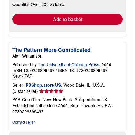
Quantity: Over 20 available
shipping
rates
Add to basket
The Pattern More Complicated
Alan Williamson
Published by
The University of Chicago Press
, 2004
ISBN 10: 0226899497
/
ISBN 13: 9780226899497
New
/
PAP
Seller:
PBShop.store US
, Wood Dale, IL, U.S.A.
Seller
(5-star seller)
rating
PAP. Condition: New. New Book. Shipped from UK.
5
Established seller since 2000.
Seller Inventory # FW-
out
9780226899497
of
5
Contact seller
stars