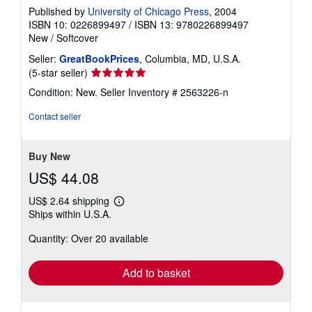
Published by
University of Chicago Press
, 2004
ISBN 10: 0226899497
/
ISBN 13: 9780226899497
New
/
Softcover
Seller:
GreatBookPrices
, Columbia, MD, U.S.A.
Seller
(5-star seller)
rating
Condition: New.
Seller Inventory # 2563226-n
5
out
Contact seller
of
5
stars
Buy New
US$ 44.08
US$ 2.64 shipping
Learn
Ships within U.S.A.
more
about
Quantity: Over 20 available
shipping
rates
Add to basket