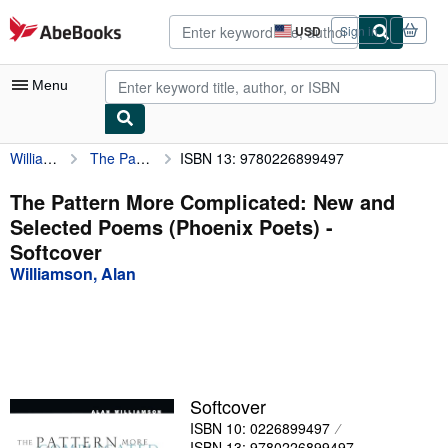
Skip to main content
AbeBooks.com
USD
Sign in
Site
shopping
preferences
Menu
Williamson, Alan
The Pattern More Complicated: New and Selected Poems (Phoenix Poets)
ISBN 13: 9780226899497
My Account
My Purchases
The Pattern More Complicated: New and
Selected Poems (Phoenix Poets) -
Advanced Search
Softcover
Browse Collections
Williamson, Alan
Rare Books
Art & Collectibles
Textbooks
Softcover
Sellers
ISBN 10: 0226899497
Start Selling
ISBN 13: 9780226899497