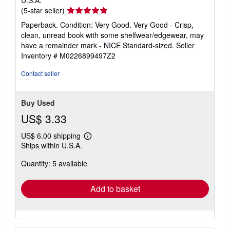
Seller
(5-star seller)
rating
Paperback. Condition: Very Good. Very Good - Crisp,
5
clean, unread book with some shelfwear/edgewear, may
out
have a remainder mark - NICE Standard-sized.
Seller
of
Inventory # M0226899497Z2
5
stars
Contact seller
Buy Used
US$ 3.33
US$ 6.00 shipping
Learn
Ships within U.S.A.
more
about
Quantity: 5 available
shipping
rates
Add to basket