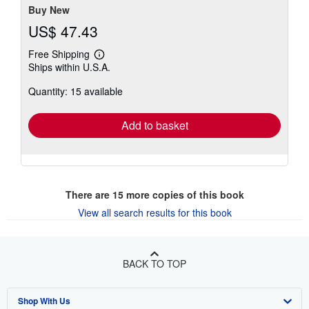
Buy New
US$ 47.43
Free Shipping
Learn
Ships within U.S.A.
more
about
Quantity: 15 available
shipping
rates
Add to basket
There are
15
more copies of this book
View all search results for this book
BACK TO TOP
Shop With Us