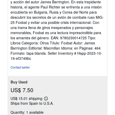
y acción del autor James Barrington. En esta trepidante
of
historia, el agente Paul Richter se enfrenta a una misión
5
encubierta en Bulgaria, Rusia y Corea del Norte para
stars
descubrir los secretos de un avión de combate ruso MiG-
25 Foxbat y evitar una posible crisis internacional. Con
una trama llena de giros inesperados y personajes
memorables, Foxbat es una lectura imprescindible para
los amantes del género. EAN: 9780230014725 Tipo:
Libros Categoría: Otros Título: Foxbat Autor: James
Barrington Editorial: Macmillan Idioma: en Páginas: 464
Formato: tapa blanda.
Seller Inventory # Happ-2023-10-
19-ef3749bc
Contact seller
Buy Used
US$ 7.50
US$ 15.01 shipping
Learn
Ships from Spain to U.S.A.
more
about
Quantity: 1 available
shipping