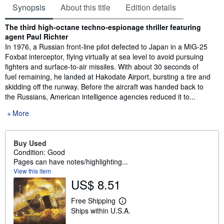
Synopsis
About this title
Edition details
Synopsis
The third high-octane techno-espionage thriller featuring
agent Paul Richter
In 1976, a Russian front-line pilot defected to Japan in a MiG-25
Foxbat interceptor, flying virtually at sea level to avoid pursuing
fighters and surface-to-air missiles. With about 30 seconds of
fuel remaining, he landed at Hakodate Airport, bursting a tire and
skidding off the runway. Before the aircraft was handed back to
the Russians, American intelligence agencies reduced it to...
More
Buy Used
Condition: Good
Pages can have notes/highlighting...
View this item
US$ 8.51
Free Shipping
L
Ships within U.S.A.
e
a