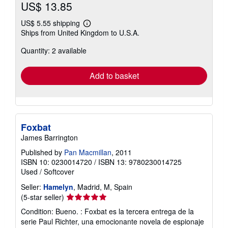
US$ 13.85
US$ 5.55 shipping
Learn
Ships from United Kingdom to U.S.A.
more
about
Quantity: 2 available
shipping
rates
Add to basket
Foxbat
James Barrington
Published by
Pan Macmillan
, 2011
ISBN 10: 0230014720
/
ISBN 13: 9780230014725
Used
/
Softcover
Seller:
Hamelyn
, Madrid, M, Spain
Seller
(5-star seller)
rating
Condition: Bueno. : Foxbat es la tercera entrega de la
5
serie Paul Richter, una emocionante novela de espionaje
out