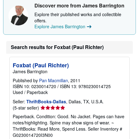
Discover more from James Barrington
Explore their published works and collectible
offers.
Explore James Barrington
Search results for Foxbat (Paul Richter)
Foxbat (Paul Richter)
James Barrington
Published by
Pan Macmillan
, 2011
ISBN 10: 0230014720
/
ISBN 13: 9780230014725
Used
/
Paperback
Seller:
ThriftBooks-Dallas
, Dallas, TX, U.S.A.
Seller
(5-star seller)
rating
Paperback. Condition: Good. No Jacket. Pages can have
5
notes/highlighting. Spine may show signs of wear. ~
out
ThriftBooks: Read More, Spend Less.
Seller Inventory #
of
G0230014720I3N00
5