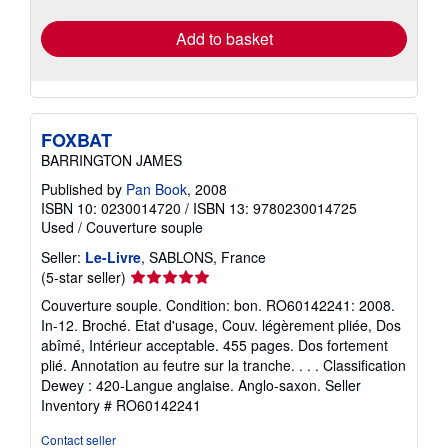
rates
Add to basket
FOXBAT
BARRINGTON JAMES
Published by
Pan Book
, 2008
ISBN 10: 0230014720
/
ISBN 13: 9780230014725
Used
/
Couverture souple
Seller:
Le-Livre
, SABLONS, France
Seller
(5-star seller)
rating
Couverture souple. Condition: bon. RO60142241: 2008.
5
In-12. Broché. Etat d'usage, Couv. légèrement pliée, Dos
out
abîmé, Intérieur acceptable. 455 pages. Dos fortement
of
plié. Annotation au feutre sur la tranche. . . . Classification
5
Dewey : 420-Langue anglaise. Anglo-saxon.
Seller
stars
Inventory # RO60142241
Contact seller