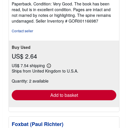
rating
Paperback. Condition: Very Good. The book has been
5
read, but is in excellent condition. Pages are intact and
out
not marred by notes or highlighting. The spine remains
of
undamaged.
Seller Inventory # GOR001166987
5
stars
Contact seller
Buy Used
US$ 2.64
US$ 7.54 shipping
Learn
Ships from United Kingdom to U.S.A.
more
about
Quantity: 2 available
shipping
rates
Add to basket
Foxbat (Paul Richter)