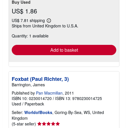
Buy Used
US$ 1.86
US$ 7.81 shipping
Learn
Ships from United Kingdom to U.S.A.
more
about
Quantity: 1 available
shipping
rates
Add to basket
Foxbat (Paul Richter, 3)
Barrington, James
Published by
Pan Macmillan
, 2011
ISBN 10: 0230014720
/
ISBN 13: 9780230014725
Used
/
Paperback
Seller:
WorldofBooks
, Goring-By-Sea, WS, United
Kingdom
Seller
(5-star seller)