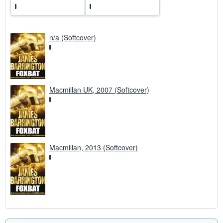
n/a (Softcover)
Macmillan UK, 2007 (Softcover)
Macmillan, 2013 (Softcover)