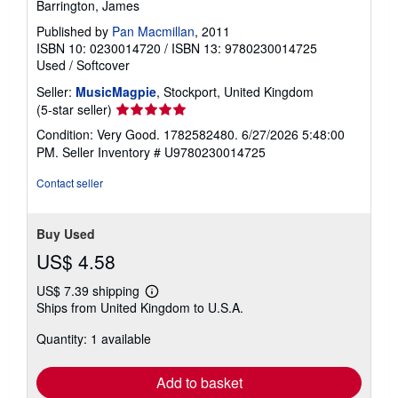
Barrington, James
Published by
Pan Macmillan
, 2011
ISBN 10: 0230014720
/
ISBN 13: 9780230014725
Used
/
Softcover
Seller:
MusicMagpie
, Stockport, United Kingdom
Seller
(5-star seller)
rating
Condition: Very Good. 1782582480. 6/27/2026 5:48:00
5
PM.
Seller Inventory # U9780230014725
out
of
Contact seller
5
stars
Buy Used
US$ 4.58
US$ 7.39 shipping
Learn
Ships from United Kingdom to U.S.A.
more
about
Quantity: 1 available
shipping
rates
Add to basket