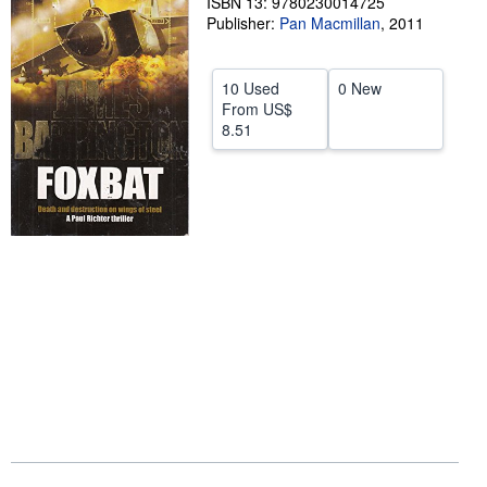
ISBN 13: 9780230014725
Publisher:
Pan Macmillan
,
2011
Help
CLOSE
10 Used
0 New
From
US$
8.51