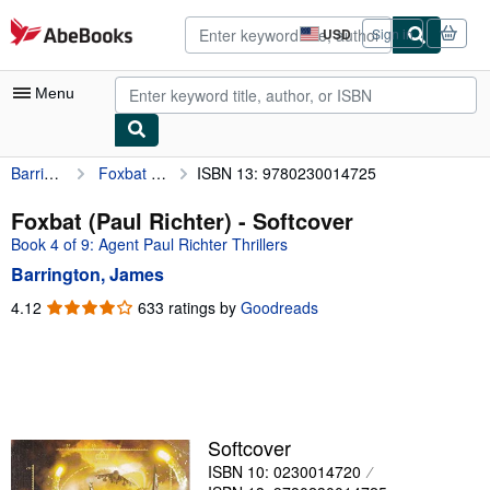
Skip to main content
AbeBooks.com
USD
Sign in
Site
shopping
preferences
Menu
Barrington, James
Foxbat (Paul Richter)
ISBN 13: 9780230014725
My Account
My Purchases
Foxbat (Paul Richter) - Softcover
Book 4 of 9: Agent Paul Richter Thrillers
Advanced Search
Barrington, James
Browse Collections
4.12
4.12
633 ratings by
Goodreads
out
Rare Books
of
Art & Collectibles
5
stars
Textbooks
Sellers
Softcover
ISBN 10: 0230014720
Start Selling