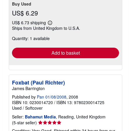
Buy Used
US$ 6.29
US$ 6.73 shipping
Learn
Ships from United Kingdom to U.S.A.
more
about
Quantity: 1 available
shipping
rates
Add to basket
Foxbat (Paul Richter)
James Barrington
Published by
Pan 01/08/2008
, 2008
ISBN 10: 0230014720
/
ISBN 13: 9780230014725
Used
/
Softcover
Seller:
Bahamut Media
, Reading, United Kingdom
Seller
(5-star seller)
rating
Condition: Very Good. Shipped within 24 hours from our