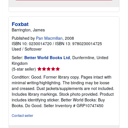
Foxbat
Barrington, James
Published by
Pan Macmillan
, 2008
ISBN 10: 0230014720
/
ISBN 13: 9780230014725
Used
/
Softcover
Seller:
Better World Books Ltd
, Dunfermline, United
Kingdom
Seller
(5-star seller)
rating
Condition: Good. Former library copy. Pages intact with
5
minimal writing/highlighting. The binding may be loose
out
and creased. Dust jackets/supplements are not included.
of
Includes library markings. Stock photo provided. Product
5
includes identifying sticker. Better World Books: Buy
stars
Books. Do Good.
Seller Inventory # GRP10747450
Contact seller