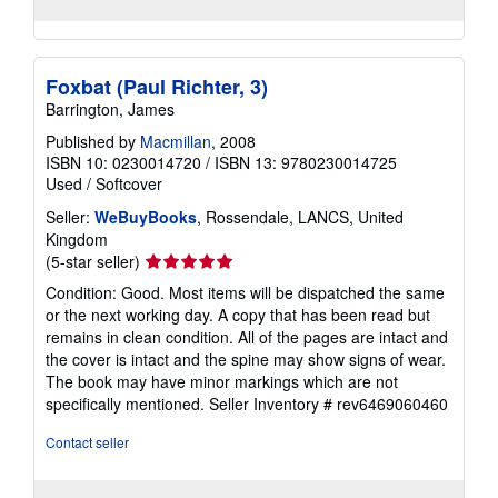
Foxbat (Paul Richter, 3)
Barrington, James
Published by
Macmillan
, 2008
ISBN 10: 0230014720
/
ISBN 13: 9780230014725
Used
/
Softcover
Seller:
WeBuyBooks
, Rossendale, LANCS, United
Kingdom
Seller
(5-star seller)
rating
Condition: Good. Most items will be dispatched the same
5
or the next working day. A copy that has been read but
out
remains in clean condition. All of the pages are intact and
of
the cover is intact and the spine may show signs of wear.
5
The book may have minor markings which are not
stars
specifically mentioned.
Seller Inventory # rev6469060460
Contact seller