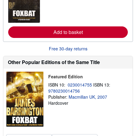
r
n
m
o
r
e
a
Add to basket
b
o
u
t
Free 30-day returns
s
h
i
Other Popular Editions of the Same Title
p
p
i
Featured Edition
n
g
ISBN 10:
0230014755
ISBN 13:
r
9780230014756
a
Publisher:
Macmillan UK, 2007
t
e
Hardcover
s