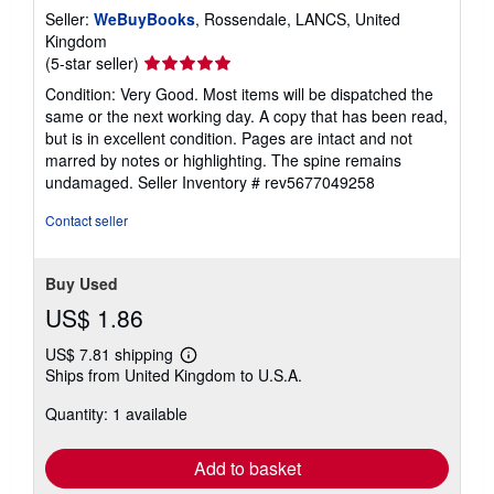
Seller:
WeBuyBooks
, Rossendale, LANCS, United
Kingdom
Seller
(5-star seller)
rating
Condition: Very Good. Most items will be dispatched the
5
same or the next working day. A copy that has been read,
out
but is in excellent condition. Pages are intact and not
of
marred by notes or highlighting. The spine remains
5
undamaged.
Seller Inventory # rev5677049258
stars
Contact seller
Buy Used
US$ 1.86
US$ 7.81 shipping
Learn
Ships from United Kingdom to U.S.A.
more
about
Quantity: 1 available
shipping
rates
Add to basket