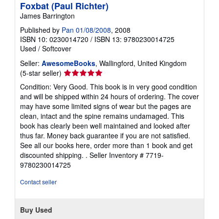
Foxbat (Paul Richter)
James Barrington
Published by
Pan 01/08/2008
, 2008
ISBN 10: 0230014720
/
ISBN 13: 9780230014725
Used
/
Softcover
Seller:
AwesomeBooks
, Wallingford, United Kingdom
Seller
(5-star seller)
rating
Condition: Very Good. This book is in very good condition
5
and will be shipped within 24 hours of ordering. The cover
out
may have some limited signs of wear but the pages are
of
clean, intact and the spine remains undamaged. This
5
book has clearly been well maintained and looked after
stars
thus far. Money back guarantee if you are not satisfied.
See all our books here, order more than 1 book and get
discounted shipping. .
Seller Inventory # 7719-
9780230014725
Contact seller
Buy Used