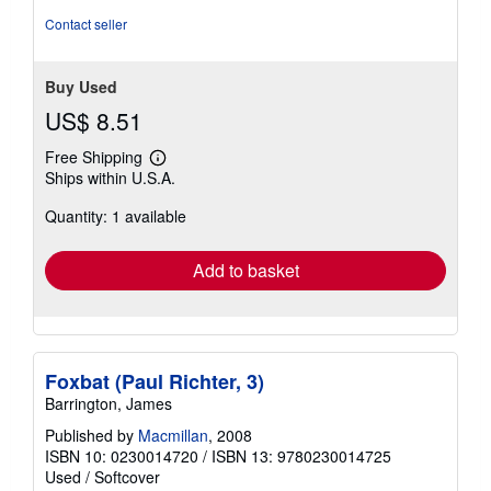
stars
Contact seller
Buy Used
US$ 8.51
Free Shipping
Learn
Ships within U.S.A.
more
about
Quantity: 1 available
shipping
rates
Add to basket
Foxbat (Paul Richter, 3)
Barrington, James
Published by
Macmillan
, 2008
ISBN 10: 0230014720
/
ISBN 13: 9780230014725
Used
/
Softcover