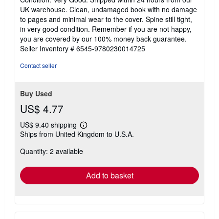
5
UK warehouse. Clean, undamaged book with no damage
out
to pages and minimal wear to the cover. Spine still tight,
of
in very good condition. Remember if you are not happy,
5
you are covered by our 100% money back guarantee.
stars
Seller Inventory # 6545-9780230014725
Contact seller
Buy Used
US$ 4.77
US$ 9.40 shipping
Learn
Ships from United Kingdom to U.S.A.
more
about
Quantity: 2 available
shipping
rates
Add to basket