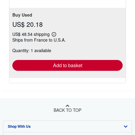
Buy Used
US$ 20.18
US$ 48.54 shipping
Learn
Ships from France to U.S.A.
more
about
Quantity: 1 available
shipping
rates
Add to basket
BACK TO TOP
Shop With Us