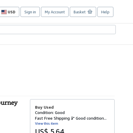
USD
Sign in
My Account
Basket
Help
Site
shopping
preferences
Journey
Buy Used
Condition: Good
Fast Free Shipping â" Good condition...
View this item
US$ 5.64