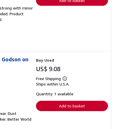
Add to basket
g strong with minor
ided. Product
6
s Godson on
Buy Used
US$ 9.08
Free Shipping
Learn
Ships within U.S.A.
more
about
shipping
Quantity: 1 available
rates
Add to basket
ear. Dust
ker. Better World