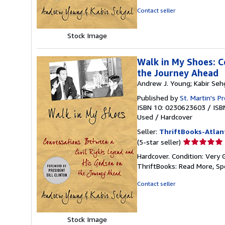
5
Contact seller
stars
Stock Image
Walk in My Shoes: C
the Journey Ahead
Andrew J. Young; Kabir Seh
Published by
St. Martin's P
ISBN 10: 0230623603
/
ISB
Used
/
Hardcover
Seller:
ThriftBooks-Atlan
Seller
(5-star seller)
rating
Hardcover. Condition: Very 
5
ThriftBooks: Read More, S
out
of
Contact seller
5
stars
Stock Image