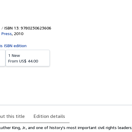
ISBN 13: 9780230623606
s Press
,
2010
is ISBN edition
1 New
From
US$ 44.00
ut this title
Edition details
Luther King, Jr., and one of history's most important civil rights leader