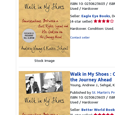
ISBN 10: 0230623603
/
ISB
Used
/
Hardcover
Seller:
Eagle Eye Books
, D
Seller
(4-star seller)
rating
Hardcover. Condition: Used.
4
out
Contact seller
of
5
stars
Stock Image
Walk in My Shoes : 
the Journey Ahead
Young, Andrew J., Sehgal, K
Published by
St. Martin's P
ISBN 10: 0230623603
/
ISB
Used
/
Hardcover
Seller:
Better World Book
Seller
(5-star seller)