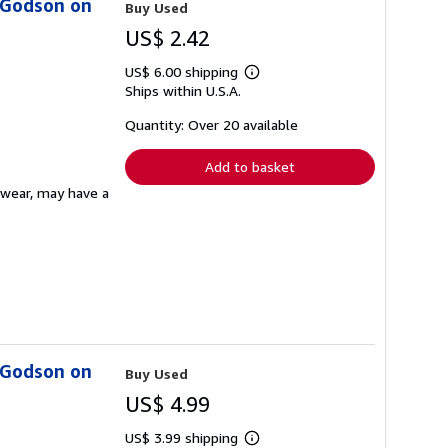
s Godson on
Buy Used
US$ 2.42
US$ 6.00 shipping
Learn
Ships within U.S.A.
more
about
shipping
Quantity: Over 20 available
rates
Add to basket
ewear, may have a
s Godson on
Buy Used
US$ 4.99
US$ 3.99 shipping
Learn