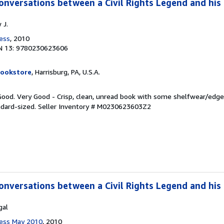
onversations between a Civil Rights Legend and hi
 J.
ress
, 2010
N 13: 9780230623606
Bookstore
, Harrisburg, PA, U.S.A.
 Good. Very Good - Crisp, clean, unread book with some shelfwear/edg
ndard-sized.
Seller Inventory # M0230623603Z2
onversations between a Civil Rights Legend and hi
gal
Press May 2010
, 2010