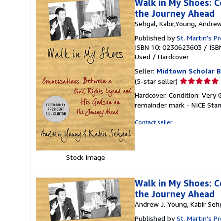
Walk in My Shoes: C
the Journey Ahead
Sehgal, Kabir,Young, Andrew
Published by
St. Martin's P
ISBN 10: 0230623603
/
ISB
Used
/
Hardcover
Seller:
Midtown Scholar 
Seller
(5-star seller)
rating
Hardcover. Condition: Very
5
remainder mark - NICE Sta
out
of
Contact seller
5
stars
Stock Image
Walk in My Shoes: C
the Journey Ahead
Andrew J. Young, Kabir Seh
Published by
St. Martin's 