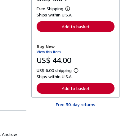
Free Shipping
L
Ships within U.S.A.
e
a
r
Add to basket
n
m
o
r
Buy New
e
View this item
a
b
US$ 44.00
o
u
US$ 6.00 shipping
t
L
s
Ships within U.S.A.
e
h
a
i
r
Add to basket
p
n
p
m
i
o
n
Free 30-day returns
r
g
e
r
a
a
b
t
o
e
u
s
t
s, Andrew
s