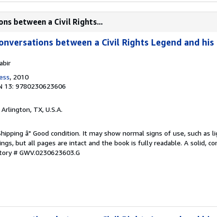
ns between a Civil Rights...
onversations between a Civil Rights Legend and hi
abir
ress
, 2010
N 13: 9780230623606
, Arlington, TX, U.S.A.
Shipping â" Good condition. It may show normal signs of use, such as li
kings, but all pages are intact and the book is fully readable. A solid, 
ntory # GWV.0230623603.G