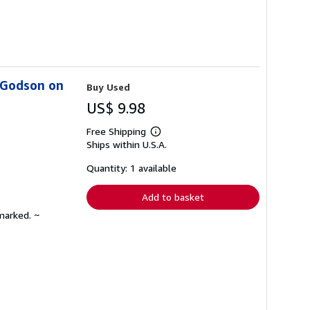
s Godson on
Buy Used
US$ 9.98
Free Shipping
Learn
Ships within U.S.A.
more
about
shipping
Quantity: 1 available
rates
Add to basket
marked. ~