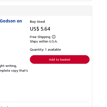
s Godson on
Buy Used
US$ 5.64
Free Shipping
Learn
Ships within U.S.A.
more
about
shipping
Quantity: 1 available
rates
Add to basket
ght writing,
complete copy that's