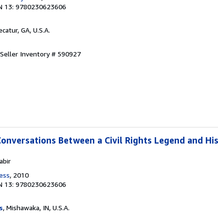
N 13: 9780230623606
ecatur, GA, U.S.A.
Seller Inventory # 590927
Conversations Between a Civil Rights Legend and Hi
abir
ress
, 2010
N 13: 9780230623606
s
, Mishawaka, IN, U.S.A.