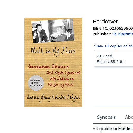
of
5
stars
Hardcover
ISBN 10: 0230623603
Publisher:
St. Martin'
View all
copies of th
21 Used
From
US$ 5.64
Synopsis
Abo
Synopsis
A top aide to Martin 