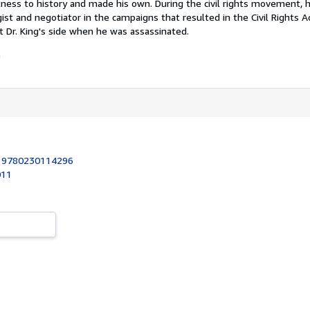
ness to history and made his own. During the civil rights movement,
egist and negotiator in the campaigns that resulted in the Civil Rights 
t Dr. King's side when he was assassinated.
e
:
9780230114296
011