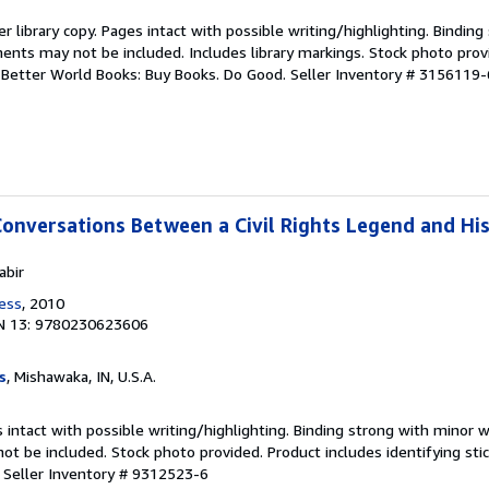
r library copy. Pages intact with possible writing/highlighting. Bindin
ents may not be included. Includes library markings. Stock photo prov
r. Better World Books: Buy Books. Do Good.
Seller Inventory # 3156119-
Conversations Between a Civil Rights Legend and Hi
abir
ress
, 2010
N 13: 9780230623606
s
, Mishawaka, IN, U.S.A.
 intact with possible writing/highlighting. Binding strong with minor w
 be included. Stock photo provided. Product includes identifying stic
.
Seller Inventory # 9312523-6