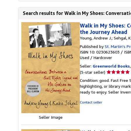
Search results for Walk in My Shoes: Conversatio
Walk in My Shoes: C
the Journey Ahead
Young, Andrew J.; Sehgal, K
Published by
St. Martin's P
ISBN 10: 0230623603
/
ISB
Used
/
Hardcover
Seller:
Greenworld Books
Seller
(5-star seller)
rating
Condition: good. Fast Free 
5
highlighting, or library mar
out
ready to enjoy.
Seller Inve
of
5
Contact seller
stars
Seller Image