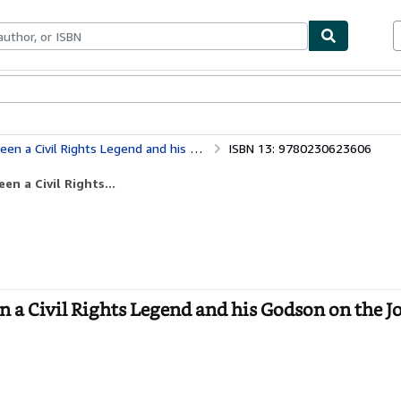
bles
Textbooks
Sellers
Start Selling
ts Legend and his Godson on the Journey Ahead
ISBN 13: 9780230623606
n a Civil Rights...
 a Civil Rights Legend and his Godson on the 