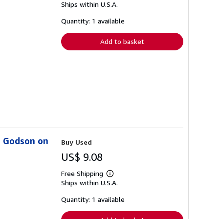
Ships within U.S.A.
more
about
shipping
Quantity: 1 available
rates
Add to basket
s Godson on
Buy Used
US$ 9.08
Free Shipping
Learn
Ships within U.S.A.
more
about
shipping
Quantity: 1 available
rates