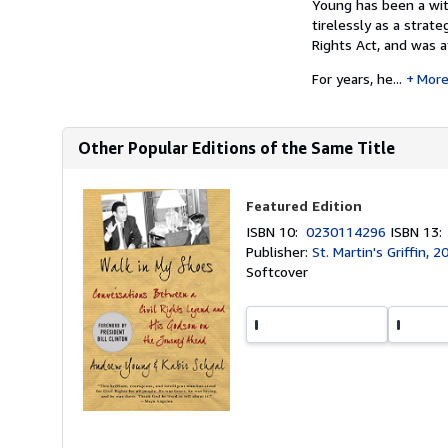
Young has been a wit
tirelessly as a strat
Rights Act, and was a
For years, he...
Mor
Other Popular Editions of the Same Title
Featured Edition
ISBN 10:
0230114296
ISBN 13
Publisher:
St. Martin's Griffin, 2
Softcover