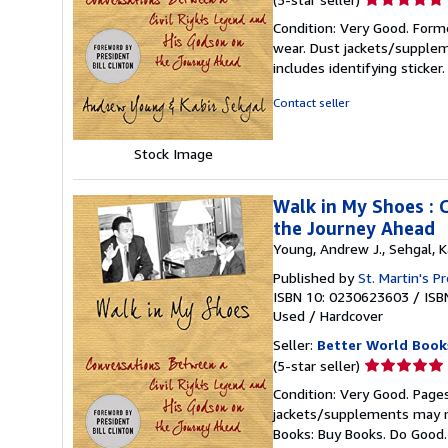
rating
Condition: Very Good. Forme
5
wear. Dust jackets/supplem
out
includes identifying sticke
of
5
Contact seller
stars
Stock Image
Walk in My Shoes : 
the Journey Ahead
Young, Andrew J., Sehgal, K
Published by
St. Martin's P
ISBN 10: 0230623603
/
ISB
Used
/
Hardcover
Seller:
Better World Book
Seller
(5-star seller)
rating
Condition: Very Good. Pages
5
jackets/supplements may not
out
Books: Buy Books. Do Good
of