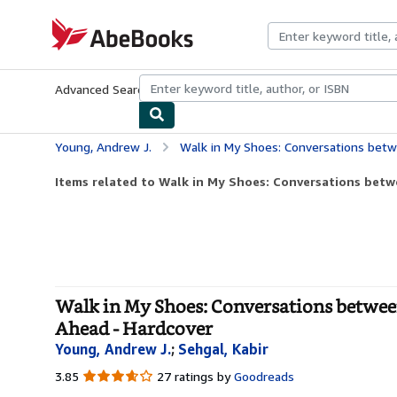
Skip to main content
AbeBooks.com
Advanced Search
Browse Collections
Rare Books
Art & Collecti
Young, Andrew J.
Walk in My Shoes: Conversations between a Civil Righ
Items related to Walk in My Shoes: Conversations betwee
Walk in My Shoes: Conversations between
Ahead - Hardcover
Young, Andrew J.
;
Sehgal, Kabir
3.85
3.85
27 ratings by
Goodreads
out