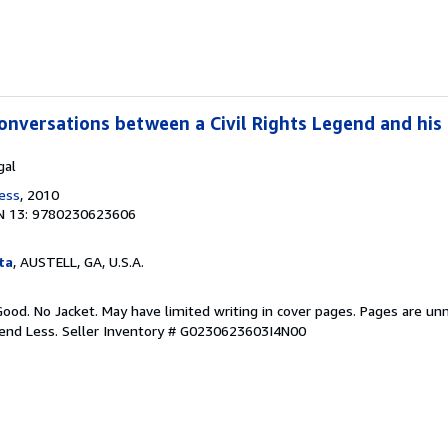
onversations between a Civil Rights Legend and hi
gal
ress
, 2010
N 13: 9780230623606
ta
, AUSTELL, GA, U.S.A.
Good. No Jacket. May have limited writing in cover pages. Pages are un
pend Less.
Seller Inventory # G0230623603I4N00