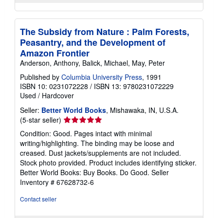
The Subsidy from Nature : Palm Forests,
Peasantry, and the Development of
Amazon Frontier
Anderson, Anthony, Balick, Michael, May, Peter
Published by
Columbia University Press
, 1991
ISBN 10: 0231072228
/
ISBN 13: 9780231072229
Used
/
Hardcover
Seller:
Better World Books
, Mishawaka, IN, U.S.A.
Seller
(5-star seller)
rating
Condition: Good. Pages intact with minimal
5
writing/highlighting. The binding may be loose and
out
creased. Dust jackets/supplements are not included.
of
Stock photo provided. Product includes identifying sticker.
5
Better World Books: Buy Books. Do Good.
Seller
stars
Inventory # 67628732-6
Contact seller