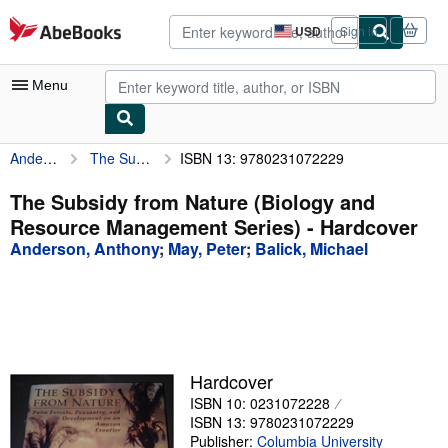
Skip to main content
AbeBooks.com
USD
Sign in
Site
shopping
preferences
Menu
Anderson, Anthony
The Subsidy from Nature (Biology and Resource Management Series)
ISBN 13: 9780231072229
My Account
My Purchases
The Subsidy from Nature (Biology and
Resource Management Series) - Hardcover
Advanced Search
Anderson, Anthony
;
May, Peter
;
Balick, Michael
Browse Collections
Rare Books
Art & Collectibles
Textbooks
Hardcover
ISBN 10: 0231072228
Sellers
ISBN 13: 9780231072229
Start Selling
Publisher:
Columbia University