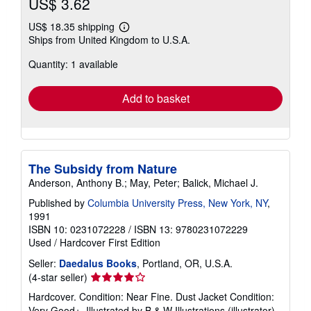
US$ 3.62
US$ 18.35 shipping
Learn
Ships from United Kingdom to U.S.A.
more
about
Quantity: 1 available
shipping
rates
Add to basket
The Subsidy from Nature
Anderson, Anthony B.; May, Peter; Balick, Michael J.
Published by
Columbia University Press, New York, NY
,
1991
ISBN 10: 0231072228
/
ISBN 13: 9780231072229
Used
/
Hardcover
First Edition
Seller:
Daedalus Books
, Portland, OR, U.S.A.
Seller
(4-star seller)
rating
Hardcover. Condition: Near Fine. Dust Jacket Condition:
4
Very Good+. Illustrated by B & W Illustrations (illustrator).