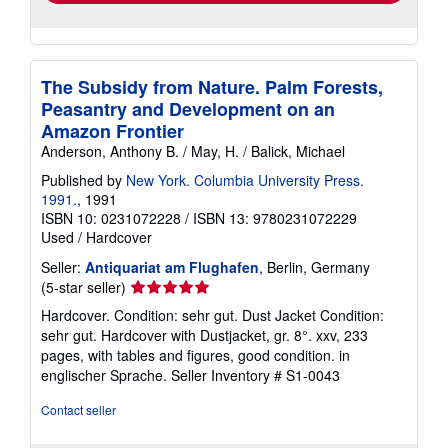
The Subsidy from Nature. Palm Forests,
Peasantry and Development on an
Amazon Frontier
Anderson, Anthony B. / May, H. / Balick, Michael
Published by
New York. Columbia University Press.
1991.
, 1991
ISBN 10: 0231072228
/
ISBN 13: 9780231072229
Used
/
Hardcover
Seller:
Antiquariat am Flughafen
, Berlin, Germany
Seller
(5-star seller)
rating
Hardcover. Condition: sehr gut. Dust Jacket Condition:
5
sehr gut. Hardcover with Dustjacket, gr. 8°. xxv, 233
out
pages, with tables and figures, good condition. in
of
englischer Sprache.
Seller Inventory # S1-0043
5
stars
Contact seller