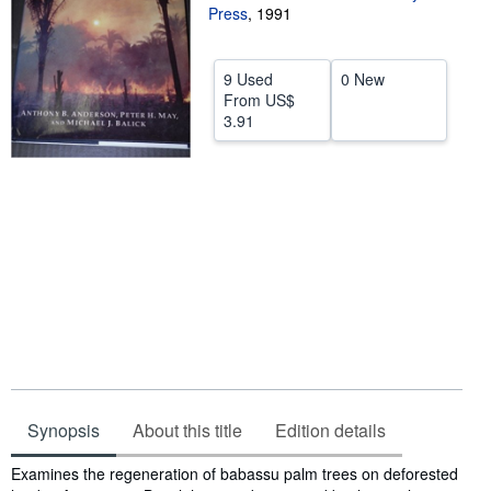
Press
,
1991
Help
CLOSE
9 Used
0 New
From
US$
3.91
Synopsis
About this title
Edition details
Synopsis
Examines the regeneration of babassu palm trees on deforested