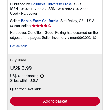
Published by
Columbia University Press
, 1991
ISBN 10: 0231072228
/
ISBN 13: 9780231072229
Used
/
Hardcover
Seller:
Books From California
, Simi Valley, CA, U.S.A.
Seller
(4-star seller)
rating
Hardcover. Condition: Good. Foxing has occurred on the
4
edges of the pages.
Seller Inventory # mon0003023160
out
of
Contact seller
5
stars
Buy Used
US$ 3.99
US$ 4.99 shipping
Learn
Ships within U.S.A.
more
about
Quantity: 1 available
shipping
rates
Add to basket