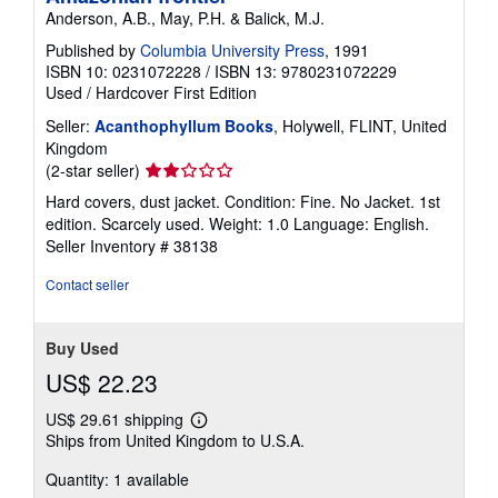
Anderson, A.B., May, P.H. & Balick, M.J.
Published by
Columbia University Press
, 1991
ISBN 10: 0231072228
/
ISBN 13: 9780231072229
Used
/
Hardcover
First Edition
Seller:
Acanthophyllum Books
, Holywell, FLINT, United
Kingdom
Seller
(2-star seller)
rating
Hard covers, dust jacket. Condition: Fine. No Jacket. 1st
2
edition. Scarcely used. Weight: 1.0 Language: English.
out
Seller Inventory # 38138
of
5
Contact seller
stars
Buy Used
US$ 22.23
US$ 29.61 shipping
Learn
Ships from United Kingdom to U.S.A.
more
about
Quantity: 1 available
shipping
rates