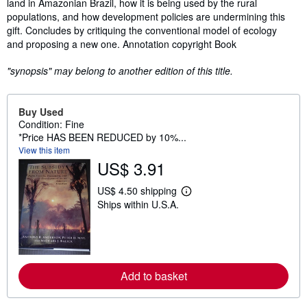
land in Amazonian Brazil, how it is being used by the rural
populations, and how development policies are undermining this
gift. Concludes by critiquing the conventional model of ecology
and proposing a new one. Annotation copyright Book
"synopsis" may belong to another edition of this title.
Buy Used
Condition: Fine
*Price HAS BEEN REDUCED by 10%...
View this item
US$ 3.91
US$ 4.50 shipping
L
Ships within U.S.A.
e
a
r
n
m
o
r
Add to basket
e
a
b