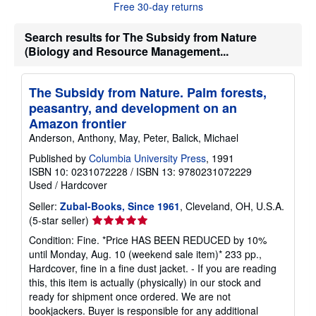
o
Free 30-day returns
u
t
s
Search results for The Subsidy from Nature
h
(Biology and Resource Management...
i
p
p
i
The Subsidy from Nature. Palm forests,
n
peasantry, and development on an
g
r
Amazon frontier
a
Anderson, Anthony, May, Peter, Balick, Michael
t
e
Published by
Columbia University Press
, 1991
s
ISBN 10: 0231072228
/
ISBN 13: 9780231072229
Used
/
Hardcover
Seller:
Zubal-Books, Since 1961
, Cleveland, OH, U.S.A.
Seller
(5-star seller)
rating
Condition: Fine. *Price HAS BEEN REDUCED by 10%
5
until Monday, Aug. 10 (weekend sale item)* 233 pp.,
out
Hardcover, fine in a fine dust jacket. - If you are reading
of
this, this item is actually (physically) in our stock and
5
ready for shipment once ordered. We are not
stars
bookjackers. Buyer is responsible for any additional