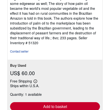
5
some edgewear as well; The story of how palm oil
stars
became the world's most popular vegetable oil and the
effect it has had on rural communities in the Brazilian
Amazon is told in this book. The authors explore how the
introduction of palm oil to the marketplace has been
subsidized by the Brazilian government, leading to the
displacement of peasant farmers and the destruction of
their traditional way of life.; 8vo; 233 pages.
Seller
Inventory # 51320
Contact seller
Buy Used
US$ 60.00
Free Shipping
Learn
Ships within U.S.A.
more
about
Quantity: 1 available
shipping
rates
Add to basket