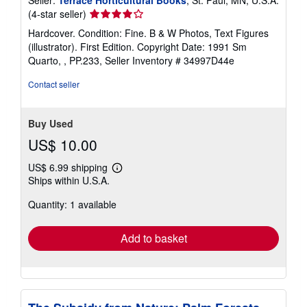
Seller
(4-star seller)
rating
Hardcover. Condition: Fine. B & W Photos, Text Figures
4
(illustrator). First Edition. Copyright Date: 1991 Sm
out
Quarto, , PP.233,
Seller Inventory # 34997D44e
of
5
Contact seller
stars
Buy Used
US$ 10.00
US$ 6.99 shipping
Learn
Ships within U.S.A.
more
about
Quantity: 1 available
shipping
rates
Add to basket