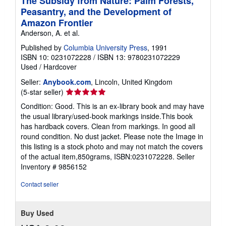
The Subsidy from Nature: Palm Forests,
Peasantry, and the Development of
Amazon Frontier
Anderson, A. et al.
Published by
Columbia University Press
, 1991
ISBN 10: 0231072228
/
ISBN 13: 9780231072229
Used
/
Hardcover
Seller:
Anybook.com
, Lincoln, United Kingdom
Seller
(5-star seller)
rating
Condition: Good. This is an ex-library book and may have
5
the usual library/used-book markings inside.This book
out
has hardback covers. Clean from markings. In good all
of
round condition. No dust jacket. Please note the Image in
5
this listing is a stock photo and may not match the covers
stars
of the actual item,850grams, ISBN:0231072228.
Seller
Inventory # 9856152
Contact seller
Buy Used