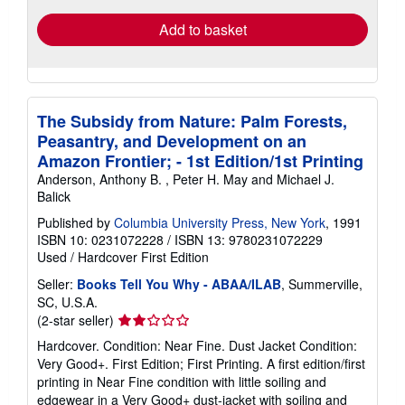
Add to basket
The Subsidy from Nature: Palm Forests,
Peasantry, and Development on an
Amazon Frontier; - 1st Edition/1st Printing
Anderson, Anthony B. , Peter H. May and Michael J.
Balick
Published by
Columbia University Press, New York
, 1991
ISBN 10: 0231072228
/
ISBN 13: 9780231072229
Used
/
Hardcover
First Edition
Seller:
Books Tell You Why - ABAA/ILAB
, Summerville,
SC, U.S.A.
Seller
(2-star seller)
rating
Hardcover. Condition: Near Fine. Dust Jacket Condition:
2
Very Good+. First Edition; First Printing. A first edition/first
out
printing in Near Fine condition with little soiling and
of
edgewear in a Very Good+ dust-jacket with soiling and