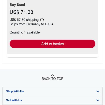
Buy Used
US$ 71.38
US$ 57.80 shipping
Learn
Ships from Germany to U.S.A.
more
about
Quantity: 1 available
shipping
rates
Add to basket
BACK TO TOP
Shop With Us
Sell With Us
Advanced Search