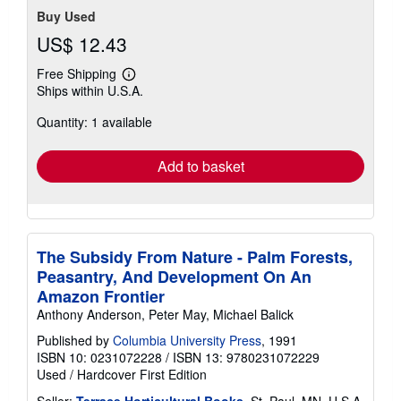
Buy Used
US$ 12.43
Free Shipping
Learn
Ships within U.S.A.
more
about
Quantity: 1 available
shipping
rates
Add to basket
The Subsidy From Nature - Palm Forests,
Peasantry, And Development On An
Amazon Frontier
Anthony Anderson, Peter May, Michael Balick
Published by
Columbia University Press
, 1991
ISBN 10: 0231072228
/
ISBN 13: 9780231072229
Used
/
Hardcover
First Edition
Seller:
Terrace Horticultural Books
, St. Paul, MN, U.S.A.