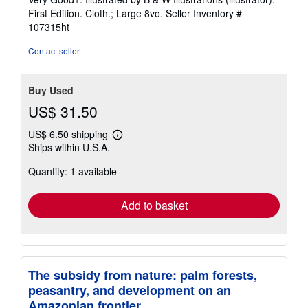
out
First Edition. Cloth.; Large 8vo.
Seller Inventory #
of
107315ht
5
stars
Contact seller
Buy Used
US$ 31.50
US$ 6.50 shipping
Learn
Ships within U.S.A.
more
about
Quantity: 1 available
shipping
rates
Add to basket
The subsidy from nature: palm forests,
peasantry, and development on an
Amazonian frontier