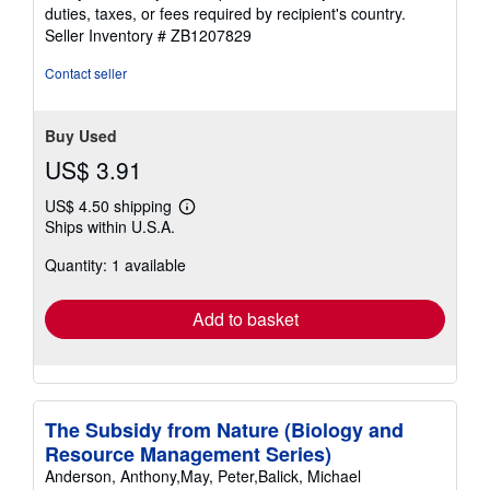
duties, taxes, or fees required by recipient's country.
Seller Inventory # ZB1207829
Contact seller
Buy Used
US$ 3.91
US$ 4.50 shipping
Learn
Ships within U.S.A.
more
about
Quantity: 1 available
shipping
rates
Add to basket
The Subsidy from Nature (Biology and
Resource Management Series)
Anderson, Anthony,May, Peter,Balick, Michael