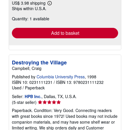
US$ 3.98 shipping
Learn
Ships within U.S.A.
more
about
Quantity: 1 available
shipping
rates
Add to basket
Destroying the Village
Campbell, Craig
Published by
Columbia University Press
, 1998
ISBN 10: 0231111231
/
ISBN 13: 9780231111232
Used
/
Paperback
Seller:
HPB Inc.
, Dallas, TX, U.S.A.
Seller
(5-star seller)
rating
Paperback. Condition: Very Good. Connecting readers
5
with great books since 1972! Used books may not include
out
companion materials, and may have some shelf wear or
of
limited writing. We ship orders daily and Customer