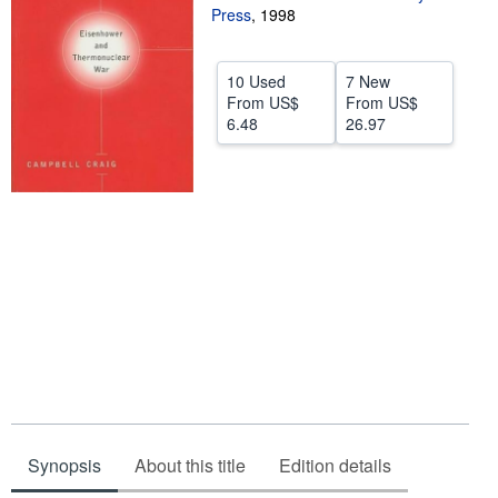
Press
,
1998
Help
CLOSE
10 Used
7 New
From
US$
From
US$
6.48
26.97
Synopsis
About this title
Edition details