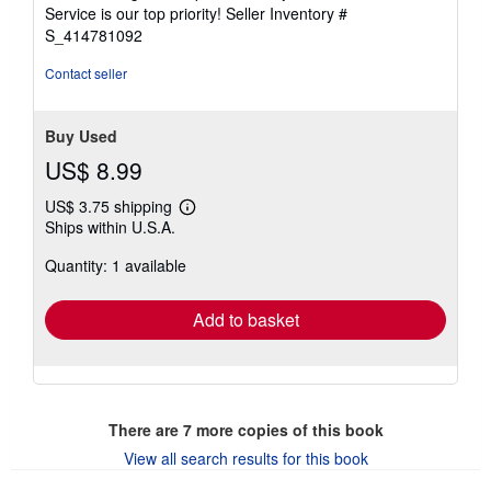
5
Service is our top priority!
Seller Inventory #
stars
S_414781092
Contact seller
Buy Used
US$ 8.99
US$ 3.75 shipping
Learn
Ships within U.S.A.
more
about
Quantity: 1 available
shipping
rates
Add to basket
There are
7
more copies of this book
View all search results for this book