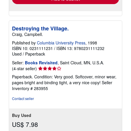
Destroying the Village.
Craig, Campbell.
Published by
Columbia University Press
, 1998
ISBN 10: 0231111231
/
ISBN 13: 9780231111232
Used
/
Paperback
Seller:
Books Revisited
, Saint Cloud, MN, U.S.A.
Seller
(4-star seller)
rating
Paperback. Condition: Very good. Softcover, minor wear,
4
pages bright and binding tight, a very nice copy!
Seller
out
Inventory # 283955
of
5
Contact seller
stars
Buy Used
US$ 7.98