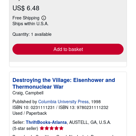
US$ 6.48
Free Shipping
Learn
Ships within U.S.A.
more
about
Quantity: 1 available
shipping
rates
Add to basket
Destroying the Village: Eisenhower and
Thermonuclear War
Craig, Campbell
Published by
Columbia University Press
, 1998
ISBN 10: 0231111231
/
ISBN 13: 9780231111232
Used
/
Paperback
Seller:
ThriftBooks-Atlanta
, AUSTELL, GA, U.S.A.
Seller
(5-star seller)
rating