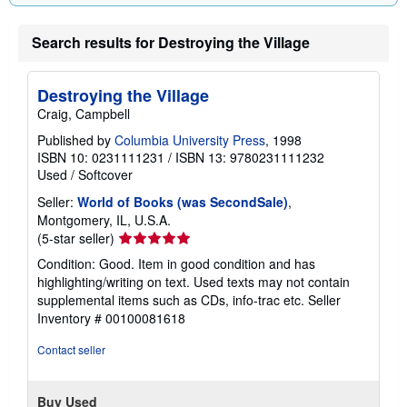
Search results for Destroying the Village
Destroying the Village
Craig, Campbell
Published by
Columbia University Press
, 1998
ISBN 10: 0231111231
/
ISBN 13: 9780231111232
Used
/
Softcover
Seller:
World of Books (was SecondSale)
,
Montgomery, IL, U.S.A.
Seller
(5-star seller)
rating
Condition: Good. Item in good condition and has
5
highlighting/writing on text. Used texts may not contain
out
supplemental items such as CDs, info-trac etc.
Seller
of
Inventory # 00100081618
5
stars
Contact seller
Buy Used