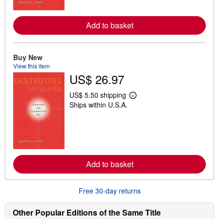
o
r
e
Add to basket
a
b
o
u
t
Buy New
s
View this item
h
US$ 26.97
i
p
p
US$ 5.50 shipping
L
i
Ships within U.S.A.
e
n
a
g
r
r
n
a
m
t
o
e
r
s
e
Add to basket
a
b
o
u
Free 30-day returns
t
s
h
Other Popular Editions of the Same Title
i