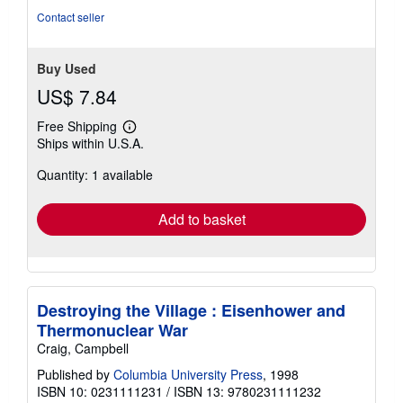
Contact seller
Buy Used
US$ 7.84
Free Shipping
Learn
Ships within U.S.A.
more
about
Quantity: 1 available
shipping
rates
Add to basket
Destroying the Village : Eisenhower and
Thermonuclear War
Craig, Campbell
Published by
Columbia University Press
, 1998
ISBN 10: 0231111231
/
ISBN 13: 9780231111232