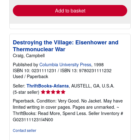
Add to basket
Destroying the Village: Eisenhower and
Thermonuclear War
Craig, Campbell
Published by
Columbia University Press
, 1998
ISBN 10: 0231111231
/
ISBN 13: 9780231111232
Used
/
Paperback
Seller:
ThriftBooks-Atlanta
, AUSTELL, GA, U.S.A.
Seller
(5-star seller)
rating
Paperback. Condition: Very Good. No Jacket. May have
5
limited writing in cover pages. Pages are unmarked. ~
out
ThriftBooks: Read More, Spend Less.
Seller Inventory #
of
G0231111231I4N00
5
stars
Contact seller