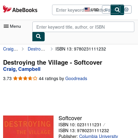
Skip to main content
AbeBooks.com
USD
Sign in
Site
shopping
preferences
Menu
Craig, Campbell
Destroying the Village
ISBN 13: 9780231111232
My Account
My Purchases
Destroying the Village - Softcover
Craig, Campbell
Advanced Search
3.73
3.73
44 ratings by
Goodreads
Browse Collections
out
of
Rare Books
5
stars
Art & Collectibles
Textbooks
Softcover
ISBN 10: 0231111231
Sellers
ISBN 13: 9780231111232
Start Selling
Publisher:
Columbia University