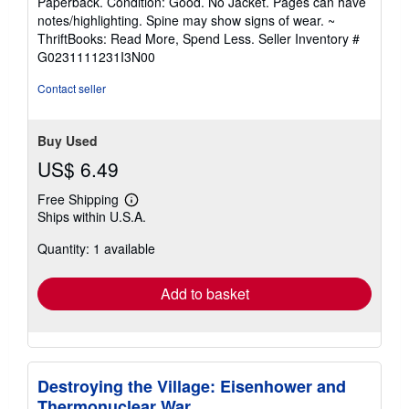
Paperback. Condition: Good. No Jacket. Pages can have
5
notes/highlighting. Spine may show signs of wear. ~
out
ThriftBooks: Read More, Spend Less.
Seller Inventory #
of
G0231111231I3N00
5
stars
Contact seller
Buy Used
US$ 6.49
Free Shipping
Learn
Ships within U.S.A.
more
about
Quantity: 1 available
shipping
rates
Add to basket
Destroying the Village: Eisenhower and
Thermonuclear War