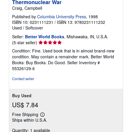
Thermonuclear War
Craig, Campbell
Published by
Columbia University Press
, 1998
ISBN 10: 0231111231
/
ISBN 13: 9780231111232
Used
/
Softcover
Seller:
Better World Books
, Mishawaka, IN, U.S.A.
Seller
(5-star seller)
rating
Condition: Fine. Used book that is in almost brand-new
5
condition. May contain a remainder mark. Better World
out
Books: Buy Books. Do Good.
Seller Inventory #
of
55326129-6
5
stars
Contact seller
Buy Used
US$ 7.84
Free Shipping
Learn
Ships within U.S.A.
more
about
Quantity: 1 available
shipping