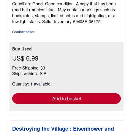
rating
Condition: Good. Good condition. A copy that has been
5
read but remains intact. May contain markings such as
out
bookplates, stamps, limited notes and highlighting, or a
of
few light stains.
Seller Inventory # M03A-06175
5
stars
Contact seller
Buy Used
US$ 6.99
Free Shipping
Learn
Ships within U.S.A.
more
about
Quantity: 1 available
shipping
rates
Add to basket
Destroying the Village : Eisenhower and