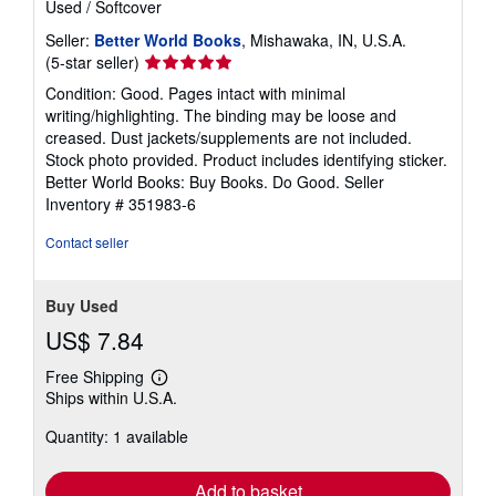
Used
/
Softcover
Seller:
Better World Books
, Mishawaka, IN, U.S.A.
Seller
(5-star seller)
rating
Condition: Good. Pages intact with minimal
5
writing/highlighting. The binding may be loose and
out
creased. Dust jackets/supplements are not included.
of
Stock photo provided. Product includes identifying sticker.
5
Better World Books: Buy Books. Do Good.
Seller
stars
Inventory # 351983-6
Contact seller
Buy Used
US$ 7.84
Free Shipping
Learn
Ships within U.S.A.
more
about
Quantity: 1 available
shipping
rates
Add to basket