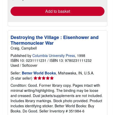
rates
Add to basket
Destroying the Village : Eisenhower and
Thermonuclear War
Craig, Campbell
Published by
Columbia University Press
, 1998
ISBN 10: 0231111231
/
ISBN 13: 9780231111232
Used
/
Softcover
Seller:
Better World Books
, Mishawaka, IN, U.S.A.
Seller
(5-star seller)
rating
Condition: Good. Former library copy. Pages intact with
5
minimal writing/highlighting. The binding may be loose
out
and creased. Dust jackets/supplements are not included.
of
Includes library markings. Stock photo provided. Product
5
includes identifying sticker. Better World Books: Buy
stars
Books. Do Good.
Seller Inventory # 351984-6