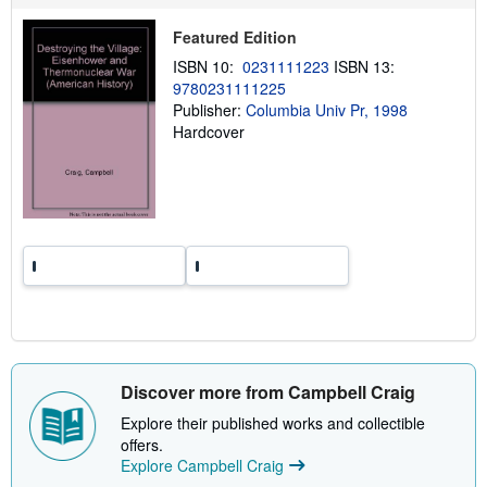
p
p
Featured Edition
i
n
ISBN 10:
0231111223
ISBN 13:
g
9780231111225
r
a
Publisher:
Columbia Univ Pr, 1998
t
Hardcover
e
s
Discover more from Campbell Craig
Explore their published works and collectible
offers.
Explore Campbell Craig