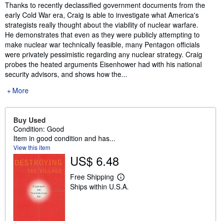
Synopsis
Thanks to recently declassified government documents from the
early Cold War era, Craig is able to investigate what America's
strategists really thought about the viability of nuclear warfare.
He demonstrates that even as they were publicly attempting to
make nuclear war technically feasible, many Pentagon officials
were privately pessimistic regarding any nuclear strategy. Craig
probes the heated arguments Eisenhower had with his national
security advisors, and shows how the...
More
Buy Used
Condition: Good
Item in good condition and has...
View this item
US$ 6.48
Free Shipping
L
Ships within U.S.A.
e
a
r
n
m