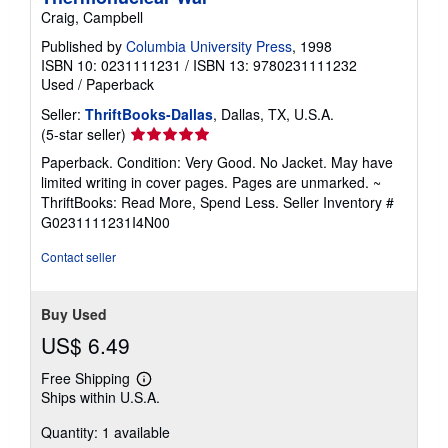
Craig, Campbell
Published by
Columbia University Press
, 1998
ISBN 10: 0231111231
/
ISBN 13: 9780231111232
Used
/
Paperback
Seller:
ThriftBooks-Dallas
, Dallas, TX, U.S.A.
Seller
(5-star seller)
rating
Paperback. Condition: Very Good. No Jacket. May have
5
limited writing in cover pages. Pages are unmarked. ~
out
ThriftBooks: Read More, Spend Less.
Seller Inventory #
of
G0231111231I4N00
5
stars
Contact seller
Buy Used
US$ 6.49
Free Shipping
Learn
Ships within U.S.A.
more
about
Quantity: 1 available
shipping
rates