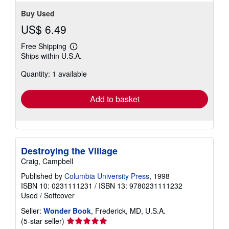
Buy Used
US$ 6.49
Free Shipping
Learn
Ships within U.S.A.
more
about
Quantity: 1 available
shipping
rates
Add to basket
Destroying the Village
Craig, Campbell
Published by
Columbia University Press
, 1998
ISBN 10: 0231111231
/
ISBN 13: 9780231111232
Used
/
Softcover
Seller:
Wonder Book
, Frederick, MD, U.S.A.
Seller
(5-star seller)