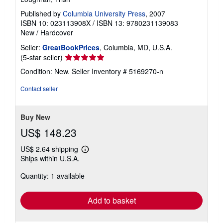
Published by
Columbia University Press
, 2007
ISBN 10: 023113908X
/
ISBN 13: 9780231139083
New
/
Hardcover
Seller:
GreatBookPrices
, Columbia, MD, U.S.A.
Seller
(5-star seller)
rating
Condition: New.
Seller Inventory # 5169270-n
5
out
Contact seller
of
5
stars
Buy New
US$ 148.23
US$ 2.64 shipping
Learn
Ships within U.S.A.
more
about
Quantity: 1 available
shipping
rates
Add to basket