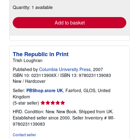
about
Quantity: 1 available
shipping
rates
Add to basket
The Republic in Print
Trish Loughran
Published by
Columbia University Press
, 2007
ISBN 10: 023113908X
/
ISBN 13: 9780231139083
New
/
Hardcover
Seller:
PBShop.store UK
, Fairford, GLOS, United
Kingdom
Seller
(5-star seller)
rating
HRD. Condition: New. New Book. Shipped from UK.
5
Established seller since 2000.
Seller Inventory # WI-
out
9780231139083
of
5
Contact seller