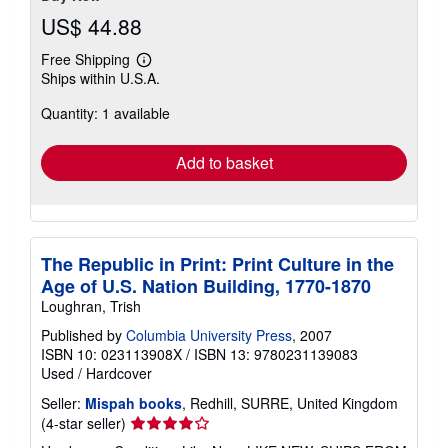
US$ 44.88
Free Shipping
Learn
Ships within U.S.A.
more
about
Quantity: 1 available
shipping
rates
Add to basket
The Republic in Print: Print Culture in the
Age of U.S. Nation Building, 1770-1870
Loughran, Trish
Published by
Columbia University Press
, 2007
ISBN 10: 023113908X
/
ISBN 13: 9780231139083
Used
/
Hardcover
Seller:
Mispah books
, Redhill, SURRE, United Kingdom
Seller
(4-star seller)
rating