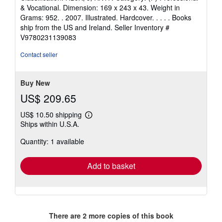
& Vocational. Dimension: 169 x 243 x 43. Weight in
Grams: 952. . 2007. Illustrated. Hardcover. . . . . Books
ship from the US and Ireland.
Seller Inventory #
V9780231139083
Contact seller
Buy New
US$ 209.65
US$ 10.50 shipping
Learn
Ships within U.S.A.
more
about
Quantity: 1 available
shipping
rates
Add to basket
There are
2
more copies of this book