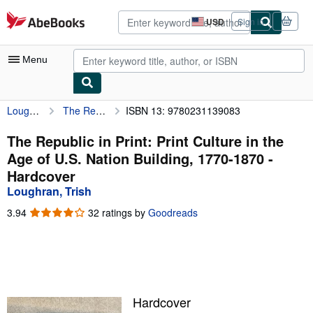
Skip to main content
AbeBooks.com
USD
Sign in
Site
shopping
preferences
Menu
Loughran, Trish
The Republic in Print: Print Culture in the Age of U.S. Nation Building, 1770-1870
ISBN 13: 9780231139083
My Account
My Purchases
The Republic in Print: Print Culture in the
Age of U.S. Nation Building, 1770-1870 -
Advanced Search
Hardcover
Browse Collections
Loughran, Trish
Rare Books
3.94
3.94
32 ratings by
Goodreads
out
Art & Collectibles
of
5
Textbooks
stars
Sellers
Hardcover
Start Selling