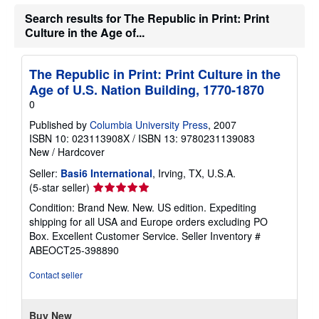
Search results for The Republic in Print: Print
Culture in the Age of...
The Republic in Print: Print Culture in the
Age of U.S. Nation Building, 1770-1870
0
Published by
Columbia University Press
, 2007
ISBN 10: 023113908X
/
ISBN 13: 9780231139083
New
/
Hardcover
Seller:
Basi6 International
, Irving, TX, U.S.A.
Seller
(5-star seller)
rating
Condition: Brand New. New. US edition. Expediting
5
shipping for all USA and Europe orders excluding PO
out
Box. Excellent Customer Service.
Seller Inventory #
of
ABEOCT25-398890
5
stars
Contact seller
Buy New