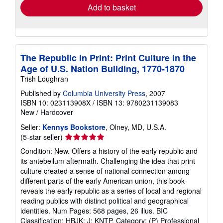
Add to basket
The Republic in Print: Print Culture in the
Age of U.S. Nation Building, 1770-1870
Trish Loughran
Published by
Columbia University Press
, 2007
ISBN 10: 023113908X
/
ISBN 13: 9780231139083
New
/
Hardcover
Seller:
Kennys Bookstore
, Olney, MD, U.S.A.
Seller
(5-star seller)
rating
Condition: New. Offers a history of the early republic and
5
its antebellum aftermath. Challenging the idea that print
out
culture created a sense of national connection among
of
different parts of the early American union, this book
5
reveals the early republic as a series of local and regional
stars
reading publics with distinct political and geographical
identities. Num Pages: 568 pages, 26 illus. BIC
Classification: HBJK; J; KNTP. Category: (P) Professional