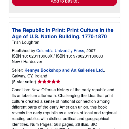
Add to basket
The Republic in Print: Print Culture in the
Age of U.S. Nation Building, 1770-1870
Trish Loughran
Published by
Columbia University Press
, 2007
ISBN 10: 023113908X
/
ISBN 13: 9780231139083
New
/
Hardcover
Seller:
Kennys Bookshop and Art Galleries Ltd.
,
Galway, GY, Ireland
Seller
(5-star seller)
rating
Condition: New. Offers a history of the early republic and
5
its antebellum aftermath. Challenging the idea that print
out
culture created a sense of national connection among
of
different parts of the early American union, this book
5
reveals the early republic as a series of local and regional
stars
reading publics with distinct political and geographical
identities. Num Pages: 568 pages, 26 illus. BIC