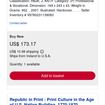
Classification: HBJK; J; KNTP. Category: (P) Professional
& Vocational. Dimension: 169 x 243 x 43. Weight in
Grams: 952. . 2007. Illustrated. Hardcover. . . . .
Seller
Inventory # V9780231139083
Contact seller
Buy New
US$ 173.17
US$ 10.98 shipping
Learn
Ships from Ireland to U.S.A.
more
about
Quantity: 1 available
shipping
rates
Add to basket
Republic in Print : Print Culture in the Age
of U.S. Nation Building, 1770-1870