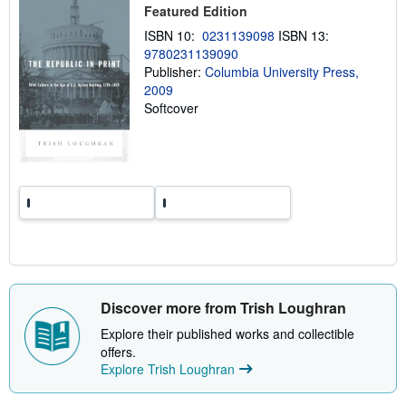
p
Featured Edition
p
i
ISBN 10:
0231139098
ISBN 13:
n
9780231139090
g
Publisher:
Columbia University Press,
r
a
2009
t
Softcover
e
s
Discover more from Trish Loughran
Explore their published works and collectible
offers.
Explore Trish Loughran