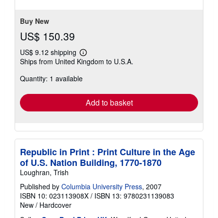
stars
Buy New
US$ 150.39
US$ 9.12 shipping
Learn
Ships from United Kingdom to U.S.A.
more
about
Quantity: 1 available
shipping
rates
Add to basket
Republic in Print : Print Culture in the Age
of U.S. Nation Building, 1770-1870
Loughran, Trish
Published by
Columbia University Press
, 2007
ISBN 10: 023113908X
/
ISBN 13: 9780231139083
New
/
Hardcover