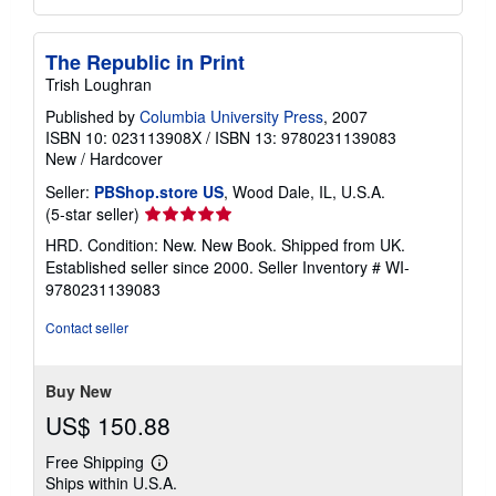
The Republic in Print
Trish Loughran
Published by
Columbia University Press
, 2007
ISBN 10: 023113908X
/
ISBN 13: 9780231139083
New
/
Hardcover
Seller:
PBShop.store US
, Wood Dale, IL, U.S.A.
Seller
(5-star seller)
rating
HRD. Condition: New. New Book. Shipped from UK.
5
Established seller since 2000.
Seller Inventory # WI-
out
9780231139083
of
5
Contact seller
stars
Buy New
US$ 150.88
Free Shipping
Learn
Ships within U.S.A.
more