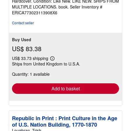
Hardcover. Condition: Like New. LIKE NEW. SHIPS FROM
4
MULTIPLE LOCATIONS. book.
Seller Inventory #
out
ERICA773023113908X6
of
5
Contact seller
stars
Buy Used
US$ 83.38
US$ 33.73 shipping
Learn
Ships from United Kingdom to U.S.A.
more
about
Quantity: 1 available
shipping
rates
Add to basket
Republic in Print : Print Culture in the Age
of U.S. Nation Building, 1770-1870
Loughran, Trish