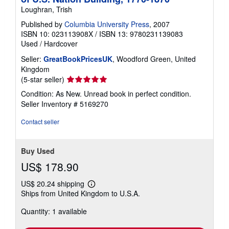
Loughran, Trish
Published by
Columbia University Press
, 2007
ISBN 10: 023113908X
/
ISBN 13: 9780231139083
Used
/
Hardcover
Seller:
GreatBookPricesUK
, Woodford Green, United
Kingdom
Seller
(5-star seller)
rating
Condition: As New. Unread book in perfect condition.
5
Seller Inventory # 5169270
out
of
Contact seller
5
stars
Buy Used
US$ 178.90
US$ 20.24 shipping
Learn
Ships from United Kingdom to U.S.A.
more
about
Quantity: 1 available
shipping
rates