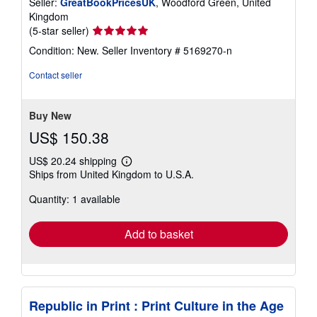
Seller:
GreatBookPricesUK
, Woodford Green, United
Kingdom
Seller
(5-star seller)
rating
Condition: New.
Seller Inventory # 5169270-n
5
out
Contact seller
of
5
stars
Buy New
US$ 150.38
US$ 20.24 shipping
Learn
Ships from United Kingdom to U.S.A.
more
about
Quantity: 1 available
shipping
rates
Add to basket
Republic in Print : Print Culture in the Age