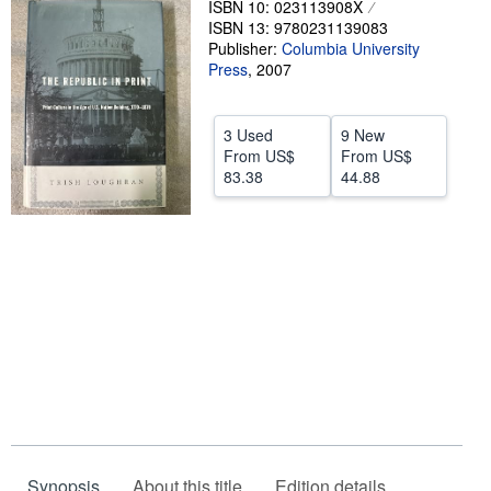
ISBN 10: 023113908X
ISBN 13: 9780231139083
Help
Publisher:
Columbia University
CLOSE
Press
,
2007
3 Used
9 New
From
US$
From
US$
83.38
44.88
Synopsis
About this title
Edition details