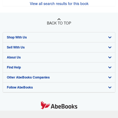
View all search results for this book
BACK TO TOP
Shop With Us
Sell With Us
Advanced Search
About Us
Browse Collections
Start Selling
Find Help
My Account
Join Our Affiliate Program
About AbeBooks
Other AbeBooks Companies
My Orders
Book Buyback
Media
Help
Follow AbeBooks
View Basket
Refer a seller
Careers
Customer Support
AbeBooks.co.uk
Forums
AbeBooks.de
Privacy Policy
AbeBooks.fr
Your Ads Privacy Choices
AbeBooks.it
By using the Web site, you confirm that you have read, understood, and agreed