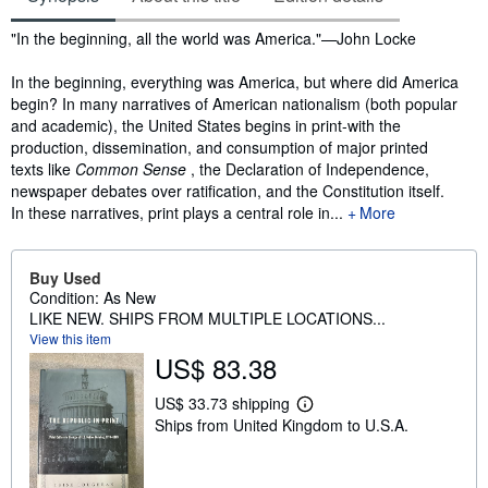
Synopsis
"In the beginning, all the world was America."—John Locke
In the beginning, everything was America, but where did America
begin? In many narratives of American nationalism (both popular
and academic), the United States begins in print-with the
production, dissemination, and consumption of major printed
texts like
Common Sense
, the Declaration of Independence,
newspaper debates over ratification, and the Constitution itself.
In these narratives, print plays a central role in...
More
Buy Used
Condition: As New
LIKE NEW. SHIPS FROM MULTIPLE LOCATIONS...
View this item
US$ 83.38
US$ 33.73 shipping
L
Ships from United Kingdom to U.S.A.
e
a
r
n