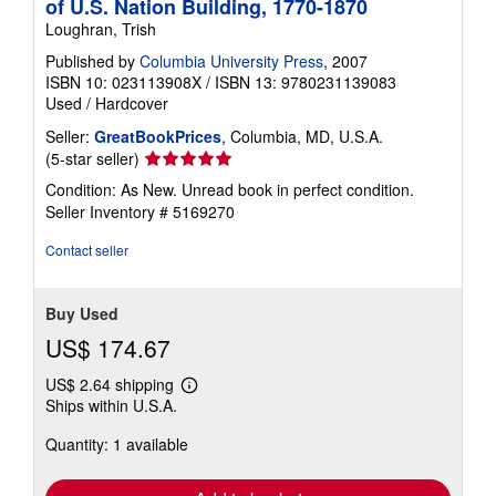
of U.S. Nation Building, 1770-1870
Loughran, Trish
Published by
Columbia University Press
, 2007
ISBN 10: 023113908X
/
ISBN 13: 9780231139083
Used
/
Hardcover
Seller:
GreatBookPrices
, Columbia, MD, U.S.A.
Seller
(5-star seller)
rating
Condition: As New. Unread book in perfect condition.
5
Seller Inventory # 5169270
out
of
Contact seller
5
stars
Buy Used
US$ 174.67
US$ 2.64 shipping
Learn
Ships within U.S.A.
more
about
Quantity: 1 available
shipping
rates