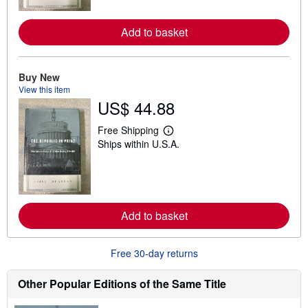
m
o
r
Add to basket
e
a
b
o
u
Buy New
t
View this item
s
US$ 44.88
h
i
p
Free Shipping
L
p
Ships within U.S.A.
e
i
a
n
r
g
n
r
m
a
o
t
r
e
Add to basket
e
s
a
b
o
Free 30-day returns
u
t
s
Other Popular Editions of the Same Title
h
i