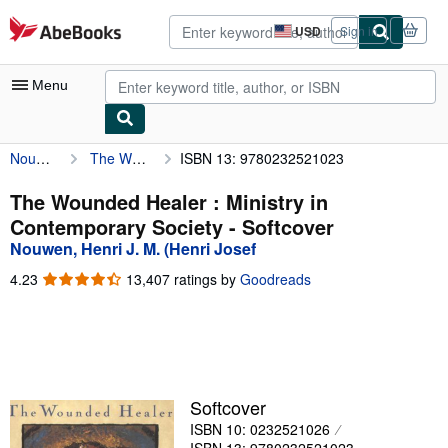
Skip to main content
AbeBooks.com
USD
Sign in
Site
shopping
preferences
Menu
Nouwen, Henri J. M. (Henri Josef
The Wounded Healer : Ministry in Contemporary Society
ISBN 13: 9780232521023
My Account
My Purchases
The Wounded Healer : Ministry in
Contemporary Society - Softcover
Advanced Search
Nouwen, Henri J. M. (Henri Josef
Browse Collections
4.23
4.23
13,407 ratings by
Goodreads
out
Rare Books
of
5
Art & Collectibles
stars
Textbooks
Softcover
Sellers
ISBN 10: 0232521026
Start Selling