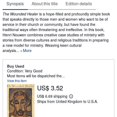
Synopsis
About this title
Edition details
Synopsis
The Wounded Healer
is a hope-filled and profoundly simple book
that speaks directly to those men and women who want to be of
service in their church or community, but have found the
traditional ways often threatening and ineffective. In this book,
Henri Nouwen combines creative case studies of ministry with
stories from diverse cultures and religious traditions in preparing
a new model for ministry. Weaving keen cultural
analysis...
More
Buy Used
Condition: Very Good
Most items will be dispatched the...
View this item
US$ 3.52
US$ 6.69 shipping
L
Ships from United Kingdom to U.S.A.
e
a
r
n