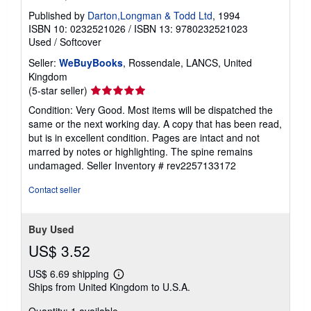
Published by
Darton,Longman & Todd Ltd
, 1994
ISBN 10: 0232521026
/
ISBN 13: 9780232521023
Used
/
Softcover
Seller:
WeBuyBooks
, Rossendale, LANCS, United
Kingdom
Seller
(5-star seller)
rating
Condition: Very Good. Most items will be dispatched the
5
same or the next working day. A copy that has been read,
out
but is in excellent condition. Pages are intact and not
of
marred by notes or highlighting. The spine remains
5
undamaged.
Seller Inventory # rev2257133172
stars
Contact seller
Buy Used
US$ 3.52
US$ 6.69 shipping
Learn
Ships from United Kingdom to U.S.A.
more
about
Quantity: 1 available
shipping