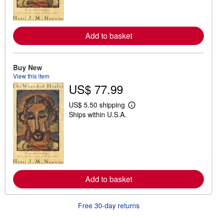
m
o
r
e
a
Add to basket
b
o
u
t
Buy New
s
h
View this item
i
US$ 77.99
p
p
i
US$ 5.50 shipping
L
n
Ships within U.S.A.
e
g
a
r
r
a
n
t
m
e
o
s
r
e
a
Add to basket
b
o
u
t
Free 30-day returns
s