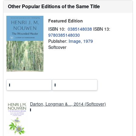
h
i
Other Popular Editions of the Same Title
p
p
i
Featured Edition
n
g
ISBN 10:
0385148038
ISBN 13:
r
9780385148030
a
Publisher:
Image, 1979
t
e
Softcover
s
Darton, Longman &..., 2014 (Softcover)