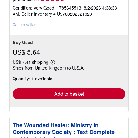
rating
Condition: Very Good. 1785645513. 8/2/2026 4:38:33
5
AM.
Seller Inventory # U9780232521023
out
of
Contact seller
5
stars
Buy Used
US$ 5.64
US$ 7.41 shipping
Learn
Ships from United Kingdom to U.S.A.
more
about
Quantity: 1 available
shipping
rates
Add to basket
The Wounded Healer: Ministry in
Contemporary Society : Text Complete