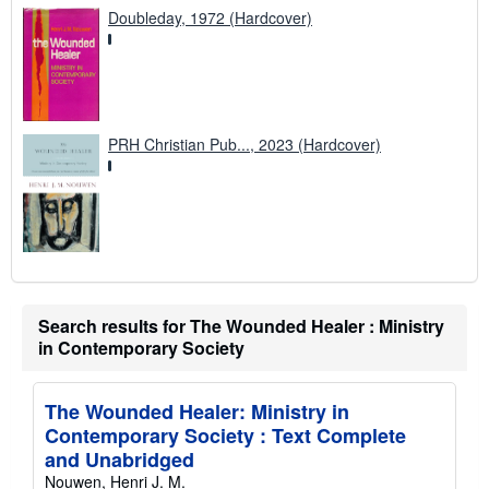
Doubleday, 1972 (Hardcover)
PRH Christian Pub..., 2023 (Hardcover)
Search results for The Wounded Healer : Ministry
in Contemporary Society
The Wounded Healer: Ministry in
Contemporary Society : Text Complete
and Unabridged
Nouwen, Henri J. M.