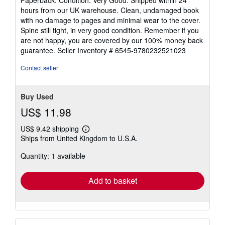
5
hours from our UK warehouse. Clean, undamaged book
out
with no damage to pages and minimal wear to the cover.
of
Spine still tight, in very good condition. Remember if you
5
are not happy, you are covered by our 100% money back
stars
guarantee.
Seller Inventory # 6545-9780232521023
Contact seller
Buy Used
US$ 11.98
US$ 9.42 shipping
Learn
Ships from United Kingdom to U.S.A.
more
about
Quantity: 1 available
shipping
rates
Add to basket