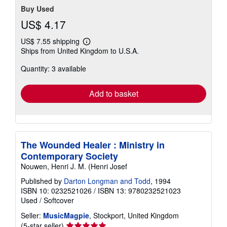
Buy Used
US$ 4.17
US$ 7.55 shipping
Learn
Ships from United Kingdom to U.S.A.
more
about
Quantity: 3 available
shipping
rates
Add to basket
The Wounded Healer : Ministry in
Contemporary Society
Nouwen, Henri J. M. (Henri Josef
Published by
Darton Longman and Todd
, 1994
ISBN 10: 0232521026
/
ISBN 13: 9780232521023
Used
/
Softcover
Seller:
MusicMagpie
, Stockport, United Kingdom
Seller
(5-star seller)