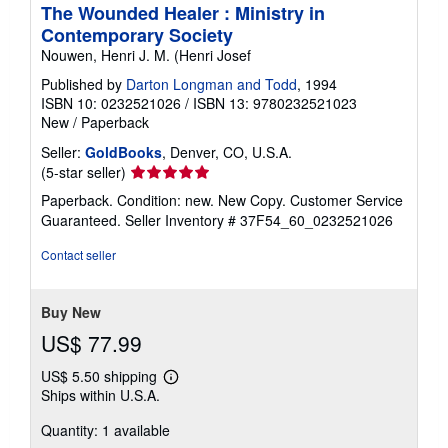
The Wounded Healer : Ministry in
Contemporary Society
Nouwen, Henri J. M. (Henri Josef
Published by
Darton Longman and Todd
, 1994
ISBN 10: 0232521026
/
ISBN 13: 9780232521023
New
/
Paperback
Seller:
GoldBooks
, Denver, CO, U.S.A.
Seller
(5-star seller)
rating
Paperback. Condition: new. New Copy. Customer Service
5
Guaranteed.
Seller Inventory # 37F54_60_0232521026
out
of
Contact seller
5
stars
Buy New
US$ 77.99
US$ 5.50 shipping
Learn
Ships within U.S.A.
more
about
Quantity: 1 available
shipping
rates