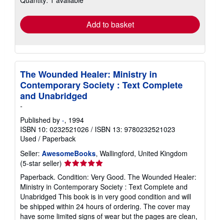
rates
Add to basket
The Wounded Healer: Ministry in
Contemporary Society : Text Complete
and Unabridged
-
Published by
-
, 1994
ISBN 10: 0232521026
/
ISBN 13: 9780232521023
Used
/
Paperback
Seller:
AwesomeBooks
, Wallingford, United Kingdom
Seller
(5-star seller)
rating
Paperback. Condition: Very Good. The Wounded Healer:
5
Ministry in Contemporary Society : Text Complete and
out
Unabridged This book is in very good condition and will
of
be shipped within 24 hours of ordering. The cover may
5
have some limited signs of wear but the pages are clean,