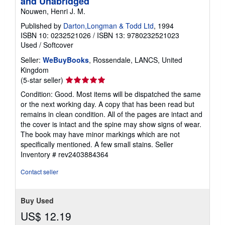
and Unabridged
Nouwen, Henri J. M.
Published by
Darton,Longman & Todd Ltd
, 1994
ISBN 10: 0232521026
/
ISBN 13: 9780232521023
Used
/
Softcover
Seller:
WeBuyBooks
, Rossendale, LANCS, United
Kingdom
Seller
(5-star seller)
rating
Condition: Good. Most items will be dispatched the same
5
or the next working day. A copy that has been read but
out
remains in clean condition. All of the pages are intact and
of
the cover is intact and the spine may show signs of wear.
5
The book may have minor markings which are not
stars
specifically mentioned. A few small stains.
Seller
Inventory # rev2403884364
Contact seller
Buy Used
US$ 12.19