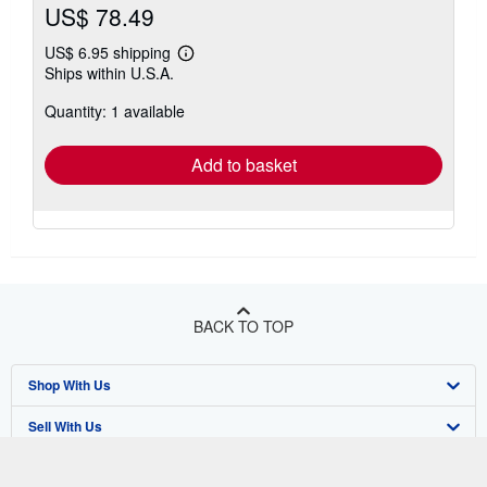
US$ 78.49
US$ 6.95 shipping
Learn
Ships within U.S.A.
more
about
Quantity: 1 available
shipping
rates
Add to basket
BACK TO TOP
Shop With Us
Sell With Us
Advanced Search
About Us
Browse Collections
Start Selling