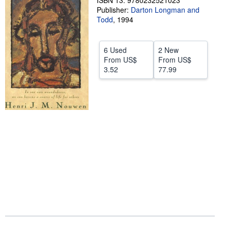
ISBN 13: 9780232521023
Publisher:
Darton Longman and
Help
Todd
,
1994
CLOSE
6 Used
2 New
From
US$
From
US$
3.52
77.99