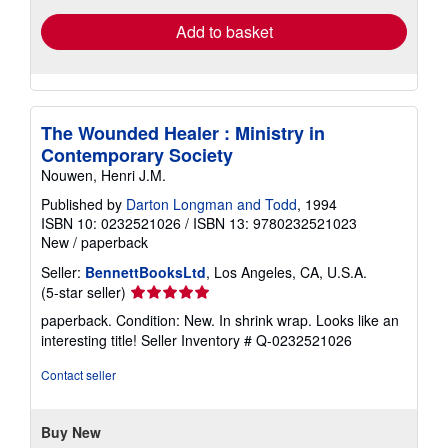
Add to basket
The Wounded Healer : Ministry in
Contemporary Society
Nouwen, Henri J.M.
Published by
Darton Longman and Todd
, 1994
ISBN 10: 0232521026
/
ISBN 13: 9780232521023
New
/
paperback
Seller:
BennettBooksLtd
, Los Angeles, CA, U.S.A.
Seller
(5-star seller)
rating
paperback. Condition: New. In shrink wrap. Looks like an
5
interesting title!
Seller Inventory # Q-0232521026
out
of
Contact seller
5
stars
Buy New