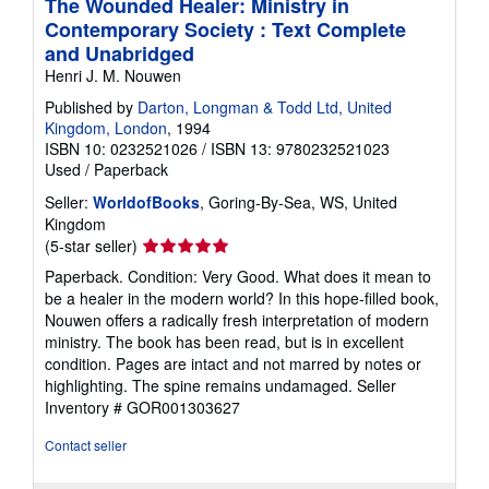
The Wounded Healer: Ministry in
Contemporary Society : Text Complete
and Unabridged
Henri J. M. Nouwen
Published by
Darton, Longman & Todd Ltd, United
Kingdom, London
, 1994
ISBN 10: 0232521026
/
ISBN 13: 9780232521023
Used
/
Paperback
Seller:
WorldofBooks
, Goring-By-Sea, WS, United
Kingdom
Seller
(5-star seller)
rating
Paperback. Condition: Very Good. What does it mean to
5
be a healer in the modern world? In this hope-filled book,
out
Nouwen offers a radically fresh interpretation of modern
of
ministry. The book has been read, but is in excellent
5
condition. Pages are intact and not marred by notes or
stars
highlighting. The spine remains undamaged.
Seller
Inventory # GOR001303627
Contact seller