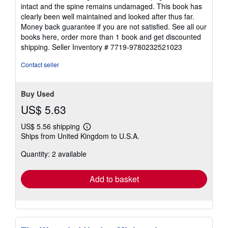
stars
intact and the spine remains undamaged. This book has
clearly been well maintained and looked after thus far.
Money back guarantee if you are not satisfied. See all our
books here, order more than 1 book and get discounted
shipping.
Seller Inventory # 7719-9780232521023
Contact seller
Buy Used
US$ 5.63
US$ 5.56 shipping
Learn
Ships from United Kingdom to U.S.A.
more
about
Quantity: 2 available
shipping
rates
Add to basket