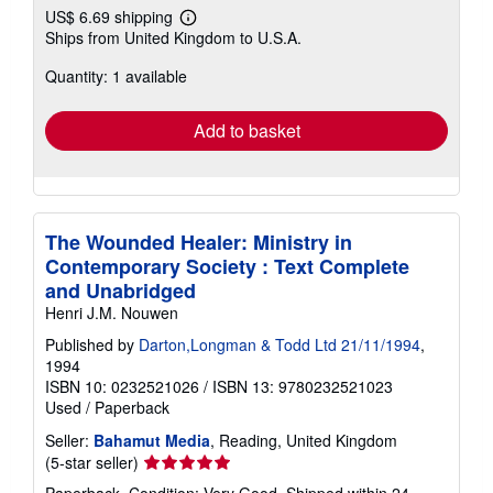
US$ 6.69 shipping
Learn
Ships from United Kingdom to U.S.A.
more
about
Quantity: 1 available
shipping
rates
Add to basket
The Wounded Healer: Ministry in
Contemporary Society : Text Complete
and Unabridged
Henri J.M. Nouwen
Published by
Darton,Longman & Todd Ltd 21/11/1994
,
1994
ISBN 10: 0232521026
/
ISBN 13: 9780232521023
Used
/
Paperback
Seller:
Bahamut Media
, Reading, United Kingdom
Seller
(5-star seller)
rating
Paperback. Condition: Very Good. Shipped within 24