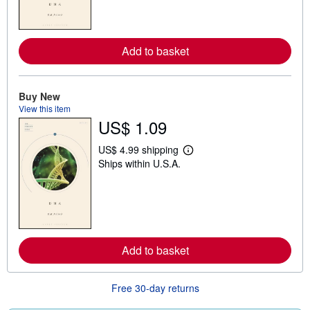
m
o
r
e
Add to basket
a
b
o
u
t
Buy New
s
View this item
h
US$ 1.09
i
p
p
US$ 4.99 shipping
i
L
Ships within U.S.A.
n
e
g
a
r
r
a
n
t
m
e
o
s
r
e
Add to basket
a
b
o
u
Free 30-day returns
t
s