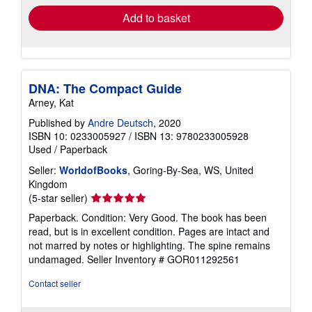
Add to basket
DNA: The Compact Guide
Arney, Kat
Published by
Andre Deutsch
, 2020
ISBN 10: 0233005927
/
ISBN 13: 9780233005928
Used
/
Paperback
Seller:
WorldofBooks
, Goring-By-Sea, WS, United
Kingdom
Seller
(5-star seller)
rating
Paperback. Condition: Very Good. The book has been
5
read, but is in excellent condition. Pages are intact and
out
not marred by notes or highlighting. The spine remains
of
undamaged.
Seller Inventory # GOR011292561
5
stars
Contact seller