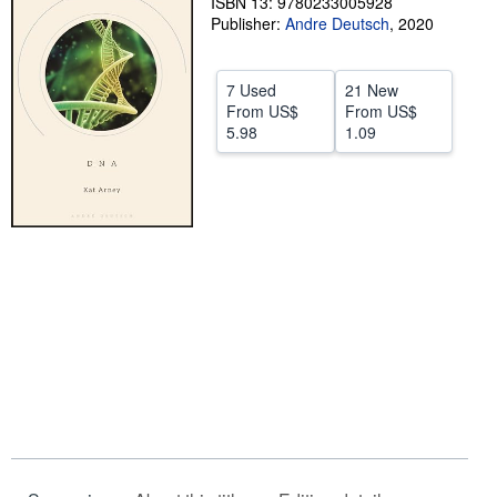
ISBN 13: 9780233005928
Publisher:
Andre Deutsch
,
2020
Help
CLOSE
7 Used
21 New
From
US$
From
US$
5.98
1.09