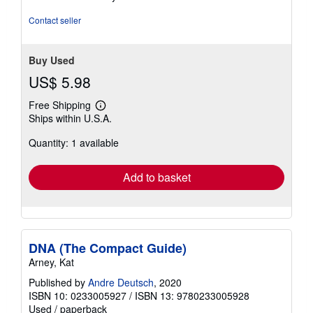
of
5
Contact seller
stars
Buy Used
US$ 5.98
Free Shipping
Learn
Ships within U.S.A.
more
about
Quantity: 1 available
shipping
rates
Add to basket
DNA (The Compact Guide)
Arney, Kat
Published by
Andre Deutsch
, 2020
ISBN 10: 0233005927
/
ISBN 13: 9780233005928
Used
/
paperback