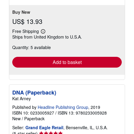
Buy New
US$ 13.93
Free Shipping
Learn
Ships from United Kingdom to U.S.A.
more
about
Quantity: 5 available
shipping
rates
Add to basket
DNA (Paperback)
Kat Arney
Published by
Headline Publishing Group
, 2019
ISBN 10: 0233005927
/
ISBN 13: 9780233005928
New
/
Paperback
Seller:
Grand Eagle Retail
, Bensenville, IL, U.S.A.
Seller
(5-star seller)