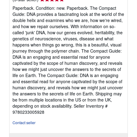
rating
Paperback. Condition: new. Paperback. The Compact
5
Guide: DNA provides a fascinating look at the world of the
out
double helix and examines who we are, how we're wired,
of
and how we repair ourselves. With information on so-
5
called 'junk' DNA, how our genes evolved, heritability, the
stars
genetics of neuroscience, viruses, disease and what
happens when things go wrong, this is a beautiful, visual
journey through the polymer chain. The Compact Guide:
DNA is an engaging and essential read for anyone
captivated by the scope of human discovery, and reveals
how we might just uncover the answers to the secrets of
life on Earth. The Compact Guide: DNA is an engaging
and essential read for anyone captivated by the scope of
human discovery, and reveals how we might just uncover
the answers to the secrets of life on Earth. Shipping may
be from multiple locations in the US or from the UK,
depending on stock availability.
Seller Inventory #
9780233005928
Contact seller