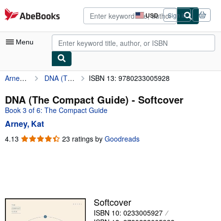
Skip to main content
AbeBooks.com
USD
Sign in
Site
shopping
preferences
Menu
Arney, Kat
DNA (The Compact Guide)
ISBN 13: 9780233005928
My Account
My Purchases
DNA (The Compact Guide) - Softcover
Book 3 of 6: The Compact Guide
Advanced Search
Arney, Kat
Browse Collections
4.13
4.13
23 ratings by
Goodreads
out
Rare Books
of
Art & Collectibles
5
stars
Textbooks
Sellers
Softcover
ISBN 10: 0233005927
Start Selling