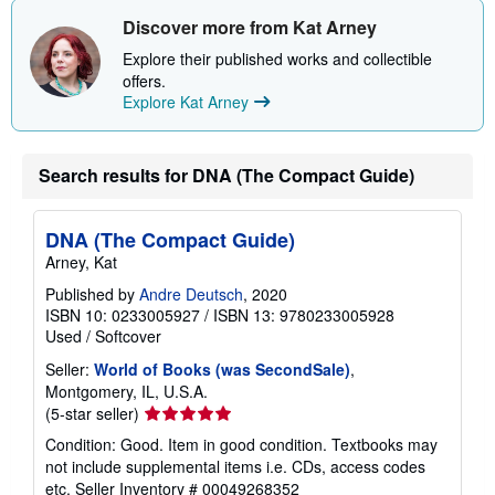
h
i
Discover more from Kat Arney
p
p
Explore their published works and collectible
i
offers.
n
Explore Kat Arney
g
r
a
t
e
Search results for DNA (The Compact Guide)
s
DNA (The Compact Guide)
Arney, Kat
Published by
Andre Deutsch
, 2020
ISBN 10: 0233005927
/
ISBN 13: 9780233005928
Used
/
Softcover
Seller:
World of Books (was SecondSale)
,
Montgomery, IL, U.S.A.
Seller
(5-star seller)
rating
Condition: Good. Item in good condition. Textbooks may
5
not include supplemental items i.e. CDs, access codes
out
etc.
Seller Inventory # 00049268352