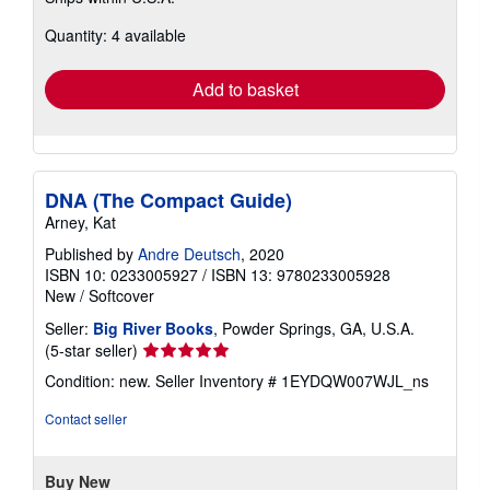
about
Quantity: 4 available
shipping
rates
Add to basket
DNA (The Compact Guide)
Arney, Kat
Published by
Andre Deutsch
, 2020
ISBN 10: 0233005927
/
ISBN 13: 9780233005928
New
/
Softcover
Seller:
Big River Books
, Powder Springs, GA, U.S.A.
Seller
(5-star seller)
rating
Condition: new.
Seller Inventory # 1EYDQW007WJL_ns
5
out
Contact seller
of
5
stars
Buy New