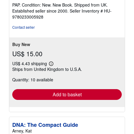
rating
PAP. Condition: New. New Book. Shipped from UK.
5
Established seller since 2000.
Seller Inventory # HU-
out
9780233005928
of
5
Contact seller
stars
Buy New
US$ 15.00
US$ 4.43 shipping
Learn
Ships from United Kingdom to U.S.A.
more
about
Quantity: 10 available
shipping
rates
Add to basket
DNA: The Compact Guide
Arney, Kat