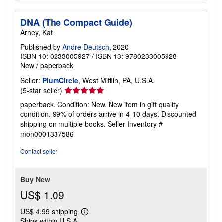
DNA (The Compact Guide)
Arney, Kat
Published by
Andre Deutsch
, 2020
ISBN 10: 0233005927
/
ISBN 13: 9780233005928
New
/
paperback
Seller:
PlumCircle
, West Mifflin, PA, U.S.A.
Seller
(5-star seller)
rating
paperback. Condition: New. New item in gift quality
5
condition. 99% of orders arrive in 4-10 days. Discounted
out
shipping on multiple books.
Seller Inventory #
of
mon0001337586
5
stars
Contact seller
Buy New
US$ 1.09
US$ 4.99 shipping
Learn
Ships within U.S.A.
more