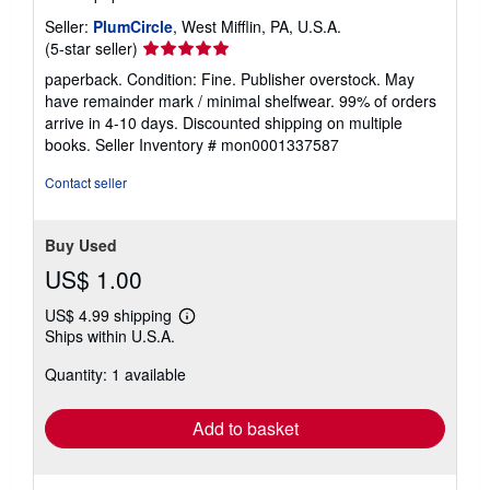
Seller:
PlumCircle
, West Mifflin, PA, U.S.A.
Seller
(5-star seller)
rating
paperback. Condition: Fine. Publisher overstock. May
5
have remainder mark / minimal shelfwear. 99% of orders
out
arrive in 4-10 days. Discounted shipping on multiple
of
books.
Seller Inventory # mon0001337587
5
stars
Contact seller
Buy Used
US$ 1.00
US$ 4.99 shipping
Learn
Ships within U.S.A.
more
about
Quantity: 1 available
shipping
rates
Add to basket