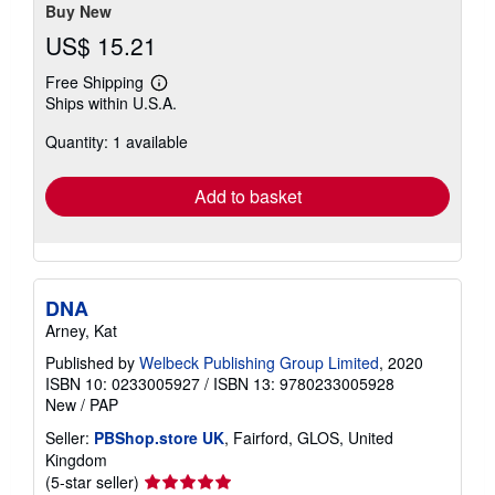
Buy New
US$ 15.21
Free Shipping
Learn
Ships within U.S.A.
more
about
Quantity: 1 available
shipping
rates
Add to basket
DNA
Arney, Kat
Published by
Welbeck Publishing Group Limited
, 2020
ISBN 10: 0233005927
/
ISBN 13: 9780233005928
New
/
PAP
Seller:
PBShop.store UK
, Fairford, GLOS, United
Kingdom
Seller
(5-star seller)