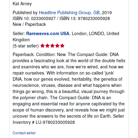
Kat Arney
Published by
Headline Publishing Group, GB
, 2019
ISBN 10: 0233005927
/
ISBN 13: 9780233005928
New
/
Paperback
Seller:
Rarewaves.com USA
, London, LONDO, United
Kingdom
Seller
(5-star seller)
rating
Paperback. Condition: New. The Compact Guide: DNA
5
provides a fascinating look at the world of the double helix
out
and examines who we are, how we're wired, and how we
of
repair ourselves. With information on so-called 'junk'
5
DNA, how our genes evolved, heritability, the genetics of
stars
neuroscience, viruses, disease and what happens when
things go wrong, this is a beautiful, visual journey through
the polymer chain. The Compact Guide: DNA is an
engaging and essential read for anyone captivated by the
scope of human discovery, and reveals how we might just
uncover the answers to the secrets of life on Earth.
Seller
Inventory # LU-9780233005928
Contact seller