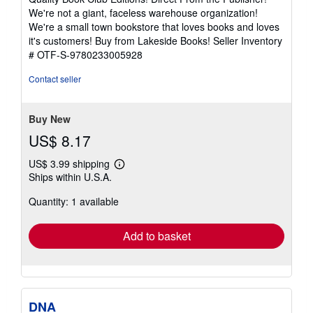
out
We're not a giant, faceless warehouse organization!
of
We're a small town bookstore that loves books and loves
5
it's customers! Buy from Lakeside Books!
Seller Inventory
stars
# OTF-S-9780233005928
Contact seller
Buy New
US$ 8.17
US$ 3.99 shipping
Learn
Ships within U.S.A.
more
about
Quantity: 1 available
shipping
rates
Add to basket
DNA