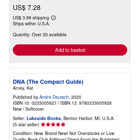
US$ 7.28
US$ 3.99 shipping
Learn
Ships within U.S.A.
more
about
Quantity: Over 20 available
shipping
rates
Add to basket
DNA (The Compact Guide)
Arney, Kat
Published by
Andre Deutsch
, 2020
ISBN 10: 0233005927
/
ISBN 13: 9780233005928
New
/
Softcover
Seller:
Lakeside Books
, Benton Harbor, MI, U.S.A.
Seller
(5-star seller)
rating
Condition: New. Brand New! Not Overstocks or Low
5
Quality Book Club Editions! Direct From the Publisher!