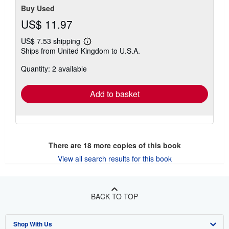
Buy Used
US$ 11.97
US$ 7.53 shipping
Learn
Ships from United Kingdom to U.S.A.
more
about
Quantity: 2 available
shipping
rates
Add to basket
There are
18
more copies of this book
View all search results for this book
BACK TO TOP
Shop With Us