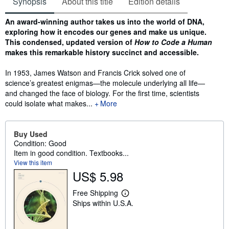
Synopsis
About this title
Edition details
Synopsis
An award-winning author takes us into the world of DNA,
exploring how it encodes our genes and make us unique.
T
his condensed, updated version of
How to Code a Human
makes this remarkable history succinct and accessible.
In 1953, James Watson and Francis Crick solved one of
science’s greatest enigmas—the molecule underlying all life—
and changed the face of biology. For the first time, scientists
could isolate what makes...
More
Buy Used
Condition: Good
Item in good condition. Textbooks...
View this item
US$ 5.98
Free Shipping
L
Ships within U.S.A.
e
a
r
n