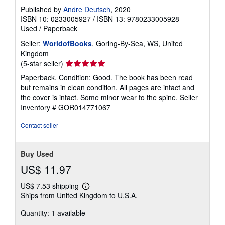
Published by
Andre Deutsch
, 2020
ISBN 10: 0233005927
/
ISBN 13: 9780233005928
Used
/
Paperback
Seller:
WorldofBooks
, Goring-By-Sea, WS, United
Kingdom
Seller
(5-star seller)
rating
Paperback. Condition: Good. The book has been read
5
but remains in clean condition. All pages are intact and
out
the cover is intact. Some minor wear to the spine.
Seller
of
Inventory # GOR014771067
5
stars
Contact seller
Buy Used
US$ 11.97
US$ 7.53 shipping
Learn
Ships from United Kingdom to U.S.A.
more
about
Quantity: 1 available
shipping
rates