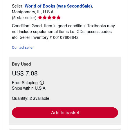
Seller:
World of Books (was SecondSale)
,
Montgomery, IL, U.S.A.
Seller
(5-star seller)
rating
Condition: Good. Item in good condition. Textbooks may
5
not include supplemental items i.e. CDs, access codes
out
etc.
Seller Inventory # 00107606642
of
5
Contact seller
stars
Buy Used
US$ 7.08
Free Shipping
Learn
Ships within U.S.A.
more
about
Quantity: 2 available
shipping
rates
Add to basket