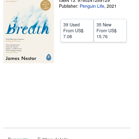
ISBN 13: 9780241289129
Publisher:
Penguin Life
,
2021
Help
CLOSE
39 Used
35 New
From
US$
From
US$
7.08
15.76