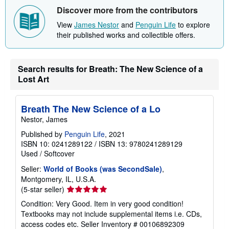
Discover more from the contributors
View
James Nestor
and
Penguin Life
to explore
their published works and collectible offers.
Search results for Breath: The New Science of a
Lost Art
Breath The New Science of a Lo
Nestor, James
Published by
Penguin Life
, 2021
ISBN 10: 0241289122
/
ISBN 13: 9780241289129
Used
/
Softcover
Seller:
World of Books (was SecondSale)
,
Montgomery, IL, U.S.A.
Seller
(5-star seller)
rating
Condition: Very Good. Item in very good condition!
5
Textbooks may not include supplemental items i.e. CDs,
out
access codes etc.
Seller Inventory # 00106892309