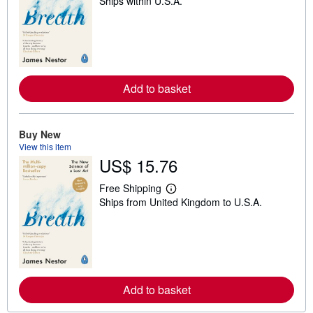
Ships within U.S.A.
e
a
r
n
m
o
r
e
Add to basket
a
b
o
u
t
Buy New
s
View this item
h
US$ 15.76
i
p
p
Free Shipping
i
L
Ships from United Kingdom to U.S.A.
n
e
g
a
r
r
a
n
t
m
e
o
s
r
e
Add to basket
a
b
o