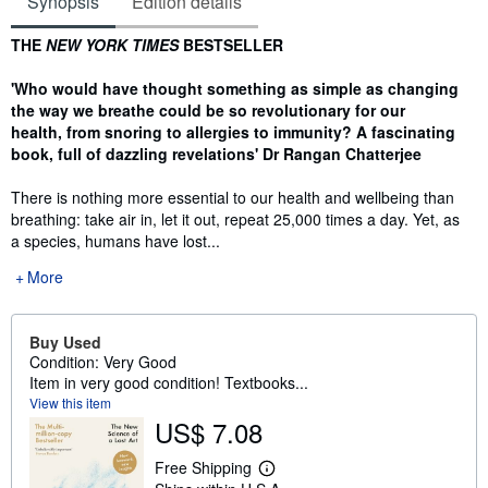
Synopsis
Edition details
Synopsis
THE
NEW YORK TIMES
BESTSELLER
'Who would have thought something as simple as changing
the way we breathe could be so revolutionary for our
health, from snoring to allergies to immunity? A fascinating
book, full of dazzling revelations' Dr Rangan Chatterjee
There is nothing more essential to our health and wellbeing than
breathing: take air in, let it out, repeat 25,000 times a day. Yet, as
a species, humans have lost...
More
Buy Used
Condition: Very Good
Item in very good condition! Textbooks...
View this item
US$ 7.08
Free Shipping
L