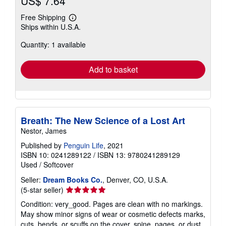
US$ 7.64
Free Shipping
Learn
Ships within U.S.A.
more
about
Quantity: 1 available
shipping
rates
Add to basket
Breath: The New Science of a Lost Art
Nestor, James
Published by
Penguin Life
, 2021
ISBN 10: 0241289122
/
ISBN 13: 9780241289129
Used
/
Softcover
Seller:
Dream Books Co.
, Denver, CO, U.S.A.
Seller
(5-star seller)
rating
Condition: very_good. Pages are clean with no markings.
5
May show minor signs of wear or cosmetic defects marks,
out
cuts, bends, or scuffs on the cover, spine, pages, or dust