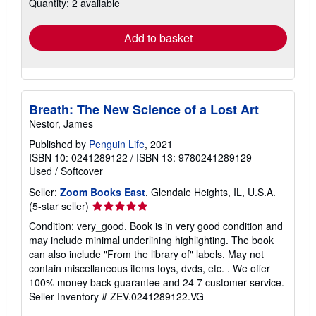
Quantity: 2 available
shipping
rates
Add to basket
Breath: The New Science of a Lost Art
Nestor, James
Published by
Penguin Life
, 2021
ISBN 10: 0241289122
/
ISBN 13: 9780241289129
Used
/
Softcover
Seller:
Zoom Books East
, Glendale Heights, IL, U.S.A.
Seller
(5-star seller)
rating
Condition: very_good. Book is in very good condition and
5
may include minimal underlining highlighting. The book
out
can also include "From the library of" labels. May not
of
contain miscellaneous items toys, dvds, etc. . We offer
5
100% money back guarantee and 24 7 customer service.
stars
Seller Inventory # ZEV.0241289122.VG