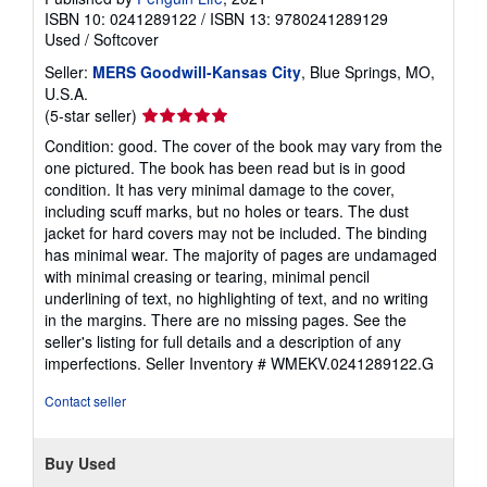
ISBN 10: 0241289122
/
ISBN 13: 9780241289129
Used
/
Softcover
Seller:
MERS Goodwill-Kansas City
, Blue Springs, MO,
U.S.A.
Seller
(5-star seller)
rating
Condition: good. The cover of the book may vary from the
5
one pictured. The book has been read but is in good
out
condition. It has very minimal damage to the cover,
of
including scuff marks, but no holes or tears. The dust
5
jacket for hard covers may not be included. The binding
stars
has minimal wear. The majority of pages are undamaged
with minimal creasing or tearing, minimal pencil
underlining of text, no highlighting of text, and no writing
in the margins. There are no missing pages. See the
seller's listing for full details and a description of any
imperfections.
Seller Inventory # WMEKV.0241289122.G
Contact seller
Buy Used