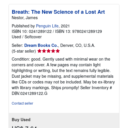
Breath: The New Science of a Lost Art
Nestor, James
Published by
Penguin Life
, 2021
ISBN 10: 0241289122
/
ISBN 13: 9780241289129
Used
/
Softcover
Seller:
Dream Books Co.
, Denver, CO, U.S.A.
Seller
(5-star seller)
rating
Condition: good. Gently used with minimal wear on the
5
corners and cover. A few pages may contain light
out
highlighting or writing, but the text remains fully legible.
of
Dust jacket may be missing, and supplemental materials
5
like CDs or codes may not be included. May be ex-library
stars
with library markings. Ships promptly!
Seller Inventory #
DBV.0241289122.G
Contact seller
Buy Used