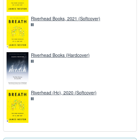
Riverhead Books, 2021 (Softcover)
Riverhead Books (Hardcover)
Riverhead (Hc), 2020 (Softcover)