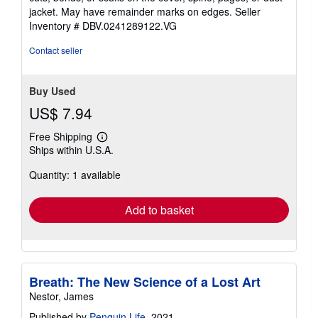
of
jacket. May have remainder marks on edges.
Seller
5
Inventory # DBV.0241289122.VG
stars
Contact seller
Buy Used
US$ 7.94
Free Shipping
Learn
Ships within U.S.A.
more
about
Quantity: 1 available
shipping
rates
Add to basket
Breath: The New Science of a Lost Art
Nestor, James
Published by
Penguin Life
, 2021