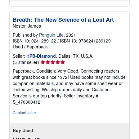
Breath: The New Science of a Lost Art
Nestor, James
Published by
Penguin Life
, 2021
ISBN 10: 0241289122
/
ISBN 13: 9780241289129
Used
/
Paperback
Seller:
HPB-Diamond
, Dallas, TX, U.S.A.
Seller
(5-star seller)
rating
Paperback. Condition: Very Good. Connecting readers
5
with great books since 1972! Used books may not include
out
companion materials, and may have some shelf wear or
of
limited writing. We ship orders daily and Customer
5
Service is our top priority!
Seller Inventory #
stars
S_470300412
Contact seller
Buy Used