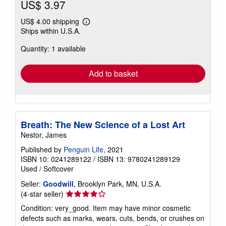
US$ 3.97
US$ 4.00 shipping
Learn
Ships within U.S.A.
more
about
Quantity: 1 available
shipping
rates
Add to basket
Breath: The New Science of a Lost Art
Nestor, James
Published by
Penguin Life
, 2021
ISBN 10: 0241289122
/
ISBN 13: 9780241289129
Used
/
Softcover
Seller:
Goodwill
, Brooklyn Park, MN, U.S.A.
Seller
(4-star seller)
rating
Condition: very_good. Item may have minor cosmetic
4
defects such as marks, wears, cuts, bends, or crushes on
out