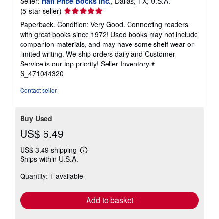
Seller:
Half Price Books Inc.
, Dallas, TX, U.S.A.
Seller
(5-star seller)
rating
Paperback. Condition: Very Good. Connecting readers
5
with great books since 1972! Used books may not include
out
companion materials, and may have some shelf wear or
of
limited writing. We ship orders daily and Customer
5
Service is our top priority!
Seller Inventory #
stars
S_471044320
Contact seller
Buy Used
US$ 6.49
US$ 3.49 shipping
Learn
Ships within U.S.A.
more
about
Quantity: 1 available
shipping
rates
Add to basket