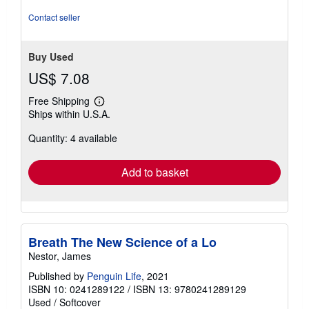
of
5
Contact seller
stars
Buy Used
US$ 7.08
Free Shipping
Learn
Ships within U.S.A.
more
about
Quantity: 4 available
shipping
rates
Add to basket
Breath The New Science of a Lo
Nestor, James
Published by
Penguin Life
, 2021
ISBN 10: 0241289122
/
ISBN 13: 9780241289129
Used
/
Softcover