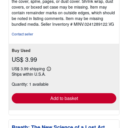
the cover, spine, pages, or dust cover. Shrink wrap, dust
of
covers, or boxed set case may be missing. Item may
5
contain remainder marks on outside edges, which should
stars
be noted in listing comments. Item may be missing
bundled media.
Seller Inventory # MINV.0241289122.VG
Contact seller
Buy Used
US$ 3.99
US$ 3.99 shipping
Learn
Ships within U.S.A.
more
about
Quantity: 1 available
shipping
rates
Add to basket
Breath: The New Science of a Lost Art