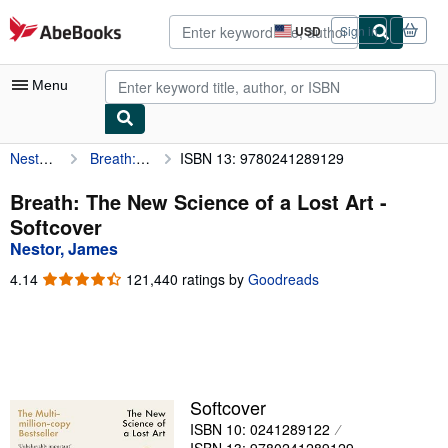
Skip to main content
AbeBooks.com
USD
Sign in
Site
shopping
preferences
Menu
Nestor, James
Breath: The New Science of a Lost Art
ISBN 13: 9780241289129
My Account
My Purchases
Breath: The New Science of a Lost Art -
Softcover
Advanced Search
Nestor, James
Browse Collections
4.14
4.14
121,440 ratings by
Goodreads
out
Rare Books
of
5
Art & Collectibles
stars
Textbooks
Softcover
Sellers
ISBN 10: 0241289122
Start Selling