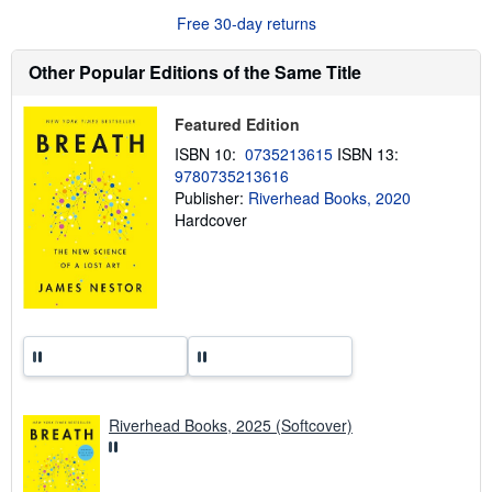
u
Free 30-day returns
t
s
h
Other Popular Editions of the Same Title
i
p
p
Featured Edition
i
n
ISBN 10:
0735213615
ISBN 13:
g
9780735213616
r
a
Publisher:
Riverhead Books, 2020
t
Hardcover
e
s
Riverhead Books, 2025 (Softcover)