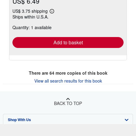
US$ 6.49
US$ 3.75 shipping
Learn
Ships within U.S.A.
more
about
Quantity: 1 available
shipping
rates
Add to basket
There are
64
more copies of this book
View all search results for this book
BACK TO TOP
Shop With Us
Sell With Us
Advanced Search