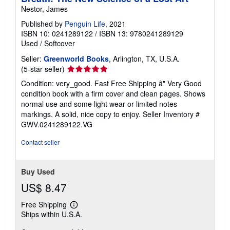
Nestor, James
Published by
Penguin Life
, 2021
ISBN 10: 0241289122
/
ISBN 13: 9780241289129
Used
/
Softcover
Seller:
Greenworld Books
, Arlington, TX, U.S.A.
Seller
(5-star seller)
rating
Condition: very_good. Fast Free Shipping â" Very Good
5
condition book with a firm cover and clean pages. Shows
out
normal use and some light wear or limited notes
of
markings. A solid, nice copy to enjoy.
Seller Inventory #
5
GWV.0241289122.VG
stars
Contact seller
Buy Used
US$ 8.47
Free Shipping
Learn
Ships within U.S.A.
more
about