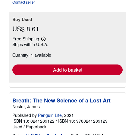
Contact seller
Buy Used
US$ 8.61
Free Shipping
Learn
Ships within U.S.A.
more
about
Quantity: 1 available
shipping
rates
Add to basket
Breath: The New Science of a Lost Art
Nestor, James
Published by
Penguin Life
, 2021
ISBN 10: 0241289122
/
ISBN 13: 9780241289129
Used
/
Paperback