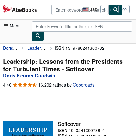
Skip to main content
AbeBooks.com
USD
Sign in
Site
shopping
preferences
Menu
Doris Kearns Goodwin
Leadership: Lessons from the Presidents for Turbulent Times
ISBN 13: 9780241300732
My Account
My Purchases
Leadership: Lessons from the Presidents
for Turbulent Times - Softcover
Advanced Search
Doris Kearns Goodwin
Browse Collections
4.40
4.40
16,292 ratings by
Goodreads
out
Rare Books
of
5
Art & Collectibles
stars
Textbooks
Softcover
Sellers
ISBN 10: 0241300738
Start Selling