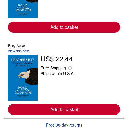
r
n
m
o
r
e
a
Add to basket
b
o
u
t
Buy New
s
View this item
h
US$ 22.44
i
p
p
Free Shipping
i
L
Ships within U.S.A.
n
e
g
a
r
r
a
n
t
m
e
o
s
r
e
a
Add to basket
b
o
u
Free 30-day returns
t