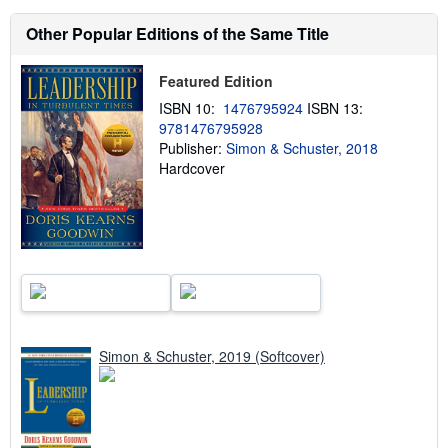
s
h
Other Popular Editions of the Same Title
i
p
p
Featured Edition
i
n
ISBN 10:
1476795924
ISBN 13:
g
r
9781476795928
a
Publisher:
Simon & Schuster, 2018
t
Hardcover
e
s
Simon & Schuster, 2019 (Softcover)