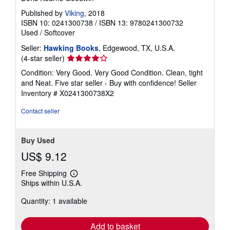
Published by
Viking
, 2018
ISBN 10: 0241300738
/
ISBN 13: 9780241300732
Used
/
Softcover
Seller:
Hawking Books
, Edgewood, TX, U.S.A.
Seller
(4-star seller)
rating
Condition: Very Good. Very Good Condition. Clean, tight
4
and Neat. Five star seller - Buy with confidence!
Seller
out
Inventory # X0241300738X2
of
5
Contact seller
stars
Buy Used
US$ 9.12
Free Shipping
Learn
Ships within U.S.A.
more
about
Quantity: 1 available
shipping
rates
Add to basket