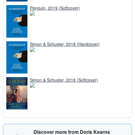
Penguin, 2019 (Softcover)
Simon & Schuster, 2018 (Hardcover)
Simon & Schuster, 2018 (Softcover)
Discover more from Doris Kearns