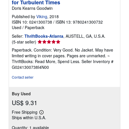
for Turbulent Times
Doris Kearns Goodwin
Published by
Viking
, 2018
ISBN 10: 0241300738
/
ISBN 13: 9780241300732
Used
/
Paperback
Seller:
ThriftBooks-Atlanta
, AUSTELL, GA, U.S.A.
Seller
(5-star seller)
rating
Paperback. Condition: Very Good. No Jacket. May have
5
limited writing in cover pages. Pages are unmarked. ~
out
ThriftBooks: Read More, Spend Less.
Seller Inventory #
of
G0241300738I4N00
5
stars
Contact seller
Buy Used
US$ 9.31
Free Shipping
Learn
Ships within U.S.A.
more
about
Quantity: 1 available
shipping