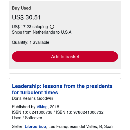
stars
Buy Used
US$ 30.51
US$ 17.23 shipping
Learn
Ships from Netherlands to U.S.A.
more
about
Quantity: 1 available
shipping
rates
Add to basket
Leadership: lessons from the presidents
for turbulent times
Doris Kearns Goodwin
Published by
Viking
, 2018
ISBN 10: 0241300738
/
ISBN 13: 9780241300732
Used
/
Softcover
Seller:
Libros Eco
, Les Franqueses del Vallès, B, Spain