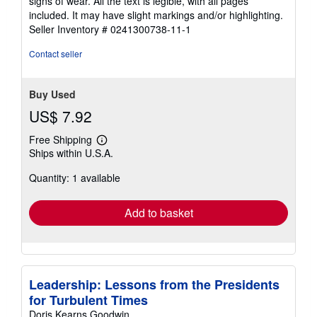
signs of wear. All the text is legible, with all pages
of
included. It may have slight markings and/or highlighting.
5
Seller Inventory # 0241300738-11-1
stars
Contact seller
Buy Used
US$ 7.92
Free Shipping
Learn
Ships within U.S.A.
more
about
Quantity: 1 available
shipping
rates
Add to basket
Leadership: Lessons from the Presidents
for Turbulent Times
Doris Kearns Goodwin