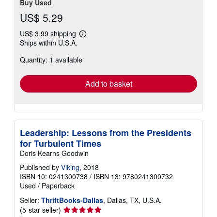
Buy Used
US$ 5.29
US$ 3.99 shipping
Learn
Ships within U.S.A.
more
about
Quantity: 1 available
shipping
rates
Add to basket
Leadership: Lessons from the Presidents
for Turbulent Times
Doris Kearns Goodwin
Published by
Viking
, 2018
ISBN 10: 0241300738
/
ISBN 13: 9780241300732
Used
/
Paperback
Seller:
ThriftBooks-Dallas
, Dallas, TX, U.S.A.
Seller
(5-star seller)