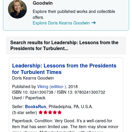
Goodwin
Explore their published works and collectible
offers.
Explore Doris Kearns Goodwin
Search results for Leadership: Lessons from the
Presidents for Turbulent...
Leadership: Lessons from the Presidents
for Turbulent Times
Doris Kearns Goodwin
Published by
Viking (edition )
, 2018
ISBN 10: 0241300738
/
ISBN 13: 9780241300732
Used
/
Paperback
Seller:
BooksRun
, Philadelphia, PA, U.S.A.
Seller
(5-star seller)
rating
Paperback. Condition: Very Good. It's a well-cared-for
5
item that has seen limited use. The item may show minor
out