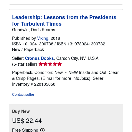
Leadership: Lessons from the Presidents
for Turbulent Times
Goodwin, Doris Kearns
Published by
Viking
, 2018
ISBN 10: 0241300738
/
ISBN 13: 9780241300732
New
/
Paperback
Seller:
Cronus Books
, Carson City, NV, U.S.A.
Seller
(5-star seller)
rating
Paperback. Condition: New. ~ NEW Inside and Out! Clean
5
& Crisp Pages. (E-mail for more info./pics).
Seller
out
Inventory # 220105050
of
5
Contact seller
stars
Buy New
US$ 22.44
Free Shipping
Learn