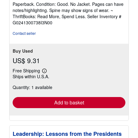
rating
Paperback. Condition: Good. No Jacket. Pages can have
5
notes/highlighting. Spine may show signs of wear. ~
out
ThriftBooks: Read More, Spend Less.
Seller Inventory #
of
G0241300738I3N00
5
stars
Contact seller
Buy Used
US$ 9.31
Free Shipping
Learn
Ships within U.S.A.
more
about
Quantity: 1 available
shipping
rates
Add to basket
Leadership: Lessons from the Presidents