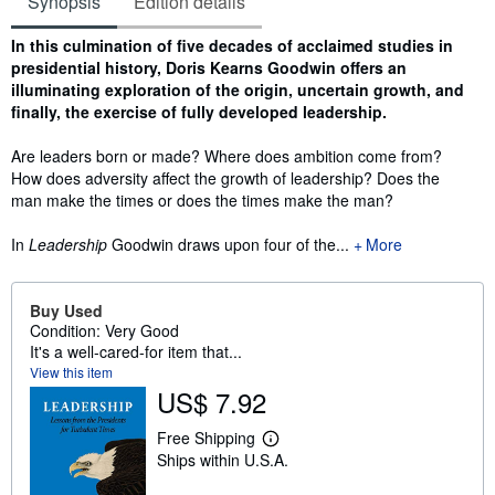
Synopsis
Edition details
Synopsis
In this culmination of five decades of acclaimed studies in
presidential history, Doris Kearns Goodwin offers an
illuminating exploration of the origin, uncertain growth, and
finally, the exercise of fully developed leadership.
Are leaders born or made? Where does ambition come from?
How does adversity affect the growth of leadership? Does the
man make the times or does the times make the man?
In
Leadership
Goodwin draws upon four of the...
More
Buy Used
Condition: Very Good
It's a well-cared-for item that...
View this item
US$ 7.92
Free Shipping
L
Ships within U.S.A.
e
a