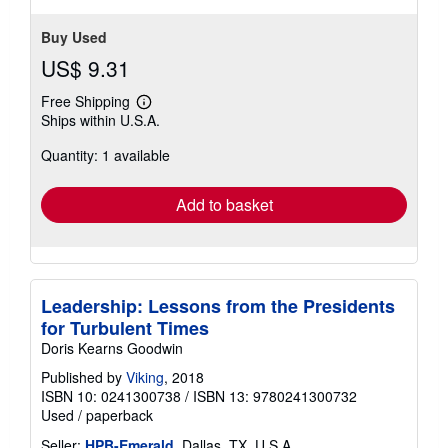
Buy Used
US$ 9.31
Free Shipping
Learn
Ships within U.S.A.
more
about
Quantity: 1 available
shipping
rates
Add to basket
Leadership: Lessons from the Presidents
for Turbulent Times
Doris Kearns Goodwin
Published by
Viking
, 2018
ISBN 10: 0241300738
/
ISBN 13: 9780241300732
Used
/
paperback
Seller:
HPB-Emerald
, Dallas, TX, U.S.A.