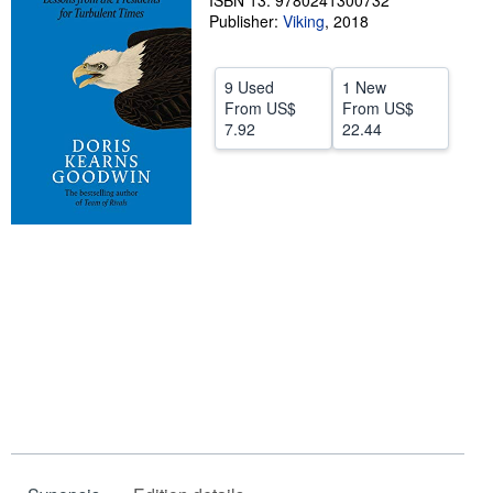
ISBN 13: 9780241300732
Publisher:
Viking
,
2018
Help
CLOSE
9 Used
1 New
From
US$
From
US$
7.92
22.44