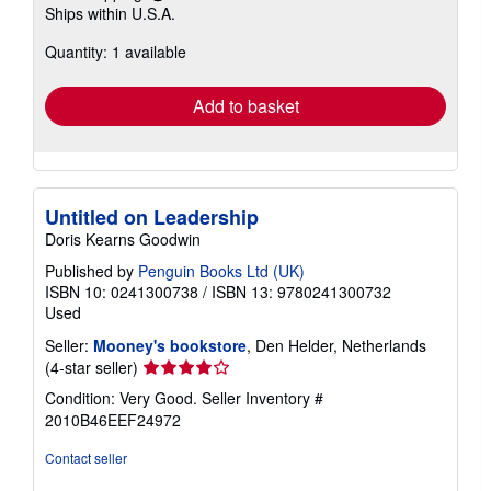
Ships within U.S.A.
more
about
Quantity: 1 available
shipping
rates
Add to basket
Untitled on Leadership
Doris Kearns Goodwin
Published by
Penguin Books Ltd (UK)
ISBN 10: 0241300738
/
ISBN 13: 9780241300732
Used
Seller:
Mooney's bookstore
, Den Helder, Netherlands
Seller
(4-star seller)
rating
Condition: Very Good.
Seller Inventory #
4
2010B46EEF24972
out
of
Contact seller
5