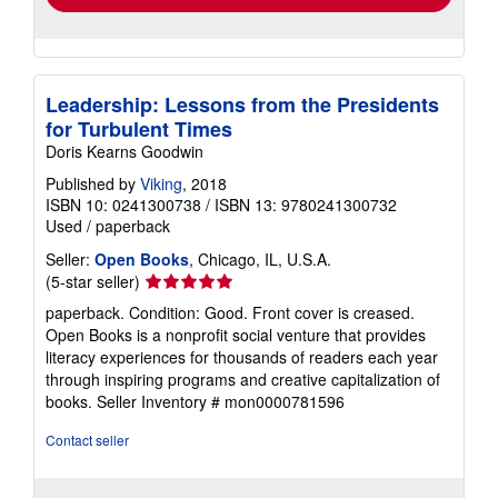
Leadership: Lessons from the Presidents
for Turbulent Times
Doris Kearns Goodwin
Published by
Viking
, 2018
ISBN 10: 0241300738
/
ISBN 13: 9780241300732
Used
/
paperback
Seller:
Open Books
, Chicago, IL, U.S.A.
Seller
(5-star seller)
rating
paperback. Condition: Good. Front cover is creased.
5
Open Books is a nonprofit social venture that provides
out
literacy experiences for thousands of readers each year
of
through inspiring programs and creative capitalization of
5
books.
Seller Inventory # mon0000781596
stars
Contact seller