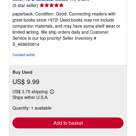
Seller
(5-star seller)
rating
paperback. Condition: Good. Connecting readers with
5
great books since 1972! Used books may not include
out
companion materials, and may have some shelf wear or
of
limited writing. We ship orders daily and Customer
5
Service is our top priority!
Seller Inventory #
stars
S_469650814
Contact seller
Buy Used
US$ 9.99
US$ 3.75 shipping
Learn
Ships within U.S.A.
more
about
Quantity: 1 available
shipping
rates
Add to basket