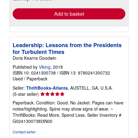
rates
Add to basket
Leadership: Lessons from the Presidents
for Turbulent Times
Doris Kearns Goodwin
Published by
Viking
, 2018
ISBN 10: 0241300738
/
ISBN 13: 9780241300732
Used
/
Paperback
Seller:
ThriftBooks-Atlanta
, AUSTELL, GA, U.S.A.
Seller
(5-star seller)
rating
Paperback. Condition: Good. No Jacket. Pages can have
5
notes/highlighting. Spine may show signs of wear. ~
out
ThriftBooks: Read More, Spend Less.
Seller Inventory #
of
G0241300738I3N00
5
stars
Contact seller