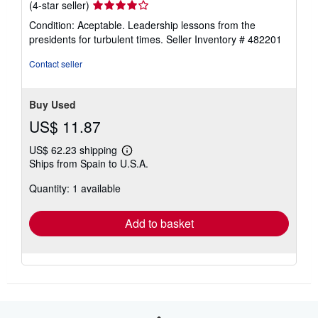
Seller
(4-star seller)
rating
Condition: Aceptable. Leadership lessons from the
4
presidents for turbulent times.
Seller Inventory # 482201
out
of
Contact seller
5
stars
Buy Used
US$ 11.87
US$ 62.23 shipping
Learn
Ships from Spain to U.S.A.
more
about
Quantity: 1 available
shipping
rates
Add to basket