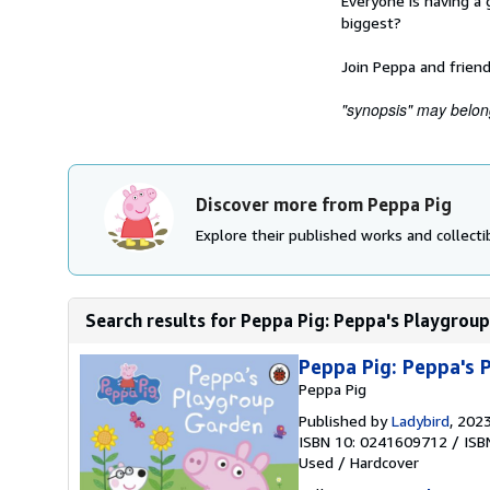
Everyone is having a 
biggest?
Join Peppa and friends
"synopsis" may belong 
Discover more from Peppa Pig
Explore their published works and collectib
Search results for Peppa Pig: Peppa's Playgrou
Peppa Pig: Peppa's
Peppa Pig
Published by
Ladybird
, 202
ISBN 10: 0241609712
/
ISB
Used
/
Hardcover