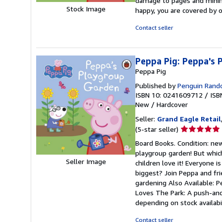
damage to pages and minimal
out
Stock Image
happy, you are covered by
of
5
Contact seller
stars
Peppa Pig: Peppa's 
Peppa Pig
Published by
Penguin Rand
ISBN 10: 0241609712
/
ISB
New
/
Hardcover
Seller:
Grand Eagle Retail
Seller
(5-star seller)
rating
Board Books. Condition: new
5
playgroup garden! But whic
out
Seller Image
children love it! Everyone 
of
biggest? Join Peppa and fri
5
gardening Also Available: 
stars
Loves The Park: A push-and
depending on stock availabi
Contact seller