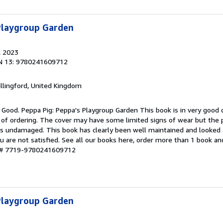
 Playgroup Garden
, 2023
N 13: 9780241609712
allingford, United Kingdom
 Good. Peppa Pig: Peppa's Playgroup Garden This book is in very good c
 of ordering. The cover may have some limited signs of wear but the p
ns undamaged. This book has clearly been well maintained and looked a
u are not satisfied. See all our books here, order more than 1 book a
y # 7719-9780241609712
 Playgroup Garden