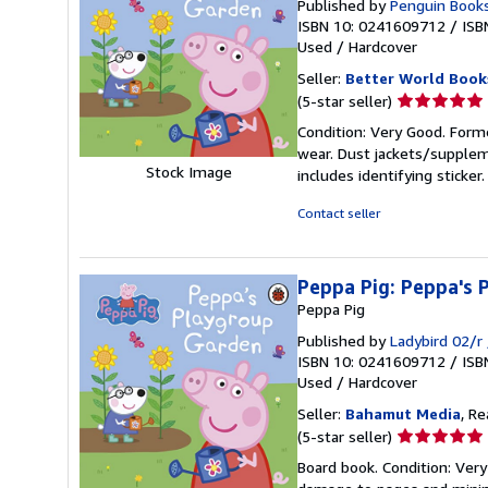
Published by
Penguin Books
ISBN 10: 0241609712
/
ISB
Used
/
Hardcover
Seller:
Better World Book
Seller
(5-star seller)
rating
Condition: Very Good. Forme
5
wear. Dust jackets/supplem
out
Stock Image
includes identifying sticke
of
5
Contact seller
stars
Peppa Pig: Peppa's
Peppa Pig
Published by
Ladybird 02/r
ISBN 10: 0241609712
/
ISB
Used
/
Hardcover
Seller:
Bahamut Media
, R
Seller
(5-star seller)
rating
Board book. Condition: Ver
5