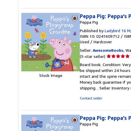
5
stars
Peppa Pig: Peppa's
Peppa Pig
Published by
Ladybird 16 M
ISBN 10: 0241609712
/
ISB
Used
/
Hardcover
Seller:
AwesomeBooks
, W
Seller
(5-star seller)
rating
Board book. Condition: Very
5
be shipped within 24 hours
out
Stock Image
intact and the spine remai
of
Money back guarantee if yo
5
shipping. .
Seller Inventor
stars
Contact seller
Peppa Pig: Peppa's
Peppa Pig