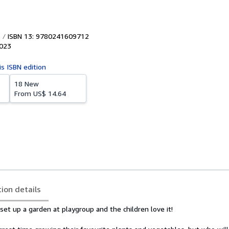
ISBN 13: 9780241609712
023
is ISBN edition
18 New
From
US$ 14.64
tion details
et up a garden at playgroup and the children love it!