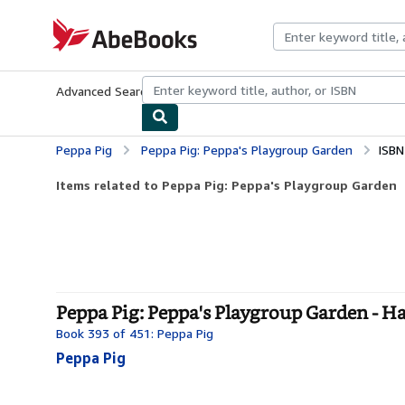
Skip to main content
AbeBooks.com
Advanced Search
Browse Collections
Rare Books
Art & Collecti
Peppa Pig
Peppa Pig: Peppa's Playgroup Garden
ISBN
Items related to Peppa Pig: Peppa's Playgroup Garden
Peppa Pig: Peppa's Playgroup Garden - H
Book 393 of 451: Peppa Pig
Peppa Pig