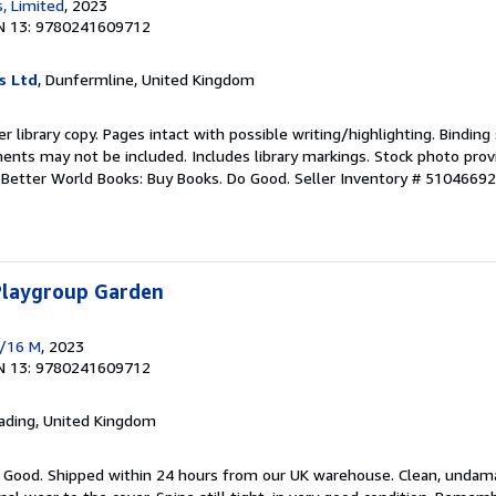
, Limited
, 2023
N 13: 9780241609712
s Ltd
, Dunfermline, United Kingdom
r library copy. Pages intact with possible writing/highlighting. Bindin
ents may not be included. Includes library markings. Stock photo prov
r. Better World Books: Buy Books. Do Good.
Seller Inventory # 5104669
 Playgroup Garden
 /16 M
, 2023
N 13: 9780241609712
eading, United Kingdom
y Good. Shipped within 24 hours from our UK warehouse. Clean, unda