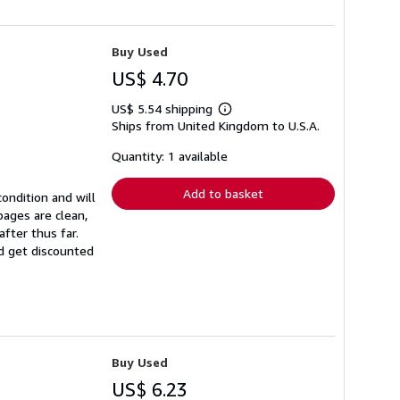
Buy Used
US$ 4.70
US$ 5.54 shipping
Learn
Ships from United Kingdom to U.S.A.
more
about
shipping
Quantity: 1 available
rates
Add to basket
ondition and will
ages are clean,
fter thus far.
nd get discounted
Buy Used
US$ 6.23