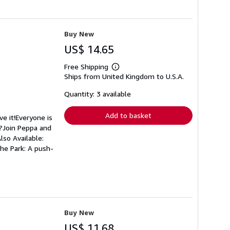
Buy New
US$ 14.65
Free Shipping
Learn
Ships from United Kingdom to U.S.A.
more
about
shipping
Quantity: 3 available
rates
Add to basket
e it!Everyone is
t?Join Peppa and
lso Available:
he Park: A push-
Buy New
US$ 11.68