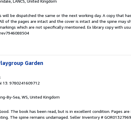
endale, LANCS, United Kingdom
s will be dispatched the same or the next working day. A copy that ha
 All of the pages are intact and the cover is intact and the spine may s
rkings which are not specifically mentioned. Ex library copy with us
# rev7946088504
 Playgroup Garden
3
N 13: 9780241609712
ring-By-Sea, WS, United Kingdom
Good. The book has been read, but is in excellent condition. Pages are 
ghting. The spine remains undamaged.
Seller Inventory # GOR0132796