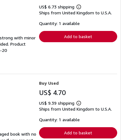
US$ 6.73 shipping
Learn
Ships from United Kingdom to U.S.A.
more
about
shipping
Quantity: 1 available
rates
Add to basket
g strong with minor
ided. Product
2-20
Buy Used
US$ 4.70
US$ 9.39 shipping
Learn
Ships from United Kingdom to U.S.A.
more
about
shipping
Quantity: 1 available
rates
Add to basket
maged book with no