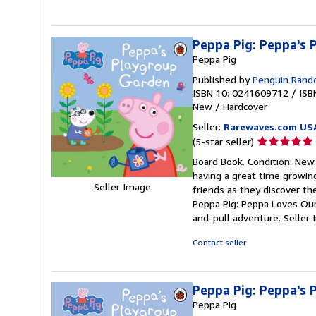
Peppa Pig: Peppa's
Peppa Pig
Published by
Penguin Rando
ISBN 10: 0241609712
/
ISB
New
/
Hardcover
Seller:
Rarewaves.com US
Seller
(5-star seller)
rating
Board Book. Condition: New.
5
having a great time growin
out
Seller Image
friends as they discover the
of
Peppa Pig: Peppa Loves Our
5
and-pull adventure.
Seller
stars
Contact seller
Peppa Pig: Peppa's
Peppa Pig