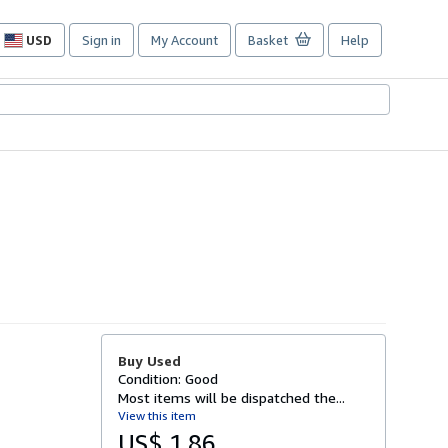
USD
Sign in
My Account
Basket
Help
Site
shopping
preferences
Buy Used
Condition: Good
Most items will be dispatched the...
View this item
US$ 1.86