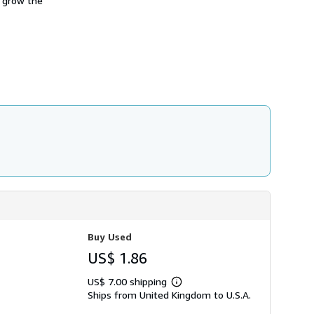
l grow the
h
i
p
p
i
n
g
r
a
t
e
s
Buy Used
US$ 1.86
US$ 7.00 shipping
Learn
Ships from United Kingdom to U.S.A.
more
about