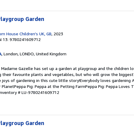
 Playgroup Garden
m House Children's UK, GB
, 2023
N 13: 9780241609712
A
, London, LONDO, United Kingdom
 Madame Gazelle has set up a garden at playgroup and the children lov
g their favourite plants and vegetables, but who will grow the bigges
 joys of gardening in this cute little story!Everybody loves gardening A
 PlanetPeppa Pig: Peppa at the Petting FarmPeppa Pig: Peppa Loves T
 Inventory # LU-9780241609712
 Playgroup Garden