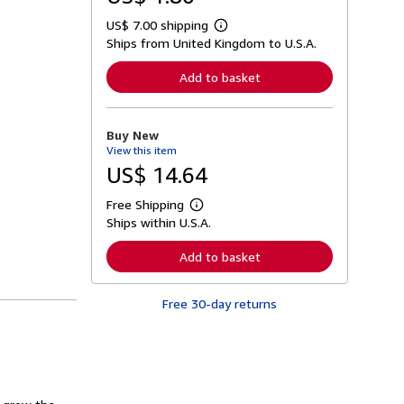
US$ 7.00 shipping
L
Ships from United Kingdom to U.S.A.
e
a
r
Add to basket
n
m
o
r
Buy New
e
View this item
a
b
US$ 14.64
o
u
Free Shipping
t
L
s
Ships within U.S.A.
e
h
a
i
r
Add to basket
p
n
p
m
i
o
n
Free 30-day returns
r
g
e
r
a
a
b
t
o
e
u
s
t
s