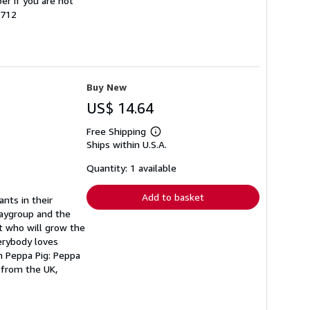
er if you are not
9712
Buy New
US$ 14.64
Free Shipping
Learn
Ships within U.S.A.
more
about
shipping
Quantity: 1 available
rates
Add to basket
nts in their
laygroup and the
ut who will grow the
verybody loves
m Peppa Pig: Peppa
 from the UK,