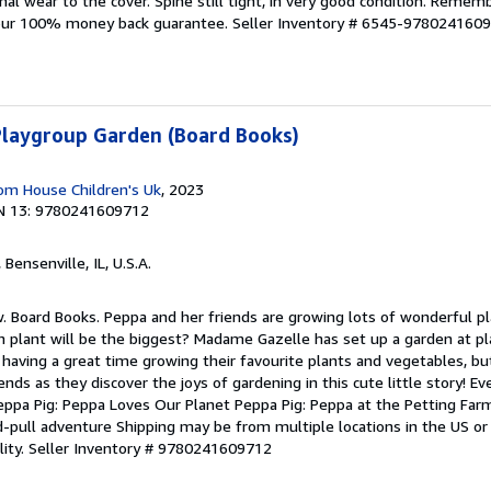
 wear to the cover. Spine still tight, in very good condition. Rememb
 our 100% money back guarantee.
Seller Inventory # 6545-978024160
Playgroup Garden (Board Books)
om House Children's Uk
, 2023
N 13: 9780241609712
, Bensenville, IL, U.S.A.
. Board Books. Peppa and her friends are growing lots of wonderful pla
h plant will be the biggest? Madame Gazelle has set up a garden at p
is having a great time growing their favourite plants and vegetables, b
ends as they discover the joys of gardening in this cute little story! E
Peppa Pig: Peppa Loves Our Planet Peppa Pig: Peppa at the Petting Far
-pull adventure Shipping may be from multiple locations in the US or
lity.
Seller Inventory # 9780241609712