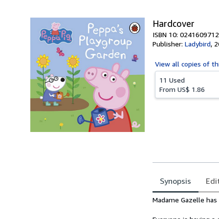
Hardcover
ISBN 10: 0241609712
Publisher:
Ladybird
,
2
View all
copies of th
11 Used
From
US$ 1.86
Synopsis
Edi
Synopsis
Madame Gazelle has s