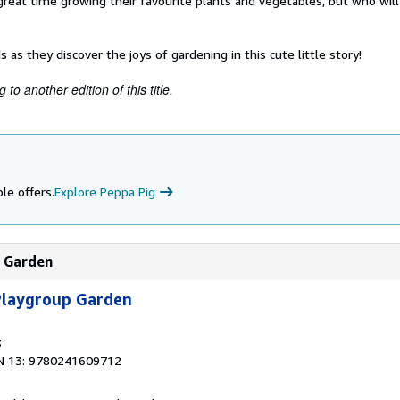
great time growing their favourite plants and vegetables, but who wil
 as they discover the joys of gardening in this cute little story!
to another edition of this title.
le offers.
Explore Peppa Pig
p Garden
 Playgroup Garden
3
N 13: 9780241609712