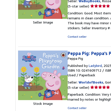
Seller:
WeBuyBooks
, Ross
Seller
(5-star seller)
rating
Condition: Good. Most item
5
remains in clean condition.
out
Seller Image
The book may have minor ma
of
stickers.
Seller Inventory 
5
stars
Contact seller
Peppa Pig: Peppa's
Peppa Pig
Published by
Ladybird
, 202
ISBN 10: 0241609712
/
ISB
Used
/
Paperback
Seller:
WorldofBooks
, Go
Seller
(5-star seller)
rating
Paperback. Condition: Very 
5
marred by notes or highli
out
Stock Image
of
Contact seller