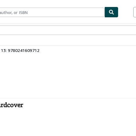
bles
Textbooks
Sellers
Start Selling
 13: 9780241609712
ardcover