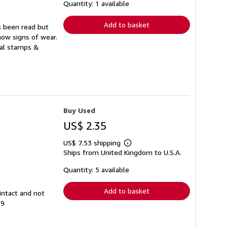
shipping
Quantity: 1 available
rates
Add to basket
s been read but
how signs of wear.
ual stamps &
Buy Used
US$ 2.35
US$ 7.53 shipping
Learn
Ships from United Kingdom to U.S.A.
more
about
shipping
Quantity: 5 available
rates
Add to basket
intact and not
99