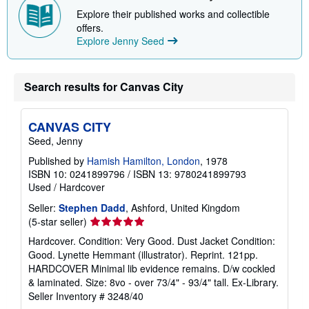
Explore their published works and collectible
offers.
Explore Jenny Seed
Search results for Canvas City
CANVAS CITY
Seed, Jenny
Published by
Hamish Hamilton, London
, 1978
ISBN 10: 0241899796
/
ISBN 13: 9780241899793
Used
/
Hardcover
Seller:
Stephen Dadd
, Ashford, United Kingdom
Seller
(5-star seller)
rating
Hardcover. Condition: Very Good. Dust Jacket Condition:
5
Good. Lynette Hemmant (illustrator). Reprint. 121pp.
out
HARDCOVER Minimal lib evidence remains. D/w cockled
of
& laminated. Size: 8vo - over 73/4" - 93/4" tall. Ex-Library.
5
Seller Inventory # 3248/40
stars