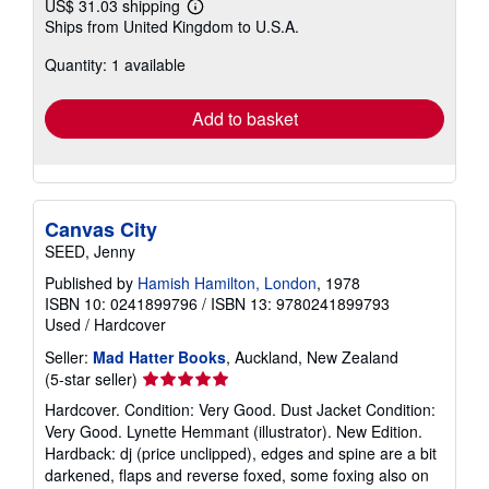
US$ 31.03 shipping
Learn
Ships from United Kingdom to U.S.A.
more
about
Quantity: 1 available
shipping
rates
Add to basket
Canvas City
SEED, Jenny
Published by
Hamish Hamilton, London
, 1978
ISBN 10: 0241899796
/
ISBN 13: 9780241899793
Used
/
Hardcover
Seller:
Mad Hatter Books
, Auckland, New Zealand
Seller
(5-star seller)
rating
Hardcover. Condition: Very Good. Dust Jacket Condition:
5
Very Good. Lynette Hemmant (illustrator). New Edition.
out
Hardback: dj (price unclipped), edges and spine are a bit
of
darkened, flaps and reverse foxed, some foxing also on
5