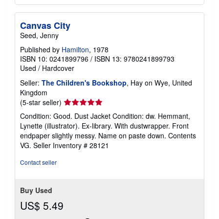
Canvas City
Seed, Jenny
Published by
Hamilton
, 1978
ISBN 10: 0241899796
/
ISBN 13: 9780241899793
Used
/
Hardcover
Seller:
The Children's Bookshop
, Hay on Wye, United
Kingdom
Seller
(5-star seller)
rating
Condition: Good. Dust Jacket Condition: dw. Hemmant,
5
Lynette (illustrator). Ex-library. With dustwrapper. Front
out
endpaper slightly messy. Name on paste down. Contents
of
VG.
Seller Inventory # 28121
5
stars
Contact seller
Buy Used
US$ 5.49