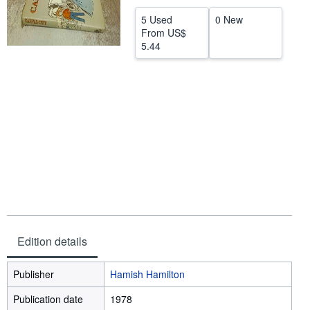
Help
5 Used
0 New
From
US$
CLOSE
5.44
Edition details
Publisher
Hamish Hamilton
Publication date
1978