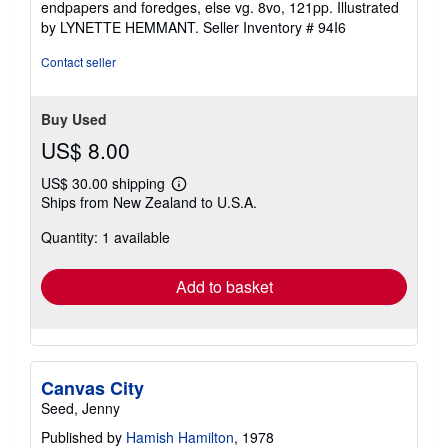
endpapers and foredges, else vg. 8vo, 121pp. Illustrated
stars
by LYNETTE HEMMANT.
Seller Inventory # 94I6
Contact seller
Buy Used
US$ 8.00
US$ 30.00 shipping
Learn
Ships from New Zealand to U.S.A.
more
about
Quantity: 1 available
shipping
rates
Add to basket
Canvas City
Seed, Jenny
Published by
Hamish Hamilton
, 1978