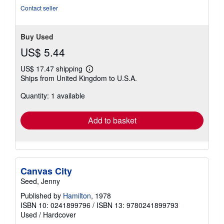
Contact seller
Buy Used
US$ 5.44
US$ 17.47 shipping
Learn
Ships from United Kingdom to U.S.A.
more
about
Quantity: 1 available
shipping
rates
Add to basket
Canvas City
Seed, Jenny
Published by
Hamilton
, 1978
ISBN 10: 0241899796
/
ISBN 13: 9780241899793
Used
/
Hardcover