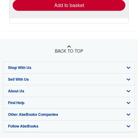
Add to basket
BACK TO TOP
Shop With Us
Sell With Us
Advanced Search
About Us
Browse Collections
Start Selling
Find Help
My Account
Join Our Affiliate Program
About AbeBooks
Other AbeBooks Companies
My Orders
Book Buyback
Media
Help
Follow AbeBooks
View Basket
Refer a seller
Careers
Customer Support
AbeBooks.co.uk
Forums
AbeBooks.de