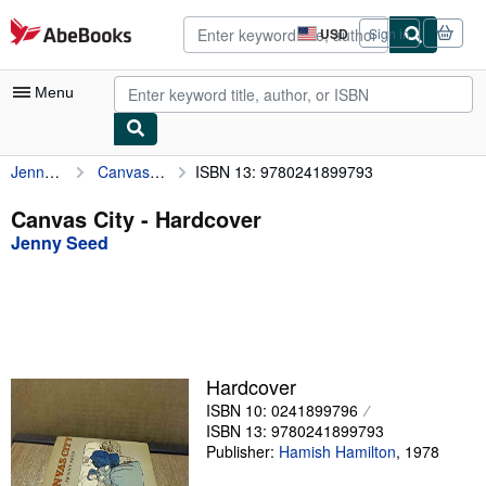
Skip to main content
AbeBooks.com
USD
Sign in
Site
shopping
preferences
Menu
Jenny Seed
Canvas City
ISBN 13: 9780241899793
My Account
My Purchases
Canvas City - Hardcover
Jenny Seed
Advanced Search
Browse Collections
Rare Books
Art & Collectibles
Hardcover
Textbooks
ISBN 10: 0241899796
ISBN 13: 9780241899793
Sellers
Publisher:
Hamish Hamilton
,
1978
Start Selling