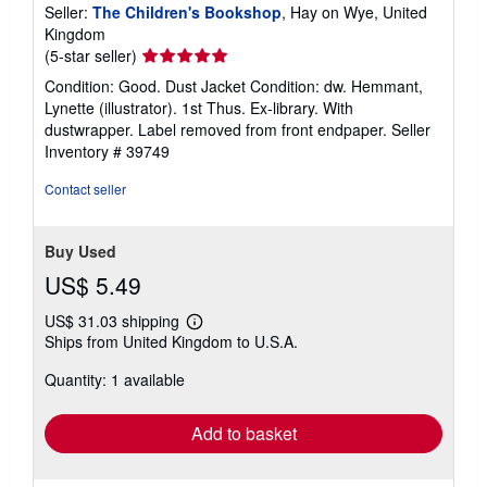
Seller:
The Children's Bookshop
, Hay on Wye, United
Kingdom
Seller
(5-star seller)
rating
Condition: Good. Dust Jacket Condition: dw. Hemmant,
5
Lynette (illustrator). 1st Thus. Ex-library. With
out
dustwrapper. Label removed from front endpaper.
Seller
of
Inventory # 39749
5
stars
Contact seller
Buy Used
US$ 5.49
US$ 31.03 shipping
Learn
Ships from United Kingdom to U.S.A.
more
about
Quantity: 1 available
shipping
rates
Add to basket