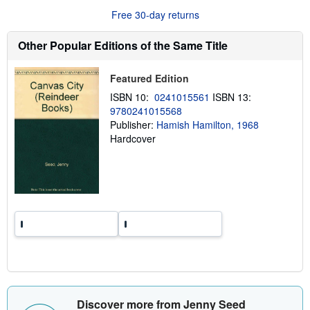
r
Free 30-day returns
e
a
b
Other Popular Editions of the Same Title
o
u
t
Featured Edition
s
h
ISBN 10:
0241015561
ISBN 13:
i
9780241015568
p
p
Publisher:
Hamish Hamilton, 1968
i
Hardcover
n
g
r
a
t
e
s
Discover more from Jenny Seed