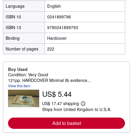
Language
English
ISBN 10
0241899796
ISBN 13
9780241899793
Binding
Hardcover
Number of pages
222
Buy Used
Condition: Very Good
121pp. HARDCOVER Minimal lib evidence...
View this item
US$ 5.44
US$ 17.47 shipping
L
Ships from United Kingdom to U.S.A.
e
a
r
Add to basket
n
m
o