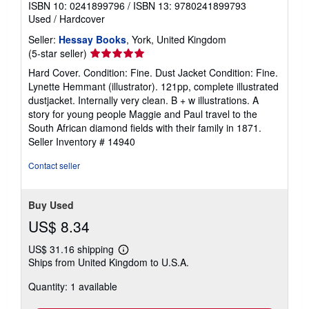
ISBN 10: 0241899796
/
ISBN 13: 9780241899793
Used
/
Hardcover
Seller:
Hessay Books
, York, United Kingdom
Seller
(5-star seller)
rating
Hard Cover. Condition: Fine. Dust Jacket Condition: Fine.
5
Lynette Hemmant (illustrator). 121pp, complete illustrated
out
dustjacket. Internally very clean. B + w illustrations. A
of
story for young people Maggie and Paul travel to the
5
South African diamond fields with their family in 1871.
stars
Seller Inventory # 14940
Contact seller
Buy Used
US$ 8.34
US$ 31.16 shipping
Learn
Ships from United Kingdom to U.S.A.
more
about
Quantity: 1 available
shipping
rates