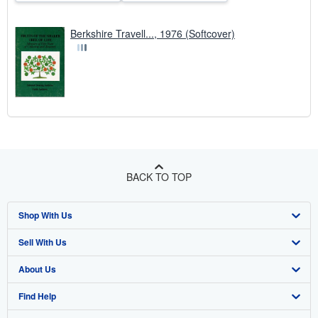
Berkshire Travell..., 1976 (Softcover)
BACK TO TOP
Shop With Us
Sell With Us
Advanced Search
About Us
Browse Collections
Start Selling
Find Help
My Account
Join Our Affiliate Program
About AbeBooks