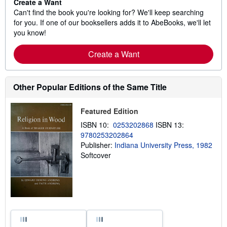
Create a Want
Can't find the book you're looking for? We'll keep searching
for you. If one of our booksellers adds it to AbeBooks, we'll let
you know!
Create a Want
Other Popular Editions of the Same Title
Featured Edition
ISBN 10:
0253202868
ISBN 13:
9780253202864
Publisher:
Indiana University Press, 1982
Softcover