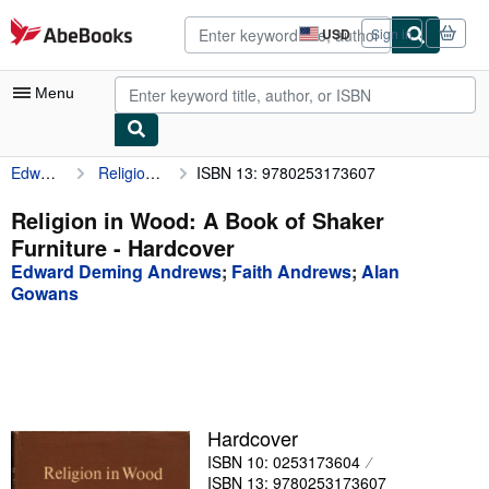
Skip to main content
AbeBooks.com
USD
Sign in
Site
shopping
preferences
Menu
Edward Deming Andrews
Religion in Wood: A Book of Shaker Furniture
ISBN 13: 9780253173607
My Account
My Purchases
Religion in Wood: A Book of Shaker
Furniture - Hardcover
Advanced Search
Edward Deming Andrews
;
Faith Andrews
;
Alan
Browse Collections
Gowans
Rare Books
Art & Collectibles
Textbooks
Hardcover
Sellers
ISBN 10: 0253173604
Start Selling
ISBN 13: 9780253173607