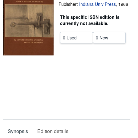
Publisher:
Indiana Univ Press
,
1966
Help
This specific ISBN edition is
CLOSE
currently not available.
0 Used
0 New
Synopsis
Edition details