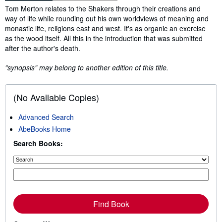
Synopsis
Tom Merton relates to the Shakers through their creations and
way of life while rounding out his own worldviews of meaning and
monastic life, religions east and west. It's as organic an exercise
as the wood itself. All this in the introduction that was submitted
after the author's death.
"synopsis" may belong to another edition of this title.
(No Available Copies)
Advanced Search
AbeBooks Home
Search Books:
Find Book