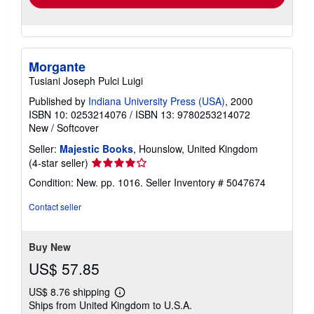
Morgante
Tusiani Joseph Pulci Luigi
Published by
Indiana University Press (USA)
, 2000
ISBN 10: 0253214076
/
ISBN 13: 9780253214072
New
/
Softcover
Seller:
Majestic Books
, Hounslow, United Kingdom
Seller
(4-star seller)
rating
Condition: New. pp. 1016.
Seller Inventory # 5047674
4
out
Contact seller
of
5
stars
Buy New
US$ 57.85
US$ 8.76 shipping
Learn
Ships from United Kingdom to U.S.A.
more