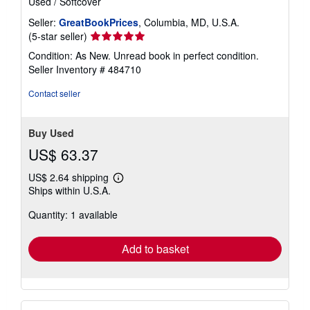
Used
/
Softcover
Seller:
GreatBookPrices
, Columbia, MD, U.S.A.
Seller
(5-star seller)
rating
Condition: As New. Unread book in perfect condition.
5
Seller Inventory # 484710
out
of
Contact seller
5
stars
Buy Used
US$ 63.37
US$ 2.64 shipping
Learn
Ships within U.S.A.
more
about
Quantity: 1 available
shipping
rates
Add to basket