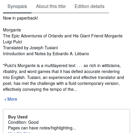
Synopsis
About this title
Edition details
Synopsis
Now in paperback!
Morgante
The Epic Adventures of Orlando and His Giant Friend Morgante
Luigi Pulci
Translated by Joseph Tusiani
Introduction and Notes by Edoardo A. Lèbano
"Pulci's Morgante is a multilayered text . . . so rich in witticisms,
ribaldry, and word games that it has defied accurate rendering
into English. Tusiani, an experienced and effective translator and
poet, has met the challenge with a fluid contemporary version,
effectively conveying the tempo of the...
More
Buy Used
Condition: Good
Pages can have notes/highlighting...