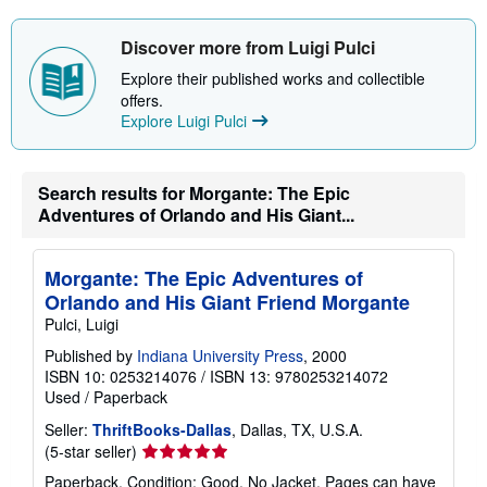
Discover more from Luigi Pulci
Explore their published works and collectible
offers.
Explore Luigi Pulci
Search results for Morgante: The Epic
Adventures of Orlando and His Giant...
Morgante: The Epic Adventures of
Orlando and His Giant Friend Morgante
Pulci, Luigi
Published by
Indiana University Press
, 2000
ISBN 10: 0253214076
/
ISBN 13: 9780253214072
Used
/
Paperback
Seller:
ThriftBooks-Dallas
, Dallas, TX, U.S.A.
Seller
(5-star seller)
rating
Paperback. Condition: Good. No Jacket. Pages can have