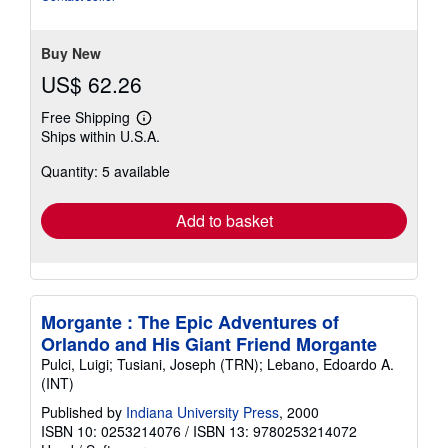
stars
Buy New
US$ 62.26
Free Shipping
Learn
Ships within U.S.A.
more
about
Quantity: 5 available
shipping
rates
Add to basket
Morgante : The Epic Adventures of
Orlando and His Giant Friend Morgante
Pulci, Luigi; Tusiani, Joseph (TRN); Lebano, Edoardo A.
(INT)
Published by
Indiana University Press
, 2000
ISBN 10: 0253214076
/
ISBN 13: 9780253214072