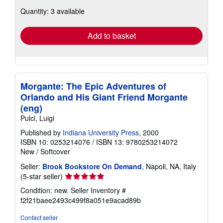
about
Quantity: 3 available
shipping
rates
Add to basket
Morgante: The Epic Adventures of
Orlando and His Giant Friend Morgante
(eng)
Pulci, Luigi
Published by
Indiana University Press
, 2000
ISBN 10: 0253214076
/
ISBN 13: 9780253214072
New
/
Softcover
Seller:
Brook Bookstore On Demand
, Napoli, NA, Italy
Seller
(5-star seller)
rating
Condition: new.
Seller Inventory #
5
f2f21baee2493c499f8a051e9acad89b
out
of
Contact seller