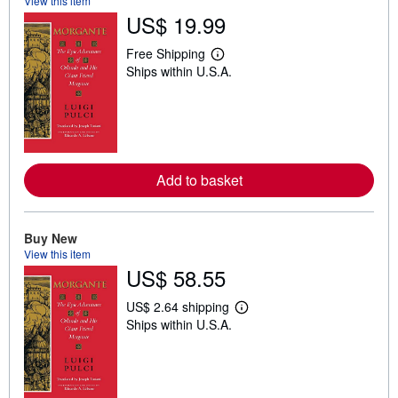
View this item
US$ 19.99
Free Shipping
L
Ships within U.S.A.
e
a
r
n
m
o
r
e
Add to basket
a
b
o
u
t
Buy New
s
View this item
h
US$ 58.55
i
p
p
US$ 2.64 shipping
L
i
Ships within U.S.A.
e
n
a
g
r
r
n
a
m
t
o
e