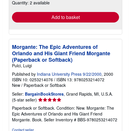
Quantity: 2 available
shipping
rates
Add to basket
Morgante: The Epic Adventures of
Orlando and His Giant Friend Morgante
(Paperback or Softback)
Pulci, Luigi
Published by
Indiana University Press 9/22/2000
, 2000
ISBN 10: 0253214076
/
ISBN 13: 9780253214072
New
/
Paperback or Softback
Seller:
BargainBookStores
, Grand Rapids, MI, U.S.A.
Seller
(5-star seller)
rating
Paperback or Softback. Condition: New. Morgante: The
5
Epic Adventures of Orlando and His Giant Friend
out
Morgante. Book.
Seller Inventory # BBS-9780253214072
of
5
Contact seller