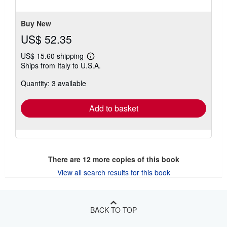
5
stars
Buy New
US$ 52.35
US$ 15.60 shipping
Learn
Ships from Italy to U.S.A.
more
about
Quantity: 3 available
shipping
rates
Add to basket
There are
12
more copies of this book
View all search results for this book
BACK TO TOP