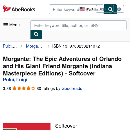
Skip to main content
AbeBooks.com
USD
Sign in
Site
shopping
preferences
Menu
Pulci, Luigi
Morgante: The Epic Adventures of Orlando and His Giant Friend Morgante (Indiana Masterpiece Editions)
ISBN 13: 9780253214072
My Account
My Purchases
Morgante: The Epic Adventures of Orlando
and His Giant Friend Morgante (Indiana
Advanced Search
Masterpiece Editions) - Softcover
Browse Collections
Pulci, Luigi
Rare Books
3.88
3.88
80 ratings by
Goodreads
out
Art & Collectibles
of
5
Textbooks
stars
Sellers
Softcover
Start Selling