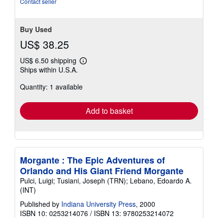
Contact seller
stars
Buy Used
US$ 38.25
US$ 6.50 shipping
Learn
Ships within U.S.A.
more
about
Quantity: 1 available
shipping
rates
Add to basket
Morgante : The Epic Adventures of
Orlando and His Giant Friend Morgante
Pulci, Luigi; Tusiani, Joseph (TRN); Lebano, Edoardo A.
(INT)
Published by
Indiana University Press
, 2000
ISBN 10: 0253214076
/
ISBN 13: 9780253214072