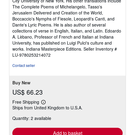
City University of New York. His other translations include
The Complete Poems of Michelangelo, Tasso's
Jerusalem Delivered and Creation of the World,
Boccaccio's Nymphs of Fiesole, Leopardi's Canti, and
Dante's Lyric Poems. He is also author of several
collections of verse in English, Italian, and Latin. Edoardo
A. Lèbano, Professor of French and Italian at Indiana
University, has published on Luigi Pulci's culture and
works. Indiana Masterpiece Editions.
Seller Inventory #
LU-9780253214072
Contact seller
Buy New
US$ 66.23
Free Shipping
Learn
Ships from United Kingdom to U.S.A.
more
about
Quantity: 2 available
shipping
rates
Add to basket