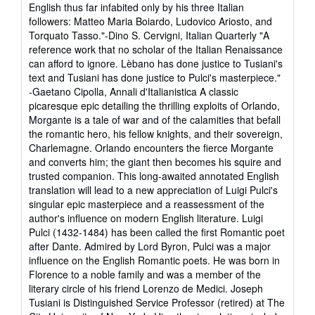
English thus far infabited only by his three Italian
followers: Matteo Maria Boiardo, Ludovico Ariosto, and
Torquato Tasso."-Dino S. Cervigni, Italian Quarterly "A
reference work that no scholar of the Italian Renaissance
can afford to ignore. Lèbano has done justice to Tusiani's
text and Tusiani has done justice to Pulci's masterpiece."
-Gaetano Cipolla, Annali d'Italianistica A classic
picaresque epic detailing the thrilling exploits of Orlando,
Morgante is a tale of war and of the calamities that befall
the romantic hero, his fellow knights, and their sovereign,
Charlemagne. Orlando encounters the fierce Morgante
and converts him; the giant then becomes his squire and
trusted companion. This long-awaited annotated English
translation will lead to a new appreciation of Luigi Pulci's
singular epic masterpiece and a reassessment of the
author's influence on modern English literature. Luigi
Pulci (1432-1484) has been called the first Romantic poet
after Dante. Admired by Lord Byron, Pulci was a major
influence on the English Romantic poets. He was born in
Florence to a noble family and was a member of the
literary circle of his friend Lorenzo de Medici. Joseph
Tusiani is Distinguished Service Professor (retired) at The