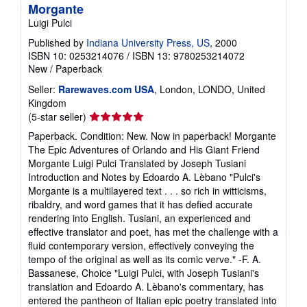
Morgante
Luigi Pulci
Published by
Indiana University Press, US
, 2000
ISBN 10: 0253214076
/
ISBN 13: 9780253214072
New
/
Paperback
Seller:
Rarewaves.com USA
, London, LONDO, United
Kingdom
Seller
(5-star seller)
rating
Paperback. Condition: New. Now in paperback! Morgante
5
The Epic Adventures of Orlando and His Giant Friend
out
Morgante Luigi Pulci Translated by Joseph Tusiani
of
Introduction and Notes by Edoardo A. Lèbano "Pulci's
5
Morgante is a multilayered text . . . so rich in witticisms,
stars
ribaldry, and word games that it has defied accurate
rendering into English. Tusiani, an experienced and
effective translator and poet, has met the challenge with a
fluid contemporary version, effectively conveying the
tempo of the original as well as its comic verve." -F. A.
Bassanese, Choice "Luigi Pulci, with Joseph Tusiani's
translation and Edoardo A. Lèbano's commentary, has
entered the pantheon of Italian epic poetry translated into