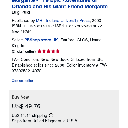
Orlando and His Giant Friend Morgante
Luigi Pulci
Published by
MH - Indiana University Press
, 2000
ISBN 10: 0253214076
/
ISBN 13: 9780253214072
New
/
PAP
Seller:
PBShop.store UK
, Fairford, GLOS, United
Kingdom
Seller
(5-star seller)
rating
PAP. Condition: New. New Book. Shipped from UK.
5
Established seller since 2000.
Seller Inventory # FW-
out
9780253214072
of
5
Contact seller
stars
Buy New
US$ 49.76
US$ 11.44 shipping
Learn
Ships from United Kingdom to U.S.A.
more
about