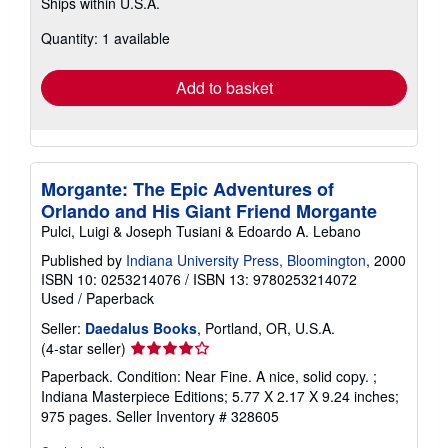
Ships within U.S.A.
more
about
Quantity: 1 available
shipping
rates
Add to basket
Morgante: The Epic Adventures of
Orlando and His Giant Friend Morgante
Pulci, Luigi & Joseph Tusiani & Edoardo A. Lebano
Published by
Indiana University Press, Bloomington
, 2000
ISBN 10: 0253214076
/
ISBN 13: 9780253214072
Used
/
Paperback
Seller:
Daedalus Books
, Portland, OR, U.S.A.
Seller
(4-star seller)
rating
Paperback. Condition: Near Fine. A nice, solid copy. ;
4
Indiana Masterpiece Editions; 5.77 X 2.17 X 9.24 inches;
out
975 pages.
Seller Inventory # 328605
of
5