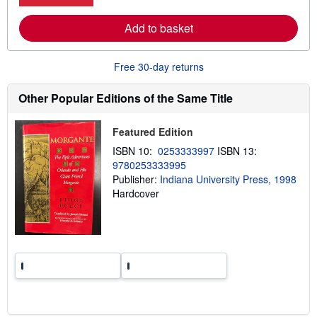
r
s
e
Add to basket
a
b
o
u
Free 30-day returns
t
s
h
Other Popular Editions of the Same Title
i
p
p
Featured Edition
i
n
ISBN 10:
0253333997
ISBN 13:
g
9780253333995
r
a
Publisher:
Indiana University Press, 1998
t
Hardcover
e
s