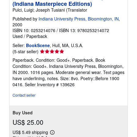
(Indiana Masterpiece Editions)
Pulci, Luigi; Joseph Tusiani (Translator
Published by
Indiana University Press, Bloomington, IN
,
2000
ISBN 10: 0253214076
/
ISBN 13: 9780253214072
Used
/
Paperback
Seller:
BookScene
, Hull, MA, U.S.A.
Seller
(5-star seller)
rating
Paperback. Condition: Good+. Paperback. Book
5
Condition: Good+. Indiana University Press, Bloomington,
out
IN 2000. 1016 pages. Moderate general wear. Text pages
of
have underlining, notes. Size: 8vo. Poetry::Before 1900
5
0416.
Seller Inventory # 139626
stars
Contact seller
Buy Used
US$ 25.00
US$ 5.49 shipping
Learn