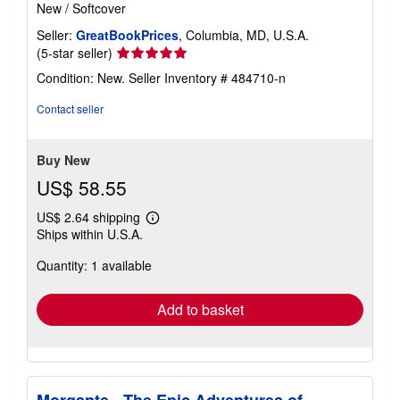
New
/
Softcover
Seller:
GreatBookPrices
, Columbia, MD, U.S.A.
Seller
(5-star seller)
rating
Condition: New.
Seller Inventory # 484710-n
5
out
Contact seller
of
5
stars
Buy New
US$ 58.55
US$ 2.64 shipping
Learn
Ships within U.S.A.
more
about
Quantity: 1 available
shipping
rates
Add to basket
Morgante - The Epic Adventures of