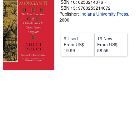
ISBN 10: 0253214076
ISBN 13: 9780253214072
Help
Publisher:
Indiana University Press
,
CLOSE
2000
6 Used
16 New
From
US$
From
US$
19.99
58.55