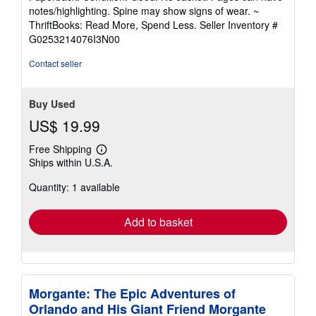
5
notes/highlighting. Spine may show signs of wear. ~
out
ThriftBooks: Read More, Spend Less.
Seller Inventory #
of
G0253214076I3N00
5
stars
Contact seller
Buy Used
US$ 19.99
Free Shipping
Learn
Ships within U.S.A.
more
about
Quantity: 1 available
shipping
rates
Add to basket
Morgante: The Epic Adventures of
Orlando and His Giant Friend Morgante