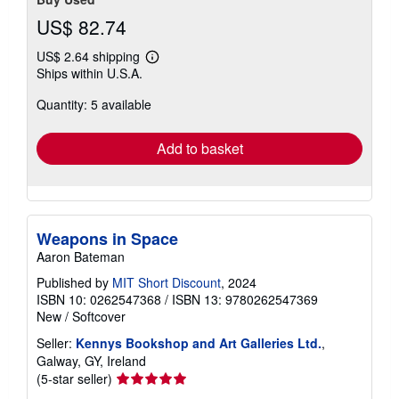
US$ 82.74
US$ 2.64 shipping
Learn
Ships within U.S.A.
more
about
Quantity: 5 available
shipping
rates
Add to basket
Weapons in Space
Aaron Bateman
Published by
MIT Short Discount
, 2024
ISBN 10: 0262547368
/
ISBN 13: 9780262547369
New
/
Softcover
Seller:
Kennys Bookshop and Art Galleries Ltd.
,
Galway, GY, Ireland
Seller
(5-star seller)
rating