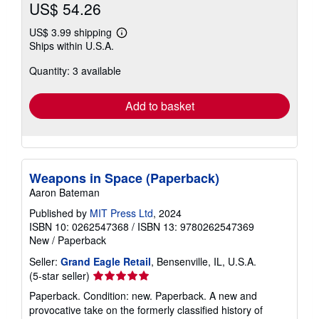
US$ 54.26
US$ 3.99 shipping
Learn
Ships within U.S.A.
more
about
Quantity: 3 available
shipping
rates
Add to basket
Weapons in Space (Paperback)
Aaron Bateman
Published by
MIT Press Ltd
, 2024
ISBN 10: 0262547368
/
ISBN 13: 9780262547369
New
/
Paperback
Seller:
Grand Eagle Retail
, Bensenville, IL, U.S.A.
Seller
(5-star seller)
rating
Paperback. Condition: new. Paperback. A new and
5
provocative take on the formerly classified history of
out