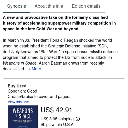
Synopsis
About this title
Edition details
Synopsis
A new and provocative take on the formerly classified
history of accelerating superpower military competition in
space in the late Cold War and beyond.
In March 1983, President Ronald Reagan shocked the world
when he established the Strategic Defense Initiative (SDI),
derisively known as “Star Wars,” a space-based missile defense
program that aimed to protect the US from nuclear attack. In
Weapons in Space
, Aaron Bateman draws from recently
declassified...
More
Buy Used
Condition: Good
Crease/bruise to cover and pages...
View this item
US$ 42.91
US$ 3.95 shipping
L
Ships within U.S.A.
e