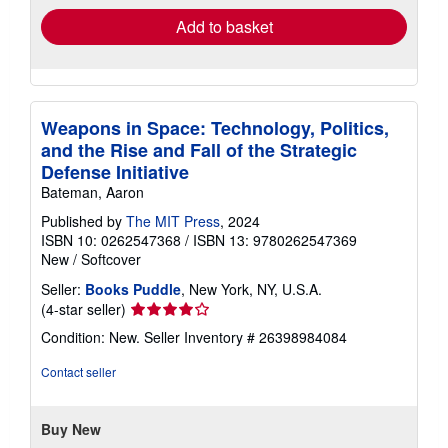
Add to basket
Weapons in Space: Technology, Politics,
and the Rise and Fall of the Strategic
Defense Initiative
Bateman, Aaron
Published by
The MIT Press
, 2024
ISBN 10: 0262547368
/
ISBN 13: 9780262547369
New
/
Softcover
Seller:
Books Puddle
, New York, NY, U.S.A.
Seller
(4-star seller)
rating
Condition: New.
Seller Inventory # 26398984084
4
out
Contact seller
of
5
stars
Buy New