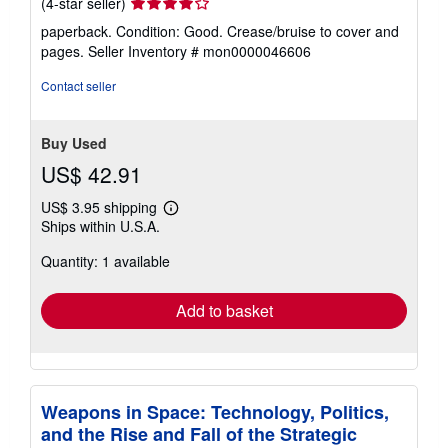
Seller
(4-star seller)
rating
paperback. Condition: Good. Crease/bruise to cover and
4
pages.
Seller Inventory # mon0000046606
out
of
Contact seller
5
stars
Buy Used
US$ 42.91
US$ 3.95 shipping
Learn
Ships within U.S.A.
more
about
Quantity: 1 available
shipping
rates
Add to basket
Weapons in Space: Technology, Politics,
and the Rise and Fall of the Strategic