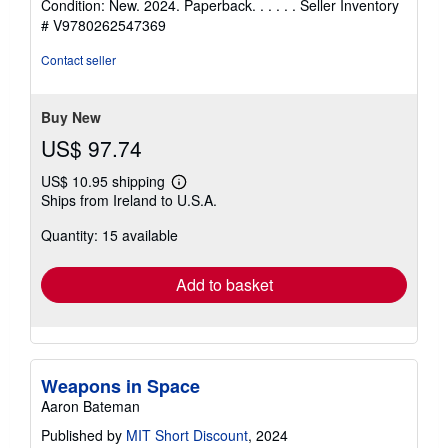
Condition: New. 2024. Paperback. . . . . .
Seller Inventory
5
# V9780262547369
out
of
Contact seller
5
stars
Buy New
US$ 97.74
US$ 10.95 shipping
Learn
Ships from Ireland to U.S.A.
more
about
Quantity: 15 available
shipping
rates
Add to basket
Weapons in Space
Aaron Bateman
Published by
MIT Short Discount
, 2024