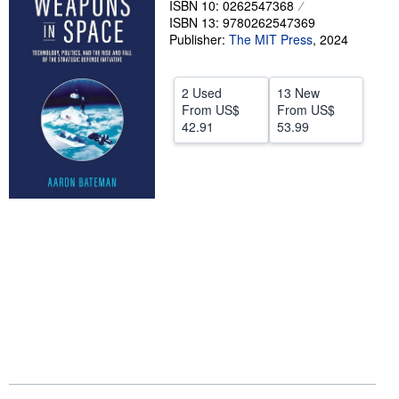
ISBN 10: 0262547368
ISBN 13: 9780262547369
Help
Publisher:
The MIT Press
,
2024
CLOSE
2 Used
13 New
From
US$
From
US$
42.91
53.99