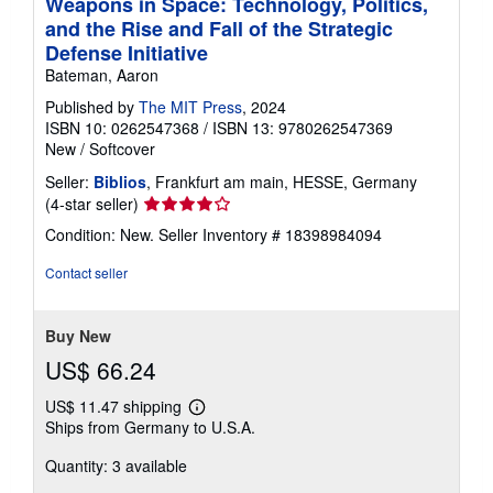
Weapons in Space: Technology, Politics,
and the Rise and Fall of the Strategic
Defense Initiative
Bateman, Aaron
Published by
The MIT Press
, 2024
ISBN 10: 0262547368
/
ISBN 13: 9780262547369
New
/
Softcover
Seller:
Biblios
, Frankfurt am main, HESSE, Germany
Seller
(4-star seller)
rating
Condition: New.
Seller Inventory # 18398984094
4
out
Contact seller
of
5
stars
Buy New
US$ 66.24
US$ 11.47 shipping
Learn
Ships from Germany to U.S.A.
more
about
Quantity: 3 available
shipping
rates