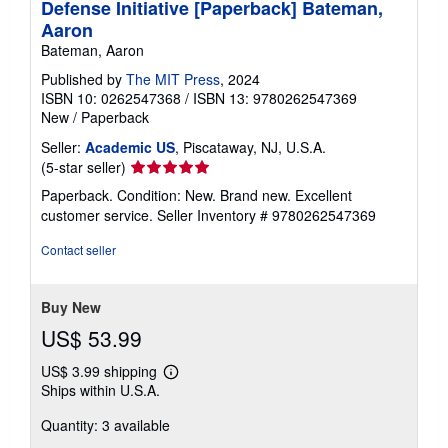
Defense Initiative [Paperback] Bateman,
Aaron
Bateman, Aaron
Published by
The MIT Press
, 2024
ISBN 10: 0262547368
/
ISBN 13: 9780262547369
New
/
Paperback
Seller:
Academic US
, Piscataway, NJ, U.S.A.
Seller
(5-star seller)
rating
Paperback. Condition: New. Brand new. Excellent
5
customer service.
Seller Inventory # 9780262547369
out
of
Contact seller
5
stars
Buy New
US$ 53.99
US$ 3.99 shipping
Learn
Ships within U.S.A.
more
about
Quantity: 3 available
shipping
rates