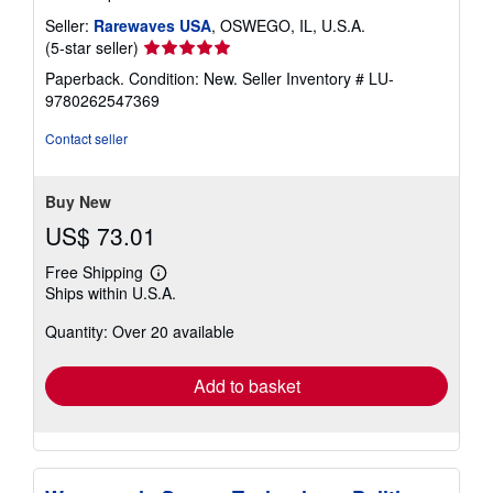
Seller:
Rarewaves USA
, OSWEGO, IL, U.S.A.
Seller
(5-star seller)
rating
Paperback. Condition: New.
Seller Inventory # LU-
5
9780262547369
out
of
Contact seller
5
stars
Buy New
US$ 73.01
Free Shipping
Learn
Ships within U.S.A.
more
about
Quantity: Over 20 available
shipping
rates
Add to basket