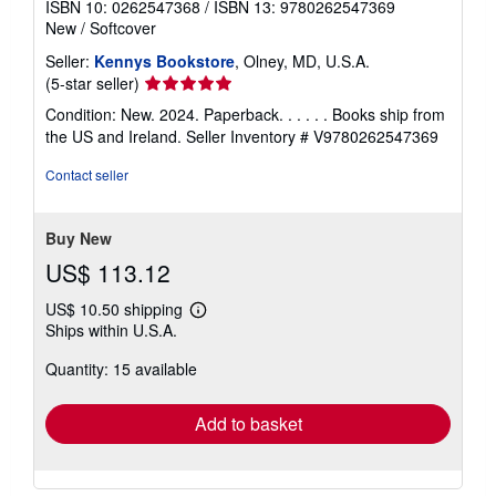
ISBN 10: 0262547368
/
ISBN 13: 9780262547369
New
/
Softcover
Seller:
Kennys Bookstore
, Olney, MD, U.S.A.
Seller
(5-star seller)
rating
Condition: New. 2024. Paperback. . . . . . Books ship from
5
the US and Ireland.
Seller Inventory # V9780262547369
out
of
Contact seller
5
stars
Buy New
US$ 113.12
US$ 10.50 shipping
Learn
Ships within U.S.A.
more
about
Quantity: 15 available
shipping
rates
Add to basket