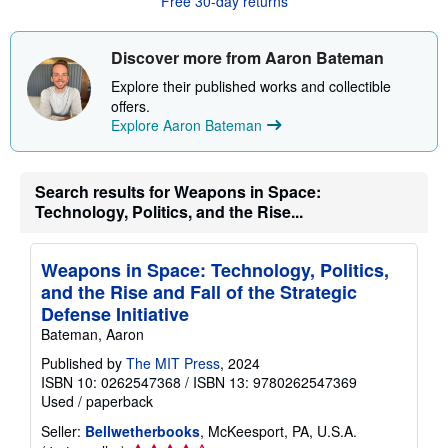
Free 30-day returns
t
s
h
i
Discover more from Aaron Bateman
p
p
Explore their published works and collectible
i
offers.
n
Explore Aaron Bateman
g
r
a
t
e
Search results for Weapons in Space:
s
Technology, Politics, and the Rise...
Weapons in Space: Technology, Politics,
and the Rise and Fall of the Strategic
Defense Initiative
Bateman, Aaron
Published by
The MIT Press
, 2024
ISBN 10: 0262547368
/
ISBN 13: 9780262547369
Used
/
paperback
Seller:
Bellwetherbooks
, McKeesport, PA, U.S.A.