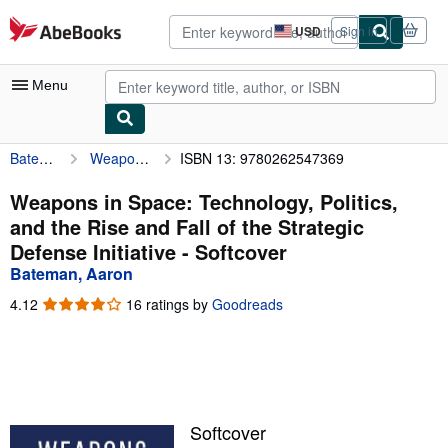
Skip to main content
AbeBooks.com
USD
Sign in
Site
shopping
preferences
Menu
Bateman, Aaron
Weapons in Space: Technology, Politics, and the Rise and Fall of the Strategic Defense Initiative
ISBN 13: 9780262547369
My Account
My Purchases
Weapons in Space: Technology, Politics,
and the Rise and Fall of the Strategic
Advanced Search
Defense Initiative - Softcover
Browse Collections
Bateman, Aaron
Rare Books
4.12
4.12
16 ratings by
Goodreads
out
Art & Collectibles
of
5
Textbooks
stars
Sellers
Softcover
Start Selling