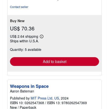
5
out
Contact seller
of
5
stars
Buy New
US$ 70.36
US$ 2.64 shipping
Learn
Ships within U.S.A.
more
about
Quantity: 5 available
shipping
rates
Add to basket
Weapons in Space
Aaron Bateman
Published by
MIT Press Ltd, US
, 2024
ISBN 10: 0262547368
/
ISBN 13: 9780262547369
New
/
Paperback