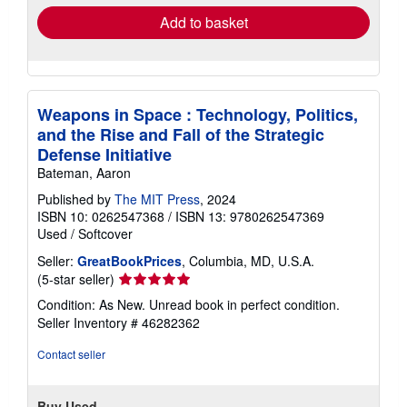
Add to basket
Weapons in Space : Technology, Politics,
and the Rise and Fall of the Strategic
Defense Initiative
Bateman, Aaron
Published by
The MIT Press
, 2024
ISBN 10: 0262547368
/
ISBN 13: 9780262547369
Used
/
Softcover
Seller:
GreatBookPrices
, Columbia, MD, U.S.A.
Seller
(5-star seller)
rating
Condition: As New. Unread book in perfect condition.
5
Seller Inventory # 46282362
out
of
Contact seller
5
stars
Buy Used