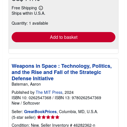
Free Shipping
Learn
Ships within U.S.A.
more
about
Quantity: 1 available
shipping
rates
Add to basket
Weapons in Space : Technology, Politics,
and the Rise and Fall of the Strategic
Defense Initiative
Bateman, Aaron
Published by
The MIT Press
, 2024
ISBN 10: 0262547368
/
ISBN 13: 9780262547369
New
/
Softcover
Seller:
GreatBookPrices
, Columbia, MD, U.S.A.
Seller
(5-star seller)
rating
Condition: New.
Seller Inventory # 46282362-n