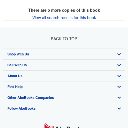
There are
5
more copies of this book
View all search results for this book
BACK TO TOP
Shop With Us
Sell With Us
Advanced Search
About Us
Browse Collections
Start Selling
Find Help
My Account
Join Our Affiliate Program
About AbeBooks
Other AbeBooks Companies
My Orders
Book Buyback
Media
Help
Follow AbeBooks
View Basket
Refer a seller
Careers
Customer Support
AbeBooks.co.uk
Forums
AbeBooks.de