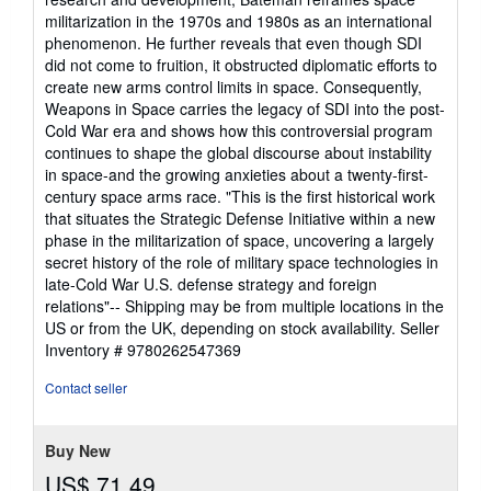
militarization in the 1970s and 1980s as an international
phenomenon. He further reveals that even though SDI
did not come to fruition, it obstructed diplomatic efforts to
create new arms control limits in space. Consequently,
Weapons in Space carries the legacy of SDI into the post-
Cold War era and shows how this controversial program
continues to shape the global discourse about instability
in space-and the growing anxieties about a twenty-first-
century space arms race. "This is the first historical work
that situates the Strategic Defense Initiative within a new
phase in the militarization of space, uncovering a largely
secret history of the role of military space technologies in
late-Cold War U.S. defense strategy and foreign
relations"-- Shipping may be from multiple locations in the
US or from the UK, depending on stock availability.
Seller
Inventory # 9780262547369
Contact seller
Buy New
US$ 71.49