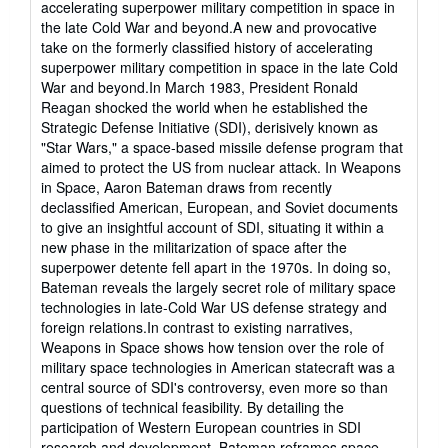
accelerating superpower military competition in space in
of
the late Cold War and beyond.A new and provocative
5
take on the formerly classified history of accelerating
stars
superpower military competition in space in the late Cold
War and beyond.In March 1983, President Ronald
Reagan shocked the world when he established the
Strategic Defense Initiative (SDI), derisively known as
"Star Wars," a space-based missile defense program that
aimed to protect the US from nuclear attack. In Weapons
in Space, Aaron Bateman draws from recently
declassified American, European, and Soviet documents
to give an insightful account of SDI, situating it within a
new phase in the militarization of space after the
superpower detente fell apart in the 1970s. In doing so,
Bateman reveals the largely secret role of military space
technologies in late-Cold War US defense strategy and
foreign relations.In contrast to existing narratives,
Weapons in Space shows how tension over the role of
military space technologies in American statecraft was a
central source of SDI's controversy, even more so than
questions of technical feasibility. By detailing the
participation of Western European countries in SDI
research and development, Bateman reframes space