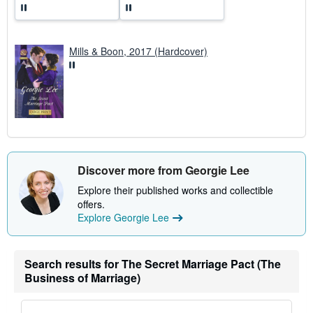
Mills & Boon, 2017 (Hardcover)
Discover more from Georgie Lee
Explore their published works and collectible
offers.
Explore Georgie Lee
Search results for The Secret Marriage Pact (The
Business of Marriage)