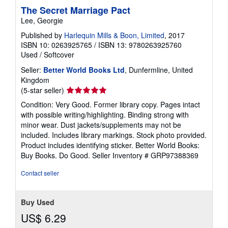
The Secret Marriage Pact
Lee, Georgie
Published by
Harlequin Mills & Boon, Limited
, 2017
ISBN 10: 0263925765
/
ISBN 13: 9780263925760
Used
/
Softcover
Seller:
Better World Books Ltd
, Dunfermline, United
Kingdom
Seller
(5-star seller)
rating
Condition: Very Good. Former library copy. Pages intact
5
with possible writing/highlighting. Binding strong with
out
minor wear. Dust jackets/supplements may not be
of
included. Includes library markings. Stock photo provided.
5
Product includes identifying sticker. Better World Books:
stars
Buy Books. Do Good.
Seller Inventory # GRP97388369
Contact seller
Buy Used
US$ 6.29