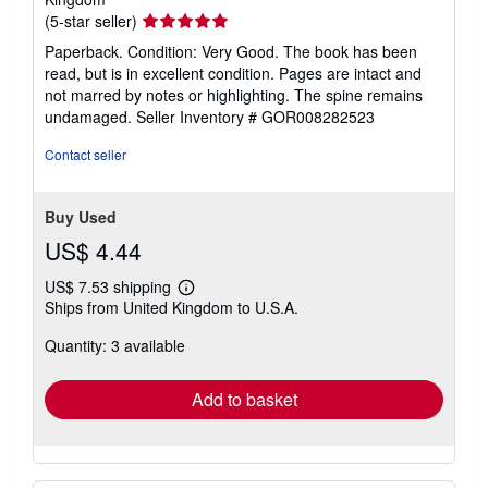
Seller
(5-star seller)
rating
Paperback. Condition: Very Good. The book has been
5
read, but is in excellent condition. Pages are intact and
out
not marred by notes or highlighting. The spine remains
of
undamaged.
Seller Inventory # GOR008282523
5
stars
Contact seller
Buy Used
US$ 4.44
US$ 7.53 shipping
Learn
Ships from United Kingdom to U.S.A.
more
about
Quantity: 3 available
shipping
rates
Add to basket