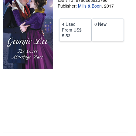
ISBN 13: 9780263925760
Publisher:
Mills & Boon
,
2017
Help
CLOSE
4 Used
0 New
From
US$
5.53