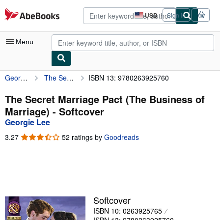
Skip to main content
AbeBooks.com
USD
Sign in
Site
shopping
preferences
Menu
Georgie Lee
The Secret Marriage Pact (The Business of Marriage)
ISBN 13: 9780263925760
My Account
My Purchases
The Secret Marriage Pact (The Business of
Marriage) - Softcover
Advanced Search
Georgie Lee
Browse Collections
3.27
3.27
52 ratings by
Goodreads
out
Rare Books
of
5
Art & Collectibles
stars
Textbooks
Softcover
Sellers
ISBN 10: 0263925765
Start Selling