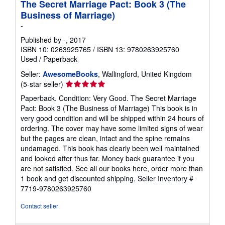
The Secret Marriage Pact: Book 3 (The
Business of Marriage)
-
Published by
-
, 2017
ISBN 10: 0263925765
/
ISBN 13: 9780263925760
Used
/
Paperback
Seller:
AwesomeBooks
, Wallingford, United Kingdom
Seller
(5-star seller)
rating
Paperback. Condition: Very Good. The Secret Marriage
5
Pact: Book 3 (The Business of Marriage) This book is in
out
very good condition and will be shipped within 24 hours of
of
ordering. The cover may have some limited signs of wear
5
but the pages are clean, intact and the spine remains
stars
undamaged. This book has clearly been well maintained
and looked after thus far. Money back guarantee if you
are not satisfied. See all our books here, order more than
1 book and get discounted shipping.
Seller Inventory #
7719-9780263925760
Contact seller