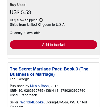
Buy Used
US$ 5.53
US$ 5.54 shipping
Learn
Ships from United Kingdom to U.S.A.
more
about
Quantity: 2 available
shipping
rates
Add to basket
The Secret Marriage Pact: Book 3 (The
Business of Marriage)
Lee, Georgie
Published by
Mills & Boon
, 2017
ISBN 10: 0263925765
/
ISBN 13: 9780263925760
Used
/
Paperback
Seller:
WorldofBooks
, Goring-By-Sea, WS, United
Kingdom