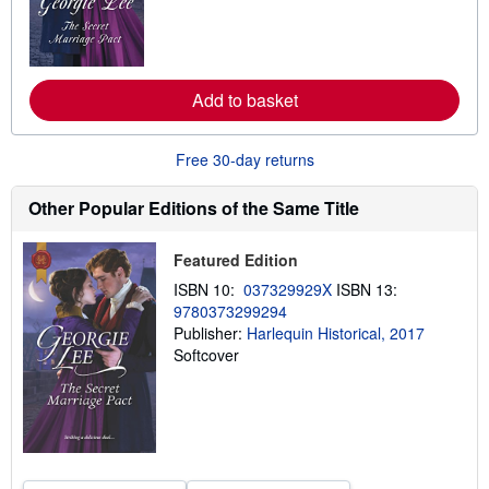
m
o
r
e
a
Add to basket
b
o
u
t
Free 30-day returns
s
h
i
Other Popular Editions of the Same Title
p
p
i
Featured Edition
n
g
ISBN 10:
037329929X
ISBN 13:
r
9780373299294
a
t
Publisher:
Harlequin Historical, 2017
e
Softcover
s