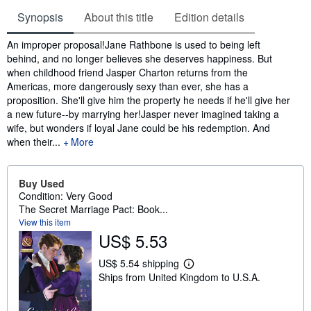
Synopsis
About this title
Edition details
Synopsis
An improper proposal!Jane Rathbone is used to being left
behind, and no longer believes she deserves happiness. But
when childhood friend Jasper Charton returns from the
Americas, more dangerously sexy than ever, she has a
proposition. She'll give him the property he needs if he'll give her
a new future--by marrying her!Jasper never imagined taking a
wife, but wonders if loyal Jane could be his redemption. And
when their...
More
Buy Used
Condition: Very Good
The Secret Marriage Pact: Book...
View this item
US$ 5.53
US$ 5.54 shipping
L
Ships from United Kingdom to U.S.A.
e
a
r
n