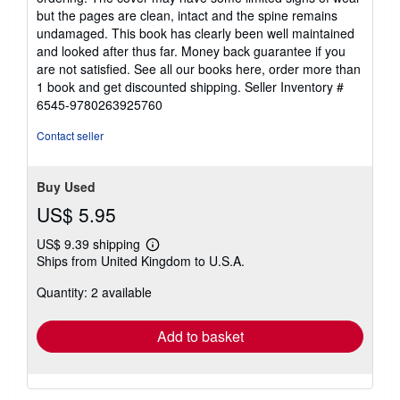
of
but the pages are clean, intact and the spine remains
5
undamaged. This book has clearly been well maintained
stars
and looked after thus far. Money back guarantee if you
are not satisfied. See all our books here, order more than
1 book and get discounted shipping.
Seller Inventory #
6545-9780263925760
Contact seller
Buy Used
US$ 5.95
US$ 9.39 shipping
Learn
Ships from United Kingdom to U.S.A.
more
about
Quantity: 2 available
shipping
rates
Add to basket