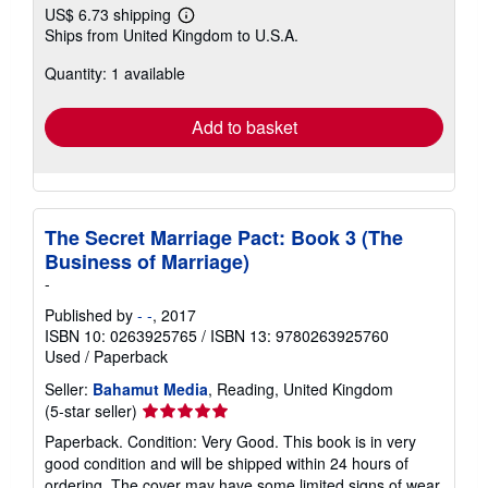
US$ 6.73 shipping
Learn
Ships from United Kingdom to U.S.A.
more
about
Quantity: 1 available
shipping
rates
Add to basket
The Secret Marriage Pact: Book 3 (The
Business of Marriage)
-
Published by
- -
, 2017
ISBN 10: 0263925765
/
ISBN 13: 9780263925760
Used
/
Paperback
Seller:
Bahamut Media
, Reading, United Kingdom
Seller
(5-star seller)
rating
Paperback. Condition: Very Good. This book is in very
5
good condition and will be shipped within 24 hours of
out
ordering. The cover may have some limited signs of wear