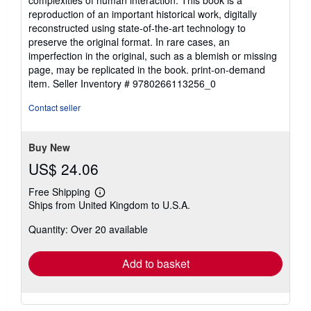
complexities of human interaction. This book is a
reproduction of an important historical work, digitally
reconstructed using state-of-the-art technology to
preserve the original format. In rare cases, an
imperfection in the original, such as a blemish or missing
page, may be replicated in the book. print-on-demand
item.
Seller Inventory # 9780266113256_0
Contact seller
Buy New
US$ 24.06
Free Shipping
Learn
Ships from United Kingdom to U.S.A.
more
about
Quantity: Over 20 available
shipping
rates
Add to basket