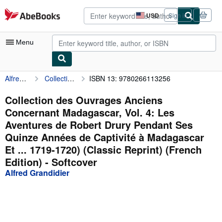
Skip to main content
AbeBooks.com
USD
Sign in
Site
shopping
preferences
Menu
Alfred Grandidier
Collection des Ouvrages Anciens Concernant Madagascar, Vol. 4: Les Aventures de Robert Drury Pendant Ses Quinze Années de Captivité à Madagascar Et ... 1719-1720) (Classic Reprint) (French Edition)
ISBN 13: 9780266113256
My Account
My Purchases
Collection des Ouvrages Anciens
Concernant Madagascar, Vol. 4: Les
Advanced Search
Aventures de Robert Drury Pendant Ses
Browse Collections
Quinze Années de Captivité à Madagascar
Et ... 1719-1720) (Classic Reprint) (French
Rare Books
Edition) - Softcover
Art & Collectibles
Alfred Grandidier
Textbooks
Sellers
Start Selling