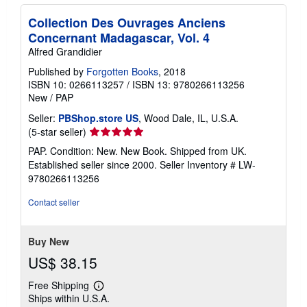
Collection Des Ouvrages Anciens
Concernant Madagascar, Vol. 4
Alfred Grandidier
Published by
Forgotten Books
, 2018
ISBN 10: 0266113257
/
ISBN 13: 9780266113256
New
/
PAP
Seller:
PBShop.store US
, Wood Dale, IL, U.S.A.
Seller
(5-star seller)
rating
PAP. Condition: New. New Book. Shipped from UK.
5
Established seller since 2000.
Seller Inventory # LW-
out
9780266113256
of
5
Contact seller
stars
Buy New
US$ 38.15
Free Shipping
Learn
Ships within U.S.A.
more