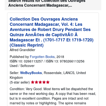
Search results for Collection des Ouvrages
Anciens Concernant Madagascar,...
Collection Des Ouvrages Anciens
Concernant Madagascar, Vol. 4: Les
Aventures de Robert Drury Pendant Ses
Quinze AnnÃ©es de CaptivitÃ© Ã
Madagascar Et . (1701-1717 Et 1719-1720)
(Classic Reprint)
Alfred Grandidier
Published by
Forgotten Books
, 2018
ISBN 10: 0266113257
/
ISBN 13: 9780266113256
Used
/
Softcover
Seller:
WeBuyBooks
, Rossendale, LANCS, United
Kingdom
Seller
(5-star seller)
rating
Condition: Very Good. Most items will be dispatched the
5
same or the next working day. A copy that has been read,
out
but is in excellent condition. Pages are intact and not
of
marred by notes or highlighting. The spine remains
5