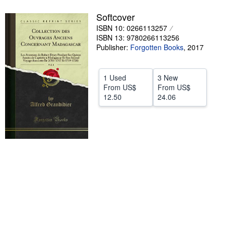
Help
Softcover
ISBN 10: 0266113257
CLOSE
ISBN 13: 9780266113256
Publisher:
Forgotten Books
,
2017
1 Used
3 New
From
US$
From
US$
12.50
24.06