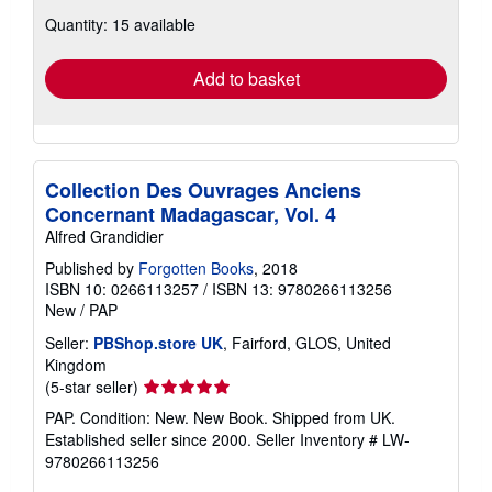
about
Quantity: 15 available
shipping
rates
Add to basket
Collection Des Ouvrages Anciens
Concernant Madagascar, Vol. 4
Alfred Grandidier
Published by
Forgotten Books
, 2018
ISBN 10: 0266113257
/
ISBN 13: 9780266113256
New
/
PAP
Seller:
PBShop.store UK
, Fairford, GLOS, United
Kingdom
Seller
(5-star seller)
rating
PAP. Condition: New. New Book. Shipped from UK.
5
Established seller since 2000.
Seller Inventory # LW-
out
9780266113256
of