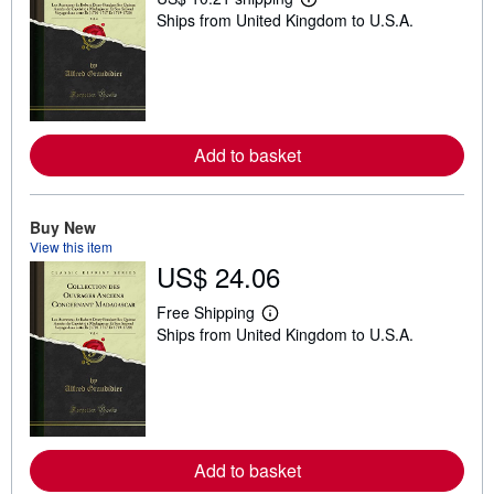
L
Ships from United Kingdom to U.S.A.
e
a
r
n
m
o
r
e
Add to basket
a
b
o
u
t
Buy New
s
View this item
h
US$ 24.06
i
p
p
Free Shipping
i
L
Ships from United Kingdom to U.S.A.
n
e
g
a
r
r
a
n
t
m
e
o
s
r
e
Add to basket
a
b