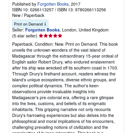
Published by
Forgotten Books
, 2017
ISBN 10: 0266113257
/
ISBN 13: 9780266113256
New
/
Paperback
Print on Demand
Seller:
Forgotten Books
, London, United Kingdom
Seller
(5-star seller)
rating
Paperback. Condition: New. Print on Demand. This book
5
unveils the unknown wonders of the vast island of
out
Madagascar through the extraordinary 15-year ordeal of
of
English sailor Robert Drury, who endured enslavement
5
after his ship was wrecked off its southern coast in 1703.
stars
Through Drury's firsthand account, readers witness the
island's unique ecosystems, diverse ethnic groups, and
complex political dynamics. The author's keen
observations provide invaluable insights into
Madagascar's pre-colonial era, offering a rare glimpse
into the lives, customs, and beliefs of its enigmatic
inhabitants. This gripping narrative not only recounts
Drury's harrowing experiences but also delves into the
philosophical and moral implications of his encounters,
challenging prevailing notions of civilization and the