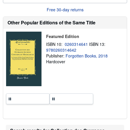
o
u
Free 30-day returns
t
s
h
Other Popular Editions of the Same Title
i
p
p
Featured Edition
i
n
ISBN 10:
0260314641
ISBN 13:
g
9780260314642
r
a
Publisher:
Forgotten Books, 2018
t
Hardcover
e
s