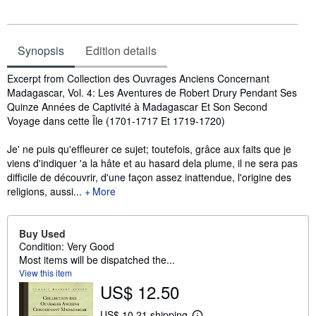
Synopsis
Edition details
Synopsis
Excerpt from Collection des Ouvrages Anciens Concernant
Madagascar, Vol. 4: Les Aventures de Robert Drury Pendant Ses
Quinze Années de Captivité à Madagascar Et Son Second
Voyage dans cette Île (1701-1717 Et 1719-1720)
Je' ne puis qu'efﬂeurer ce sujet; toutefois, grâce aux faits que je
viens d'indiquer 'a la hâte et au hasard dela plume, il ne sera pas
difficile de découvrir, d'une façon assez inattendue, l'origine des
religions, aussi...
More
Buy Used
Condition: Very Good
Most items will be dispatched the...
View this item
US$ 12.50
US$ 10.21 shipping