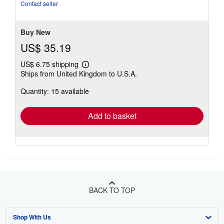
5
Contact seller
stars
Buy New
US$ 35.19
US$ 6.75 shipping
Learn
Ships from United Kingdom to U.S.A.
more
about
Quantity: 15 available
shipping
rates
Add to basket
BACK TO TOP
Shop With Us