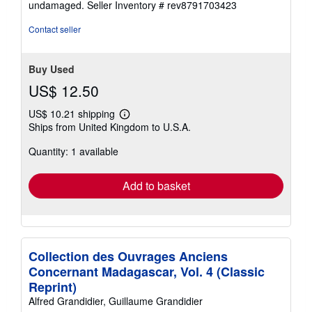
undamaged.
Seller Inventory # rev8791703423
stars
Contact seller
Buy Used
US$ 12.50
US$ 10.21 shipping
Learn
Ships from United Kingdom to U.S.A.
more
about
Quantity: 1 available
shipping
rates
Add to basket
Collection des Ouvrages Anciens
Concernant Madagascar, Vol. 4 (Classic
Reprint)
Alfred Grandidier, Guillaume Grandidier