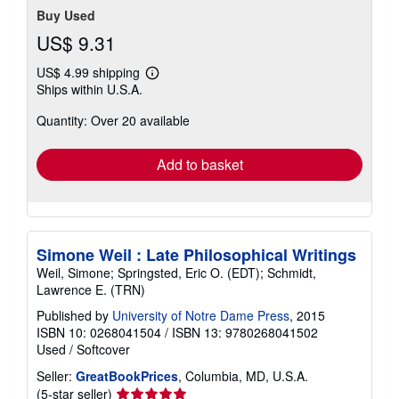
Buy Used
US$ 9.31
US$ 4.99 shipping
Learn
Ships within U.S.A.
more
about
Quantity: Over 20 available
shipping
rates
Add to basket
Simone Weil : Late Philosophical Writings
Weil, Simone; Springsted, Eric O. (EDT); Schmidt,
Lawrence E. (TRN)
Published by
University of Notre Dame Press
, 2015
ISBN 10: 0268041504
/
ISBN 13: 9780268041502
Used
/
Softcover
Seller:
GreatBookPrices
, Columbia, MD, U.S.A.
Seller
(5-star seller)