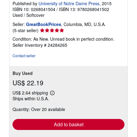
Published by
University of Notre Dame Press
, 2015
ISBN 10: 0268041504
/
ISBN 13: 9780268041502
Used
/
Softcover
Seller:
GreatBookPrices
, Columbia, MD, U.S.A.
Seller
(5-star seller)
rating
Condition: As New. Unread book in perfect condition.
5
Seller Inventory # 24284265
out
of
Contact seller
5
stars
Buy Used
US$ 22.19
US$ 2.64 shipping
Learn
Ships within U.S.A.
more
about
Quantity: Over 20 available
shipping
rates
Add to basket