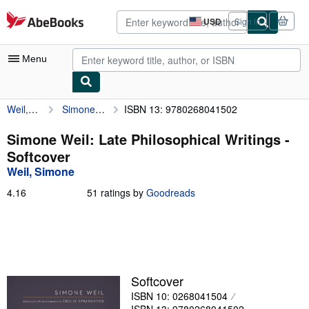
Skip to main content
AbeBooks.com
USD
Sign in
Site
shopping
preferences
Menu
Weil, Simone
Simone Weil: Late Philosophical Writings
ISBN 13: 9780268041502
My Account
My Purchases
Simone Weil: Late Philosophical Writings -
Softcover
Advanced Search
Weil, Simone
Browse Collections
4.16
4.16
51 ratings by
Goodreads
out
Rare Books
of
5
Art & Collectibles
stars
Textbooks
Softcover
Sellers
ISBN 10: 0268041504
Start Selling