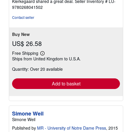
Kierkegaard shared a great deal.
Seller Inventory # LU-
9780268041502
Contact seller
Buy New
US$ 26.58
Free Shipping
Learn
Ships from United Kingdom to U.S.A.
more
about
Quantity: Over 20 available
shipping
rates
Add to basket
Simone Weil
Simone Weil
Published by
MR - University of Notre Dame Press
, 2015