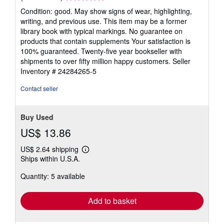
rating
Condition: good. May show signs of wear, highlighting,
5
writing, and previous use. This item may be a former
out
library book with typical markings. No guarantee on
of
products that contain supplements Your satisfaction is
5
100% guaranteed. Twenty-five year bookseller with
stars
shipments to over fifty million happy customers.
Seller
Inventory # 24284265-5
Contact seller
Buy Used
US$ 13.86
US$ 2.64 shipping
Learn
Ships within U.S.A.
more
about
Quantity: 5 available
shipping
rates
Add to basket