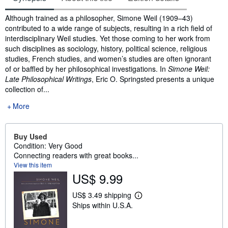
Synopsis
Although trained as a philosopher, Simone Weil (1909–43)
contributed to a wide range of subjects, resulting in a rich field of
interdisciplinary Weil studies. Yet those coming to her work from
such disciplines as sociology, history, political science, religious
studies, French studies, and women’s studies are often ignorant
of or baffled by her philosophical investigations. In
Simone Weil:
Late Philosophical Writings
, Eric O. Springsted presents a unique
collection of...
More
Buy Used
Condition: Very Good
Connecting readers with great books...
View this item
US$ 9.99
US$ 3.49 shipping
L
Ships within U.S.A.
e
a
r