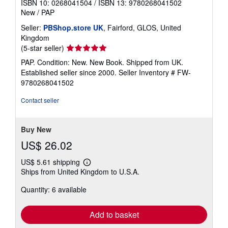
ISBN 10: 0268041504
/
ISBN 13: 9780268041502
New
/
PAP
Seller:
PBShop.store UK
, Fairford, GLOS, United
Kingdom
Seller
(5-star seller)
rating
PAP. Condition: New. New Book. Shipped from UK.
5
Established seller since 2000.
Seller Inventory # FW-
out
9780268041502
of
5
Contact seller
stars
Buy New
US$ 26.02
US$ 5.61 shipping
Learn
Ships from United Kingdom to U.S.A.
more
about
Quantity: 6 available
shipping
rates
Add to basket