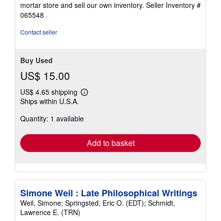
of
mortar store and sell our own inventory.
Seller Inventory #
5
065548
stars
Contact seller
Buy Used
US$ 15.00
US$ 4.65 shipping
Learn
Ships within U.S.A.
more
about
Quantity: 1 available
shipping
rates
Add to basket
Simone Weil : Late Philosophical Writings
Weil, Simone; Springsted, Eric O. (EDT); Schmidt,
Lawrence E. (TRN)