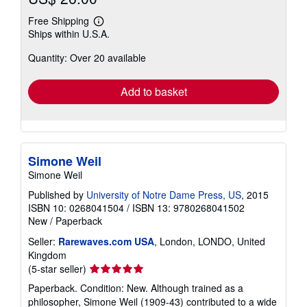
Free Shipping
Learn
Ships within U.S.A.
more
about
Quantity: Over 20 available
shipping
rates
Add to basket
Simone Weil
Simone Weil
Published by
University of Notre Dame Press, US
, 2015
ISBN 10: 0268041504
/
ISBN 13: 9780268041502
New
/
Paperback
Seller:
Rarewaves.com USA
, London, LONDO, United
Kingdom
Seller
(5-star seller)
rating
Paperback. Condition: New. Although trained as a
5
philosopher, Simone Weil (1909-43) contributed to a wide