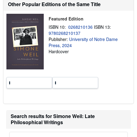
h
Other Popular Editions of the Same Title
i
p
p
Featured Edition
i
n
ISBN 10:
0268210136
ISBN 13:
g
9780268210137
r
a
Publisher:
University of Notre Dame
t
Press, 2024
e
Hardcover
s
Search results for Simone Weil: Late
Philosophical Writings