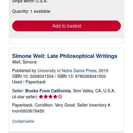
Ships within U.S.A.
more
about
Quantity: 1 available
shipping
rates
Add to basket
Simone Weil: Late Philosophical Writings
Weil, Simone
Published by
University of Notre Dame Press
, 2015
ISBN 10: 0268041504
/
ISBN 13: 9780268041502
Used
/
Paperback
Seller:
Books From California
, Simi Valley, CA, U.S.A.
Seller
(4-star seller)
rating
Paperback. Condition: Very Good.
Seller Inventory #
4
mon0003678450
out
of
Contact seller
5
stars