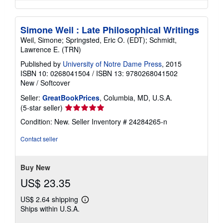
Simone Weil : Late Philosophical Writings
Weil, Simone; Springsted, Eric O. (EDT); Schmidt,
Lawrence E. (TRN)
Published by
University of Notre Dame Press
, 2015
ISBN 10: 0268041504
/
ISBN 13: 9780268041502
New
/
Softcover
Seller:
GreatBookPrices
, Columbia, MD, U.S.A.
Seller
(5-star seller)
rating
Condition: New.
Seller Inventory # 24284265-n
5
out
Contact seller
of
5
stars
Buy New
US$ 23.35
US$ 2.64 shipping
Learn
Ships within U.S.A.
more
about