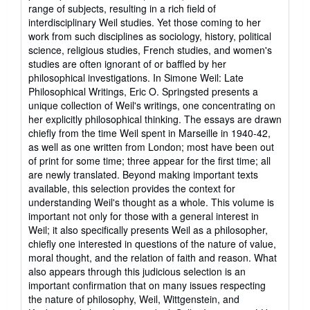
out
range of subjects, resulting in a rich field of
of
interdisciplinary Weil studies. Yet those coming to her
5
work from such disciplines as sociology, history, political
stars
science, religious studies, French studies, and women's
studies are often ignorant of or baffled by her
philosophical investigations. In Simone Weil: Late
Philosophical Writings, Eric O. Springsted presents a
unique collection of Weil's writings, one concentrating on
her explicitly philosophical thinking. The essays are drawn
chiefly from the time Weil spent in Marseille in 1940-42,
as well as one written from London; most have been out
of print for some time; three appear for the first time; all
are newly translated. Beyond making important texts
available, this selection provides the context for
understanding Weil's thought as a whole. This volume is
important not only for those with a general interest in
Weil; it also specifically presents Weil as a philosopher,
chiefly one interested in questions of the nature of value,
moral thought, and the relation of faith and reason. What
also appears through this judicious selection is an
important confirmation that on many issues respecting
the nature of philosophy, Weil, Wittgenstein, and