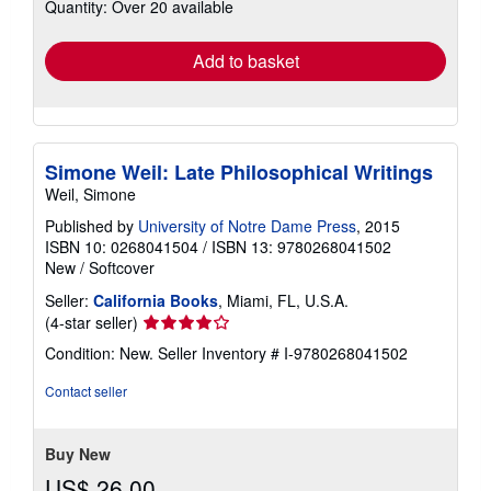
Quantity: Over 20 available
shipping
rates
Add to basket
Simone Weil: Late Philosophical Writings
Weil, Simone
Published by
University of Notre Dame Press
, 2015
ISBN 10: 0268041504
/
ISBN 13: 9780268041502
New
/
Softcover
Seller:
California Books
, Miami, FL, U.S.A.
Seller
(4-star seller)
rating
Condition: New.
Seller Inventory # I-9780268041502
4
out
Contact seller
of
5
stars
Buy New
US$ 26.00