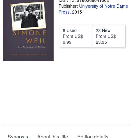
ISBN 13: 9780268041502
Publisher:
University of Notre Dame
Help
Press
,
2015
CLOSE
8 Used
23 New
From
US$
From
US$
9.99
23.35
Synopsis
About this title
Edition details