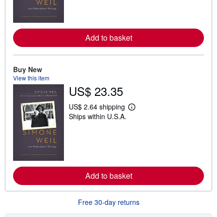
n
m
o
r
e
Add to basket
a
b
o
u
t
Buy New
s
View this item
h
US$ 23.35
i
p
p
US$ 2.64 shipping
L
i
Ships within U.S.A.
e
n
a
g
r
r
n
a
m
t
o
e
r
s
e
Add to basket
a
b
o
u
Free 30-day returns
t
s