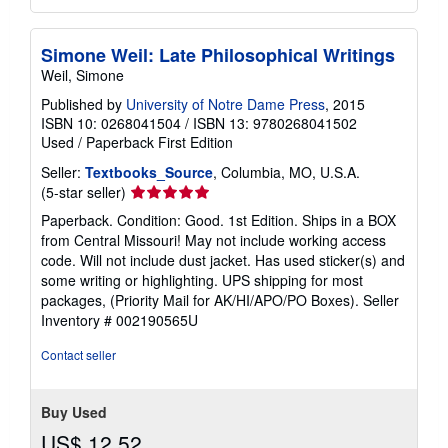
Simone Weil: Late Philosophical Writings
Weil, Simone
Published by
University of Notre Dame Press
, 2015
ISBN 10: 0268041504
/
ISBN 13: 9780268041502
Used
/
Paperback
First Edition
Seller:
Textbooks_Source
, Columbia, MO, U.S.A.
Seller
(5-star seller)
rating
Paperback. Condition: Good. 1st Edition. Ships in a BOX
5
from Central Missouri! May not include working access
out
code. Will not include dust jacket. Has used sticker(s) and
of
some writing or highlighting. UPS shipping for most
5
packages, (Priority Mail for AK/HI/APO/PO Boxes).
Seller
stars
Inventory # 002190565U
Contact seller
Buy Used
US$ 12.52