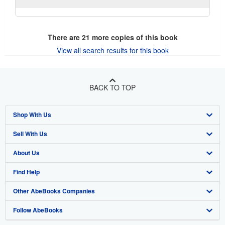
There are
21
more copies of this book
View all search results for this book
BACK TO TOP
Shop With Us
Sell With Us
Advanced Search
About Us
Browse Collections
Start Selling
Find Help
My Account
Join Our Affiliate Program
About AbeBooks
Other AbeBooks Companies
My Orders
Book Buyback
Media
Help
Follow AbeBooks
View Basket
Refer a seller
Careers
Customer Support
AbeBooks.co.uk