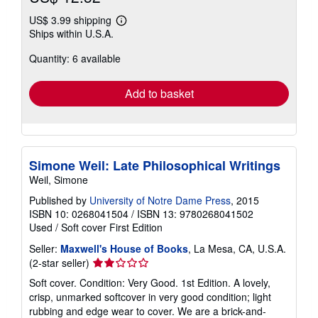
US$ 3.99 shipping
Learn
Ships within U.S.A.
more
about
Quantity: 6 available
shipping
rates
Add to basket
Simone Weil: Late Philosophical Writings
Weil, Simone
Published by
University of Notre Dame Press
, 2015
ISBN 10: 0268041504
/
ISBN 13: 9780268041502
Used
/
Soft cover
First Edition
Seller:
Maxwell's House of Books
, La Mesa, CA, U.S.A.
Seller
(2-star seller)
rating
Soft cover. Condition: Very Good. 1st Edition. A lovely,
2
crisp, unmarked softcover in very good condition; light
out
rubbing and edge wear to cover. We are a brick-and-