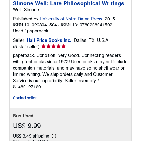
Simone Weil: Late Philosophical Writings
Weil, Simone
Published by
University of Notre Dame Press
, 2015
ISBN 10: 0268041504
/
ISBN 13: 9780268041502
Used
/
paperback
Seller:
Half Price Books Inc.
, Dallas, TX, U.S.A.
Seller
(5-star seller)
rating
paperback. Condition: Very Good. Connecting readers
5
with great books since 1972! Used books may not include
out
companion materials, and may have some shelf wear or
of
limited writing. We ship orders daily and Customer
5
Service is our top priority!
Seller Inventory #
stars
S_480127120
Contact seller
Buy Used
US$ 9.99
US$ 3.49 shipping
Learn