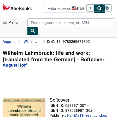
Skip to main content
AbeBooks.com
USD
Sign in
Site
shopping
preferences
Menu
August Hoff
Wilhelm Lehmbruck: life and work; [translated from the German]
ISBN 13: 9780269671302
My Account
My Purchases
Wilhelm Lehmbruck: life and work;
[translated from the German] - Softcover
Advanced Search
August Hoff
Browse Collections
Rare Books
Art & Collectibles
Textbooks
Softcover
ISBN 10: 0269671307
Sellers
ISBN 13: 9780269671302
Start Selling
Publisher:
Pall Mall Press, London
,