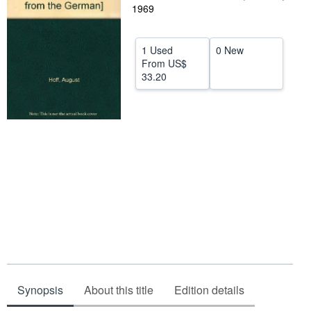
1969
Help
CLOSE
1 Used
0 New
From
US$
33.20
Synopsis
About this title
Edition details