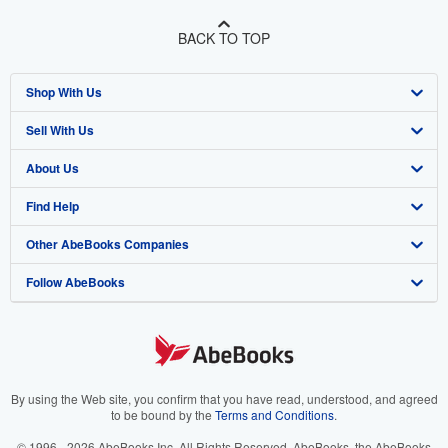
BACK TO TOP
Shop With Us
Sell With Us
Advanced Search
About Us
Browse Collections
Start Selling
Find Help
My Account
Join Our Affiliate Program
About AbeBooks
Other AbeBooks Companies
My Orders
Book Buyback
Media
Help
Follow AbeBooks
View Basket
Refer a seller
Careers
Customer Support
AbeBooks.co.uk
Forums
AbeBooks.de
Privacy Policy
AbeBooks.fr
Your Ads Privacy Choices
AbeBooks.it
By using the Web site, you confirm that you have read, understood, and agreed
to be bound by the
Terms and Conditions
.
Designated Agent
AbeBooks Aus/NZ
© 1996 - 2026 AbeBooks Inc. All Rights Reserved. AbeBooks, the AbeBooks