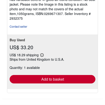
of
jacket. Please note the Image in this listing is a stock
5
photo and may not match the covers of the actual
stars
item,1050grams, ISBN:0269671307.
Seller Inventory #
2932375
Contact seller
Buy Used
US$ 33.20
US$ 18.29 shipping
Learn
Ships from United Kingdom to U.S.A.
more
about
Quantity: 1 available
shipping
rates
Add to basket