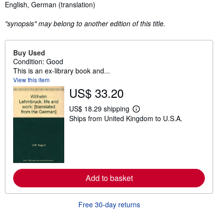
Synopsis
English, German (translation)
"synopsis" may belong to another edition of this title.
Buy Used
Condition: Good
This is an ex-library book and...
View this item
US$ 33.20
US$ 18.29 shipping
L
Ships from United Kingdom to U.S.A.
e
a
r
n
m
o
r
e
Add to basket
a
b
o
u
Free 30-day returns
t
s