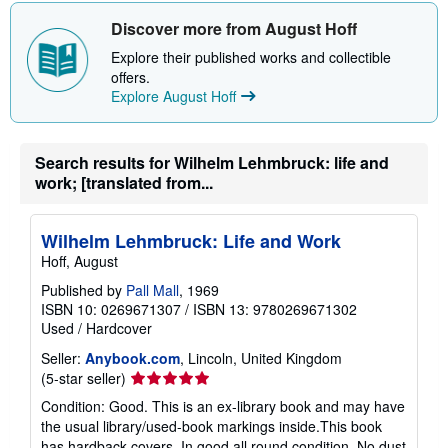
h
i
Discover more from August Hoff
p
p
Explore their published works and collectible
i
offers.
n
Explore August Hoff
g
r
a
t
e
Search results for Wilhelm Lehmbruck: life and
s
work; [translated from...
Wilhelm Lehmbruck: Life and Work
Hoff, August
Published by
Pall Mall
, 1969
ISBN 10: 0269671307
/
ISBN 13: 9780269671302
Used
/
Hardcover
Seller:
Anybook.com
, Lincoln, United Kingdom
Seller
(5-star seller)
rating
Condition: Good. This is an ex-library book and may have
5
the usual library/used-book markings inside.This book
out
has hardback covers. In good all round condition. No dust