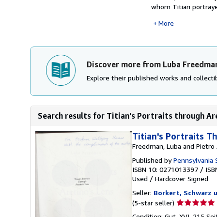
whom Titian portrayed
More
Discover more from Luba Freedma
Explore their published works and collectib
Search results for Titian's Portraits through Ar
Titian's Portraits 
Freedman, Luba and Pietro 
Published by
Pennsylvania S
ISBN 10: 0271013397
/
ISB
Used
/
Hardcover
Signed
Seller:
Borkert, Schwarz 
Seller
(5-star seller)
rating
Condition: Gut. XVI, 215 Se