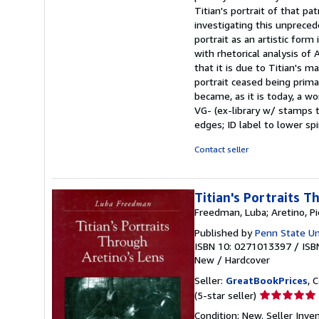
stars
Titian's portrait of that pa
investigating this unprec
portrait as an artistic form
with rhetorical analysis o
that it is due to Titian's 
portrait ceased being primar
became, as it is today, a wo
VG- (ex-library w/ stamps t
edges; ID label to lower spi
Contact seller
Titian's Portraits T
Freedman, Luba; Aretino, Pi
Published by
Penn State Un
ISBN 10: 0271013397
/
ISB
New
/
Hardcover
Seller:
GreatBookPrices
, 
Seller
(5-star seller)
rating
Condition: New.
Seller Inve