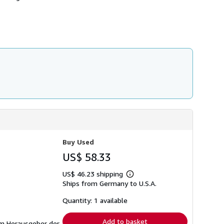
h
i
p
p
i
n
g
r
a
t
e
s
Buy Used
US$ 58.33
US$ 46.23 shipping
Learn
Ships from Germany to U.S.A.
more
about
shipping
Quantity: 1 available
rates
Add to basket
gem Herausgeber der