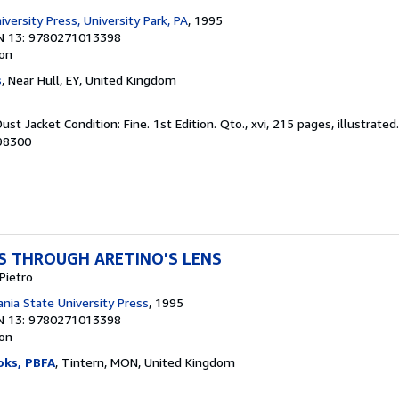
versity Press, University Park, PA
, 1995
N 13: 9780271013398
ion
s
, Near Hull, EY, United Kingdom
ust Jacket Condition: Fine. 1st Edition. Qto., xvi, 215 pages, illustrated
098300
TS THROUGH ARETINO'S LENS
Pietro
nia State University Press
, 1995
N 13: 9780271013398
ion
oks, PBFA
, Tintern, MON, United Kingdom