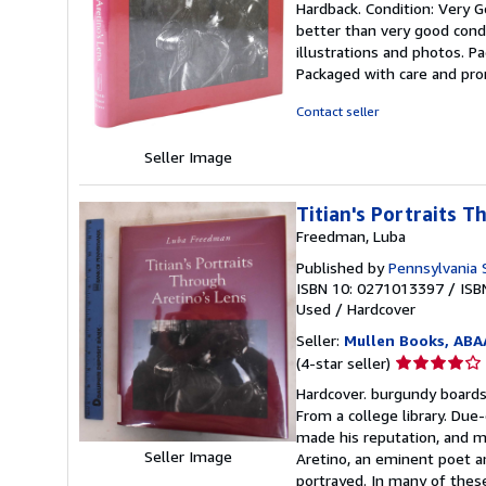
Hardback. Condition: Very Go
5
better than very good condi
out
illustrations and photos. P
of
Packaged with care and pr
5
stars
Contact seller
Seller Image
Titian's Portraits T
Freedman, Luba
Published by
Pennsylvania S
ISBN 10: 0271013397
/
ISB
Used
/
Hardcover
Seller:
Mullen Books, ABA
Seller
(4-star seller)
rating
Hardcover. burgundy boards. 
4
From a college library. Du
out
made his reputation, and muc
of
Seller Image
Aretino, an eminent poet a
5
portrayed. In many of these