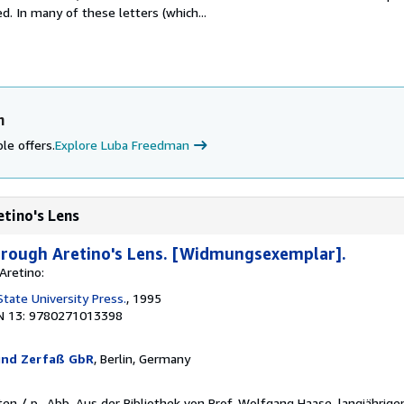
. In many of these letters (which...
n
le offers.
Explore Luba Freedman
etino's Lens
Through Aretino's Lens. [Widmungsexemplar].
Aretino:
tate University Press.
, 1995
N 13: 9780271013398
und Zerfaß GbR
, Berlin, Germany
iten / p., Abb. Aus der Bibliothek von Prof. Wolfgang Haase, langjähri