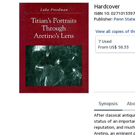
Hardcover
ISBN 10: 0271013397
Publisher:
Penn State
View all
copies of th
7 Used
From
US$ 58.33
Synopsis
Abo
Synopsis
After classical antiqu
status of an importa
reputation, and much o
Aretino, an eminent 