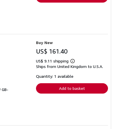
Buy New
US$ 161.40
US$ 9.11 shipping
Learn
Ships from United Kingdom to U.S.A.
more
about
shipping
Quantity: 1 available
rates
Add to basket
# GB-