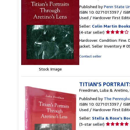
Published by
Penn State Uni
ISBN 10: 0271013397
/
ISB
Used
/
Hardcover
First Edit
Seller:
Colin Martin Book
Seller
(4-star seller)
rating
Hardcover. Condition: Fine. D
4
jacket.
Seller Inventory # 
out
of
Contact seller
5
stars
Stock Image
TITIAN'S PORTRAI
Freedman, Luba & Aretino, 
Published by
The Pennsylva
ISBN 10: 0271013397
/
ISB
Used
/
Hardcover
First Edit
Seller:
Stella & Rose's Bo
Seller
(5-star seller)
rating