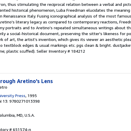
tron, thus stimulating the reciprocal relation between a verbal and pictor
edented historical phenomenon, Luba Freedman elucidates the meaning
 in Renaissance Italy. Fusing iconographical analysis of the most famous
f Aretino's literary legacy as compared to contemporary reactions, Fr
many portraits and to Aretino's repeated simultaneous writings about t
ily a social-historical document, preserving the sitter's likeness for pos
rk of art, the artist's invention, which gives its viewer an aesthetic pl
o textblock edges & usual markings etc. pgs clean & bright. dustjacke
ne; plastic scuffed).
Seller Inventory # 184212
hrough Aretino's Lens
etro
iversity Press
, 1995
N 13: 9780271013398
Columbia, MD, U.S.A.
ntory # 651574-n