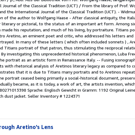
Journal of the Classical Tradition (IJCT) / From the library of Prof. W
d the International Journal of the Classical Tradition (IJCT). - Widm
 of the author to Wolfgang Haase - After classical antiquity, the Ital
r literary or pictorial, to the status of an important art form. Among 
 made his reputation, and much of his living, by portraiture. Titians po
tro Aretino, an eminent poet and critic, who addressed his letters and
rayed. In many of these letters ( which often included sonnets ) , Ar
nd Titians portrait of that patron, thus stimulating the reciprocal rela
it. By investigating this unprecedented historical phenomenon, Luba F
 portrait as an artistic form in Renaissance Italy. -- Fusing iconograph
s with rhetorical analysis of Aretinos literary legacy as compared to
trates that it is due to Titians many portraits and to Aretinos repe
e portrait ceased being primarily a social-historical document, preserv
adually became, as it is today, a work of art, the artists invention, whic
780271013398 Sprache: Englisch Gewicht in Gramm: 1192 Original Leine
h dust jacket.
Seller Inventory # 1224371
hrough Aretino's Lens