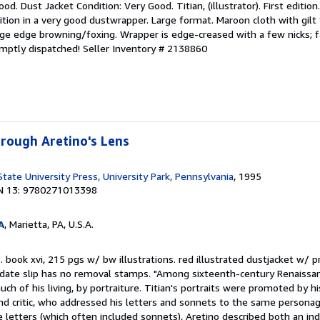
od. Dust Jacket Condition: Very Good. Titian, (illustrator). First edition
tion in a very good dustwrapper. Large format. Maroon cloth with gilt 
age edge browning/foxing. Wrapper is edge-creased with a few nicks; f
omptly dispatched!
Seller Inventory # 2138860
hrough Aretino's Lens
tate University Press, University Park, Pennsylvania
, 1995
N 13: 9780271013398
A
, Marietta, PA, U.S.A.
book xvi, 215 pgs w/ bw illustrations. red illustrated dustjacket w/ pr
e-date slip has no removal stamps. "Among sixteenth-century Renaissan
h of his living, by portraiture. Titian's portraits were promoted by his
nd critic, who addressed his letters and sonnets to the same personag
 letters (which often included sonnets), Aretino described both an ind