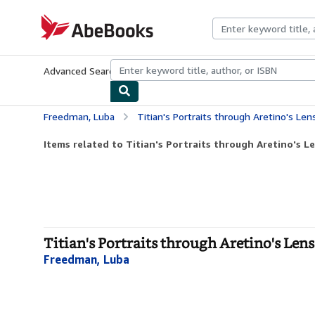
Skip to main content
AbeBooks.com
Advanced Search
Browse Collections
Rare Books
Art & Collecti
Freedman, Luba
Titian's Portraits through Aretino's Len
Items related to Titian's Portraits through Aretino's L
Titian's Portraits through Aretino's Len
Freedman, Luba