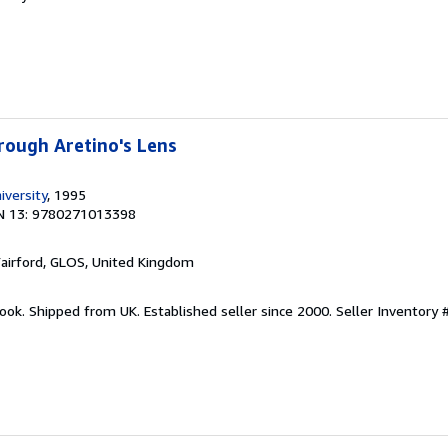
hrough Aretino's Lens
iversity
, 1995
N 13: 9780271013398
Fairford, GLOS, United Kingdom
ook. Shipped from UK. Established seller since 2000.
Seller Inventory 