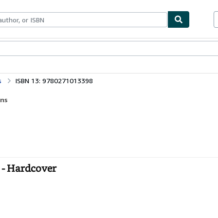
bles
Textbooks
Sellers
Start Selling
s
ISBN 13: 9780271013398
ens
s - Hardcover