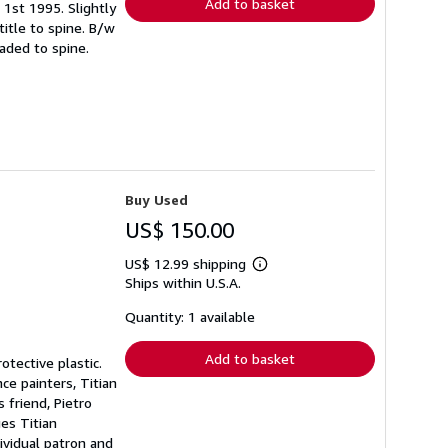
Add to basket
. 1st 1995. Slightly
title to spine. B/w
aded to spine.
Buy Used
US$ 150.00
US$ 12.99 shipping
Learn
Ships within U.S.A.
more
about
shipping
Quantity: 1 available
rates
Add to basket
otective plastic.
ce painters, Titian
 friend, Pietro
es Titian
ividual patron and