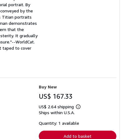
ial portrait. By
 conveyed by the
 Titian portraits
eedman demonstrates
hem that the
terity. It gradually
easure."--WorldCat.
t taped to cover
Buy New
US$ 167.33
US$ 2.64 shipping
Learn
Ships within U.S.A.
more
about
shipping
Quantity: 1 available
rates
Add to basket