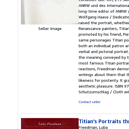
5
ANRW und des International 
out
long-time editor of ANRW an
of
Wolfgang Haase / Dedication
5
raised the portrait, whethe
stars
Renaissance painters, Titian
Seller Image
promoted by his friend, Pie
same personages Titian port
both an individual patron a
verbal and pictorial portra
the meaning conveyed by the
most famous Titian portrait
reactions, Freedman demons
writings about them that th
likeness for posterity. It gr
aesthetic pleasure. ISBN 9
Schutzumschlag / Cloth wit
Contact seller
Titian's Portraits t
Freedman, Luba