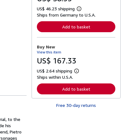
US$ 46.23 shipping
L
Ships from Germany to U.S.A.
e
a
r
Add to basket
n
m
o
r
Buy New
e
View this item
a
b
US$ 167.33
o
u
US$ 2.64 shipping
t
L
s
Ships within U.S.A.
e
h
a
i
r
Add to basket
p
n
p
m
i
o
n
Free 30-day returns
r
g
e
r
a
a
ial, to the
b
t
o
de his
e
u
iend, Pietro
s
t
ersonages
s