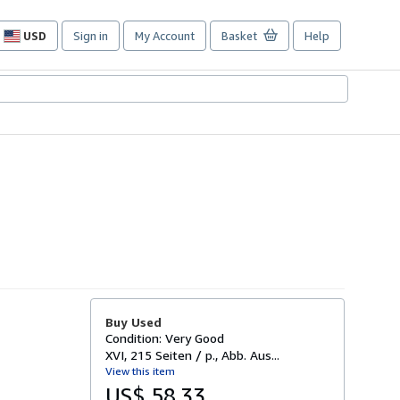
USD
Sign in
My Account
Basket
Help
Site
shopping
preferences
Buy Used
Condition: Very Good
XVI, 215 Seiten / p., Abb. Aus...
View this item
US$ 58.33