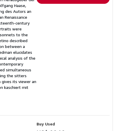
olfgang Haase,
ung des Autors an
ian Renaissance
sixteenth-century
rtraits were
 sonnets to the
etino described
tion between a
reedman elucidates
ical analysis of the
 contemporary
ated simultaneous
ing the sitters
h gives its viewer an
n kaschiert mit
Buy Used