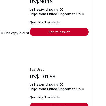
US$ 90.18
US$ 26.94 shipping
Learn
Ships from United Kingdom to U.S.A.
more
about
shipping
Quantity: 1 available
rates
Add to basket
. A Fine copy in dust
Buy Used
US$ 101.98
US$ 23.46 shipping
Learn
Ships from United Kingdom to U.S.A.
more
about
shipping
Quantity: 1 available
rates