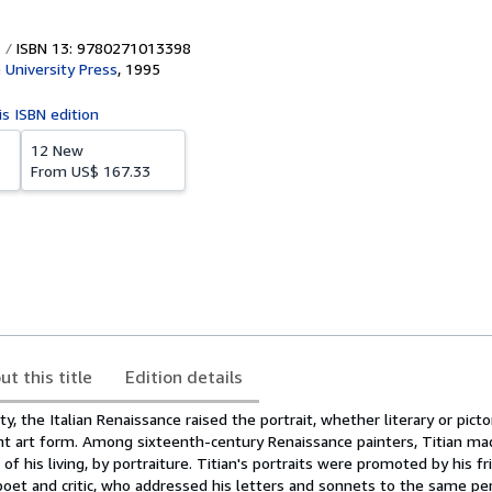
ISBN 13: 9780271013398
 University Press
,
1995
is ISBN edition
12 New
From
US$ 167.33
ut this title
Edition details
ity, the Italian Renaissance raised the portrait, whether literary or pictor
nt art form. Among sixteenth-century Renaissance painters, Titian ma
f his living, by portraiture. Titian's portraits were promoted by his fr
poet and critic, who addressed his letters and sonnets to the same p