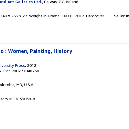
nd Art Galleries Ltd.
, Galway, GY, Ireland
40 x 263 x 27. Weight in Grams: 1600. . 2012. Hardcover. . . . .
Seller I
io : Women, Painting, History
iversity Press
, 2012
N 13: 9780271048758
Columbia, MD, U.S.A.
entory # 17833059-n