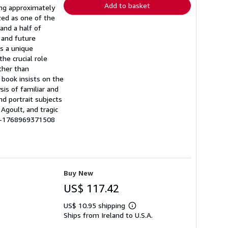
Add to basket
ing approximately
ized as one of the
and a half of
t and future
es a unique
he crucial role
ather than
 book insists on the
sis of familiar and
d portrait subjects
 Agoult, and tragic
BE-1768969371508
Buy New
US$ 117.42
US$ 10.95 shipping
Learn
Ships from Ireland to U.S.A.
more
about