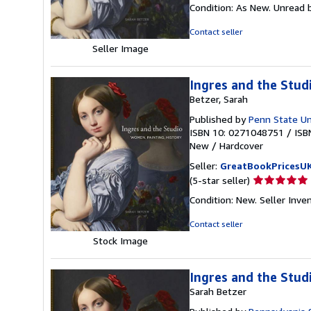
rating
Condition: As New. Unread b
5
out
Contact seller
of
Seller Image
5
stars
Ingres and the Stud
Betzer, Sarah
Published by
Penn State Un
ISBN 10: 0271048751
/
ISB
New
/
Hardcover
Seller:
GreatBookPricesU
Seller
(5-star seller)
rating
Condition: New.
Seller Inv
5
out
Contact seller
of
Stock Image
5
stars
Ingres and the Stud
Sarah Betzer