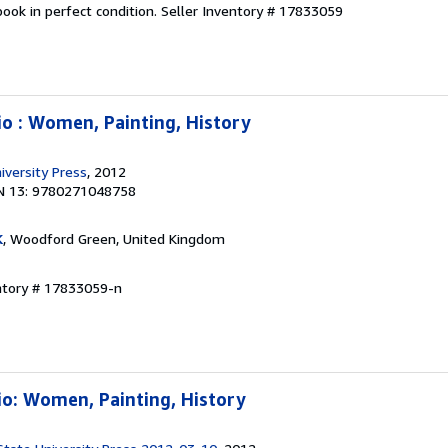
ook in perfect condition.
Seller Inventory # 17833059
io : Women, Painting, History
iversity Press
, 2012
N 13: 9780271048758
K
, Woodford Green, United Kingdom
entory # 17833059-n
io: Women, Painting, History