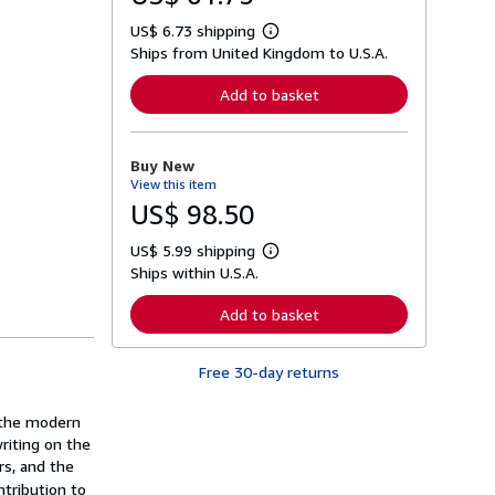
US$ 6.73 shipping
L
Ships from United Kingdom to U.S.A.
e
a
r
Add to basket
n
m
o
r
Buy New
e
View this item
a
b
US$ 98.50
o
u
US$ 5.99 shipping
t
L
s
Ships within U.S.A.
e
h
a
i
r
Add to basket
p
n
p
m
i
o
n
Free 30-day returns
r
g
e
r
a
a
 the modern
b
t
o
writing on the
e
u
rs, and the
s
t
tribution to
s