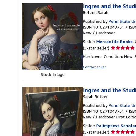
Ingres and the Stud
Betzer, Sarah
Published by
Penn State Un
ISBN 10: 0271048751
/
ISB
New
/
Hardcover
Seller:
Mercantile Books
,
Seller
(5-star seller)
rating
Hardcover. Condition: New.
5
out
Contact seller
of
Stock Image
5
stars
Ingres and the Stud
Sarah Betzer
Published by
Penn State Un
ISBN 10: 0271048751
/
ISB
New
/
Hardcover
First Editi
Seller:
Palimpsest Scholar
Seller
(5-star seller)