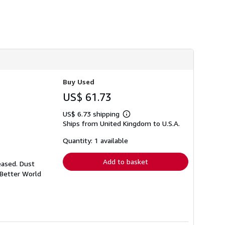
h
i
p
p
i
n
g
r
a
t
e
Buy Used
s
US$ 61.73
US$ 6.73 shipping
Learn
Ships from United Kingdom to U.S.A.
more
about
shipping
Quantity: 1 available
rates
Add to basket
eased. Dust
 Better World