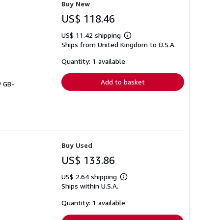
Buy New
US$ 118.46
US$ 11.42 shipping
Learn
Ships from United Kingdom to U.S.A.
more
about
shipping
Quantity: 1 available
rates
Add to basket
# GB-
Buy Used
US$ 133.86
US$ 2.64 shipping
Learn
Ships within U.S.A.
more
about
shipping
Quantity: 1 available
rates