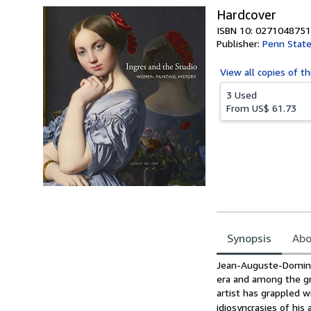
Hardcover
ISBN 10: 0271048751
Publisher:
Penn State
View all
copies of th
3 Used
From
US$ 61.73
Synopsis
Abo
Synopsis
Jean-Auguste-Dominiq
era and among the gre
artist has grappled w
idiosyncrasies of his 