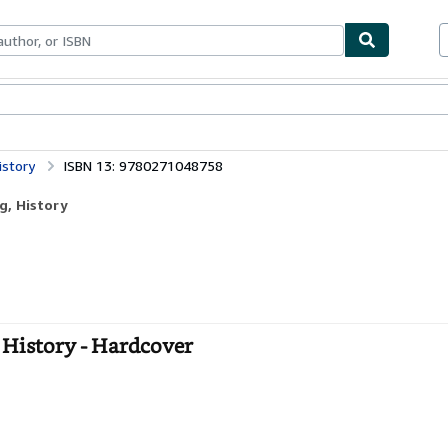
bles
Textbooks
Sellers
Start Selling
istory
ISBN 13: 9780271048758
g, History
 History - Hardcover