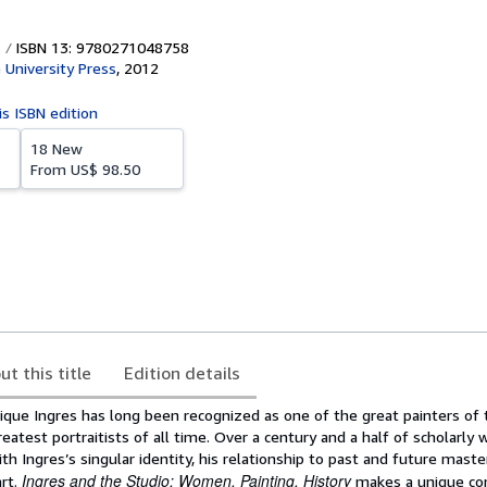
ISBN 13: 9780271048758
 University Press
,
2012
is ISBN edition
18 New
From
US$ 98.50
ut this title
Edition details
ue Ingres has long been recognized as one of the great painters of
atest portraitists of all time. Over a century and a half of scholarly 
ith Ingres’s singular identity, his relationship to past and future maste
Ingres and the Studio: Women, Painting, History
art.
makes a unique con