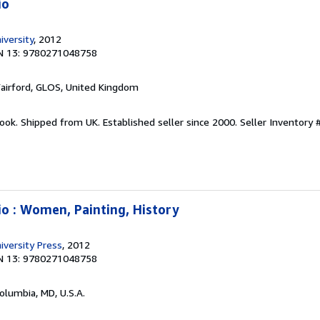
io
iversity
, 2012
N 13: 9780271048758
Fairford, GLOS, United Kingdom
ook. Shipped from UK. Established seller since 2000.
Seller Inventory 
io : Women, Painting, History
iversity Press
, 2012
N 13: 9780271048758
Columbia, MD, U.S.A.