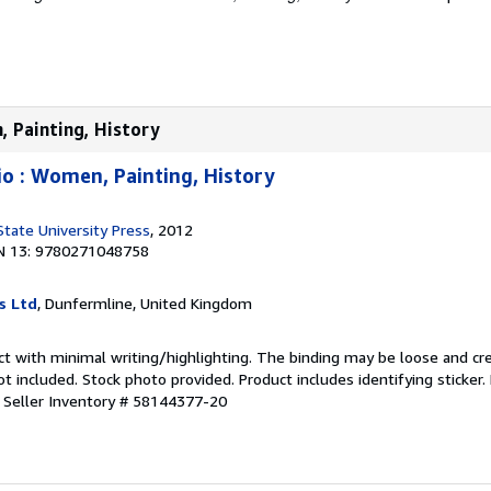
, Painting, History
io : Women, Painting, History
State University Press
, 2012
N 13: 9780271048758
s Ltd
, Dunfermline, United Kingdom
ct with minimal writing/highlighting. The binding may be loose and cr
 included. Stock photo provided. Product includes identifying sticker.
.
Seller Inventory # 58144377-20