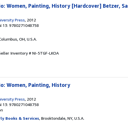
io: Women, Painting, History [Hardcover] Betzer, S
iversity Press
, 2012
N 13: 9780271048758
 Columbus, OH, U.S.A.
Seller Inventory # NI-5TGF-LKOA
io: Women, Painting, History
iversity Press
, 2012
N 13: 9780271048758
on
ly Books & Services
, Brooktondale, NY, U.S.A.