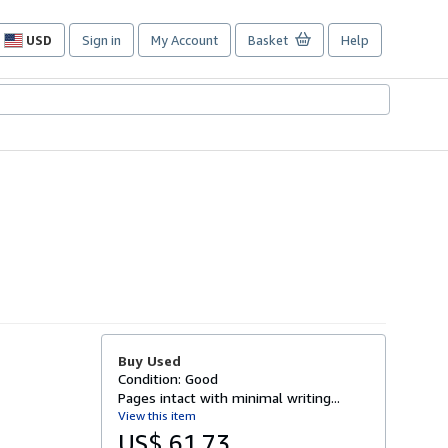
USD
Sign in
My Account
Basket
Help
Site
shopping
preferences
Buy Used
Condition: Good
Pages intact with minimal writing...
View this item
US$ 61.73