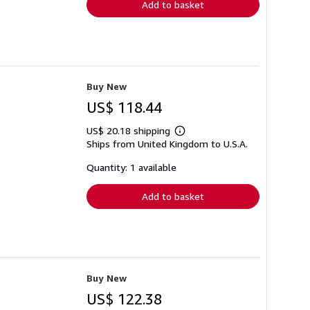
Add to basket
Buy New
US$ 118.44
US$ 20.18 shipping
Learn
Ships from United Kingdom to U.S.A.
more
about
shipping
Quantity: 1 available
rates
Add to basket
Buy New
US$ 122.38