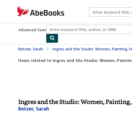
Skip to main content
AbeBooks.com
Advanced Search
Browse Collections
Rare Books
Art & Collecti
Betzer, Sarah
Ingres and the Studio: Women, Painting, H
Items related to Ingres and the Studio: Women, Paintin
Ingres and the Studio: Women, Painting,
Betzer, Sarah