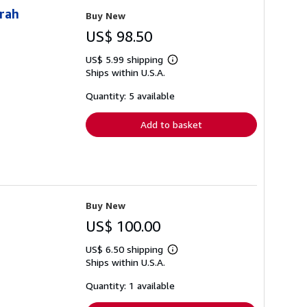
arah
Buy New
US$ 98.50
US$ 5.99 shipping
Learn
Ships within U.S.A.
more
about
shipping
Quantity: 5 available
rates
Add to basket
Buy New
US$ 100.00
US$ 6.50 shipping
Learn
Ships within U.S.A.
more
about
shipping
Quantity: 1 available
rates