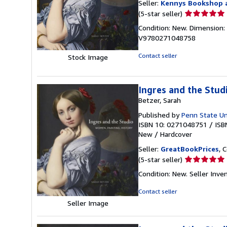
Seller:
Kennys Bookshop a
Seller
(5-star seller)
rating
Condition: New. Dimension: 2
5
V9780271048758
out
of
Contact seller
Stock Image
5
stars
Ingres and the Stud
Betzer, Sarah
Published by
Penn State Un
ISBN 10: 0271048751
/
ISB
New
/
Hardcover
Seller:
GreatBookPrices
, 
Seller
(5-star seller)
rating
Condition: New.
Seller Inv
5
out
Contact seller
of
Seller Image
5
stars