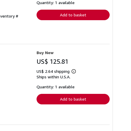
shipping
Quantity: 1 available
rates
Add to basket
nventory #
Buy New
US$ 125.81
US$ 2.64 shipping
Learn
Ships within U.S.A.
more
about
shipping
Quantity: 1 available
rates
Add to basket