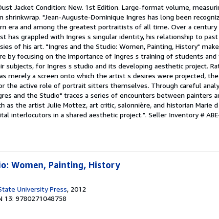
 Dust Jacket Condition: New. 1st Edition. Large-format volume, measur
till in shrinkwrap. "Jean-Auguste-Dominique Ingres has long been recogn
n era and among the greatest portraitists of all time. Over a century 
ist has grappled with Ingres s singular identity, his relationship to pas
sies of his art. "Ingres and the Studio: Women, Painting, History" mak
ure by focusing on the importance of Ingres s training of students and t
ir subjects, for Ingres s studio and its developing aesthetic project. R
as merely a screen onto which the artist s desires were projected, the
r the active role of portrait sitters themselves. Through careful analy
res and the Studio" traces a series of encounters between painters an
 as the artist Julie Mottez, art critic, salonnière, and historian Marie d
al interlocutors in a shared aesthetic project.".
Seller Inventory # A
io: Women, Painting, History
State University Press
, 2012
N 13: 9780271048758