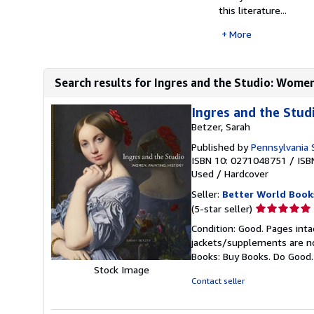
this literature...
More
Search results for Ingres and the Studio: Women
Ingres and the Stud
Betzer, Sarah
Published by
Pennsylvania 
ISBN 10: 0271048751
/
ISB
Used
/
Hardcover
Seller:
Better World Book
Seller
(5-star seller)
rating
Condition: Good. Pages inta
5
jackets/supplements are not
out
Books: Buy Books. Do Good
of
Stock Image
5
Contact seller
stars