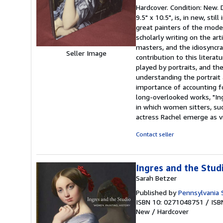
rating
Hardcover. Condition: New.
5
9.5" x 10.5", is, in new, s
out
great painters of the moder
of
scholarly writing on the art
5
masters, and the idiosyncra
stars
Seller Image
contribution to this literat
played by portraits, and the
understanding the portrait 
importance of accounting fo
long-overlooked works, "Ing
in which women sitters, such
actress Rachel emerge as vit
Contact seller
Ingres and the Stud
Sarah Betzer
Published by
Pennsylvania 
ISBN 10: 0271048751
/
ISB
New
/
Hardcover