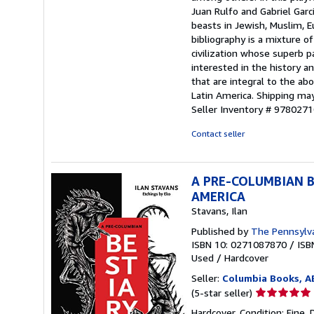
Juan Rulfo and Gabriel Garc
beasts in Jewish, Muslim, Eu
bibliography is a mixture o
civilization whose superb 
interested in the history an
that are integral to the ab
Latin America. Shipping may
Seller Inventory # 978027
Contact seller
A PRE-COLUMBIAN B
AMERICA
Stavans, Ilan
Published by
The Pennsylva
ISBN 10: 0271087870
/
ISB
Used
/
Hardcover
Seller:
Columbia Books, 
Seller
(5-star seller)
rating
Hardcover. Condition: Fine. 