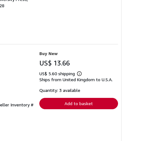
528
Buy New
US$ 13.66
US$ 5.60 shipping
Learn
Ships from United Kingdom to U.S.A.
more
about
shipping
Quantity: 3 available
rates
Add to basket
eller Inventory #