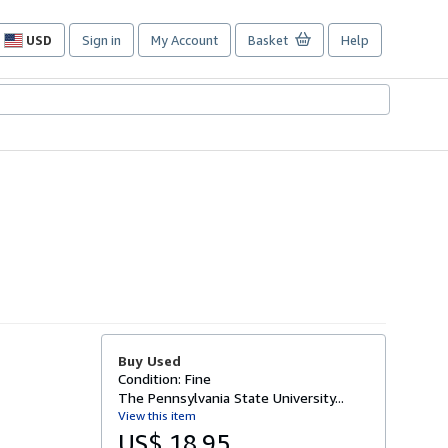
USD
Sign in
My Account
Basket
Help
Site
shopping
preferences
Buy Used
Condition: Fine
The Pennsylvania State University...
View this item
US$ 18.95