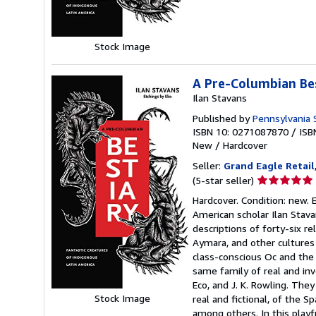
stars
Stock Image
A Pre-Columbian Bes
Ilan Stavans
Published by
Pennsylvania S
ISBN 10: 0271087870
/
ISB
New
/
Hardcover
Seller:
Grand Eagle Retail
Seller
(5-star seller)
rating
Hardcover. Condition: new. 
5
American scholar Ilan Stava
out
descriptions of forty-six r
of
Aymara, and other cultures
5
class-conscious Oc and the 
stars
same family of real and inv
Eco, and J. K. Rowling. The
Stock Image
real and fictional, of the 
among others. In this playf