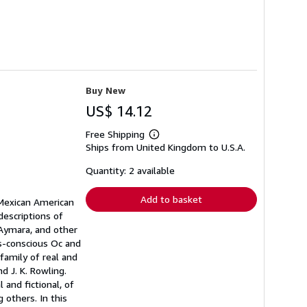
Buy New
US$ 14.12
Free Shipping
Learn
Ships from United Kingdom to U.S.A.
more
about
shipping
Quantity: 2 available
rates
Add to basket
 Mexican American
descriptions of
 Aymara, and other
ss-conscious Oc and
family of real and
d J. K. Rowling.
 and fictional, of
 others. In this