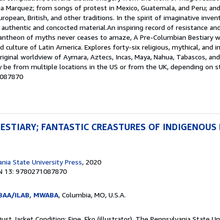
ia Marquez; from songs of protest in Mexico, Guatemala, and Peru; and
ropean, British, and other traditions. In the spirit of imaginative inven
f authentic and concocted material.An inspiring record of resistance 
pantheon of myths never ceases to amaze, A Pre-Columbian Bestiary wi
d culture of Latin America. Explores forty-six religious, mythical, and 
original worldview of Aymara, Aztecs, Incas, Maya, Nahua, Tabascos, and
 be from multiple locations in the US or from the UK, depending on sto
1087870
ESTIARY; FANTASTIC CREASTURES OF INDIGENOUS 
nia State University Press
, 2020
N 13: 9780271087870
ABAA/ILAB, MWABA
, Columbia, MO, U.S.A.
Dust Jacket Condition: Fine. Eko (illustrator). The Pennsylvania State Un