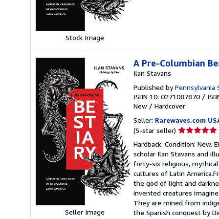
5
stars
Stock Image
A Pre-Columbian Be
Ilan Stavans
Published by
Pennsylvania 
ISBN 10: 0271087870
/
ISB
New
/
Hardcover
Seller:
Rarewaves.com US
Seller
(5-star seller)
rating
Hardback. Condition: New. E
5
scholar Ilan Stavans and il
out
forty-six religious, mythic
of
cultures of Latin America.
5
the god of light and darkne
stars
invented creatures imagined
They are mined from indigen
Seller Image
the Spanish conquest by Di