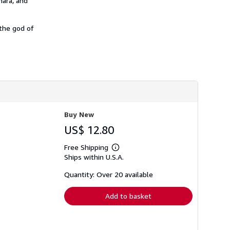
mara, and
h
i
p
 the god of
p
i
n
g
r
a
t
e
s
Buy New
US$ 12.80
Free Shipping
Learn
Ships within U.S.A.
more
about
shipping
Quantity: Over 20 available
rates
Add to basket