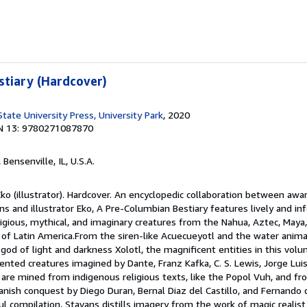
tiary (Hardcover)
tate University Press, University Park
, 2020
N 13: 9780271087870
, Bensenville, IL, U.S.A.
Eko (illustrator). Hardcover. An encyclopedic collaboration between aw
ns and illustrator Eko, A Pre-Columbian Bestiary features lively and in
eligious, mythical, and imaginary creatures from the Nahua, Aztec, Maya,
 of Latin America.From the siren-like Acuecueyotl and the water anima
god of light and darkness Xolotl, the magnificent entities in this vol
ented creatures imagined by Dante, Franz Kafka, C. S. Lewis, Jorge Lu
y are mined from indigenous religious texts, like the Popol Vuh, and fr
Spanish conquest by Diego Duran, Bernal Diaz del Castillo, and Fernando
ul compilation, Stavans distills imagery from the work of magic realis