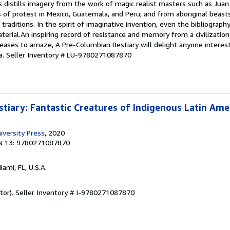
s distills imagery from the work of magic realist masters such as Juan
of protest in Mexico, Guatemala, and Peru; and from aboriginal beasts
 traditions. In the spirit of imaginative invention, even the bibliograph
terial.An inspiring record of resistance and memory from a civilizati
ases to amaze, A Pre-Columbian Bestiary will delight anyone interest
a.
Seller Inventory # LU-9780271087870
tiary: Fantastic Creatures of Indigenous Latin Ame
iversity Press
, 2020
N 13: 9780271087870
Miami, FL, U.S.A.
tor).
Seller Inventory # I-9780271087870