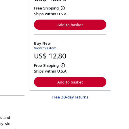
Free Shipping
L
Ships within U.S.A.
e
a
r
Add to basket
n
m
o
r
Buy New
e
View this item
a
b
US$ 12.80
o
u
Free Shipping
t
L
s
Ships within U.S.A.
e
h
a
i
r
Add to basket
p
n
p
m
i
o
n
Free 30-day returns
r
g
e
r
a
a
b
t
o
ns and
e
u
s
ty-six
t
s