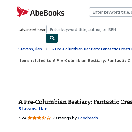
Skip to main content
AbeBooks.com
Advanced Search
Browse Collections
Rare Books
Art & Collecti
Stavans, Ilan
A Pre-Columbian Bestiary: Fantastic Creature
Items related to A Pre-Columbian Bestiary: Fantastic Cr
A Pre-Columbian Bestiary: Fantastic Cre
Stavans, Ilan
3.24
3.24
29 ratings by
Goodreads
out
of