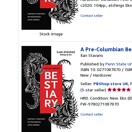
5
c2020. 104pp., etchings Eko
out
of
Contact seller
5
stars
Stock Image
A Pre-Columbian Be
Ilan Stavans
Published by
Penn State Un
ISBN 10: 0271087870
/
ISB
New
/
Hardcover
Seller:
PBShop.store UK
, 
Seller
(5-star seller)
rating
HRD. Condition: New. Eko (i
5
FW-9780271087870
out
of
Contact seller
5
stars