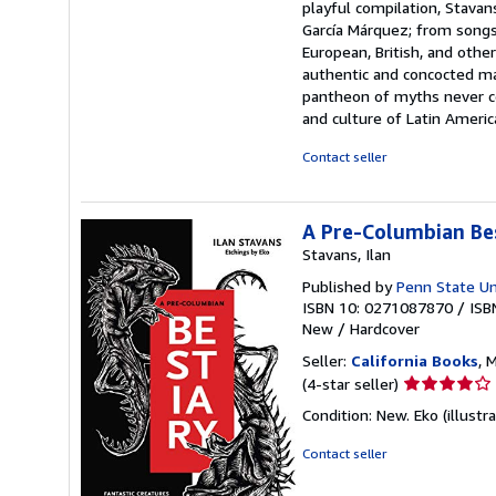
playful compilation, Stavan
García Márquez; from songs 
European, British, and other
authentic and concocted ma
pantheon of myths never ce
and culture of Latin Americ
Contact seller
A Pre-Columbian Bes
Stavans, Ilan
Published by
Penn State Un
ISBN 10: 0271087870
/
ISB
New
/
Hardcover
Seller:
California Books
, 
Seller
(4-star seller)
rating
Condition: New. Eko (illustra
4
out
Contact seller
of
5