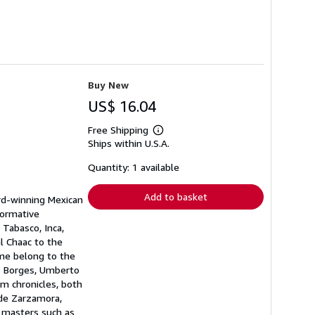
Buy New
US$ 16.04
Free Shipping
Learn
Ships within U.S.A.
more
about
shipping
Quantity: 1 available
rates
Add to basket
ard-winning Mexican
formative
 Tabasco, Inca,
l Chaac to the
ume belong to the
is Borges, Umberto
om chronicles, both
 de Zarzamora,
t masters such as