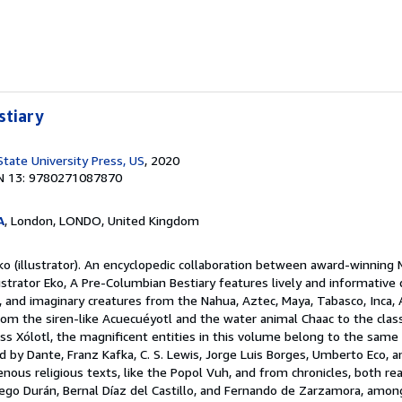
stiary
State University Press, US
, 2020
N 13: 9780271087870
A
, London, LONDO, United Kingdom
ko (illustrator). An encyclopedic collaboration between award-winning
lustrator Eko, A Pre-Columbian Bestiary features lively and informative 
al, and imaginary creatures from the Nahua, Aztec, Maya, Tabasco, Inca,
From the siren-like Acuecuéyotl and the water animal Chaac to the cla
ss Xólotl, the magnificent entities in this volume belong to the same 
 by Dante, Franz Kafka, C. S. Lewis, Jorge Luis Borges, Umberto Eco, an
ous religious texts, like the Popol Vuh, and from chronicles, both real
ego Durán, Bernal Díaz del Castillo, and Fernando de Zarzamora, among