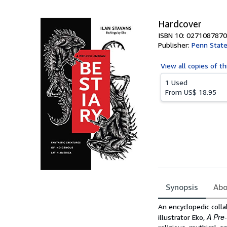
5
stars
Hardcover
ISBN 10: 0271087870
Publisher:
Penn State
View all
copies of th
1 Used
From
US$ 18.95
Synopsis
Abo
Synopsis
An encyclopedic coll
A Pre
illustrator Eko,