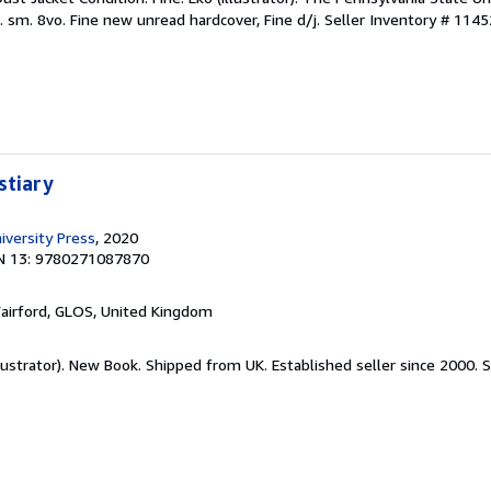
. sm. 8vo. Fine new unread hardcover, Fine d/j.
Seller Inventory # 114
stiary
iversity Press
, 2020
N 13: 9780271087870
Fairford, GLOS, United Kingdom
llustrator). New Book. Shipped from UK. Established seller since 2000.
S