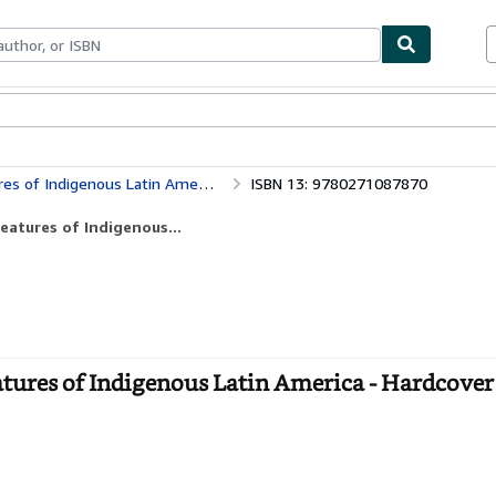
bles
Textbooks
Sellers
Start Selling
s of Indigenous Latin America
ISBN 13: 9780271087870
eatures of Indigenous...
atures of Indigenous Latin America - Hardcover