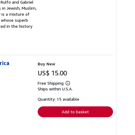
 Rulfo and Gabriel
 in Jewish, Muslim,
y is a mixture of
on whose superb
ed in the history
rica
Buy New
US$ 15.00
Free Shipping
Learn
Ships within U.S.A.
more
about
shipping
Quantity: 15 available
rates
Add to basket