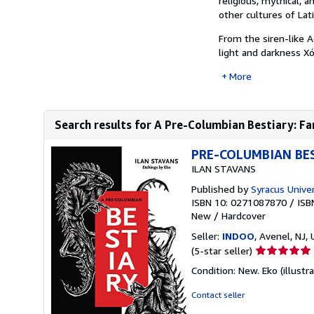
religious, mythical, 
other cultures of Lat
From the siren-like 
light and darkness Xó
More
Search results for A Pre-Columbian Bestiary: Fan
PRE-COLUMBIAN BES
ILAN STAVANS
Published by
Syracus Univer
ISBN 10: 0271087870
/
ISB
New
/
Hardcover
Seller:
INDOO
, Avenel, NJ, 
Seller
(5-star seller)
rating
Condition: New. Eko (illustr
5
out
Contact seller
of