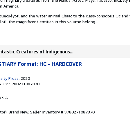
and imaginary creatures from the Nahua, Aztec, Maya, Tabasco, Inca, Ay
in America.
Acuecuéyotl and the water animal Chaac to the class-conscious Oc and
lotl, the magnificent entities in this volume belong...
tastic Creatures of Indigenous...
TIARY Format: HC - HARDCOVER
sity Press
, 2020
N 13: 9780271087870
U.S.A.
ator). Brand New.
Seller Inventory # 9780271087870