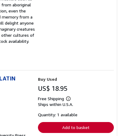
 from aboriginal
tion, even the
and memory from a
ll delight anyone
imaginary creatures
 other cultures of
ck availability.
LATIN
Buy Used
US$ 18.95
Free Shipping
Learn
Ships within U.S.A.
more
about
shipping
Quantity: 1 available
rates
Add to basket
iversity Press,