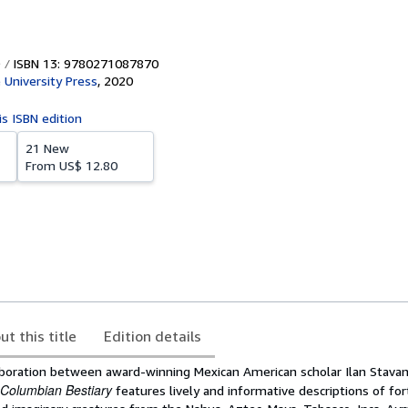
ISBN 13: 9780271087870
 University Press
,
2020
is ISBN edition
21 New
From
US$ 12.80
ut this title
Edition details
aboration between award-winning Mexican American scholar Ilan Stava
-Columbian Bestiary
features lively and informative descriptions of for