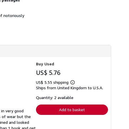
h
i
p
f notoriously
p
i
n
g
r
a
t
e
s
Buy Used
US$ 5.76
US$ 5.55 shipping
Learn
Ships from United Kingdom to U.S.A.
more
about
shipping
Quantity: 2 available
rates
Add to basket
 in very good
s of wear but the
ained and looked
 than 1 book and get