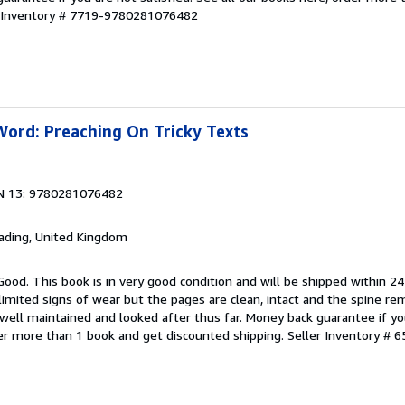
r Inventory # 7719-9780281076482
Word: Preaching On Tricky Texts
N 13: 9780281076482
eading, United Kingdom
Good. This book is in very good condition and will be shipped within 24
mited signs of wear but the pages are clean, intact and the spine r
well maintained and looked after thus far. Money back guarantee if you
der more than 1 book and get discounted shipping.
Seller Inventory # 6