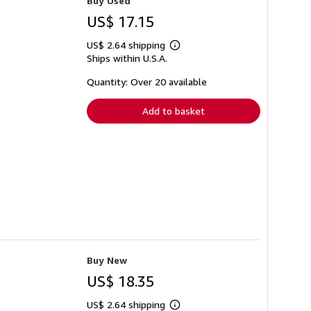
Buy Used
US$ 17.15
US$ 2.64 shipping
Learn
Ships within U.S.A.
more
about
shipping
Quantity: Over 20 available
rates
Add to basket
Buy New
US$ 18.35
US$ 2.64 shipping
Learn