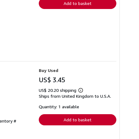
Add to basket
Buy Used
US$ 3.45
US$ 20.20 shipping
Learn
Ships from United Kingdom to U.S.A.
more
about
shipping
Quantity: 1 available
rates
Add to basket
ventory #