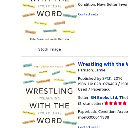
rating
Condition: New.
Seller Inv
4
out
Contact seller
of
5
stars
Stock Image
Wrestling with the 
Harrison, Jamie
Published by
SPCK
, 2016
ISBN 10: 0281076480
/
ISB
Used
/
Paperback
Seller:
SN Books Ltd
, The
Seller
(5-star seller)
rating
Paperback. Condition: Accep
5
mon0000511988
out
of
Contact seller