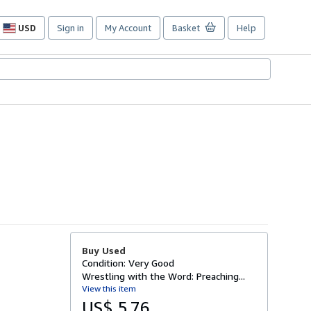
USD
Sign in
My Account
Basket
Help
Site
shopping
preferences
Buy Used
Condition: Very Good
Wrestling with the Word: Preaching...
View this item
US$ 5.76