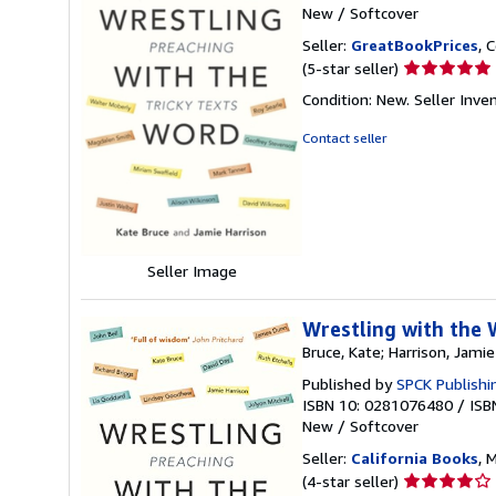
New
/
Softcover
Seller:
GreatBookPrices
, 
Seller
(5-star seller)
rating
Condition: New.
Seller Inv
5
out
Contact seller
of
5
stars
Seller Image
Wrestling with the 
Bruce, Kate; Harrison, Jamie
Published by
SPCK Publishi
ISBN 10: 0281076480
/
ISB
New
/
Softcover
Seller:
California Books
, 
Seller
(4-star seller)