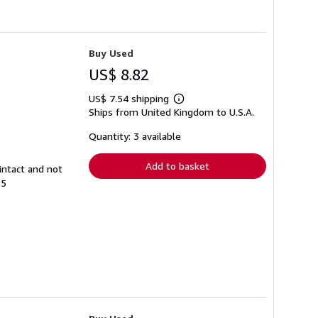
Buy Used
US$ 8.82
US$ 7.54 shipping
Learn
Ships from United Kingdom to U.S.A.
more
about
shipping
Quantity: 3 available
rates
Add to basket
intact and not
55