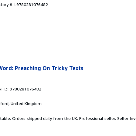
entory # I-9780281076482
Word: Preaching On Tricky Texts
N 13: 9780281076482
tford, United Kingdom
table. Orders shipped daily from the UK. Professional seller.
Seller In