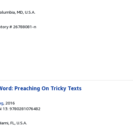
Columbia, MD, U.S.A.
entory # 26788081-n
Word: Preaching On Tricky Texts
ng
, 2016
N 13: 9780281076482
Miami, FL, U.S.A.