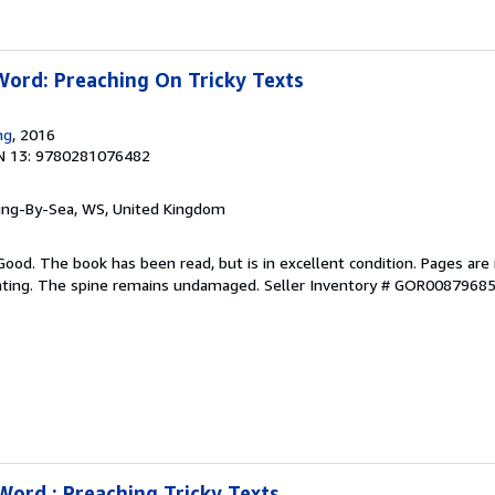
Word: Preaching On Tricky Texts
ng
, 2016
N 13: 9780281076482
ring-By-Sea, WS, United Kingdom
Good. The book has been read, but is in excellent condition. Pages are 
ghting. The spine remains undamaged.
Seller Inventory # GOR0087968
Word : Preaching Tricky Texts