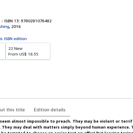
ISBN 13: 9780281076482
shing
,
2016
is ISBN edition
22 New
From
US$ 18.35
ut this title
Edition details
 seem almost impossible to preach. They may be violent or terrif
e. They may deal with matters simply beyond human experience. 
 be tempted to choose an easier text on offer! But leaving taxin