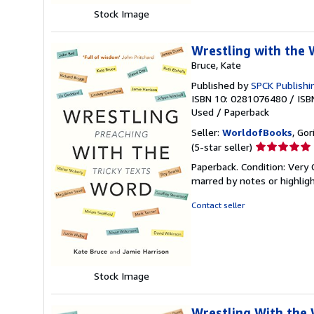
Stock Image
Wrestling with the 
Bruce, Kate
Published by
SPCK Publishi
ISBN 10: 0281076480
/
ISB
Used
/
Paperback
Seller:
WorldofBooks
, Go
Seller
(5-star seller)
rating
Paperback. Condition: Very 
5
marred by notes or highli
out
of
Contact seller
5
stars
Stock Image
Wrestling With the 