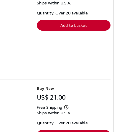
Ships within U.S.A.
more
about
shipping
Quantity: Over 20 available
rates
Add to basket
Buy New
US$ 21.00
Free Shipping
Learn
Ships within U.S.A.
more
about
shipping
Quantity: Over 20 available
rates