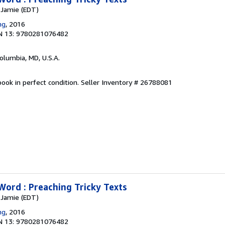
, Jamie (EDT)
ng
, 2016
N 13: 9780281076482
Columbia, MD, U.S.A.
ook in perfect condition.
Seller Inventory # 26788081
Word : Preaching Tricky Texts
, Jamie (EDT)
ng
, 2016
N 13: 9780281076482