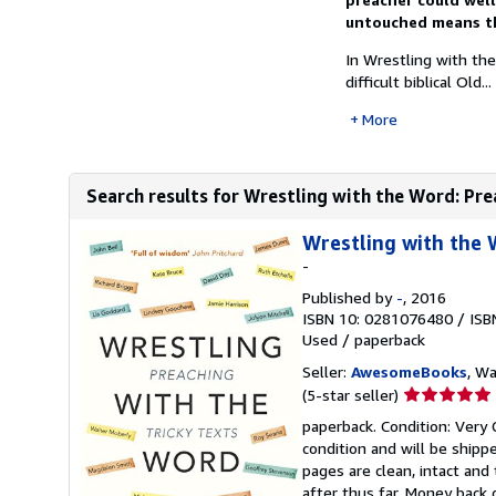
untouched means the
In Wrestling with th
difficult biblical Old...
More
Search results for Wrestling with the Word: Pre
Wrestling with the 
-
Published by
-
, 2016
ISBN 10: 0281076480
/
ISB
Used
/
paperback
Seller:
AwesomeBooks
, W
Seller
(5-star seller)
rating
paperback. Condition: Very 
5
condition and will be ship
out
pages are clean, intact an
of
after thus far. Money back 