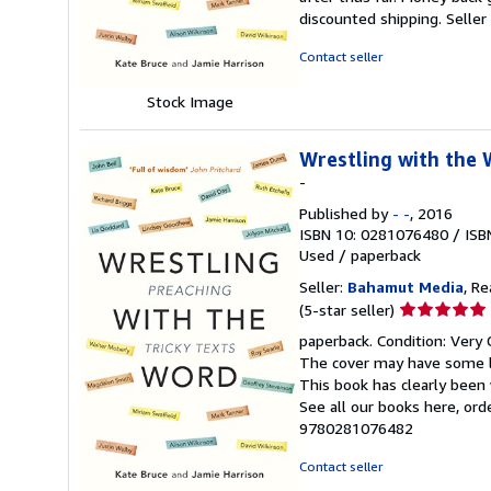
5
discounted shipping.
Selle
stars
Contact seller
Stock Image
Wrestling with the 
-
Published by
- -
, 2016
ISBN 10: 0281076480
/
ISB
Used
/
paperback
Seller:
Bahamut Media
, R
Seller
(5-star seller)
rating
paperback. Condition: Very 
5
The cover may have some li
out
This book has clearly been 
of
See all our books here, or
5
9780281076482
stars
Contact seller