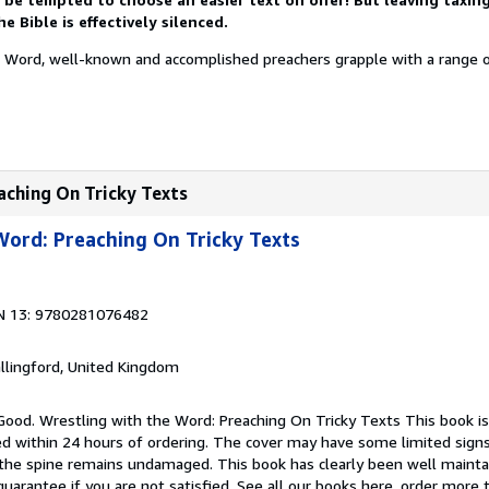
 Bible is effectively silenced.
e Word, well-known and accomplished preachers grapple with a range o
aching On Tricky Texts
Word: Preaching On Tricky Texts
N 13: 9780281076482
allingford, United Kingdom
Good. Wrestling with the Word: Preaching On Tricky Texts This book is
ped within 24 hours of ordering. The cover may have some limited sign
d the spine remains undamaged. This book has clearly been well maint
guarantee if you are not satisfied. See all our books here, order more