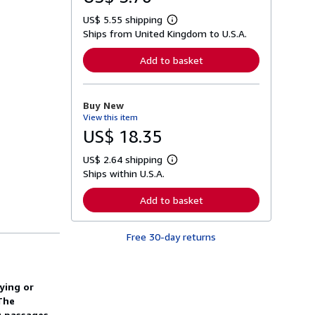
US$ 5.55 shipping
L
Ships from United Kingdom to U.S.A.
e
a
r
Add to basket
n
m
o
r
Buy New
e
View this item
a
b
US$ 18.35
o
u
US$ 2.64 shipping
t
L
s
Ships within U.S.A.
e
h
a
i
r
Add to basket
p
n
p
m
i
o
n
Free 30-day returns
r
g
e
r
a
a
b
t
o
ying or
e
u
s
The
t
s
g passages