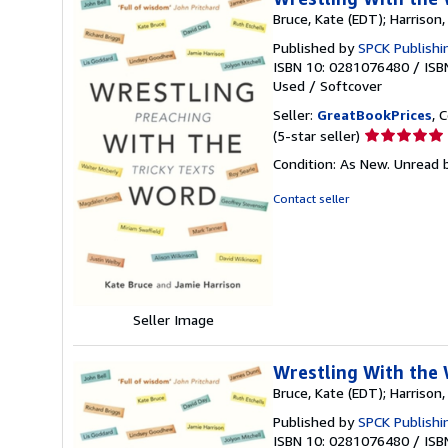
Bruce, Kate (EDT); Harrison
Published by
SPCK Publishi
ISBN 10: 0281076480
/
ISB
Used
/
Softcover
Seller:
GreatBookPrices
, 
Seller
(5-star seller)
rating
Condition: As New. Unread b
5
out
Contact seller
of
5
stars
Seller Image
Wrestling With the 
Bruce, Kate (EDT); Harrison
Published by
SPCK Publishi
ISBN 10: 0281076480
/
ISB