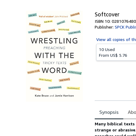
5
stars
Softcover
ISBN 10: 0281076480
Publisher:
SPCK Publi
View all
copies of th
10 Used
From
US$ 5.76
Synopsis
Abo
Synopsis
Many biblical texts
strange or abrasiv
preacher could well