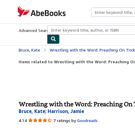
Skip to main content
AbeBooks.com
Advanced Search
Browse Collections
Rare Books
Art & Collecti
Bruce, Kate
Wrestling with the Word: Preaching On Tric
Items related to Wrestling with the Word: Preaching On
Wrestling with the Word: Preaching On T
Bruce, Kate
;
Harrison, Jamie
4.14
4.14
7 ratings by
Goodreads
out
of