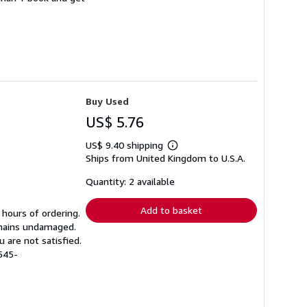
Buy Used
US$ 5.76
US$ 9.40 shipping
Learn
Ships from United Kingdom to U.S.A.
more
about
shipping
Quantity: 2 available
rates
Add to basket
 hours of ordering.
emains undamaged.
 are not satisfied.
545-