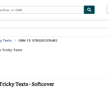
bles
Textbooks
Sellers
Start Selling
ky Texts
ISBN 13: 9780281076482
 Tricky Texts
ricky Texts - Softcover