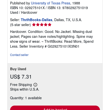
Published by
University of Texas Press
, 1988
ISBN 10: 029275101X
/
ISBN 13: 9780292751019
Used
/
Hardcover
Seller:
ThriftBooks-Dallas
, Dallas, TX, U.S.A.
Seller
(5-star seller)
rating
Hardcover. Condition: Good. No Jacket. Missing dust
5
jacket; Pages can have notes/highlighting. Spine may
out
show signs of wear. ~ ThriftBooks: Read More, Spend
of
Less.
Seller Inventory # G029275101XI3N01
5
stars
Contact seller
Buy Used
US$ 7.31
Free Shipping
Learn
Ships within U.S.A.
more
about
Quantity: 1 available
shipping
rates
Add to basket