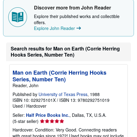
Discover more from John Reader
Explore their published works and collectible
offers.
Explore John Reader
Search results for Man on Earth (Corrie Herring
Hooks Series, Number Ten)
Man on Earth (Corrie Herring Hooks
Series, Number Ten)
Reader, John
Published by
University of Texas Press
, 1988
ISBN 10: 029275101X
/
ISBN 13: 9780292751019
Used
/
Hardcover
Seller:
Half Price Books Inc.
, Dallas, TX, U.S.A.
Seller
(5-star seller)
rating
Hardcover. Condition: Very Good. Connecting readers
5
with great books since 1972! Used books may not include