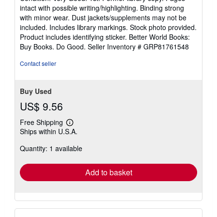
5
intact with possible writing/highlighting. Binding strong
out
with minor wear. Dust jackets/supplements may not be
of
included. Includes library markings. Stock photo provided.
5
Product includes identifying sticker. Better World Books:
stars
Buy Books. Do Good.
Seller Inventory # GRP81761548
Contact seller
Buy Used
US$ 9.56
Free Shipping
Learn
Ships within U.S.A.
more
about
Quantity: 1 available
shipping
rates
Add to basket