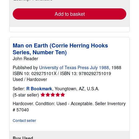
rates
Add to basket
Man on Earth (Corrie Herring Hooks
Series, Number Ten)
John Reader
Published by
University of Texas Press July 1988
, 1988
ISBN 10: 029275101X
/
ISBN 13: 9780292751019
Used
/
Hardcover
Seller:
R Bookmark
, Youngtown, AZ, U.S.A.
Seller
(5-star seller)
rating
Hardcover. Condition: Used - Acceptable.
Seller Inventory
5
# 57040
out
of
Contact seller
5
stars
Buy Used