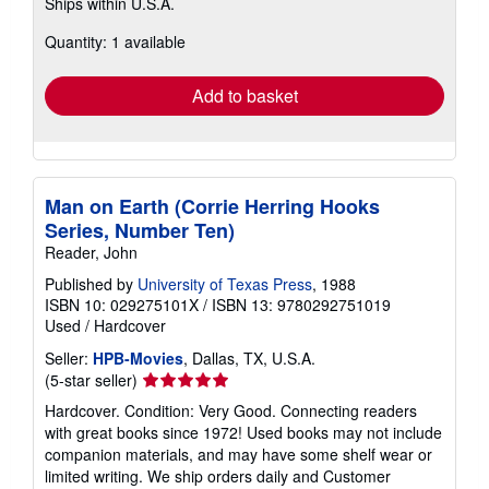
Ships within U.S.A.
more
about
Quantity: 1 available
shipping
rates
Add to basket
Man on Earth (Corrie Herring Hooks
Series, Number Ten)
Reader, John
Published by
University of Texas Press
, 1988
ISBN 10: 029275101X
/
ISBN 13: 9780292751019
Used
/
Hardcover
Seller:
HPB-Movies
, Dallas, TX, U.S.A.
Seller
(5-star seller)
rating
Hardcover. Condition: Very Good. Connecting readers
5
with great books since 1972! Used books may not include
out
companion materials, and may have some shelf wear or
of
limited writing. We ship orders daily and Customer
5