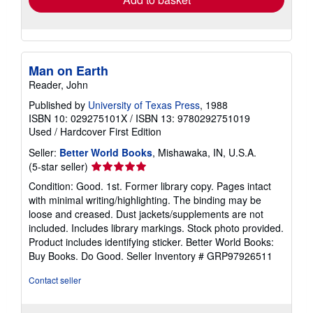
Man on Earth
Reader, John
Published by
University of Texas Press
, 1988
ISBN 10: 029275101X
/
ISBN 13: 9780292751019
Used
/
Hardcover
First Edition
Seller:
Better World Books
, Mishawaka, IN, U.S.A.
Seller
(5-star seller)
rating
Condition: Good. 1st. Former library copy. Pages intact
5
with minimal writing/highlighting. The binding may be
out
loose and creased. Dust jackets/supplements are not
of
included. Includes library markings. Stock photo provided.
5
Product includes identifying sticker. Better World Books:
stars
Buy Books. Do Good.
Seller Inventory # GRP97926511
Contact seller