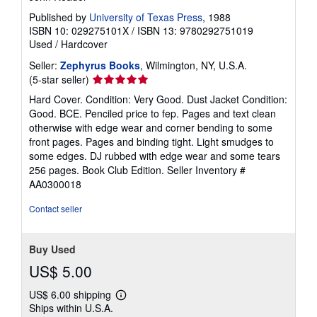
Published by
University of Texas Press
, 1988
ISBN 10: 029275101X
/
ISBN 13: 9780292751019
Used
/
Hardcover
Seller:
Zephyrus Books
, Wilmington, NY, U.S.A.
Seller
(5-star seller)
rating
Hard Cover. Condition: Very Good. Dust Jacket Condition:
5
Good. BCE. Penciled price to fep. Pages and text clean
out
otherwise with edge wear and corner bending to some
of
front pages. Pages and binding tight. Light smudges to
5
some edges. DJ rubbed with edge wear and some tears
stars
256 pages. Book Club Edition.
Seller Inventory #
AA0300018
Contact seller
Buy Used
US$ 5.00
US$ 6.00 shipping
Learn
Ships within U.S.A.
more