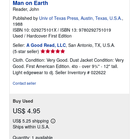
Man on Earth
Reader, John
Published by
Univ of Texas Press, Austin, Texas, U.S.A.
,
1988
ISBN 10: 029275101X
/
ISBN 13: 9780292751019
Used
/
Hardcover
First Edition
Seller:
A Good Read, LLC
, San Antonio, TX, U.S.A.
Seller
(5-star seller)
rating
Cloth. Condition: Very Good. Dust Jacket Condition: Very
5
Good. First American Edition. 4to - over 9¾" - 12" tall.
out
Light edgewear to dj.
Seller Inventory # 022622
of
5
Contact seller
stars
Buy Used
US$ 4.95
US$ 5.25 shipping
Learn
Ships within U.S.A.
more
about
Quantity: 1 available
shipping