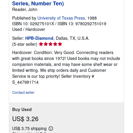
Series, Number Ten)
Reader, John
Published by
University of Texas Press
, 1988
ISBN 10: 029275101X
/
ISBN 13: 9780292751019
Used
/
Hardcover
Seller:
HPB-Diamond
, Dallas, TX, U.S.A.
Seller
(5-star seller)
rating
Hardcover. Condition: Very Good. Connecting readers
5
with great books since 1972! Used books may not include
out
companion materials, and may have some shelf wear or
of
limited writing. We ship orders daily and Customer
5
Service is our top priority!
Seller Inventory #
stars
S_447981714
Contact seller
Buy Used
US$ 3.26
US$ 3.75 shipping
Learn