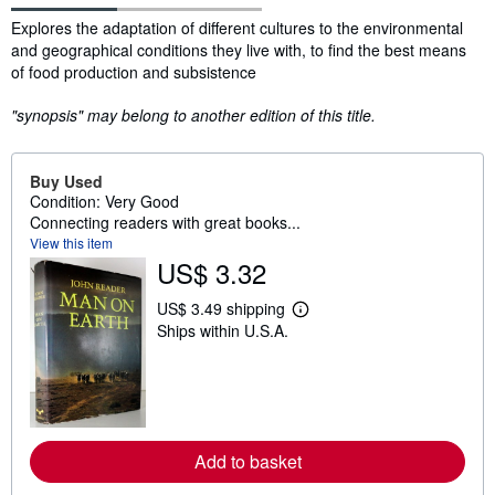
Synopsis
Explores the adaptation of different cultures to the environmental
and geographical conditions they live with, to find the best means
of food production and subsistence
"synopsis" may belong to another edition of this title.
Buy Used
Condition: Very Good
Connecting readers with great books...
View this item
US$ 3.32
US$ 3.49 shipping
L
Ships within U.S.A.
e
a
r
n
m
o
r
e
Add to basket
a
b