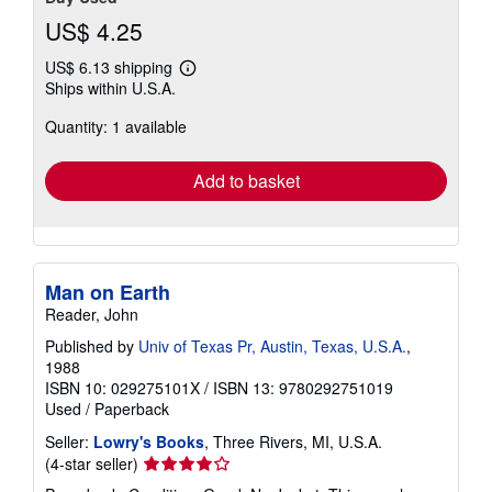
US$ 4.25
US$ 6.13 shipping
Learn
Ships within U.S.A.
more
about
Quantity: 1 available
shipping
rates
Add to basket
Man on Earth
Reader, John
Published by
Univ of Texas Pr, Austin, Texas, U.S.A.
,
1988
ISBN 10: 029275101X
/
ISBN 13: 9780292751019
Used
/
Paperback
Seller:
Lowry's Books
, Three Rivers, MI, U.S.A.
Seller
(4-star seller)
rating