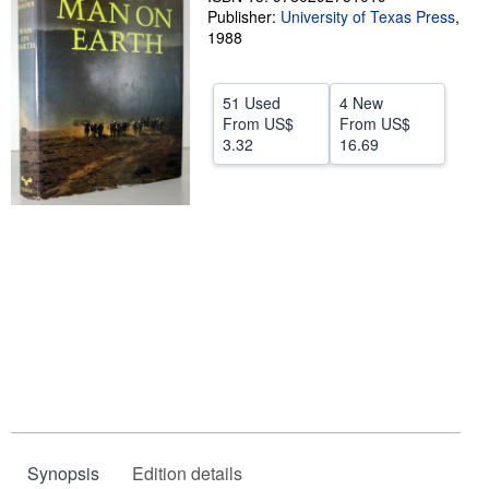
Publisher:
University of Texas Press
,
Help
1988
CLOSE
51 Used
4 New
From
US$
From
US$
3.32
16.69
Synopsis
Edition details