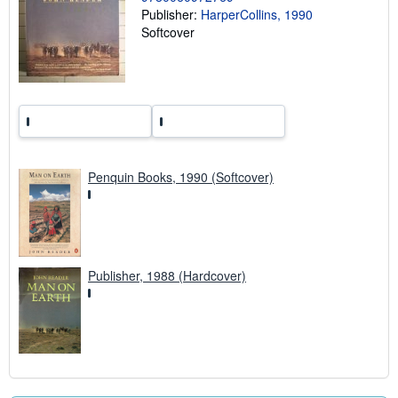
r
Publisher:
HarperCollins, 1990
a
t
Softcover
e
s
Penquin Books, 1990 (Softcover)
Publisher, 1988 (Hardcover)