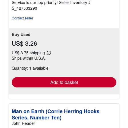
Service is our top priority!
Seller Inventory #
stars
S_427533290
Contact seller
Buy Used
US$ 3.26
US$ 3.75 shipping
Learn
Ships within U.S.A.
more
about
Quantity: 1 available
shipping
rates
Add to basket
Man on Earth (Corrie Herring Hooks
Series, Number Ten)
John Reader