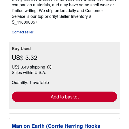
out
companion materials, and may have some shelf wear or
of
limited writing. We ship orders daily and Customer
5
Service is our top priority!
Seller Inventory #
stars
S_416898857
Contact seller
Buy Used
US$ 3.32
US$ 3.49 shipping
Learn
Ships within U.S.A.
more
about
Quantity: 1 available
shipping
rates
Add to basket
Man on Earth (Corrie Herring Hooks