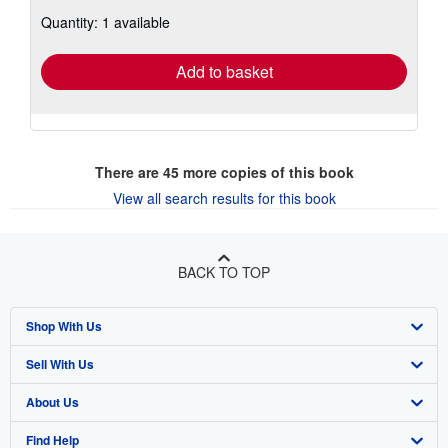
about
Quantity: 1 available
shipping
rates
Add to basket
There are
45
more copies of this book
View all search results for this book
BACK TO TOP
Shop With Us
Sell With Us
Advanced Search
About Us
Browse Collections
Start Selling
Find Help
My Account
Join Our Affiliate Program
About AbeBooks