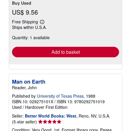
Buy Used
US$ 9.56
Free Shipping
Learn
Ships within U.S.A.
more
about
Quantity: 1 available
shipping
rates
Add to basket
Man on Earth
Reader, John
Published by
University of Texas Press
, 1988
ISBN 10: 029275101X
/
ISBN 13: 9780292751019
Used
/
Hardcover
First Edition
Seller:
Better World Books: West
, Reno, NV, U.S.A.
Seller
(5-star seller)
rating
Condition: Very Good. 1st. Former library copy. Pages