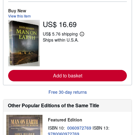
o
u
Buy New
t
s
View this item
h
US$ 16.69
i
p
p
US$ 5.76 shipping
L
i
Ships within U.S.A.
e
n
a
g
r
r
n
a
m
t
o
e
r
s
e
Add to basket
a
b
o
u
Free 30-day returns
t
s
h
Other Popular Editions of the Same Title
i
p
p
Featured Edition
i
n
ISBN 10:
0060972769
ISBN 13:
g
9780060972769