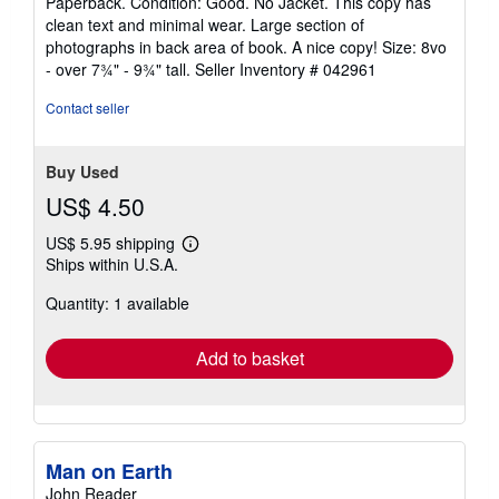
Paperback. Condition: Good. No Jacket. This copy has
4
clean text and minimal wear. Large section of
out
photographs in back area of book. A nice copy! Size: 8vo
of
- over 7¾" - 9¾" tall.
Seller Inventory # 042961
5
stars
Contact seller
Buy Used
US$ 4.50
US$ 5.95 shipping
Learn
Ships within U.S.A.
more
about
Quantity: 1 available
shipping
rates
Add to basket
Man on Earth
John Reader