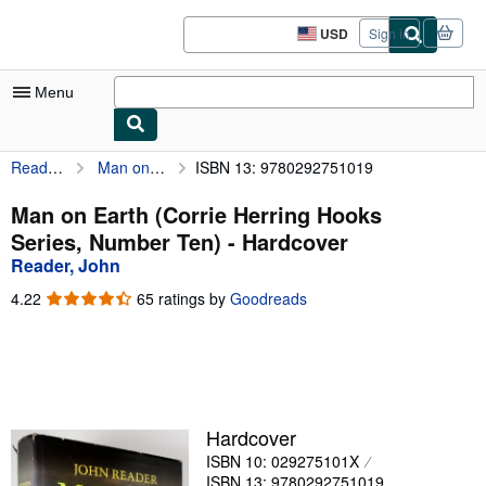
Skip to main content
AbeBooks.com
USD
Sign in
Site
shopping
preferences
Menu
Reader, John
Man on Earth (Corrie Herring Hooks Series, Number Ten)
ISBN 13: 9780292751019
My Account
My Purchases
Man on Earth (Corrie Herring Hooks
Series, Number Ten) - Hardcover
Advanced Search
Reader, John
Browse Collections
4.22
4.22
65 ratings by
Goodreads
out
Rare Books
of
5
Art & Collectibles
stars
Textbooks
Hardcover
Sellers
ISBN 10: 029275101X
Start Selling
ISBN 13: 9780292751019