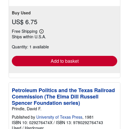
Buy Used
US$ 6.75
Free Shipping
Learn
Ships within U.S.A.
more
about
Quantity: 1 available
shipping
rates
Add to basket
Petroleum Politics and the Texas Railroad
Commission (The Elma Dill Russell
Spencer Foundation series)
Prindle, David F.
Published by
University of Texas Press
, 1981
ISBN 10: 029276474X
/
ISBN 13: 9780292764743
Used
/
Hardcover