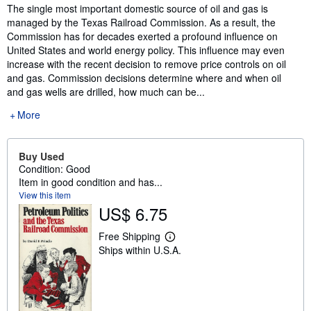
Synopsis
The single most important domestic source of oil and gas is
managed by the Texas Railroad Commission. As a result, the
Commission has for decades exerted a profound influence on
United States and world energy policy. This influence may even
increase with the recent decision to remove price controls on oil
and gas. Commission decisions determine where and when oil
and gas wells are drilled, how much can be...
More
Buy Used
Condition: Good
Item in good condition and has...
View this item
US$ 6.75
Free Shipping
L
Ships within U.S.A.
e
a
r
n
m
o