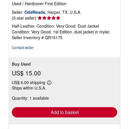
Used
/
Hardcover
First Edition
Seller:
OddReads
, Harper, TX, U.S.A.
Seller
(5-star seller)
rating
Half-Leather. Condition: Very Good. Dust Jacket
5
Condition: Very Good. 1st Edition. dust jacket in mylar.
out
Seller Inventory # QR15175
of
5
Contact seller
stars
Buy Used
US$ 15.00
US$ 6.00 shipping
Learn
Ships within U.S.A.
more
about
Quantity: 1 available
shipping
rates
Add to basket