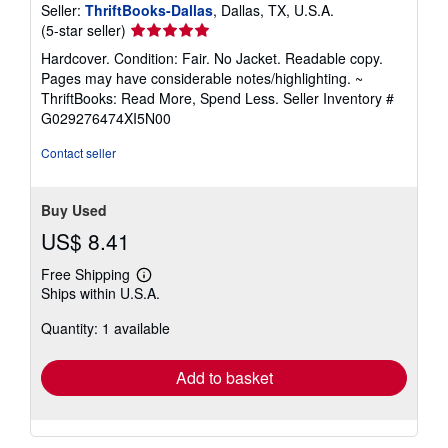
Seller:
ThriftBooks-Dallas
, Dallas, TX, U.S.A.
Seller
(5-star seller)
rating
Hardcover. Condition: Fair. No Jacket. Readable copy.
5
Pages may have considerable notes/highlighting. ~
out
ThriftBooks: Read More, Spend Less.
Seller Inventory #
of
G029276474XI5N00
5
stars
Contact seller
Buy Used
US$ 8.41
Free Shipping
Learn
Ships within U.S.A.
more
about
Quantity: 1 available
shipping
rates
Add to basket