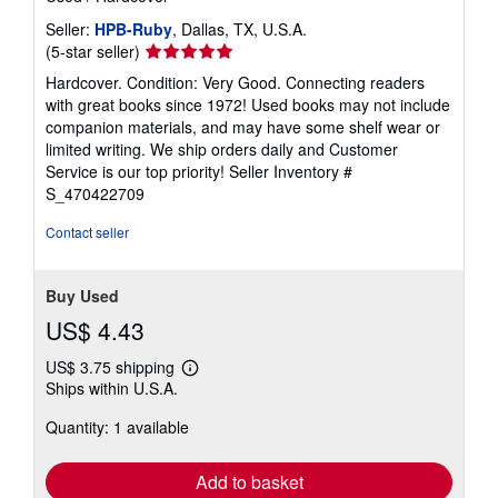
Seller:
HPB-Ruby
, Dallas, TX, U.S.A.
Seller
(5-star seller)
rating
Hardcover. Condition: Very Good. Connecting readers
5
with great books since 1972! Used books may not include
out
companion materials, and may have some shelf wear or
of
limited writing. We ship orders daily and Customer
5
Service is our top priority!
Seller Inventory #
stars
S_470422709
Contact seller
Buy Used
US$ 4.43
US$ 3.75 shipping
Learn
Ships within U.S.A.
more
about
Quantity: 1 available
shipping
rates
Add to basket