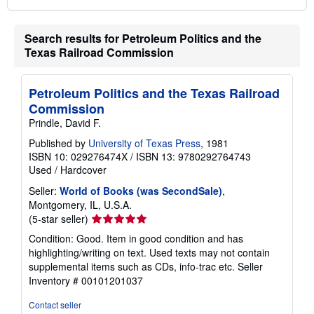
Search results for Petroleum Politics and the
Texas Railroad Commission
Petroleum Politics and the Texas Railroad
Commission
Prindle, David F.
Published by
University of Texas Press
, 1981
ISBN 10: 029276474X
/
ISBN 13: 9780292764743
Used
/
Hardcover
Seller:
World of Books (was SecondSale)
,
Montgomery, IL, U.S.A.
Seller
(5-star seller)
rating
Condition: Good. Item in good condition and has
5
highlighting/writing on text. Used texts may not contain
out
supplemental items such as CDs, info-trac etc.
Seller
of
Inventory # 00101201037
5
stars
Contact seller