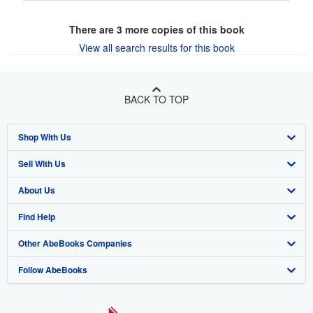
There are
3
more copies of this book
View all search results for this book
BACK TO TOP
Shop With Us
Sell With Us
Advanced Search
About Us
Browse Collections
Start Selling
Find Help
My Account
Join Our Affiliate Program
About AbeBooks
Other AbeBooks Companies
My Orders
Book Buyback
Media
Help
Follow AbeBooks
View Basket
Refer a seller
Careers
Customer Support
AbeBooks.co.uk
Forums
AbeBooks.de