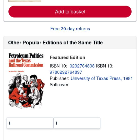
r
e
Add to basket
a
b
o
u
Free 30-day returns
t
s
h
Other Popular Editions of the Same Title
i
p
p
Featured Edition
i
n
ISBN 10:
0292764898
ISBN 13:
g
9780292764897
r
a
Publisher:
University of Texas Press, 1981
t
Softcover
e
s