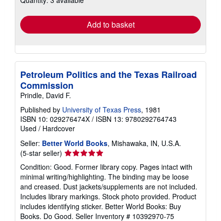
rates
Add to basket
Petroleum Politics and the Texas Railroad
Commission
Prindle, David F.
Published by
University of Texas Press
, 1981
ISBN 10: 029276474X
/
ISBN 13: 9780292764743
Used
/
Hardcover
Seller:
Better World Books
, Mishawaka, IN, U.S.A.
Seller
(5-star seller)
rating
Condition: Good. Former library copy. Pages intact with
5
minimal writing/highlighting. The binding may be loose
out
and creased. Dust jackets/supplements are not included.
of
Includes library markings. Stock photo provided. Product
5
includes identifying sticker. Better World Books: Buy
stars
Books. Do Good.
Seller Inventory # 10392970-75