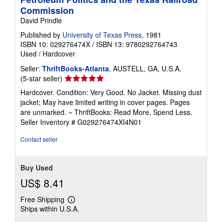
Commission
David Prindle
Published by
University of Texas Press
, 1981
ISBN 10: 029276474X
/
ISBN 13: 9780292764743
Used
/
Hardcover
Seller:
ThriftBooks-Atlanta
, AUSTELL, GA, U.S.A.
Seller
(5-star seller)
rating
Hardcover. Condition: Very Good. No Jacket. Missing dust
5
jacket; May have limited writing in cover pages. Pages
out
are unmarked. ~ ThriftBooks: Read More, Spend Less.
of
Seller Inventory # G029276474XI4N01
5
stars
Contact seller
Buy Used
US$ 8.41
Free Shipping
Learn
Ships within U.S.A.
more
about