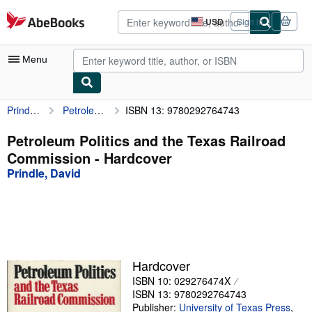
Skip to main content
AbeBooks.com
USD
Sign in
Site
shopping
preferences
Menu
Prindle, David
Petroleum Politics and the Texas Railroad Commission
ISBN 13: 9780292764743
My Account
My Purchases
Petroleum Politics and the Texas Railroad
Commission - Hardcover
Advanced Search
Prindle, David
Browse Collections
Rare Books
Art & Collectibles
Textbooks
Hardcover
ISBN 10: 029276474X
Sellers
ISBN 13: 9780292764743
Start Selling
Publisher:
University of Texas Press
,