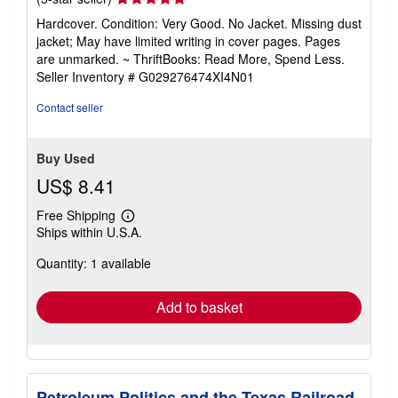
rating
Hardcover. Condition: Very Good. No Jacket. Missing dust
5
jacket; May have limited writing in cover pages. Pages
out
are unmarked. ~ ThriftBooks: Read More, Spend Less.
of
Seller Inventory # G029276474XI4N01
5
stars
Contact seller
Buy Used
US$ 8.41
Free Shipping
Learn
Ships within U.S.A.
more
about
Quantity: 1 available
shipping
rates
Add to basket
Petroleum Politics and the Texas Railroad