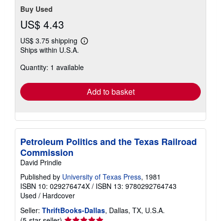
Buy Used
US$ 4.43
US$ 3.75 shipping
Learn
Ships within U.S.A.
more
about
Quantity: 1 available
shipping
rates
Add to basket
Petroleum Politics and the Texas Railroad
Commission
David Prindle
Published by
University of Texas Press
, 1981
ISBN 10: 029276474X
/
ISBN 13: 9780292764743
Used
/
Hardcover
Seller:
ThriftBooks-Dallas
, Dallas, TX, U.S.A.
Seller
(5-star seller)