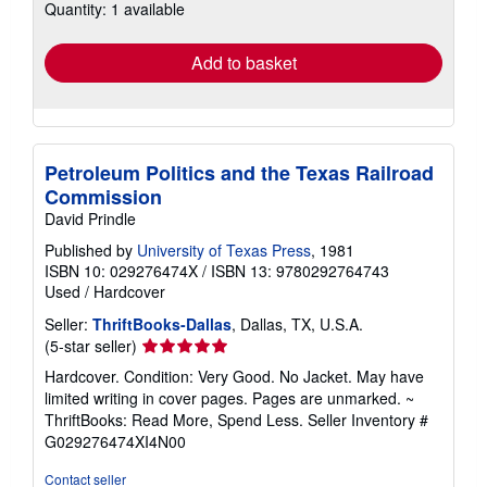
Quantity: 1 available
shipping
rates
Add to basket
Petroleum Politics and the Texas Railroad
Commission
David Prindle
Published by
University of Texas Press
, 1981
ISBN 10: 029276474X
/
ISBN 13: 9780292764743
Used
/
Hardcover
Seller:
ThriftBooks-Dallas
, Dallas, TX, U.S.A.
Seller
(5-star seller)
rating
Hardcover. Condition: Very Good. No Jacket. May have
5
limited writing in cover pages. Pages are unmarked. ~
out
ThriftBooks: Read More, Spend Less.
Seller Inventory #
of
G029276474XI4N00
5
stars
Contact seller