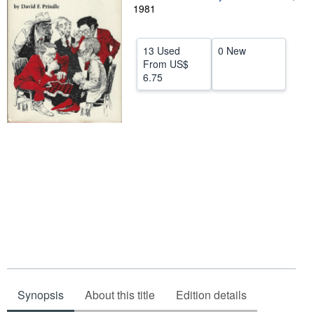
1981
Help
CLOSE
13 Used
0 New
From
US$
6.75
Synopsis
About this title
Edition details