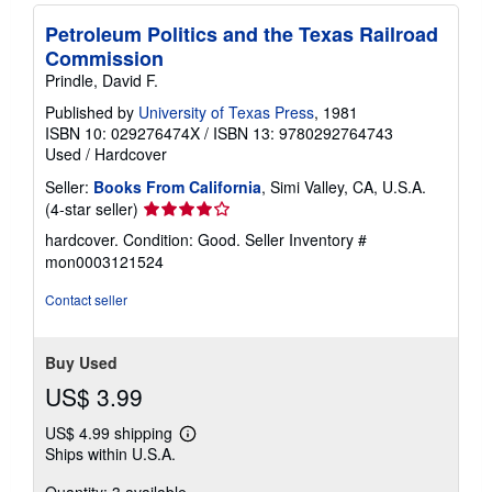
Petroleum Politics and the Texas Railroad
Commission
Prindle, David F.
Published by
University of Texas Press
, 1981
ISBN 10: 029276474X
/
ISBN 13: 9780292764743
Used
/
Hardcover
Seller:
Books From California
, Simi Valley, CA, U.S.A.
Seller
(4-star seller)
rating
hardcover. Condition: Good.
Seller Inventory #
4
mon0003121524
out
of
Contact seller
5
stars
Buy Used
US$ 3.99
US$ 4.99 shipping
Learn
Ships within U.S.A.
more
about
Quantity: 3 available
shipping