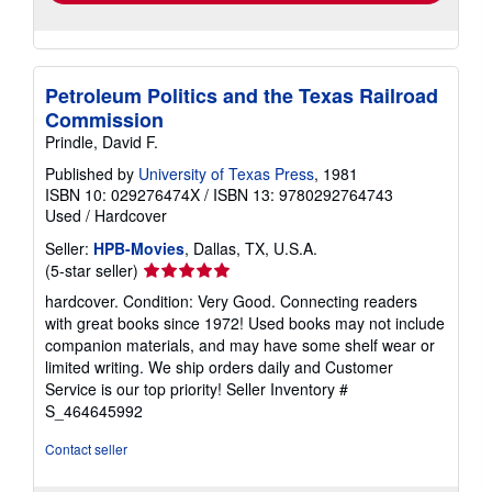
Petroleum Politics and the Texas Railroad
Commission
Prindle, David F.
Published by
University of Texas Press
, 1981
ISBN 10: 029276474X
/
ISBN 13: 9780292764743
Used
/
Hardcover
Seller:
HPB-Movies
, Dallas, TX, U.S.A.
Seller
(5-star seller)
rating
hardcover. Condition: Very Good. Connecting readers
5
with great books since 1972! Used books may not include
out
companion materials, and may have some shelf wear or
of
limited writing. We ship orders daily and Customer
5
Service is our top priority!
Seller Inventory #
stars
S_464645992
Contact seller