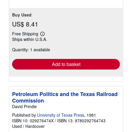
Buy Used
US$ 8.41
Free Shipping
Learn
Ships within U.S.A.
more
about
Quantity: 1 available
shipping
rates
Add to basket
Petroleum Politics and the Texas Railroad
Commission
David Prindle
Published by
University of Texas Press
, 1981
ISBN 10: 029276474X
/
ISBN 13: 9780292764743
Used
/
Hardcover