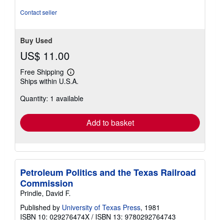
Contact seller
Buy Used
US$ 11.00
Free Shipping
Learn
Ships within U.S.A.
more
about
Quantity: 1 available
shipping
rates
Add to basket
Petroleum Politics and the Texas Railroad
Commission
Prindle, David F.
Published by
University of Texas Press
, 1981
ISBN 10: 029276474X
/
ISBN 13: 9780292764743