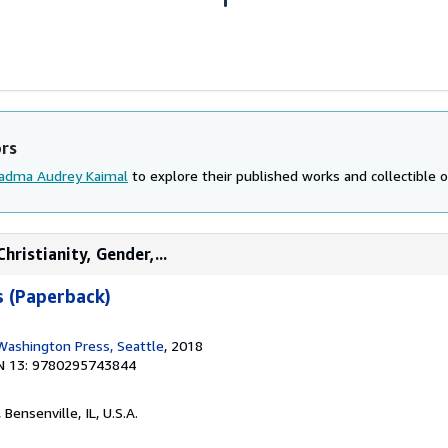
ors
adma Audrey Kaimal
to explore their published works and collectible o
hristianity, Gender,...
s (Paperback)
 Washington Press, Seattle
, 2018
N 13: 9780295743844
, Bensenville, IL, U.S.A.