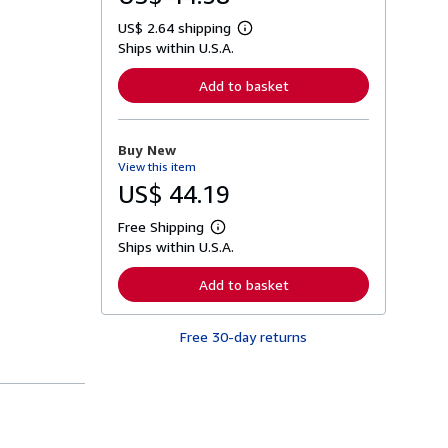
US$ 2.64 shipping
L
Ships within U.S.A.
e
a
r
Add to basket
n
m
o
r
Buy New
e
View this item
a
b
US$ 44.19
o
u
Free Shipping
t
L
s
Ships within U.S.A.
e
h
a
i
r
Add to basket
p
n
p
m
i
o
n
Free 30-day returns
r
g
e
r
a
a
b
t
o
e
u
s
t
s