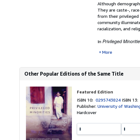
Synopsis
Although demographica
They are caste-, race
from their privilege
community illuminates
racialization, and reli
Privileged Minoriti
In
More
Other Popular Editions of the Same Title
Featured Edition
ISBN 10:
0295743824
ISBN 13
Publisher:
University of Washin
Hardcover