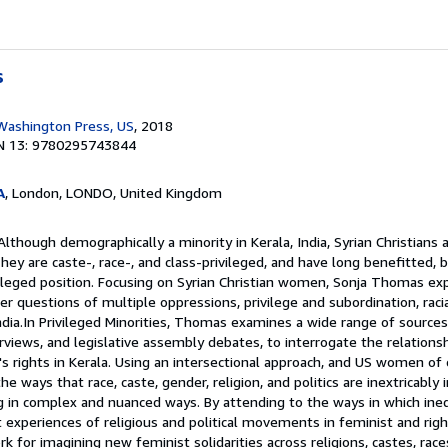
s
 Washington Press, US
, 2018
N 13: 9780295743844
A
, London, LONDO, United Kingdom
lthough demographically a minority in Kerala, India, Syrian Christians 
y are caste-, race-, and class-privileged, and have long benefitted, 
ivileged position. Focusing on Syrian Christian women, Sonja Thomas ex
r questions of multiple oppressions, privilege and subordination, racia
India.In Privileged Minorities, Thomas examines a wide range of sources,
erviews, and legislative assembly debates, to interrogate the relation
s rights in Kerala. Using an intersectional approach, and US women of 
 ways that race, caste, gender, religion, and politics are inextricably 
g in complex and nuanced ways. By attending to the ways in which ineq
 experiences of religious and political movements in feminist and rig
for imagining new feminist solidarities across religions, castes, races