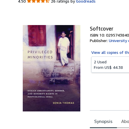
4.50
4.50
26 ratings by
Goodreads
out
of
5
stars
Softcover
ISBN 10: 0295743840
Publisher:
University
View all
copies of th
2 Used
From
US$ 44.38
Synopsis
Abo