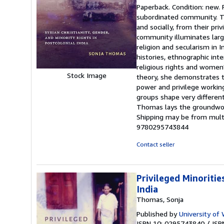
rating
Paperback. Condition: new. 
5
subordinated community. The
out
and socially, from their pr
of
community illuminates large
5
religion and secularism in 
stars
histories, ethnographic int
religious rights and women'
Stock Image
theory, she demonstrates the
power and privilege workin
groups shape very different
Thomas lays the groundwork 
Shipping may be from multip
9780295743844
Contact seller
Privileged Minoritie
India
Thomas, Sonja
Published by
University of
ISBN 10: 0295743840
/
ISB