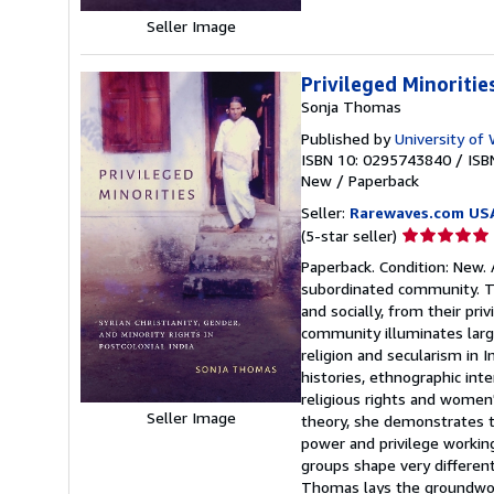
Seller Image
Privileged Minoritie
Sonja Thomas
Published by
University of
ISBN 10: 0295743840
/
ISB
New
/
Paperback
Seller:
Rarewaves.com US
Seller
(5-star seller)
rating
Paperback. Condition: New. A
5
subordinated community. The
out
and socially, from their pr
of
community illuminates large
5
religion and secularism in 
stars
histories, ethnographic int
religious rights and women'
Seller Image
theory, she demonstrates the
power and privilege workin
groups shape very different
Thomas lays the groundwork 