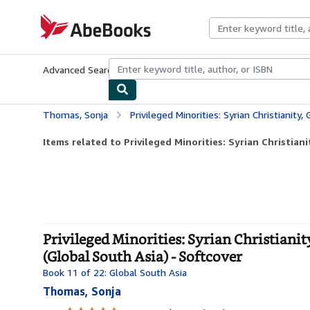
Skip to main content
AbeBooks.com
Advanced Search
Browse Collections
Rare Books
Art & Collecti
Thomas, Sonja
Privileged Minorities: Syrian Christianity, Gender, and Minority
Items related to Privileged Minorities: Syrian Christianit
Privileged Minorities: Syrian Christianit
(Global South Asia) - Softcover
Book 11 of 22: Global South Asia
Thomas, Sonja