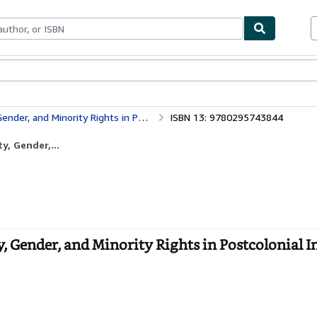
bles
Textbooks
Sellers
Start Selling
 Rights in Postcolonial India (Global South Asia)
ISBN 13: 9780295743844
y, Gender,...
y, Gender, and Minority Rights in Postcolonial I