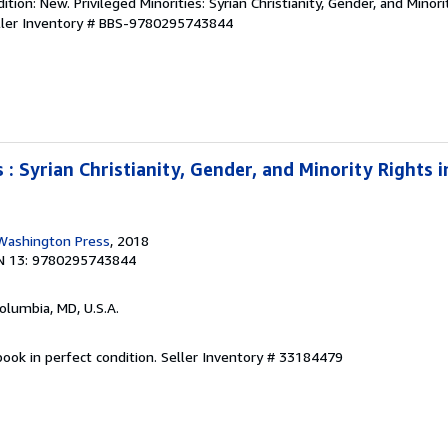
tion: New. Privileged Minorities: Syrian Christianity, Gender, and Minori
ller Inventory # BBS-9780295743844
s : Syrian Christianity, Gender, and Minority Rights 
 Washington Press
, 2018
N 13: 9780295743844
Columbia, MD, U.S.A.
ook in perfect condition.
Seller Inventory # 33184479