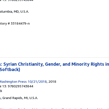
Columbia, MD, U.S.A.
entory # 33184479-n
s: Syrian Christianity, Gender, and Minority Rights i
 Softback)
 Washington Press 10/21/2018
, 2018
N 13: 9780295743844
ck
s
, Grand Rapids, MI, U.S.A.