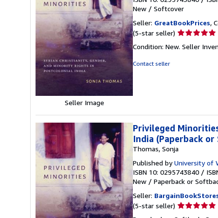
New
/
Softcover
Seller:
GreatBookPrices
, 
Seller
(5-star seller)
rating
Condition: New.
Seller Inv
5
out
Contact seller
of
5
stars
Seller Image
Privileged Minoritie
India (Paperback or
Thomas, Sonja
Published by
University of
ISBN 10: 0295743840
/
ISB
New
/
Paperback or Softba
Seller:
BargainBookStore
Seller
(5-star seller)
rating