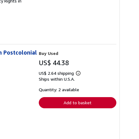
ty Rights in
in Postcolonial
Buy Used
US$ 44.38
US$ 2.64 shipping
Learn
Ships within U.S.A.
more
about
shipping
Quantity: 2 available
rates
Add to basket