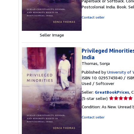
Paperback or Softback. Condi
5
Postcolonial India. Book.
Se
out
of
Contact seller
5
stars
Seller Image
Privileged Minoritie
India
Thomas, Sonja
Published by
University of
ISBN 10: 0295743840
/
ISB
Used
/
Softcover
Seller:
GreatBookPrices
, 
Seller
(5-star seller)
rating
Condition: As New. Unread b
5
out
Contact seller
of
5
stars