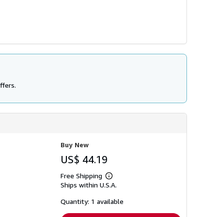
ffers.
Buy New
US$ 44.19
Free Shipping
Learn
Ships within U.S.A.
more
about
shipping
Quantity: 1 available
rates