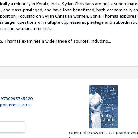
lly a minority in Kerala, India, Syrian Christians are not a subordina
-, and class-privileged, and have long benefitted, both economically and
d position. Focusing on Syrian Christian women, Sonja Thomas explores
 larger questions of multiple oppressions, privilege and subordinatio
gion and secularism in India.
es
, Thomas examines a wide range of sources, including...
:
9780295743820
gton Press, 2018
Orient Blackswan, 2021 (Hardcover)