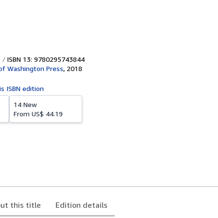
ISBN 13: 9780295743844
 of Washington Press
,
2018
is ISBN edition
14 New
From
US$ 44.19
ut this title
Edition details