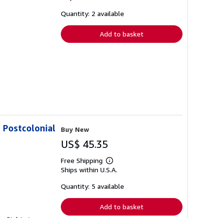
about
shipping
Quantity: 2 available
rates
Add to basket
n Postcolonial
Buy New
US$ 45.35
Free Shipping
Learn
Ships within U.S.A.
more
about
shipping
Quantity: 5 available
rates
Add to basket