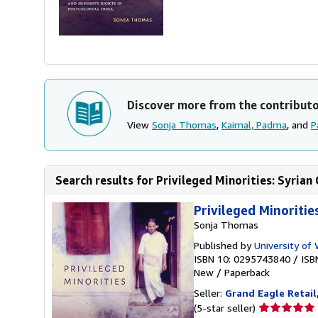
Discover more from the contribut
View
Sonja Thomas
,
Kaimal, Padma
, and
P
Search results for Privileged Minorities: Syrian C
Privileged Minoritie
Sonja Thomas
Published by
University of
ISBN 10: 0295743840
/
ISB
New
/
Paperback
Seller:
Grand Eagle Retail
Seller
(5-star seller)