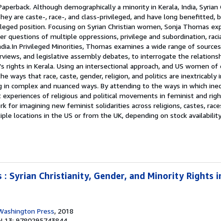
Paperback. Although demographically a minority in Kerala, India, Syrian 
y are caste-, race-, and class-privileged, and have long benefitted, 
ivileged position. Focusing on Syrian Christian women, Sonja Thomas ex
r questions of multiple oppressions, privilege and subordination, racia
India.In Privileged Minorities, Thomas examines a wide range of sources,
erviews, and legislative assembly debates, to interrogate the relation
s rights in Kerala. Using an intersectional approach, and US women of 
 ways that race, caste, gender, religion, and politics are inextricably 
g in complex and nuanced ways. By attending to the ways in which ineq
 experiences of religious and political movements in feminist and rig
for imagining new feminist solidarities across religions, castes, races
le locations in the US or from the UK, depending on stock availabilit
s : Syrian Christianity, Gender, and Minority Rights 
 Washington Press
, 2018
N 13: 9780295743844