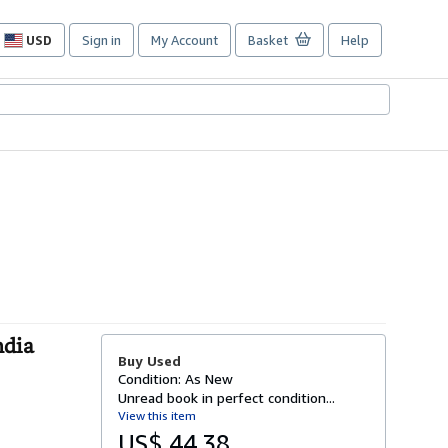
USD
Sign in
My Account
Basket
Help
Site
shopping
preferences
ndia
Buy Used
Condition: As New
Unread book in perfect condition...
View this item
US$ 44.38