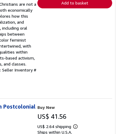
Add to basket
Christians are not a
both economically
plores how this
lization, and
 including oral
ships between
color feminist
intertwined, with
ualities within
hts-based activism,
, and classes.
y.
Seller Inventory #
in Postcolonial
Buy New
US$ 41.56
US$ 2.64 shipping
Learn
Ships within U.S.A.
more