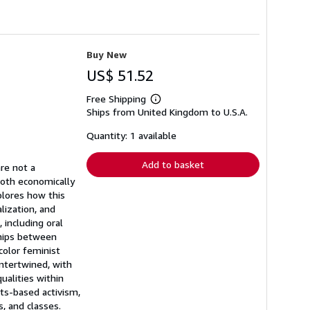
Buy New
US$ 51.52
Free Shipping
Learn
Ships from United Kingdom to U.S.A.
more
about
shipping
Quantity: 1 available
rates
Add to basket
are not a
both economically
plores how this
lization, and
 including oral
ships between
color feminist
intertwined, with
ualities within
hts-based activism,
, and classes.