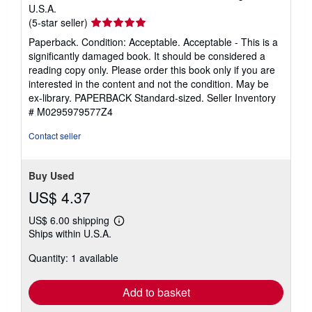
U.S.A.
Seller
(5-star seller)
rating
Paperback. Condition: Acceptable. Acceptable - This is a
5
significantly damaged book. It should be considered a
out
reading copy only. Please order this book only if you are
of
interested in the content and not the condition. May be
5
ex-library. PAPERBACK Standard-sized.
Seller Inventory
stars
# M0295979577Z4
Contact seller
Buy Used
US$ 4.37
US$ 6.00 shipping
Learn
Ships within U.S.A.
more
about
Quantity: 1 available
shipping
rates
Add to basket