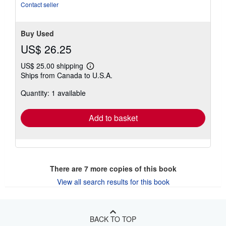
Contact seller
Buy Used
US$ 26.25
US$ 25.00 shipping
Learn
Ships from Canada to U.S.A.
more
about
Quantity: 1 available
shipping
rates
Add to basket
There are
7
more copies of this book
View all search results for this book
BACK TO TOP