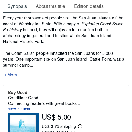
Synopsis
About this title
Edition details
Synopsis
Every year thousands of people visit the San Juan Islands off the
coast of Washington State. With a copy of
Exploring Coast Salish
Prehistory
in hand, they will enjoy an introduction both to
archaeology in general and to sites within San Juan Island
National Historic Park.
The Coast Salish people inhabited the San Juans for 5,000
years. One important site on San Juan Island, Cattle Point, was a
summer camp...
More
Buy Used
Condition: Good
Connecting readers with great books...
View this item
US$ 5.00
US$ 3.75 shipping
L