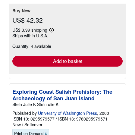
stars
Buy New
US$ 42.32
US$ 3.99 shipping
Learn
Ships within U.S.A.
more
about
Quantity: 4 available
shipping
rates
Add to basket
Exploring Coast Salish Prehistory: The
Archaeology of San Juan Island
Stein Julie K Stein ulie K.
Published by
University of Washington Press
, 2000
ISBN 10: 0295979577
/
ISBN 13: 9780295979571
New
/
Softcover
Print on Demand