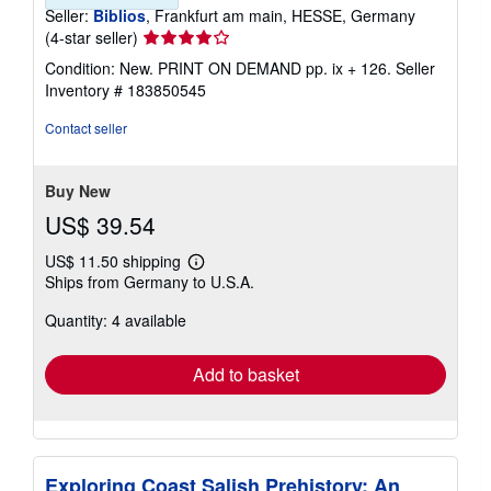
Seller:
Biblios
, Frankfurt am main, HESSE, Germany
Seller
(4-star seller)
rating
Condition: New. PRINT ON DEMAND pp. ix + 126.
Seller
4
Inventory # 183850545
out
of
Contact seller
5
stars
Buy New
US$ 39.54
US$ 11.50 shipping
Learn
Ships from Germany to U.S.A.
more
about
Quantity: 4 available
shipping
rates
Add to basket
Exploring Coast Salish Prehistory; An