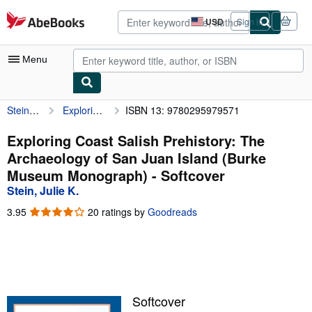
Skip to main content
AbeBooks.com
USD
Sign in
Site
shopping
preferences
Menu
Stein, Julie K.
Exploring Coast Salish Prehistory: The Archaeology of San Juan Island (Burke Museum Monograph)
ISBN 13: 9780295979571
My Account
My Purchases
Exploring Coast Salish Prehistory: The
Archaeology of San Juan Island (Burke
Advanced Search
Museum Monograph) - Softcover
Browse Collections
Stein, Julie K.
Rare Books
3.95
3.95
20 ratings by
Goodreads
out
Art & Collectibles
of
5
Textbooks
stars
Sellers
Softcover
Start Selling