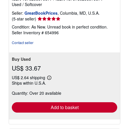
Used
/
Softcover
Seller:
GreatBookPrices
, Columbia, MD, U.S.A.
Seller
(5-star seller)
rating
Condition: As New. Unread book in perfect condition.
5
Seller Inventory # 654996
out
of
Contact seller
5
stars
Buy Used
US$ 33.67
US$ 2.64 shipping
Learn
Ships within U.S.A.
more
about
Quantity: Over 20 available
shipping
rates
Add to basket