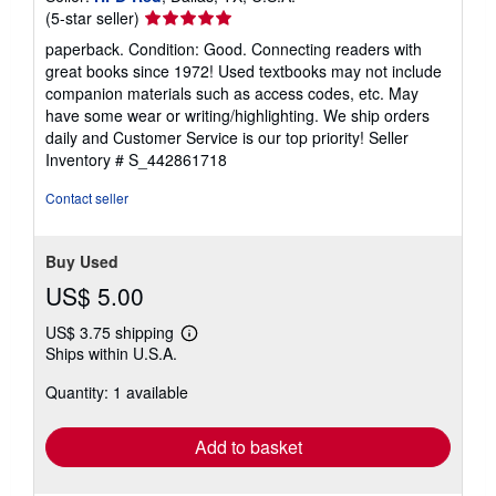
Seller
(5-star seller)
rating
paperback. Condition: Good. Connecting readers with
5
great books since 1972! Used textbooks may not include
out
companion materials such as access codes, etc. May
of
have some wear or writing/highlighting. We ship orders
5
daily and Customer Service is our top priority!
Seller
stars
Inventory # S_442861718
Contact seller
Buy Used
US$ 5.00
US$ 3.75 shipping
Learn
Ships within U.S.A.
more
about
Quantity: 1 available
shipping
rates
Add to basket