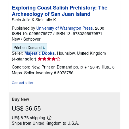
Exploring Coast Salish Prehistory: The
Archaeology of San Juan Island
Stein Julie K Stein ulie K.
Published by
University of Washington Press
, 2000
ISBN 10: 0295979577
/
ISBN 13: 9780295979571
New
/
Softcover
Print on Demand
Seller:
Majestic Books
, Hounslow, United Kingdom
Seller
(4-star seller)
rating
Condition: New. Print on Demand pp. ix + 126 49 Illus., 8
4
Maps.
Seller Inventory # 5078756
out
of
Contact seller
5
stars
Buy New
US$ 36.55
US$ 8.76 shipping
Learn
Ships from United Kingdom to U.S.A.
more
about