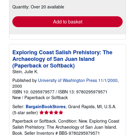
about
Quantity: Over 20 available
shipping
rates
Add to basket
Exploring Coast Salish Prehistory: The
Archaeology of San Juan Island
(Paperback or Softback)
Stein, Julie K.
Published by
University of Washington Press 11/1/2000
,
2000
ISBN 10: 0295979577
/
ISBN 13: 9780295979571
New
/
Paperback or Softback
Seller:
BargainBookStores
, Grand Rapids, MI, U.S.A.
Seller
(5-star seller)
rating
Paperback or Softback. Condition: New. Exploring Coast
5
Salish Prehistory: The Archaeology of San Juan Island.
out
Book.
Seller Inventory # BBS-9780295979571