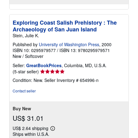
Exploring Coast Salish Prehistory : The
Archaeology of San Juan Island
Stein, Julie K.
Published by
University of Washington Press
, 2000
ISBN 10: 0295979577
/
ISBN 13: 9780295979571
New
/
Softcover
Seller:
GreatBookPrices
, Columbia, MD, U.S.A.
Seller
(5-star seller)
rating
Condition: New.
Seller Inventory # 654996-n
5
out
Contact seller
of
5
stars
Buy New
US$ 31.01
US$ 2.64 shipping
Learn
Ships within U.S.A.
more