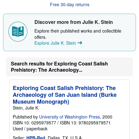
u
Free 30-day returns
t
s
h
i
Discover more from Julie K. Stein
p
p
Explore their published works and collectible
i
offers.
n
Explore Julie K. Stein
g
r
a
t
e
Search results for Exploring Coast Salish
s
Prehistory: The Archaeology...
Exploring Coast Salish Prehistory: The
Archaeology of San Juan Island (Burke
Museum Monograph)
Stein, Julie K.
Published by
University of Washington Press
, 2000
ISBN 10: 0295979577
/
ISBN 13: 9780295979571
Used
/
paperback
Seller:
HPB-Red
, Dallas, TX, U.S.A.