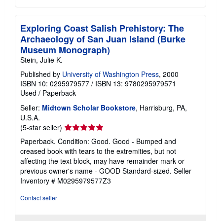
Exploring Coast Salish Prehistory: The
Archaeology of San Juan Island (Burke
Museum Monograph)
Stein, Julie K.
Published by
University of Washington Press
, 2000
ISBN 10: 0295979577
/
ISBN 13: 9780295979571
Used
/
Paperback
Seller:
Midtown Scholar Bookstore
, Harrisburg, PA,
U.S.A.
Seller
(5-star seller)
rating
Paperback. Condition: Good. Good - Bumped and
5
creased book with tears to the extremities, but not
out
affecting the text block, may have remainder mark or
of
previous owner's name - GOOD Standard-sized.
Seller
5
Inventory # M0295979577Z3
stars
Contact seller