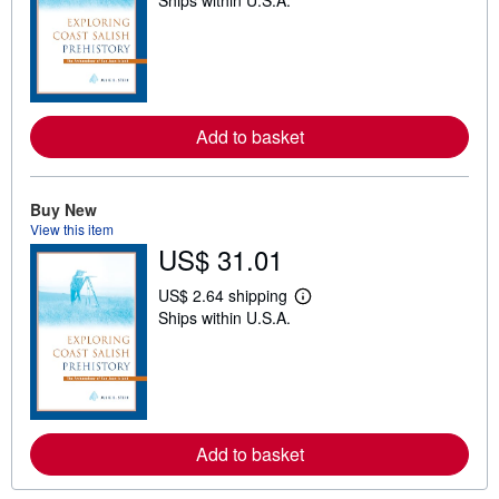
Ships within U.S.A.
e
a
r
n
m
o
r
e
Add to basket
a
b
o
u
t
Buy New
s
View this item
h
US$ 31.01
i
p
p
US$ 2.64 shipping
L
i
Ships within U.S.A.
e
n
a
g
r
r
n
a
m
t
o
e
r
s
e
Add to basket
a
b
o