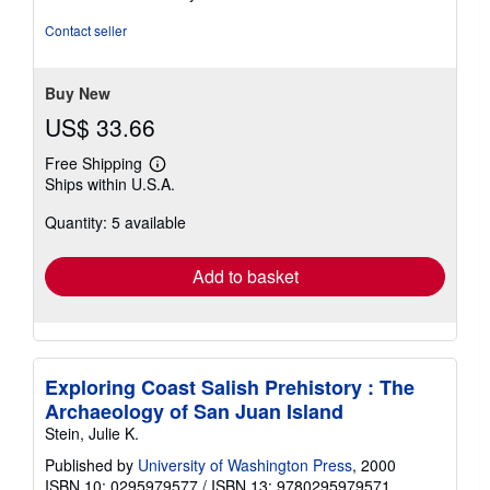
of
5
Contact seller
stars
Buy New
US$ 33.66
Free Shipping
Learn
Ships within U.S.A.
more
about
Quantity: 5 available
shipping
rates
Add to basket
Exploring Coast Salish Prehistory : The
Archaeology of San Juan Island
Stein, Julie K.
Published by
University of Washington Press
, 2000
ISBN 10: 0295979577
/
ISBN 13: 9780295979571