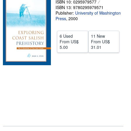
ISBN 10: 0295979577
ISBN 13: 9780295979571
Help
Publisher:
University of Washington
CLOSE
Press
,
2000
6 Used
11 New
From
US$
From
US$
5.00
31.01