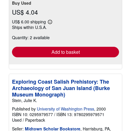
Buy Used
US$ 4.04
US$ 6.00 shipping
Learn
Ships within U.S.A.
more
about
Quantity: 2 available
shipping
rates
Add to basket
Exploring Coast Salish Prehistory: The
Archaeology of San Juan Island (Burke
Museum Monograph)
Stein, Julie K.
Published by
University of Washington Press
, 2000
ISBN 10: 0295979577
/
ISBN 13: 9780295979571
Used
/
Paperback
Seller:
Midtown Scholar Bookstore
, Harrisburg, PA,