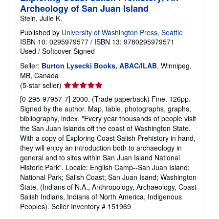
Archeology of San Juan Island
Stein, Julie K.
Published by
University of Washington Press, Seattle
ISBN 10: 0295979577
/
ISBN 13: 9780295979571
Used
/
Softcover
Signed
Seller:
Burton Lysecki Books, ABAC/ILAB
, Winnipeg,
MB, Canada
Seller
(5-star seller)
rating
[0-295-97957-7] 2000. (Trade paperback) Fine. 126pp.
5
Signed by the author. Map, table, photographs, graphs,
out
bibliography, index. "Every year thousands of people visit
of
the San Juan Islands off the coast of Washington State.
5
With a copy of Exploring Coast Salish Prehistory in hand,
stars
they will enjoy an introduction both to archaeology in
general and to sites within San Juan Island National
Historic Park". Locale: English Camp--San Juan Island;
National Park; Salish Coast; San Juan Isand; Washington
State. (Indians of N.A., Anthropology, Archaeology, Coast
Salish Indians, Indians of North America, Indigenous
Peoples).
Seller Inventory # 151969