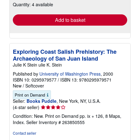
Quantity: 4 available
shipping
rates
Add to basket
Exploring Coast Salish Prehistory: The
Archaeology of San Juan Island
Julie K Stein ulie K. Stein
Published by
University of Washington Press
, 2000
ISBN 10: 0295979577
/
ISBN 13: 9780295979571
New
/
Softcover
Print on Demand
Seller:
Books Puddle
, New York, NY, U.S.A.
Seller
(4-star seller)
rating
Condition: New. Print on Demand pp. ix + 126, 8 Maps,
4
Index.
Seller Inventory # 263850555
out
of
Contact seller
5