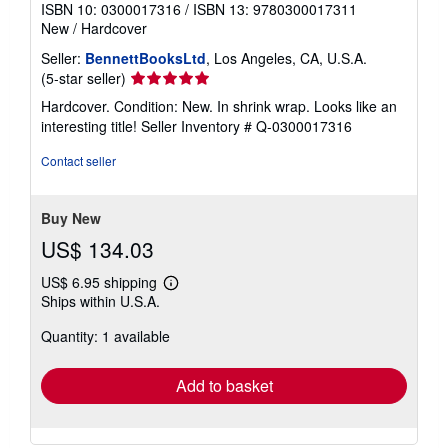
ISBN 10: 0300017316
/
ISBN 13: 9780300017311
New
/
Hardcover
Seller:
BennettBooksLtd
, Los Angeles, CA, U.S.A.
Seller
(5-star seller)
rating
Hardcover. Condition: New. In shrink wrap. Looks like an
5
interesting title!
Seller Inventory # Q-0300017316
out
of
Contact seller
5
stars
Buy New
US$ 134.03
US$ 6.95 shipping
Learn
Ships within U.S.A.
more
about
Quantity: 1 available
shipping
rates
Add to basket