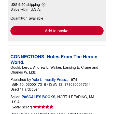
US$ 9.50 shipping
Learn
Ships within U.S.A.
more
about
Quantity: 1 available
shipping
rates
Add to basket
CONNECTIONS. Notes From The Heroin
World.
Gould, Leroy, Andrew L. Walker, Lansing E. Crane and
Charles W. Lidz.
Published by
Yale University Press:
, 1974
ISBN 10: 0300017316
/
ISBN 13: 9780300017311
Used
/
Hardcover
Seller:
PASCALE'S BOOKS
, NORTH READING, MA,
U.S.A.
Seller
(5-star seller)
rating