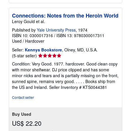
Connections: Notes from the Heroin World
Leroy Gould et al.
Published by
Yale University Press
, 1974
ISBN 10: 0300017316
/
ISBN 13: 9780300017311
Used
/
Hardcover
Seller:
Kennys Bookstore
, Olney, MD, U.S.A.
Seller
(5-star seller)
rating
Condition: Very Good. 1977. hardcover. Good clean copy
5
with minor shelfwear. DJ price clipped and has some
out
minor nicks and tears and is partially missing on the front,
of
sunned spine, remains very good. . . . . Books ship from
5
the US and Ireland.
Seller Inventory # KTS0044381
stars
Contact seller
Buy Used
US$ 22.20