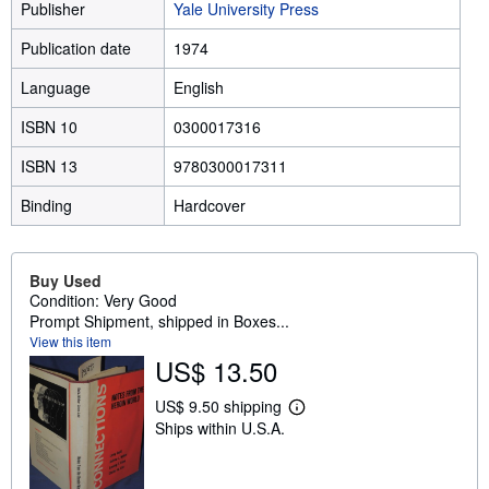
Publisher
Yale University Press
Publication date
1974
Language
English
ISBN 10
0300017316
ISBN 13
9780300017311
Binding
Hardcover
Buy Used
Condition: Very Good
Prompt Shipment, shipped in Boxes...
View this item
US$ 13.50
US$ 9.50 shipping
L
Ships within U.S.A.
e
a
r
n