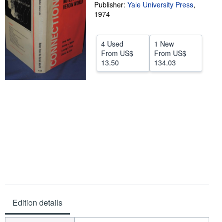
Publisher:
Yale University Press
,
Help
1974
CLOSE
4 Used
1 New
From
US$
From
US$
13.50
134.03
Edition details