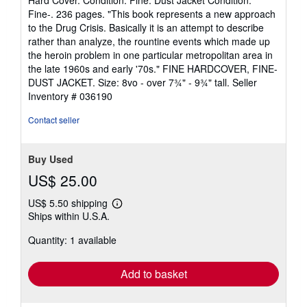
Hard Cover. Condition: Fine. Dust Jacket Condition:
5
Fine-. 236 pages. "This book represents a new approach
out
to the Drug Crisis. Basically it is an attempt to describe
of
rather than analyze, the rountine events which made up
5
the heroin problem in one particular metropolitan area in
stars
the late 1960s and early '70s." FINE HARDCOVER, FINE-
DUST JACKET. Size: 8vo - over 7¾" - 9¾" tall.
Seller
Inventory # 036190
Contact seller
Buy Used
US$ 25.00
US$ 5.50 shipping
Learn
Ships within U.S.A.
more
about
Quantity: 1 available
shipping
rates
Add to basket