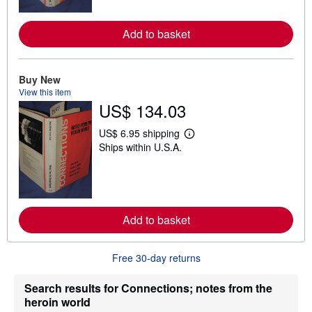
m
o
r
Add to basket
e
a
b
o
u
Buy New
t
View this item
s
US$ 134.03
h
i
p
US$ 6.95 shipping
L
p
Ships within U.S.A.
e
i
a
n
r
g
n
r
m
a
o
t
r
e
Add to basket
e
s
a
b
o
Free 30-day returns
u
t
s
Search results for Connections; notes from the
h
heroin world
i