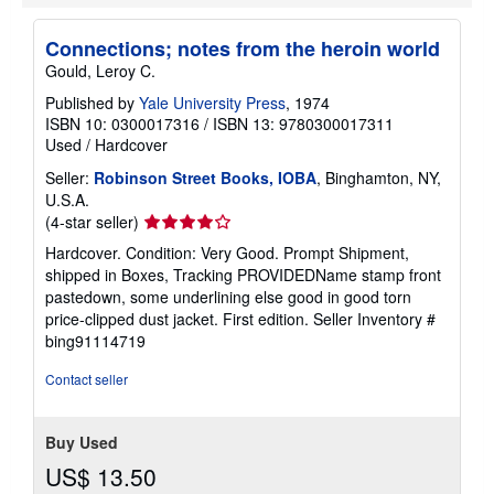
p
p
i
Connections; notes from the heroin world
n
Gould, Leroy C.
g
r
Published by
Yale University Press
, 1974
a
ISBN 10: 0300017316
/
ISBN 13: 9780300017311
t
e
Used
/
Hardcover
s
Seller:
Robinson Street Books, IOBA
, Binghamton, NY,
U.S.A.
Seller
(4-star seller)
rating
Hardcover. Condition: Very Good. Prompt Shipment,
4
shipped in Boxes, Tracking PROVIDEDName stamp front
out
pastedown, some underlining else good in good torn
of
price-clipped dust jacket. First edition.
Seller Inventory #
5
bing91114719
stars
Contact seller
Buy Used
US$ 13.50