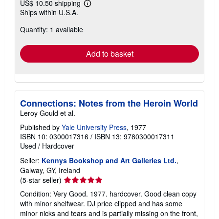
US$ 10.50 shipping
Learn
Ships within U.S.A.
more
about
Quantity: 1 available
shipping
rates
Add to basket
Connections: Notes from the Heroin World
Leroy Gould et al.
Published by
Yale University Press
, 1977
ISBN 10: 0300017316
/
ISBN 13: 9780300017311
Used
/
Hardcover
Seller:
Kennys Bookshop and Art Galleries Ltd.
,
Galway, GY, Ireland
Seller
(5-star seller)
rating
Condition: Very Good. 1977. hardcover. Good clean copy
5
with minor shelfwear. DJ price clipped and has some
out
minor nicks and tears and is partially missing on the front,
of