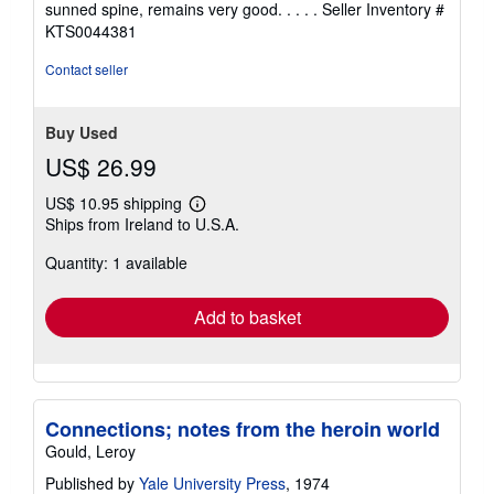
sunned spine, remains very good. . . . .
Seller Inventory #
5
KTS0044381
stars
Contact seller
Buy Used
US$ 26.99
US$ 10.95 shipping
Learn
Ships from Ireland to U.S.A.
more
about
Quantity: 1 available
shipping
rates
Add to basket
Connections; notes from the heroin world
Gould, Leroy
Published by
Yale University Press
, 1974