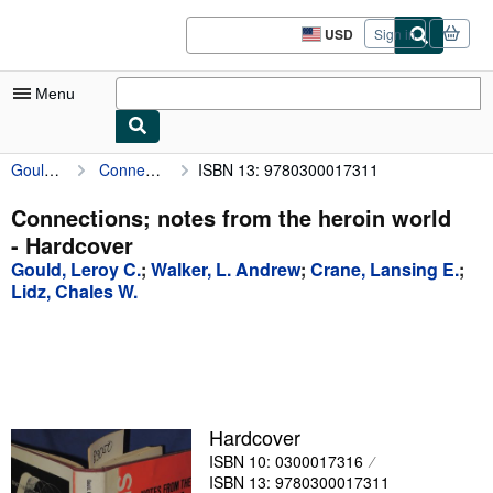
Skip to main content
AbeBooks.com
USD
Sign in
Site
shopping
preferences
Menu
Gould, Leroy C.
Connections; notes from the heroin world
ISBN 13: 9780300017311
My Account
My Purchases
Connections; notes from the heroin world
- Hardcover
Advanced Search
Gould, Leroy C.
;
Walker, L. Andrew
;
Crane, Lansing E.
;
Browse Collections
Lidz, Chales W.
Rare Books
Art & Collectibles
Textbooks
Hardcover
Sellers
ISBN 10: 0300017316
Start Selling
ISBN 13: 9780300017311