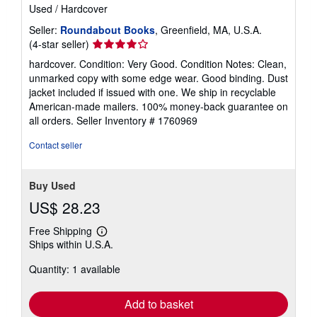
Used
/
Hardcover
Seller:
Roundabout Books
, Greenfield, MA, U.S.A.
Seller
(4-star seller)
rating
hardcover. Condition: Very Good. Condition Notes: Clean,
4
unmarked copy with some edge wear. Good binding. Dust
out
jacket included if issued with one. We ship in recyclable
of
American-made mailers. 100% money-back guarantee on
5
all orders.
Seller Inventory # 1760969
stars
Contact seller
Buy Used
US$ 28.23
Free Shipping
Learn
Ships within U.S.A.
more
about
Quantity: 1 available
shipping
rates
Add to basket