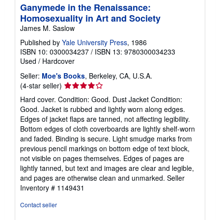
Ganymede in the Renaissance:
Homosexuality in Art and Society
James M. Saslow
Published by
Yale University Press
, 1986
ISBN 10: 0300034237
/
ISBN 13: 9780300034233
Used
/
Hardcover
Seller:
Moe's Books
, Berkeley, CA, U.S.A.
Seller
(4-star seller)
rating
Hard cover. Condition: Good. Dust Jacket Condition:
4
Good. Jacket is rubbed and lightly worn along edges.
out
Edges of jacket flaps are tanned, not affecting legibility.
of
Bottom edges of cloth coverboards are lightly shelf-worn
5
and faded. Binding is secure. Light smudge marks from
stars
previous pencil markings on bottom edge of text block,
not visible on pages themselves. Edges of pages are
lightly tanned, but text and images are clear and legible,
and pages are otherwise clean and unmarked.
Seller
Inventory # 1149431
Contact seller