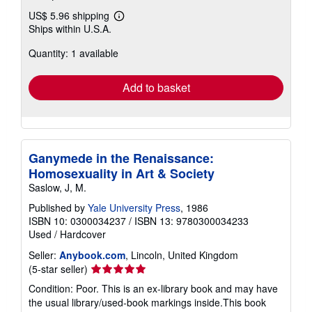
US$ 5.96 shipping
Learn
Ships within U.S.A.
more
about
Quantity: 1 available
shipping
rates
Add to basket
Ganymede in the Renaissance:
Homosexuality in Art & Society
Saslow, J, M.
Published by
Yale University Press
, 1986
ISBN 10: 0300034237
/
ISBN 13: 9780300034233
Used
/
Hardcover
Seller:
Anybook.com
, Lincoln, United Kingdom
Seller
(5-star seller)
rating
Condition: Poor. This is an ex-library book and may have
5
the usual library/used-book markings inside.This book
out