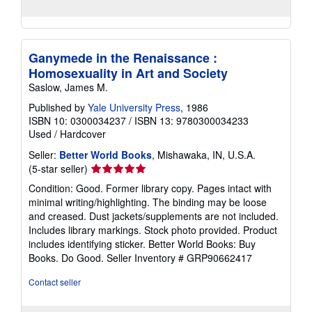
Ganymede in the Renaissance :
Homosexuality in Art and Society
Saslow, James M.
Published by
Yale University Press
, 1986
ISBN 10: 0300034237
/
ISBN 13: 9780300034233
Used
/
Hardcover
Seller:
Better World Books
, Mishawaka, IN, U.S.A.
Seller
(5-star seller)
rating
Condition: Good. Former library copy. Pages intact with
5
minimal writing/highlighting. The binding may be loose
out
and creased. Dust jackets/supplements are not included.
of
Includes library markings. Stock photo provided. Product
5
includes identifying sticker. Better World Books: Buy
stars
Books. Do Good.
Seller Inventory # GRP90662417
Contact seller