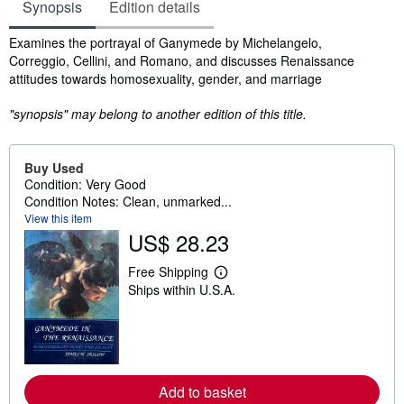
Synopsis
Edition details
Synopsis
Examines the portrayal of Ganymede by Michelangelo,
Correggio, Cellini, and Romano, and discusses Renaissance
attitudes towards homosexuality, gender, and marriage
"synopsis" may belong to another edition of this title.
Buy Used
Condition: Very Good
Condition Notes: Clean, unmarked...
View this item
US$ 28.23
Free Shipping
L
Ships within U.S.A.
e
a
r
n
m
o
r
e
Add to basket
a