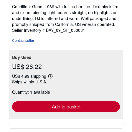
rating
Condition: Good. 1986 with full nu,ber line. Text block firm
4
and clean, binding tight, boards straight, no highlights or
out
underlining. DJ is tattered and worn. Well packaged and
of
promptly shipped from California. US veteran operated.
5
Seller Inventory # BAY_09_SH_050031
stars
Contact seller
Buy Used
US$ 26.22
US$ 4.99 shipping
Learn
Ships within U.S.A.
more
about
Quantity: 1 available
shipping
rates
Add to basket