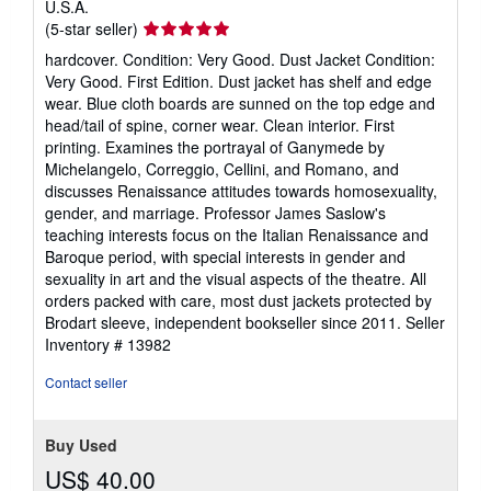
U.S.A.
Seller
(5-star seller)
rating
hardcover. Condition: Very Good. Dust Jacket Condition:
5
Very Good. First Edition. Dust jacket has shelf and edge
out
wear. Blue cloth boards are sunned on the top edge and
of
head/tail of spine, corner wear. Clean interior. First
5
printing. Examines the portrayal of Ganymede by
stars
Michelangelo, Correggio, Cellini, and Romano, and
discusses Renaissance attitudes towards homosexuality,
gender, and marriage. Professor James Saslow's
teaching interests focus on the Italian Renaissance and
Baroque period, with special interests in gender and
sexuality in art and the visual aspects of the theatre. All
orders packed with care, most dust jackets protected by
Brodart sleeve, independent bookseller since 2011.
Seller
Inventory # 13982
Contact seller
Buy Used
US$ 40.00