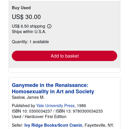
Buy Used
US$ 30.00
US$ 6.50 shipping
Learn
Ships within U.S.A.
more
about
Quantity: 1 available
shipping
rates
Add to basket
Ganymede in the Renaissance:
Homosexuality in Art and Society
Saslow, James M.
Published by
Yale University Press
, 1986
ISBN 10: 0300034237
/
ISBN 13: 9780300034233
Used
/
Hardcover
First Edition
Seller:
Ivy Ridge Books/Scott Cranin
, Fayetteville, NY,