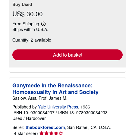
Buy Used
US$ 30.00
Free Shipping
Learn
Ships within U.S.A.
more
about
Quantity: 2 available
shipping
rates
Add to basket
Ganymede in the Renaissance:
Homosexuality in Art and Society
Saslow, Asst. Prof. James M.
Published by
Yale University Press
, 1986
ISBN 10: 0300034237
/
ISBN 13: 9780300034233
Used
/
Hardcover
Seller:
thebookforest.com
, San Rafael, CA, U.S.A.
Seller
(4-star seller)