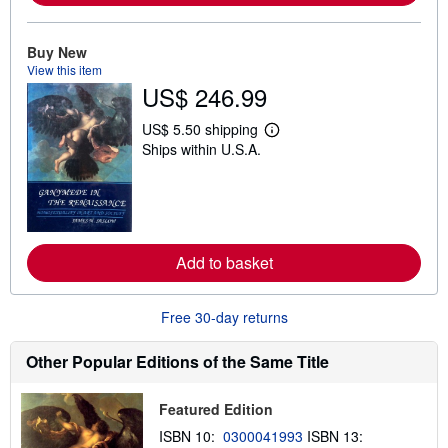
b
o
u
Buy New
t
View this item
s
h
US$ 246.99
i
p
US$ 5.50 shipping
p
L
i
Ships within U.S.A.
e
n
a
g
r
r
n
a
m
t
o
e
r
s
e
Add to basket
a
b
o
Free 30-day returns
u
t
s
Other Popular Editions of the Same Title
h
i
p
p
Featured Edition
i
ISBN 10:
0300041993
ISBN 13:
n