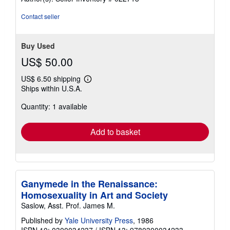
Contact seller
Buy Used
US$ 50.00
US$ 6.50 shipping
Learn
Ships within U.S.A.
more
about
Quantity: 1 available
shipping
rates
Add to basket
Ganymede in the Renaissance:
Homosexuality in Art and Society
Saslow, Asst. Prof. James M.
Published by
Yale University Press
, 1986