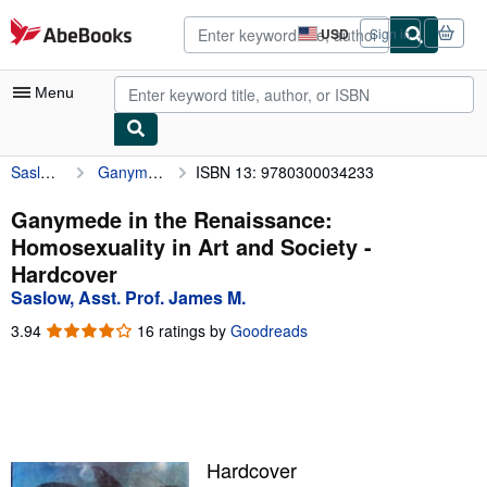
Skip to main content
AbeBooks.com
USD
Sign in
Site
shopping
preferences
Menu
Saslow, Asst. Prof. James M.
Ganymede in the Renaissance: Homosexuality in Art and Society
ISBN 13: 9780300034233
My Account
My Purchases
Ganymede in the Renaissance:
Homosexuality in Art and Society -
Advanced Search
Hardcover
Browse Collections
Saslow, Asst. Prof. James M.
Rare Books
3.94
3.94
16 ratings by
Goodreads
out
Art & Collectibles
of
5
Textbooks
stars
Sellers
Hardcover
Start Selling