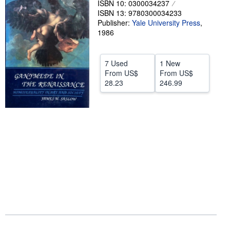
ISBN 10: 0300034237
ISBN 13: 9780300034233
Help
Publisher:
Yale University Press
,
CLOSE
1986
7 Used
1 New
From
US$
From
US$
28.23
246.99