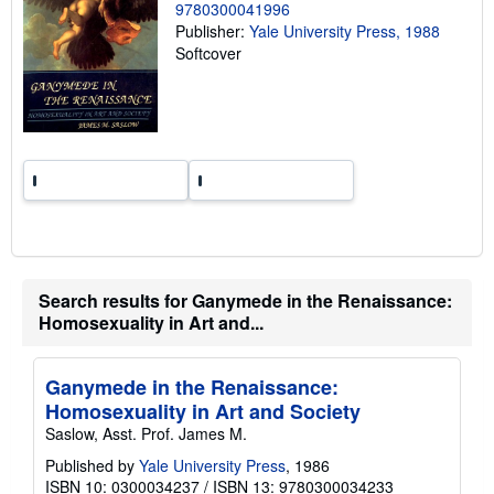
g
9780300041996
r
Publisher:
Yale University Press, 1988
a
Softcover
t
e
s
Search results for Ganymede in the Renaissance:
Homosexuality in Art and...
Ganymede in the Renaissance:
Homosexuality in Art and Society
Saslow, Asst. Prof. James M.
Published by
Yale University Press
, 1986
ISBN 10: 0300034237
/
ISBN 13: 9780300034233