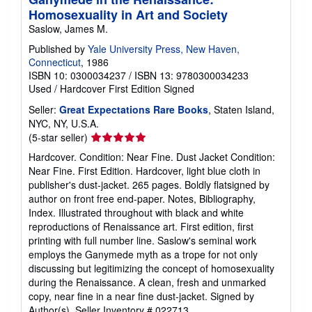
Homosexuality in Art and Society
Saslow, James M.
Published by
Yale University Press, New Haven,
Connecticut
, 1986
ISBN 10: 0300034237
/
ISBN 13: 9780300034233
Used
/
Hardcover
First Edition
Signed
Seller:
Great Expectations Rare Books
, Staten Island,
NYC, NY, U.S.A.
Seller
(5-star seller)
rating
Hardcover. Condition: Near Fine. Dust Jacket Condition:
5
Near Fine. First Edition. Hardcover, light blue cloth in
out
publisher's dust-jacket. 265 pages. Boldly flatsigned by
of
author on front free end-paper. Notes, Bibliography,
5
Index. Illustrated throughout with black and white
stars
reproductions of Renaissance art. First edition, first
printing with full number line. Saslow's seminal work
employs the Ganymede myth as a trope for not only
discussing but legitimizing the concept of homosexuality
during the Renaissance. A clean, fresh and unmarked
copy, near fine in a near fine dust-jacket. Signed by
Author(s).
Seller Inventory # 022713