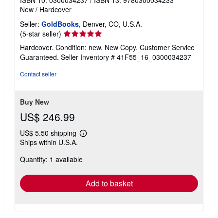
ISBN 10: 0300034237
/
ISBN 13: 9780300034233
New
/
Hardcover
Seller:
GoldBooks
, Denver, CO, U.S.A.
Seller
(5-star seller)
rating
Hardcover. Condition: new. New Copy. Customer Service
5
Guaranteed.
Seller Inventory # 41F55_16_0300034237
out
of
Contact seller
5
stars
Buy New
US$ 246.99
US$ 5.50 shipping
Learn
Ships within U.S.A.
more
about
Quantity: 1 available
shipping
rates
Add to basket