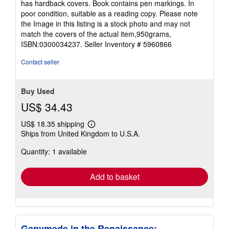
has hardback covers. Book contains pen markings. In
of
poor condition, suitable as a reading copy. Please note
5
the Image in this listing is a stock photo and may not
stars
match the covers of the actual item,950grams,
ISBN:0300034237.
Seller Inventory # 5960866
Contact seller
Buy Used
US$ 34.43
US$ 18.35 shipping
Learn
Ships from United Kingdom to U.S.A.
more
about
Quantity: 1 available
shipping
rates
Add to basket
Ganymede in the Renaissance: