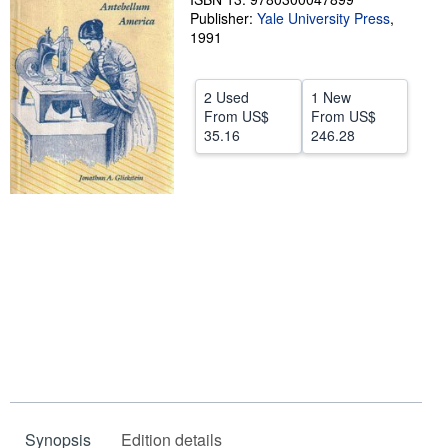
Publisher:
Yale University Press
,
Help
1991
CLOSE
2 Used
1 New
From
US$
From
US$
35.16
246.28
Synopsis
Edition details