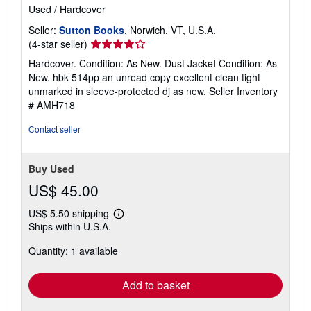
Used
/
Hardcover
Seller:
Sutton Books
, Norwich, VT, U.S.A.
Seller
(4-star seller)
rating
Hardcover. Condition: As New. Dust Jacket Condition: As
4
New. hbk 514pp an unread copy excellent clean tight
out
unmarked in sleeve-protected dj as new.
Seller Inventory
of
# AMH718
5
stars
Contact seller
Buy Used
US$ 45.00
US$ 5.50 shipping
Learn
Ships within U.S.A.
more
about
Quantity: 1 available
shipping
rates
Add to basket