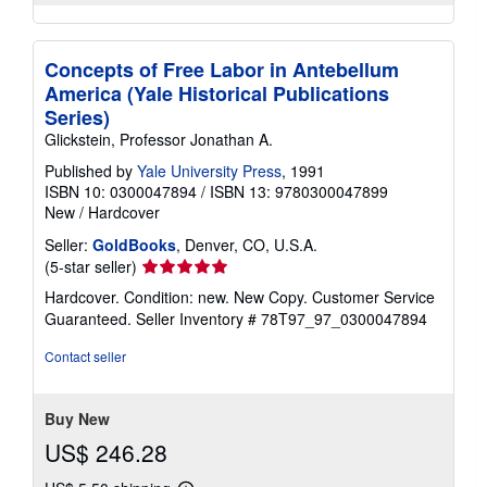
Concepts of Free Labor in Antebellum
America (Yale Historical Publications
Series)
Glickstein, Professor Jonathan A.
Published by
Yale University Press
, 1991
ISBN 10: 0300047894
/
ISBN 13: 9780300047899
New
/
Hardcover
Seller:
GoldBooks
, Denver, CO, U.S.A.
Seller
(5-star seller)
rating
Hardcover. Condition: new. New Copy. Customer Service
5
Guaranteed.
Seller Inventory # 78T97_97_0300047894
out
of
Contact seller
5
stars
Buy New
US$ 246.28