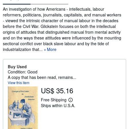
Synopsis
An investigation of how Americans - intellectuals, labour
reformers, politicians, journalists, capitalists, and manual workers
- viewed the intrinsic character of manual labour in the decades
before the Civil War. Glickstein focuses on both the intellectual
origins of attitudes that distinguished manual from mental activity
and on the ways these attitudes were influenced by the mounting
sectional conflict over black slave labour and by the tide of
industrialization that...
More
Buy Used
Condition: Good
A copy that has been read, remains...
View this item
US$ 35.16
Free Shipping
L
Ships within U.S.A.
e
a
r
n
m
o