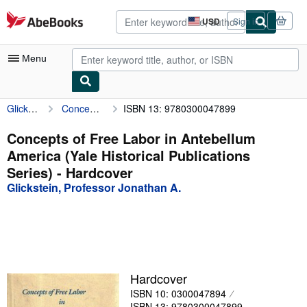
Skip to main content
AbeBooks.com
USD
Sign in
Site
shopping
preferences
Menu
Glickstein, Professor Jonathan A.
Concepts of Free Labor in Antebellum America (Yale Historical Publications Series)
ISBN 13: 9780300047899
My Account
My Purchases
Concepts of Free Labor in Antebellum
America (Yale Historical Publications
Advanced Search
Series) - Hardcover
Browse Collections
Glickstein, Professor Jonathan A.
Rare Books
Art & Collectibles
Textbooks
Hardcover
Sellers
ISBN 10: 0300047894
Start Selling
ISBN 13: 9780300047899