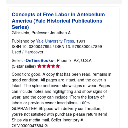
p
i
n
Concepts of Free Labor in Antebellum
g
America (Yale Historical Publications
r
a
Series)
t
Glickstein, Professor Jonathan A.
e
s
Published by
Yale University Press
, 1991
ISBN 10: 0300047894
/
ISBN 13: 9780300047899
Used
/
Hardcover
Seller:
-OnTimeBooks-
, Phoenix, AZ, U.S.A.
Seller
(5-star seller)
rating
Condition: good. A copy that has been read, remains in
5
good condition. All pages are intact, and the cover is
out
intact. The spine and cover show signs of wear. Pages
of
can include notes and highlighting and show signs of
5
wear, and the copy can include "From the library of"
stars
labels or previous owner inscriptions. 100%
GUARANTEE! Shipped with delivery confirmation, if
you're not satisfied with purchase please return item!
Ships via media mail.
Seller Inventory #
OTV.0300047894.G