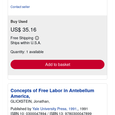
Contact seller
Buy Used
US$ 35.16
Free Shipping
Learn
Ships within U.S.A.
more
about
Quantity: 1 available
shipping
rates
Add to basket
Concepts of Free Labor in Antebellum
America,
GLICKSTEIN, Jonathan,
Published by
Yale University Press, 1991,
, 1991
ISBN 10: 0300047894
/
ISBN 13: 9780300047899