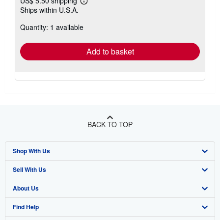
US$ 5.50 shipping
Learn
Ships within U.S.A.
more
about
Quantity: 1 available
shipping
rates
Add to basket
BACK TO TOP
Shop With Us
Sell With Us
Advanced Search
About Us
Browse Collections
Start Selling
Find Help
My Account
Join Our Affiliate Program
About AbeBooks