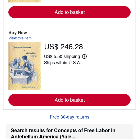
r
e
Add to basket
a
b
o
u
t
Buy New
s
View this item
h
US$ 246.28
i
p
p
US$ 5.50 shipping
L
i
Ships within U.S.A.
e
n
a
g
r
r
n
a
m
t
o
e
r
s
e
Add to basket
a
b
o
u
Free 30-day returns
t
s
h
Search results for Concepts of Free Labor in
i
Antebellum America (Yale...
p