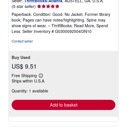
Seller:
ThriftBooks-Atlanta
, AUSTELL, GA, U.S.A.
Seller
(5-star seller)
rating
Paperback. Condition: Good. No Jacket. Former library
5
book; Pages can have notes/highlighting. Spine may
out
show signs of wear. ~ ThriftBooks: Read More, Spend
of
Less.
Seller Inventory # G0300092504I3N10
5
stars
Contact seller
Buy Used
US$ 9.51
Free Shipping
Learn
Ships within U.S.A.
more
about
Quantity: 1 available
shipping
rates
Add to basket