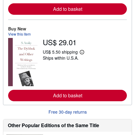
e
Add to basket
a
b
o
u
t
Buy New
s
View this item
h
US$ 29.01
i
p
p
US$ 5.50 shipping
i
L
Ships within U.S.A.
n
e
g
a
r
r
a
n
t
m
e
o
s
r
e
Add to basket
a
b
o
u
Free 30-day returns
t
s
h
Other Popular Editions of the Same Title
i
p