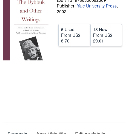
ISBN 13: 9780300092509
Publisher:
Yale University Press
,
Help
2002
CLOSE
6 Used
13 New
From
US$
From
US$
8.76
29.01
Synopsis
About this title
Edition details