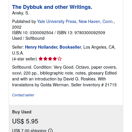
The Dybbuk and other Writings.
Ansky, S.
Published by
Yale University Press, New Haven, Conn.
,
2002
ISBN 10: 0300092504
/
ISBN 13: 9780300092509
Used
/
Softbound
Seller:
Henry Hollander, Bookseller
, Los Angeles, CA,
U.S.A.
Seller
(4-star seller)
rating
Softbound. Condition: Very Good. Octavo, paper covers,
4
xxxvi, 220 pp., bibliographic note, notes, glossary Edited
out
and with an introduction by David G. Roskies. With
of
translations by Golda Werman.
Seller Inventory # 21715
5
stars
Contact seller
Buy Used
US$ 5.95
US$ 7.00 shipping