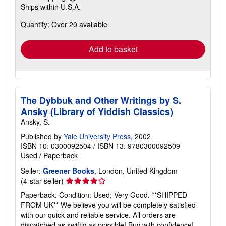
Learn
Ships within U.S.A.
more
about
Quantity: Over 20 available
shipping
rates
Add to basket
The Dybbuk and Other Writings by S.
Ansky (Library of Yiddish Classics)
Ansky, S.
Published by
Yale University Press
, 2002
ISBN 10: 0300092504
/
ISBN 13: 9780300092509
Used
/
Paperback
Seller:
Greener Books
, London, United Kingdom
Seller
(4-star seller)
rating
Paperback. Condition: Used; Very Good. **SHIPPED
4
FROM UK** We believe you will be completely satisfied
out
with our quick and reliable service. All orders are
of
dispatched as swiftly as possible! Buy with confidence!