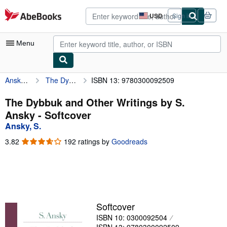
Skip to main content
AbeBooks.com
USD
Sign in
Site
shopping
preferences
Menu
Ansky, S.
The Dybbuk and Other Writings by S. Ansky
ISBN 13: 9780300092509
My Account
My Purchases
The Dybbuk and Other Writings by S.
Ansky - Softcover
Advanced Search
Ansky, S.
Browse Collections
3.82
3.82
192 ratings by
Goodreads
out
Rare Books
of
5
Art & Collectibles
stars
Textbooks
Softcover
Sellers
ISBN 10: 0300092504
Start Selling