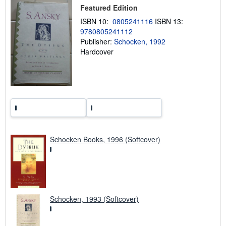
p
Featured Edition
i
n
ISBN 10:
0805241116
ISBN 13:
g
9780805241112
r
a
Publisher:
Schocken, 1992
t
Hardcover
e
s
Schocken Books, 1996 (Softcover)
Schocken, 1993 (Softcover)