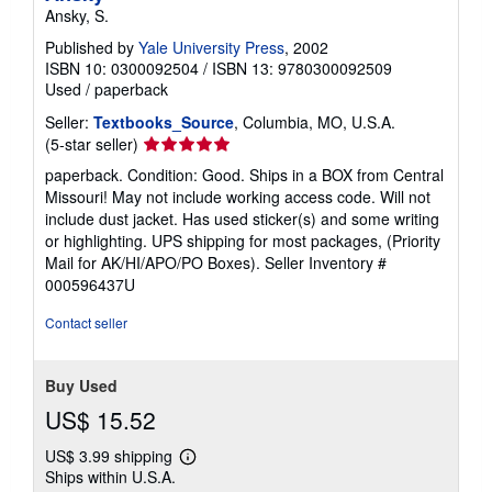
Ansky, S.
Published by
Yale University Press
, 2002
ISBN 10: 0300092504
/
ISBN 13: 9780300092509
Used
/
paperback
Seller:
Textbooks_Source
, Columbia, MO, U.S.A.
Seller
(5-star seller)
rating
paperback. Condition: Good. Ships in a BOX from Central
5
Missouri! May not include working access code. Will not
out
include dust jacket. Has used sticker(s) and some writing
of
or highlighting. UPS shipping for most packages, (Priority
5
Mail for AK/HI/APO/PO Boxes).
Seller Inventory #
stars
000596437U
Contact seller
Buy Used
US$ 15.52
US$ 3.99 shipping
Learn
Ships within U.S.A.
more