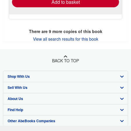
Add to basket
There are
9
more copies of this book
View all search results for this book
BACK TO TOP
Shop With Us
Sell With Us
Advanced Search
About Us
Browse Collections
Start Selling
Find Help
My Account
Join Our Affiliate Program
About AbeBooks
Other AbeBooks Companies
My Orders
Book Buyback
Media
Help