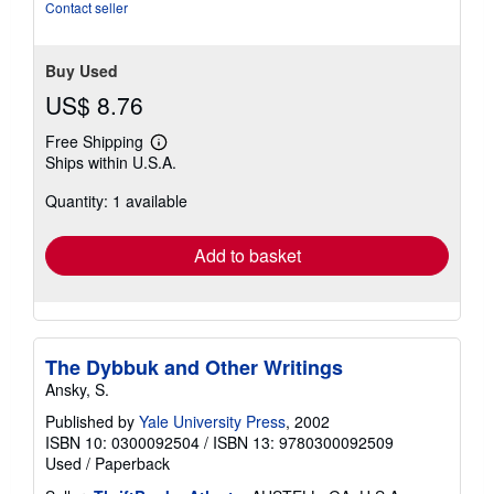
Contact seller
Buy Used
US$ 8.76
Free Shipping
Learn
Ships within U.S.A.
more
about
Quantity: 1 available
shipping
rates
Add to basket
The Dybbuk and Other Writings
Ansky, S.
Published by
Yale University Press
, 2002
ISBN 10: 0300092504
/
ISBN 13: 9780300092509
Used
/
Paperback