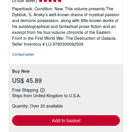
Seller
(5-star seller)
rating
Paperback. Condition: New. This volume presents The
5
Dybbuk, S. Ansky's well-known drama of mystical passion
out
and demonic possession, along with little-known works of
of
his autobiographical and fantastical prose fiction and an
5
excerpt from his four-volume chronicle of the Eastern
stars
Front in the First World War, The Destruction of Galacia.
Seller Inventory # LU-9780300092509
Contact seller
Buy New
US$ 45.89
Free Shipping
Learn
Ships from United Kingdom to U.S.A.
more
about
Quantity: Over 20 available
shipping
rates
Add to basket