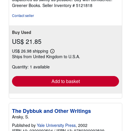
5
Greener Books.
Seller Inventory # 5121818
stars
Contact seller
Buy Used
US$ 21.85
US$ 26.98 shipping
Learn
Ships from United Kingdom to U.S.A.
more
about
Quantity: 1 available
shipping
rates
Add to basket
The Dybbuk and Other Writings
Ansky, S.
Published by
Yale University Press
, 2002
ISBN 10: 0300092504
/
ISBN 13: 9780300092509