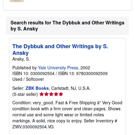
Search results for The Dybbuk and Other Writings
by S. Ansky
The Dybbuk and Other Writings by S.
Ansky
Ansky, S.
Published by
Yale University Press
, 2002
ISBN 10: 0300092504
/
ISBN 13: 9780300092509
Used
/
Softcover
Seller:
ZBK Books
, Carlstadt, NJ, U.S.A.
Seller
(5-star seller)
rating
Condition: very_good. Fast & Free Shipping â" Very Good
5
condition book with a firm cover and clean pages. Shows
out
normal use and some light wear or limited notes
of
markings. A solid, nice copy to enjoy.
Seller Inventory #
5
ZWV.0300092504.VG
stars