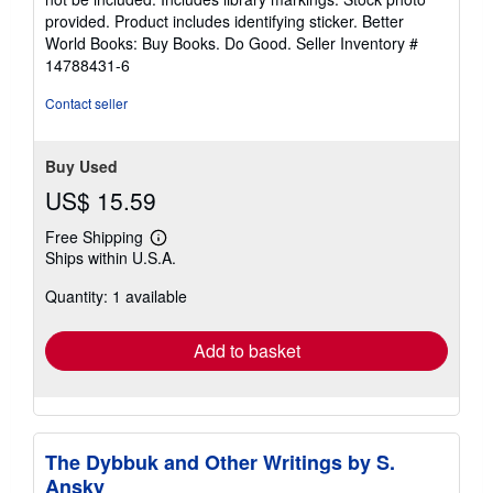
5
provided. Product includes identifying sticker. Better
stars
World Books: Buy Books. Do Good.
Seller Inventory #
14788431-6
Contact seller
Buy Used
US$ 15.59
Free Shipping
Learn
Ships within U.S.A.
more
about
Quantity: 1 available
shipping
rates
Add to basket
The Dybbuk and Other Writings by S.
Ansky