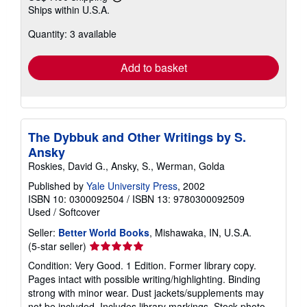
Learn
Ships within U.S.A.
more
about
Quantity: 3 available
shipping
rates
Add to basket
The Dybbuk and Other Writings by S.
Ansky
Roskies, David G., Ansky, S., Werman, Golda
Published by
Yale University Press
, 2002
ISBN 10: 0300092504
/
ISBN 13: 9780300092509
Used
/
Softcover
Seller:
Better World Books
, Mishawaka, IN, U.S.A.
Seller
(5-star seller)
rating
Condition: Very Good. 1 Edition. Former library copy.
5
Pages intact with possible writing/highlighting. Binding
out
strong with minor wear. Dust jackets/supplements may
of
not be included. Includes library markings. Stock photo