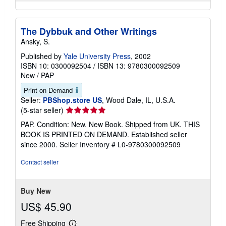
The Dybbuk and Other Writings
Ansky, S.
Published by
Yale University Press
, 2002
ISBN 10: 0300092504
/
ISBN 13: 9780300092509
New
/
PAP
Print on Demand
Seller:
PBShop.store US
, Wood Dale, IL, U.S.A.
Seller
(5-star seller)
rating
PAP. Condition: New. New Book. Shipped from UK. THIS
5
BOOK IS PRINTED ON DEMAND. Established seller
out
since 2000.
Seller Inventory # L0-9780300092509
of
5
Contact seller
stars
Buy New
US$ 45.90
Free Shipping