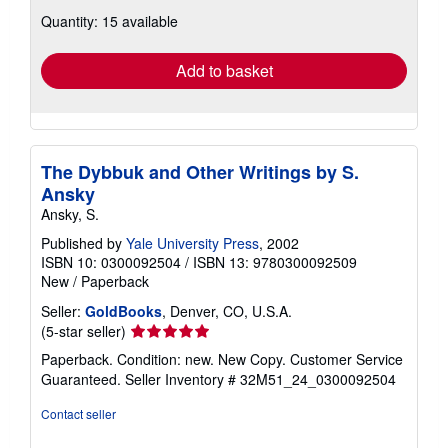
about
Quantity: 15 available
shipping
rates
Add to basket
The Dybbuk and Other Writings by S.
Ansky
Ansky, S.
Published by
Yale University Press
, 2002
ISBN 10: 0300092504
/
ISBN 13: 9780300092509
New
/
Paperback
Seller:
GoldBooks
, Denver, CO, U.S.A.
Seller
(5-star seller)
rating
Paperback. Condition: new. New Copy. Customer Service
5
Guaranteed.
Seller Inventory # 32M51_24_0300092504
out
of
Contact seller
5