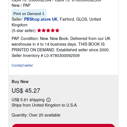
New
/
PAP
Print on Demand
Seller:
PBShop.store UK
, Fairford, GLOS, United
Kingdom
Seller
(5-star seller)
rating
PAP. Condition: New. New Book. Delivered from our UK
5
warehouse in 4 to 14 business days. THIS BOOK IS
out
PRINTED ON DEMAND. Established seller since 2000.
of
Seller Inventory # L0-9780300092509
5
stars
Contact seller
Buy New
US$ 45.27
US$ 5.61 shipping
Learn
Ships from United Kingdom to U.S.A.
more
about
Quantity: Over 20 available
shipping
rates