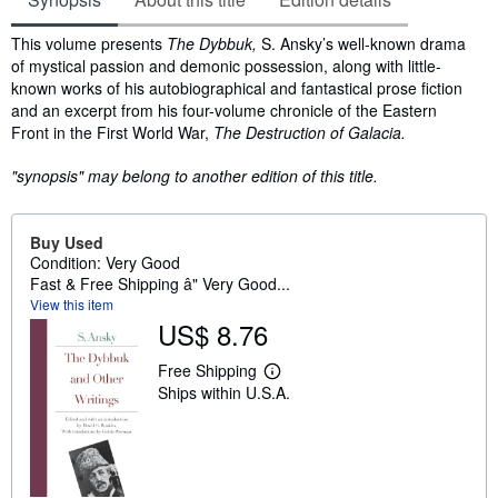
Synopsis
This volume presents
The Dybbuk,
S. Ansky’s well-known drama
of mystical passion and demonic possession, along with little-
known works of his autobiographical and fantastical prose fiction
and an excerpt from his four-volume chronicle of the Eastern
Front in the First World War,
The Destruction of Galacia.
"synopsis" may belong to another edition of this title.
Buy Used
Condition: Very Good
Fast & Free Shipping â" Very Good...
View this item
US$ 8.76
Free Shipping
L
Ships within U.S.A.
e
a
r
n
m
o
r