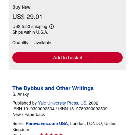
stars
Buy New
US$ 29.01
US$ 5.50 shipping
Learn
Ships within U.S.A.
more
about
Quantity: 1 available
shipping
rates
Add to basket
The Dybbuk and Other Writings
S. Ansky
Published by
Yale University Press, US
, 2002
ISBN 10: 0300092504
/
ISBN 13: 9780300092509
New
/
Paperback
Seller:
Rarewaves.com USA
, London, LONDO, United
Kingdom