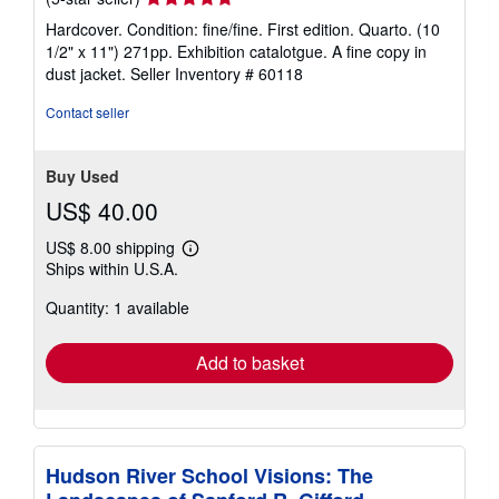
rating
Hardcover. Condition: fine/fine. First edition. Quarto. (10
5
1/2" x 11") 271pp. Exhibition catalotgue. A fine copy in
out
dust jacket.
Seller Inventory # 60118
of
5
Contact seller
stars
Buy Used
US$ 40.00
US$ 8.00 shipping
Learn
Ships within U.S.A.
more
about
Quantity: 1 available
shipping
rates
Add to basket
Hudson River School Visions: The