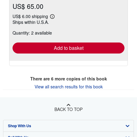
US$ 65.00
US$ 6.00 shipping
Learn
Ships within U.S.A.
more
about
Quantity: 2 available
shipping
rates
Add to basket
There are
6
more copies of this book
View all search results for this book
BACK TO TOP
Shop With Us