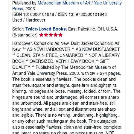
Published by
Metropolitan Museum of Art / Yale University
Press
, 2003
ISBN 10: 0300101848
/
ISBN 13: 9780300101843
Used
/
Hardcover
Seller:
Twice-Loved Books
, East Palestine, OH, U.S.A.
Seller
(5-star seller)
rating
Hardcover. Condition: As New. Dust Jacket Condition: As
5
New. ** AS NEW HARDCOVER ** AS NEW DUSTJACKET
out
** CLEAN, STAIN-FREE, UNMARKED ** NOT A LIBRARY
of
BOOK ** OVERSIZED, VERY HEAVY BOOK ** GIFT
5
QUALITY ** Published by The Metropolitan Museum of
stars
Art and Yale University Press, 2003, with xiv + 274 pages.
The book is essentially flawless. The book is clean and
stain free, square and straight, quite firm and tight in its
binding, no pages are loose, missing, folded, or torn. The
hinges are sound and undamaged, all corners are sharp
and unbumped. All pages are clean and stain-free, still
bright and white, and all text and illustrations are sharp
and legible. There is no writing, underlining, highlighting,
or any other such markings in the book. The dustjacket
also is essentially flawless, clean and stain-free, complete
and intact, no tears, no chips, no pieces missing, NOT