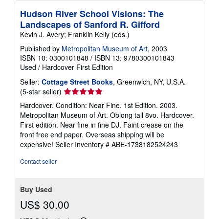
Hudson River School Visions: The
Landscapes of Sanford R. Gifford
Kevin J. Avery; Franklin Kelly (eds.)
Published by
Metropolitan Museum of Art
, 2003
ISBN 10: 0300101848
/
ISBN 13: 9780300101843
Used
/
Hardcover
First Edition
Seller:
Cottage Street Books
, Greenwich, NY, U.S.A.
Seller
(5-star seller)
rating
Hardcover. Condition: Near Fine. 1st Edition. 2003.
5
Metropolitan Museum of Art. Oblong tall 8vo. Hardcover.
out
First edition. Near fine in fine DJ. Faint crease on the
of
front free end paper. Overseas shipping will be
5
expensive!
Seller Inventory # ABE-1738182524243
stars
Contact seller
Buy Used
US$ 30.00