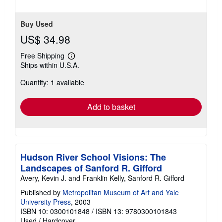
Buy Used
US$ 34.98
Free Shipping
Learn
Ships within U.S.A.
more
about
Quantity: 1 available
shipping
rates
Add to basket
Hudson River School Visions: The
Landscapes of Sanford R. Gifford
Avery, Kevin J. and Franklin Kelly, Sanford R. Gifford
Published by
Metropolitan Museum of Art and Yale
University Press
, 2003
ISBN 10: 0300101848
/
ISBN 13: 9780300101843
Used
/
Hardcover