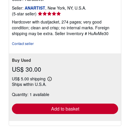
Seller:
ANARTIST
, New York, NY, U.S.A.
Seller
(5-star seller)
rating
Hardcover with dustjacket, 274 pages; very good
5
condition; clean and crisp; no internal marks. Foreign
out
shipping may be extra.
Seller Inventory # HuAvMe30
of
5
Contact seller
stars
Buy Used
US$ 30.00
US$ 5.00 shipping
Learn
Ships within U.S.A.
more
about
Quantity: 1 available
shipping
rates
Add to basket