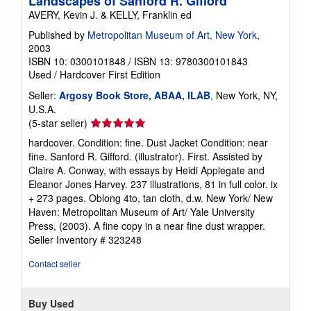
Landscapes of Sanford R. Gifford
AVERY, Kevin J. & KELLY, Franklin ed
Published by
Metropolitan Museum of Art, New York
,
2003
ISBN 10: 0300101848
/
ISBN 13: 9780300101843
Used
/
Hardcover
First Edition
Seller:
Argosy Book Store, ABAA, ILAB
, New York, NY,
U.S.A.
Seller
(5-star seller)
rating
hardcover. Condition: fine. Dust Jacket Condition: near
5
fine. Sanford R. Gifford. (illustrator). First. Assisted by
out
Claire A. Conway, with essays by Heidi Applegate and
of
Eleanor Jones Harvey. 237 illustrations, 81 in full color. ix
5
+ 273 pages. Oblong 4to, tan cloth, d.w. New York/ New
stars
Haven: Metropolitan Museum of Art/ Yale University
Press, (2003). A fine copy in a near fine dust wrapper.
Seller Inventory # 323248
Contact seller
Buy Used