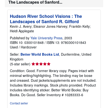
The Landscapes of Sanford...
Hudson River School Visions : The
Landscapes of Sanford R. Gifford
Kevin J. Avery; Eleanor Jones Harvey; Franklin Kelly;
Heidi Applegate
Published by
Yale University Press
, 2003
ISBN 10: 0300101848
/
ISBN 13: 9780300101843
Used
/
Hardcover
Seller:
Better World Books Ltd
, Dunfermline, United
Kingdom
Seller
(5-star seller)
rating
Condition: Good. Former library copy. Pages intact with
5
minimal writing/highlighting. The binding may be loose
out
and creased. Dust jackets/supplements are not included.
of
Includes library markings. Stock photo provided. Product
5
includes identifying sticker. Better World Books: Buy
stars
Books. Do Good.
Seller Inventory # 10283333-6
Contact seller