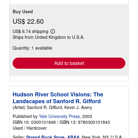
Buy Used
US$ 22.60
US$ 6.74 shipping
Learn
Ships from United Kingdom to U.S.A.
more
about
Quantity: 1 available
shipping
rates
Add to basket
Hudson River School Visions: The
Landscapes of Sanford R. Gifford
(Artist) Sanford R. Gifford, Kevin J. Avery
Published by
Yale University Press
, 2003
ISBN 10: 0300101848
/
ISBN 13: 9780300101843
Used
/
Hardcover
Seller:
Strand Book Store, ABAA
, New York, NY, U.S.A.