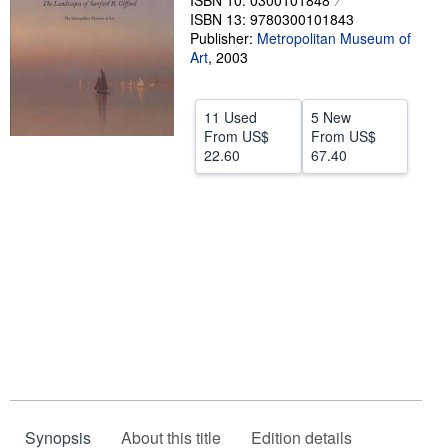
ISBN 10: 0300101848
ISBN 13: 9780300101843
Help
Publisher:
Metropolitan Museum of
Art
,
2003
CLOSE
11 Used
5 New
From
US$
From
US$
22.60
67.40
Synopsis
About this title
Edition details