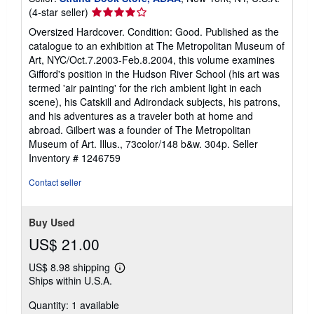
Seller
(4-star seller)
rating
Oversized Hardcover. Condition: Good. Published as the
4
catalogue to an exhibition at The Metropolitan Museum of
out
Art, NYC/Oct.7.2003-Feb.8.2004, this volume examines
of
Gifford's position in the Hudson River School (his art was
5
termed 'air painting' for the rich ambient light in each
stars
scene), his Catskill and Adirondack subjects, his patrons,
and his adventures as a traveler both at home and
abroad. Gilbert was a founder of The Metropolitan
Museum of Art. Illus., 73color/148 b&w. 304p.
Seller
Inventory # 1246759
Contact seller
Buy Used
US$ 21.00
US$ 8.98 shipping
Learn
Ships within U.S.A.
more
about
Quantity: 1 available
shipping