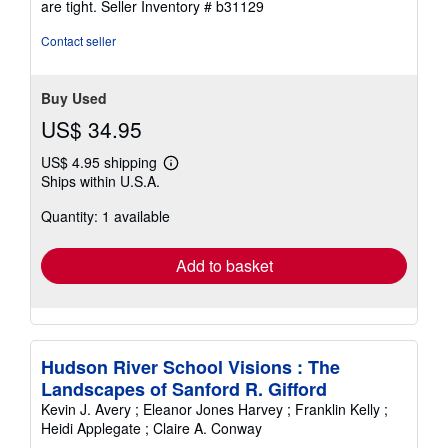
are tight.
Seller Inventory # b31129
of
5
Contact seller
stars
Buy Used
US$ 34.95
US$ 4.95 shipping
Learn
Ships within U.S.A.
more
about
Quantity: 1 available
shipping
rates
Add to basket
Hudson River School Visions : The
Landscapes of Sanford R. Gifford
Kevin J. Avery ; Eleanor Jones Harvey ; Franklin Kelly ;
Heidi Applegate ; Claire A. Conway