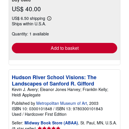
US$ 40.00
US$ 6.50 shipping
Learn
Ships within U.S.A.
more
about
Quantity: 1 available
shipping
rates
Add to basket
Hudson River School Visions: The
Landscapes of Sanford R. Gifford
Kevin J. Avery; Eleanor Jones Harvey; Franklin Kelly;
Heidi Applegate
Published by
Metropolitan Museum of Art
, 2003
ISBN 10: 0300101848
/
ISBN 13: 9780300101843
Used
/
Hardcover
First Edition
Seller:
Midway Book Store (ABAA)
, St. Paul, MN, U.S.A.
Seller
(5-star seller)