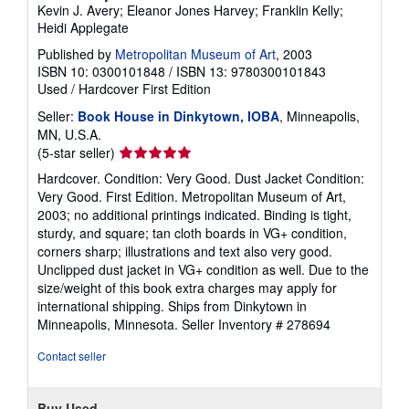
Kevin J. Avery; Eleanor Jones Harvey; Franklin Kelly;
Heidi Applegate
Published by
Metropolitan Museum of Art
, 2003
ISBN 10: 0300101848
/
ISBN 13: 9780300101843
Used
/
Hardcover
First Edition
Seller:
Book House in Dinkytown, IOBA
, Minneapolis,
MN, U.S.A.
Seller
(5-star seller)
rating
Hardcover. Condition: Very Good. Dust Jacket Condition:
5
Very Good. First Edition. Metropolitan Museum of Art,
out
2003; no additional printings indicated. Binding is tight,
of
sturdy, and square; tan cloth boards in VG+ condition,
5
corners sharp; illustrations and text also very good.
stars
Unclipped dust jacket in VG+ condition as well. Due to the
size/weight of this book extra charges may apply for
international shipping. Ships from Dinkytown in
Minneapolis, Minnesota.
Seller Inventory # 278694
Contact seller
Buy Used