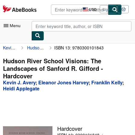
Skip to main content
AbeBooks.com
USD
Sign in
Site
shopping
preferences
Menu
Kevin J. Avery
Hudson River School Visions: The Landscapes of Sanford R. Gifford
ISBN 13: 9780300101843
My Account
My Purchases
Hudson River School Visions: The
Landscapes of Sanford R. Gifford -
Advanced Search
Hardcover
Browse Collections
Kevin J. Avery
;
Eleanor Jones Harvey
;
Franklin Kelly
;
Heidi Applegate
Rare Books
Art & Collectibles
Textbooks
Sellers
Hardcover
Start Selling