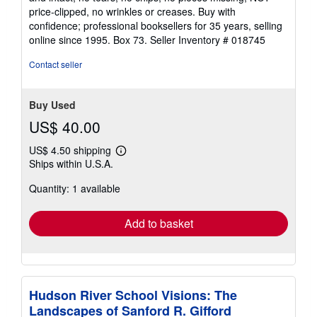
price-clipped, no wrinkles or creases. Buy with
confidence; professional booksellers for 35 years, selling
online since 1995. Box 73.
Seller Inventory # 018745
Contact seller
Buy Used
US$ 40.00
US$ 4.50 shipping
Learn
Ships within U.S.A.
more
about
Quantity: 1 available
shipping
rates
Add to basket
Hudson River School Visions: The
Landscapes of Sanford R. Gifford