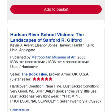
rates
Add to basket
Hudson River School Visions: The
Landscapes of Sanford R. Gifford
Kevin J. Avery; Eleanor Jones Harvey; Franklin Kelly;
Heidi Applegate
Published by
Metropolitan Museum of Art
, 2003
ISBN 10: 0300101848
/
ISBN 13: 9780300101843
Used
/
Hardcover
Seller:
The Book Files
, Broken Arrow, OK, U.S.A.
Seller
(5-star seller)
rating
Hardcover. Condition: Near Fine. Dust Jacket Condition:
5
Very Good. WE SHIP DAILY! Book shows very little use.
out
Dust jacket has very light wear. ***PROMPT,
of
PROFESSIONAL SERVICE!***.
Seller Inventory # OS2967
5
stars
Contact seller