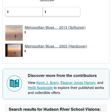
r
a
t
e
s
Metropolitan Muse..., 2013 (Softcover)
Metropolitan Muse..., 2003 (Hardcover)
Discover more from the contributors
View
Kevin J. Avery
,
Eleanor Jones Harvey
, and
Heidi Applegate
to explore their published works
and collectible offers.
Search results for Hudson River School Visions: