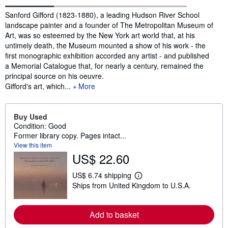
Synopsis
Sanford Gifford (1823-1880), a leading Hudson River School
landscape painter and a founder of The Metropolitan Museum of
Art, was so esteemed by the New York art world that, at his
untimely death, the Museum mounted a show of his work - the
first monographic exhibition accorded any artist - and published
a Memorial Catalogue that, for nearly a century, remained the
principal source on his oeuvre.
Gifford's art, which...
More
Buy Used
Condition: Good
Former library copy. Pages intact...
View this item
US$ 22.60
US$ 6.74 shipping
L
Ships from United Kingdom to U.S.A.
e
a
r
n
Add to basket
m
o