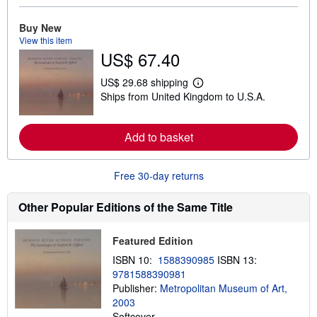
r
e
Buy New
a
b
View this item
o
US$ 67.40
u
t
s
US$ 29.68 shipping
L
h
Ships from United Kingdom to U.S.A.
e
i
a
p
r
p
n
i
Add to basket
m
n
o
g
r
r
e
Free 30-day returns
a
a
t
b
e
o
Other Popular Editions of the Same Title
s
u
t
s
Featured Edition
h
i
ISBN 10:
1588390985
ISBN 13:
p
9781588390981
p
Publisher:
Metropolitan Museum of Art,
i
n
2003
g
Softcover