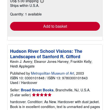
US$ 5.00 shipping
Learn
Ships within U.S.A.
more
about
Quantity: 1 available
shipping
rates
Add to basket
Hudson River School Visions: The
Landscapes of Sanford R. Gifford
Kevin J. Avery; Eleanor Jones Harvey; Franklin Kelly;
Heidi Applegate
Published by
Metropolitan Museum of Art
, 2003
ISBN 10: 0300101848
/
ISBN 13: 9780300101843
Used
/
Hardcover
Seller:
Broad Street Books
, Branchville, NJ, U.S.A.
Seller
(5-star seller)
rating
hardcover. Condition: As New. Hardcover with dust jacket.
5
Book is in excellent condition, text is unmarked and pages
out