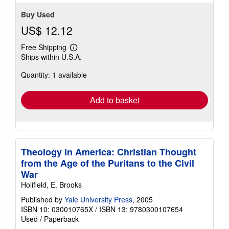
Buy Used
US$ 12.12
Free Shipping
Learn
Ships within U.S.A.
more
about
Quantity: 1 available
shipping
rates
Add to basket
Theology in America: Christian Thought
from the Age of the Puritans to the Civil
War
Holifield, E. Brooks
Published by
Yale University Press
, 2005
ISBN 10: 030010765X
/
ISBN 13: 9780300107654
Used
/
Paperback