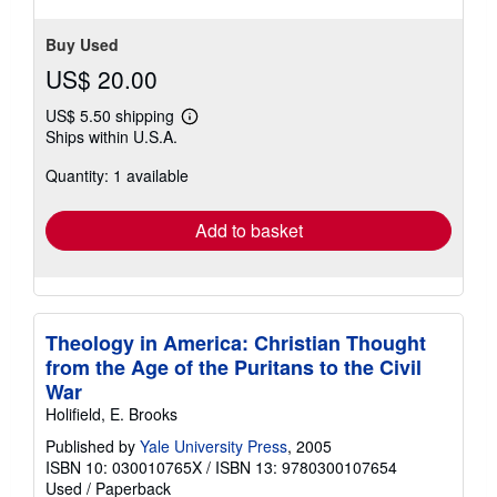
Buy Used
US$ 20.00
US$ 5.50 shipping
Learn
Ships within U.S.A.
more
about
Quantity: 1 available
shipping
rates
Add to basket
Theology in America: Christian Thought
from the Age of the Puritans to the Civil
War
Holifield, E. Brooks
Published by
Yale University Press
, 2005
ISBN 10: 030010765X
/
ISBN 13: 9780300107654
Used
/
Paperback