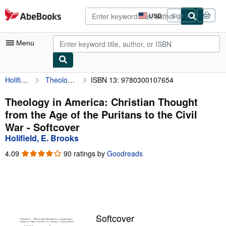
Skip to main content
AbeBooks.com
USD
Sign in
Site
shopping
preferences
Menu
Holifield, E. Brooks
Theology in America: Christian Thought from the Age of the Puritans to the Civil War
ISBN 13: 9780300107654
My Account
My Purchases
Theology in America: Christian Thought
from the Age of the Puritans to the Civil
Advanced Search
War - Softcover
Browse Collections
Holifield, E. Brooks
Rare Books
4.09
4.09
90 ratings by
Goodreads
out
Art & Collectibles
of
5
Textbooks
stars
Sellers
Softcover
Start Selling