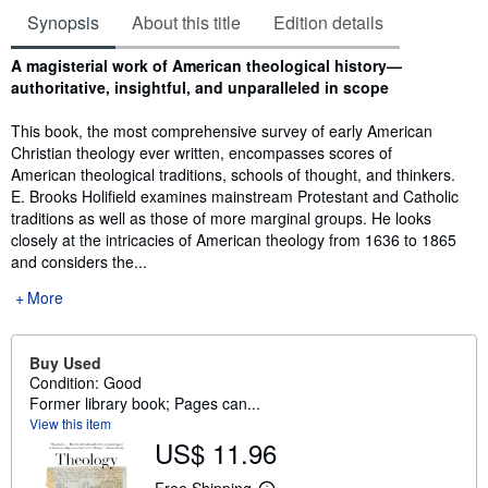
Synopsis
About this title
Edition details
Synopsis
A magisterial work of American theological history—
authoritative, insightful, and unparalleled in scope
This book, the most comprehensive survey of early American
Christian theology ever written, encompasses scores of
American theological traditions, schools of thought, and thinkers.
E. Brooks Holifield examines mainstream Protestant and Catholic
traditions as well as those of more marginal groups. He looks
closely at the intricacies of American theology from 1636 to 1865
and considers the...
More
Buy Used
Condition: Good
Former library book; Pages can...
View this item
US$ 11.96