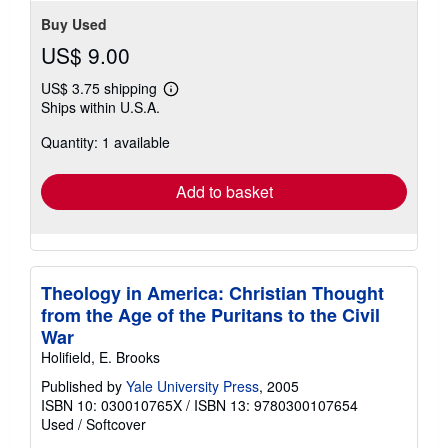
Buy Used
US$ 9.00
US$ 3.75 shipping
Learn
Ships within U.S.A.
more
about
Quantity: 1 available
shipping
rates
Add to basket
Theology in America: Christian Thought
from the Age of the Puritans to the Civil
War
Holifield, E. Brooks
Published by
Yale University Press
, 2005
ISBN 10: 030010765X
/
ISBN 13: 9780300107654
Used
/
Softcover