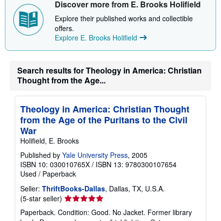
Discover more from E. Brooks Holifield
Explore their published works and collectible
offers.
Explore E. Brooks Holifield
Search results for Theology in America: Christian
Thought from the Age...
Theology in America: Christian Thought
from the Age of the Puritans to the Civil
War
Holifield, E. Brooks
Published by
Yale University Press
, 2005
ISBN 10: 030010765X
/
ISBN 13: 9780300107654
Used
/
Paperback
Seller:
ThriftBooks-Dallas
, Dallas, TX, U.S.A.
Seller
(5-star seller)
rating
Paperback. Condition: Good. No Jacket. Former library
5