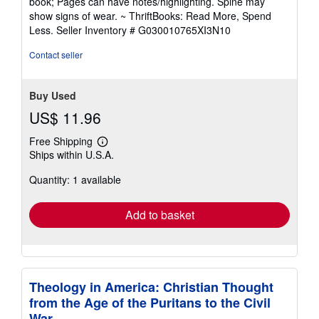
book; Pages can have notes/highlighting. Spine may
out
show signs of wear. ~ ThriftBooks: Read More, Spend
of
Less.
Seller Inventory # G030010765XI3N10
5
stars
Contact seller
Buy Used
US$ 11.96
Free Shipping
Learn
Ships within U.S.A.
more
about
Quantity: 1 available
shipping
rates
Add to basket
Theology in America: Christian Thought
from the Age of the Puritans to the Civil
War