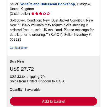
Seller:
Voltaire and Rousseau Bookshop
, Glasgow,
United Kingdom
Seller
(3-star seller)
rating
Soft cover. Condition: New. Dust Jacket Condition: New.
3
New. **Heavy volumes may require extra shipping if
out
ordered from outside UK mainland. Please message for
of
details prior to ordering.** (Ref.O1).
Seller Inventory #
5
002823
stars
Contact seller
Buy New
US$ 27.72
US$ 33.64 shipping
Learn
Ships from United Kingdom to U.S.A.
more
about
Quantity: 1 available
shipping
rates
Add to basket