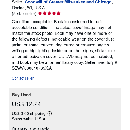
Seller:
Goodwill of Greater Milwaukee and Chicago
,
Racine, WI, U.S.A.
Seller
(5-star seller)
rating
Condition: acceptable. Book is considered to be in
5
acceptable condition. The actual cover image may not
out
match the stock photo. Book may have one or more of
of
the following defects: noticeable wear on the cover dust
5
jacket or spine; curved, dog eared or creased page s ;
stars
writing or highlighting inside or on the edges; sticker s or
other adhesive on cover; CD DVD may not be included;
and book may be a former library copy.
Seller Inventory #
SEWV.030010765X.A
Contact seller
Buy Used
US$ 12.24
US$ 3.00 shipping
Learn
Ships within U.S.A.
more
about
Quantity: 1 available
shipping