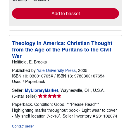
rates
Add to basket
Theology in America: Christian Thought
from the Age of the Puritans to the Civil
War
Holifield, E. Brooks
Published by
Yale University Press
, 2005
ISBN 10: 030010765X
/
ISBN 13: 9780300107654
Used
/
Paperback
Seller:
MyLibraryMarket
, Waynesville, OH, U.S.A.
Seller
(5-star seller)
rating
Paperback. Condition: Good. ***Please Read***
5
Highlighting marks throughout book - Light wear to cover
out
- My shelf location 7-c-16*.
Seller Inventory # 231102074
of
5
Contact seller
stars