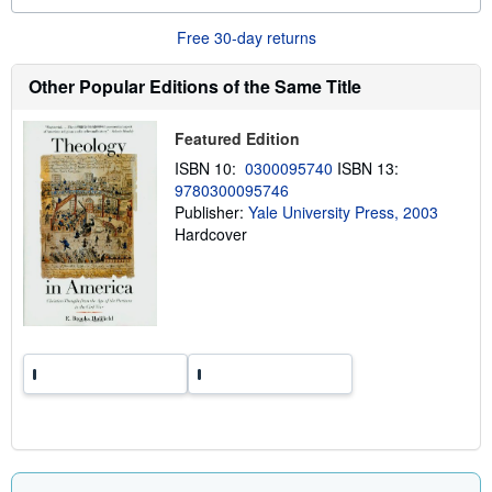
o
u
Free 30-day returns
t
s
h
Other Popular Editions of the Same Title
i
p
p
Featured Edition
i
n
ISBN 10:
0300095740
ISBN 13:
g
9780300095746
r
a
Publisher:
Yale University Press, 2003
t
Hardcover
e
s