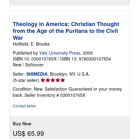
Theology in America: Christian Thought
from the Age of the Puritans to the Civil
War
Holifield, E. Brooks
Published by
Yale University Press
, 2005
ISBN 10: 030010765X
/
ISBN 13: 9780300107654
New
/
Softcover
Seller:
SHIMEDIA
, Brooklyn, NY, U.S.A.
Seller
(5-star seller)
rating
Condition: New. Satisfaction Guaranteed or your money
5
back.
Seller Inventory # 030010765X
out
of
Contact seller
5
stars
Buy New
US$ 65.99