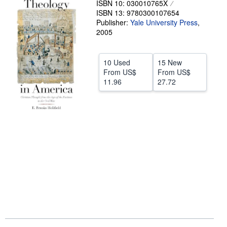
ISBN 10: 030010765X
ISBN 13: 9780300107654
Help
Publisher:
Yale University Press
,
CLOSE
2005
10 Used
15 New
From
US$
From
US$
11.96
27.72