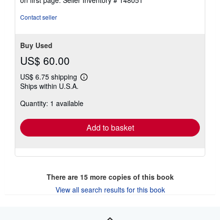
out
of
Contact seller
5
stars
Buy Used
US$ 60.00
US$ 6.75 shipping
Learn
Ships within U.S.A.
more
about
Quantity: 1 available
shipping
rates
Add to basket
There are
15
more copies of this book
View all search results for this book