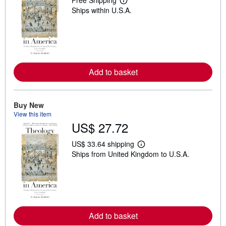
Free Shipping
L
Ships within U.S.A.
e
a
r
n
m
o
r
e
Add to basket
a
b
o
u
t
Buy New
s
View this item
h
US$ 27.72
i
p
p
US$ 33.64 shipping
L
i
Ships from United Kingdom to U.S.A.
e
n
a
g
r
r
n
a
m
t
o
e
r
s
e
Add to basket
a
b