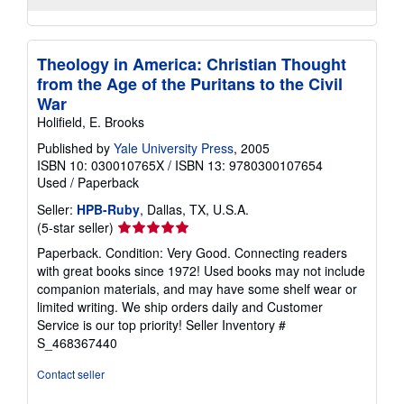
Theology in America: Christian Thought
from the Age of the Puritans to the Civil
War
Holifield, E. Brooks
Published by
Yale University Press
, 2005
ISBN 10: 030010765X
/
ISBN 13: 9780300107654
Used
/
Paperback
Seller:
HPB-Ruby
, Dallas, TX, U.S.A.
Seller
(5-star seller)
rating
Paperback. Condition: Very Good. Connecting readers
5
with great books since 1972! Used books may not include
out
companion materials, and may have some shelf wear or
of
limited writing. We ship orders daily and Customer
5
Service is our top priority!
Seller Inventory #
stars
S_468367440
Contact seller