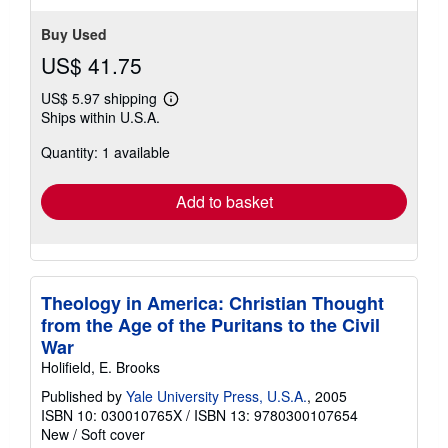
Buy Used
US$ 41.75
US$ 5.97 shipping
Learn
Ships within U.S.A.
more
about
Quantity: 1 available
shipping
rates
Add to basket
Theology in America: Christian Thought
from the Age of the Puritans to the Civil
War
Holifield, E. Brooks
Published by
Yale University Press, U.S.A.
, 2005
ISBN 10: 030010765X
/
ISBN 13: 9780300107654
New
/
Soft cover