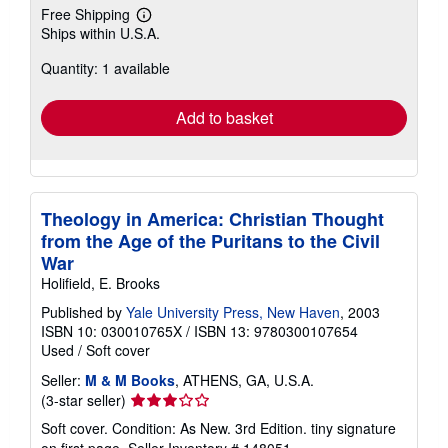
Free Shipping
Learn
Ships within U.S.A.
more
about
Quantity: 1 available
shipping
rates
Add to basket
Theology in America: Christian Thought
from the Age of the Puritans to the Civil
War
Holifield, E. Brooks
Published by
Yale University Press, New Haven
, 2003
ISBN 10: 030010765X
/
ISBN 13: 9780300107654
Used
/
Soft cover
Seller:
M & M Books
, ATHENS, GA, U.S.A.
Seller
(3-star seller)
rating
Soft cover. Condition: As New. 3rd Edition. tiny signature
3
on first page.
Seller Inventory # 148051