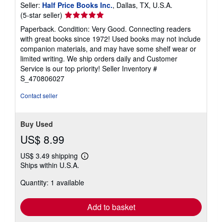
Seller:
Half Price Books Inc.
, Dallas, TX, U.S.A.
Seller
(5-star seller)
rating
Paperback. Condition: Very Good. Connecting readers
5
with great books since 1972! Used books may not include
out
companion materials, and may have some shelf wear or
of
limited writing. We ship orders daily and Customer
5
Service is our top priority!
Seller Inventory #
stars
S_470806027
Contact seller
Buy Used
US$ 8.99
US$ 3.49 shipping
Learn
Ships within U.S.A.
more
about
Quantity: 1 available
shipping
rates
Add to basket