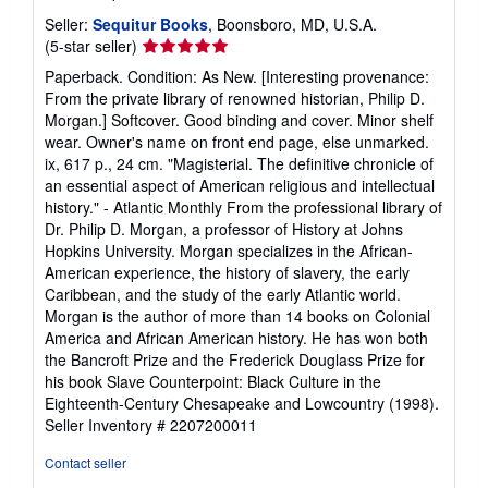
Seller:
Sequitur Books
, Boonsboro, MD, U.S.A.
Seller
(5-star seller)
rating
Paperback. Condition: As New. [Interesting provenance:
5
From the private library of renowned historian, Philip D.
out
Morgan.] Softcover. Good binding and cover. Minor shelf
of
wear. Owner's name on front end page, else unmarked.
5
ix, 617 p., 24 cm. "Magisterial. The definitive chronicle of
stars
an essential aspect of American religious and intellectual
history." - Atlantic Monthly From the professional library of
Dr. Philip D. Morgan, a professor of History at Johns
Hopkins University. Morgan specializes in the African-
American experience, the history of slavery, the early
Caribbean, and the study of the early Atlantic world.
Morgan is the author of more than 14 books on Colonial
America and African American history. He has won both
the Bancroft Prize and the Frederick Douglass Prize for
his book Slave Counterpoint: Black Culture in the
Eighteenth-Century Chesapeake and Lowcountry (1998).
Seller Inventory # 2207200011
Contact seller