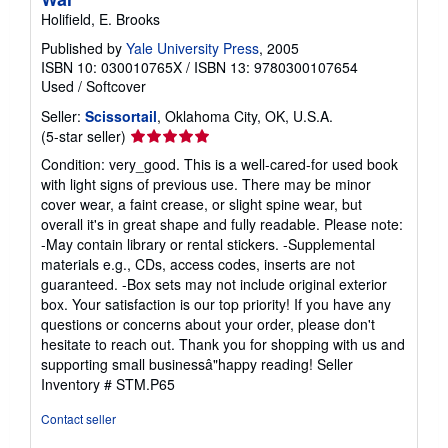
Holifield, E. Brooks
Published by
Yale University Press
, 2005
ISBN 10: 030010765X
/
ISBN 13: 9780300107654
Used
/
Softcover
Seller:
Scissortail
, Oklahoma City, OK, U.S.A.
Seller
(5-star seller)
rating
Condition: very_good. This is a well-cared-for used book
5
with light signs of previous use. There may be minor
out
cover wear, a faint crease, or slight spine wear, but
of
overall it's in great shape and fully readable. Please note:
5
-May contain library or rental stickers. -Supplemental
stars
materials e.g., CDs, access codes, inserts are not
guaranteed. -Box sets may not include original exterior
box. Your satisfaction is our top priority! If you have any
questions or concerns about your order, please don't
hesitate to reach out. Thank you for shopping with us and
supporting small businessâ"happy reading!
Seller
Inventory # STM.P65
Contact seller