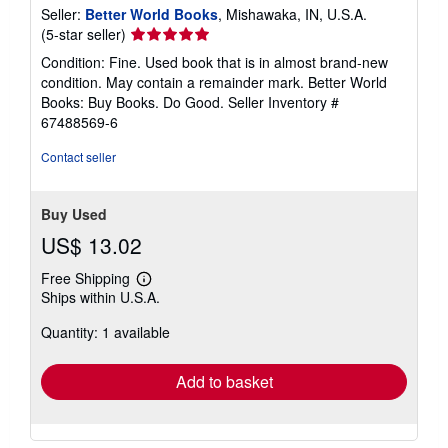
Seller:
Better World Books
, Mishawaka, IN, U.S.A.
Seller
(5-star seller)
rating
Condition: Fine. Used book that is in almost brand-new
5
condition. May contain a remainder mark. Better World
out
Books: Buy Books. Do Good.
Seller Inventory #
of
67488569-6
5
stars
Contact seller
Buy Used
US$ 13.02
Free Shipping
Learn
Ships within U.S.A.
more
about
Quantity: 1 available
shipping
rates
Add to basket