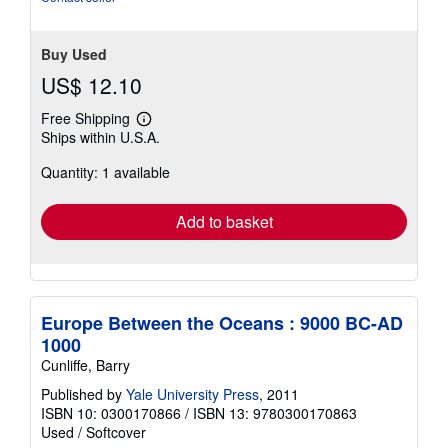
stars
Buy Used
US$ 12.10
Free Shipping
Learn
Ships within U.S.A.
more
about
Quantity: 1 available
shipping
rates
Add to basket
Europe Between the Oceans : 9000 BC-AD
1000
Cunliffe, Barry
Published by
Yale University Press
, 2011
ISBN 10: 0300170866
/
ISBN 13: 9780300170863
Used
/
Softcover