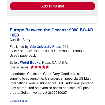
Add to basket
Europe Between the Oceans: 9000 BC-AD
1000
Cunliffe, Barry
Published by
Yale University Press
, 2011
ISBN 10: 0300170866
/
ISBN 13: 9780300170863
Used
/
paperback
Seller:
Weird Books
, Napa, CA, U.S.A.
Seller
(5-star seller)
rating
paperback. Condition: Good. Very Good text, some
5
sunning to cover/spine. US orders shipped via US Mail.
out
International orders shipped via DHL. Additional postage
of
may be required on oversize books and sets. NO prison
5
orders.
Seller Inventory # 2602210027
stars
Contact seller