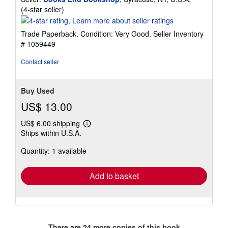
Seller
(4-star seller)
rating
4
Trade Paperback. Condition: Very Good.
Seller Inventory
out
# 1059449
of
5
Contact seller
stars
Buy Used
US$ 13.00
US$ 6.00 shipping
Learn
Ships within U.S.A.
more
about
Quantity: 1 available
shipping
rates
Add to basket
There are
24
more copies of this book