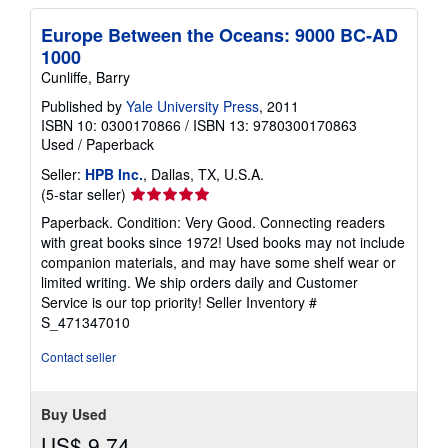
Europe Between the Oceans: 9000 BC-AD
1000
Cunliffe, Barry
Published by
Yale University Press
, 2011
ISBN 10: 0300170866
/
ISBN 13: 9780300170863
Used
/
Paperback
Seller:
HPB Inc.
, Dallas, TX, U.S.A.
Seller
(5-star seller)
rating
Paperback. Condition: Very Good. Connecting readers
5
with great books since 1972! Used books may not include
out
companion materials, and may have some shelf wear or
of
limited writing. We ship orders daily and Customer
5
Service is our top priority!
Seller Inventory #
stars
S_471347010
Contact seller
Buy Used
US$ 9.74