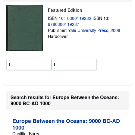
i
p
Featured Edition
p
i
ISBN 10:
0300119232
ISBN 13:
n
9780300119237
g
Publisher:
Yale University Press, 2008
r
a
Hardcover
t
e
s
Search results for Europe Between the Oceans:
9000 BC-AD 1000
Europe Between the Oceans: 9000 BC-AD
1000
Cunliffe, Barry