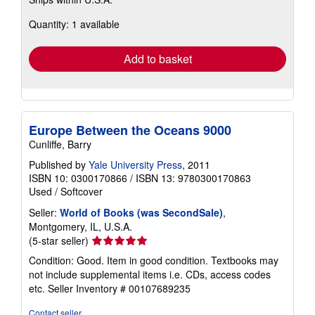
more
about
Quantity: 1 available
shipping
rates
Add to basket
Europe Between the Oceans 9000
Cunliffe, Barry
Published by
Yale University Press
, 2011
ISBN 10: 0300170866
/
ISBN 13: 9780300170863
Used
/
Softcover
Seller:
World of Books (was SecondSale)
,
Montgomery, IL, U.S.A.
Seller
(5-star seller)
rating
Condition: Good. Item in good condition. Textbooks may
5
not include supplemental items i.e. CDs, access codes
out
etc.
Seller Inventory # 00107689235
of
5
Contact seller