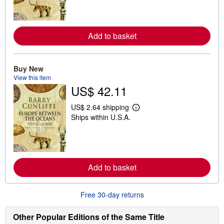
r
n
m
o
r
Add to basket
e
a
b
o
Buy New
u
t
View this item
s
US$ 42.11
h
i
US$ 2.64 shipping
p
L
p
Ships within U.S.A.
e
i
a
n
r
g
n
r
m
a
o
t
r
Add to basket
e
e
s
a
b
o
Free 30-day returns
u
t
Other Popular Editions of the Same Title
s
h