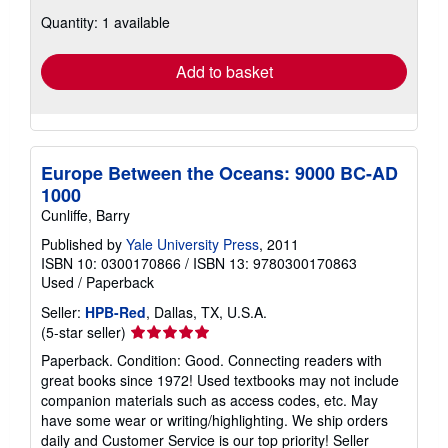
about
Quantity: 1 available
shipping
rates
Add to basket
Europe Between the Oceans: 9000 BC-AD
1000
Cunliffe, Barry
Published by
Yale University Press
, 2011
ISBN 10: 0300170866
/
ISBN 13: 9780300170863
Used
/
Paperback
Seller:
HPB-Red
, Dallas, TX, U.S.A.
Seller
(5-star seller)
rating
Paperback. Condition: Good. Connecting readers with
5
great books since 1972! Used textbooks may not include
out
companion materials such as access codes, etc. May
of
have some wear or writing/highlighting. We ship orders
5
daily and Customer Service is our top priority!
Seller