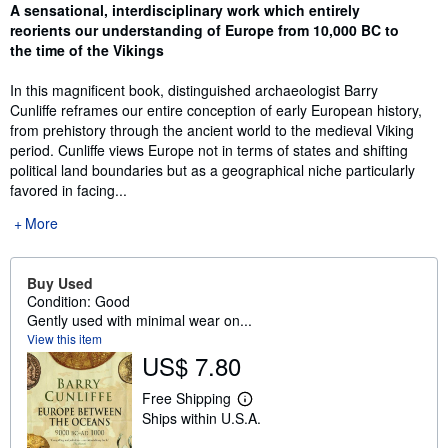
Synopsis
A sensational, interdisciplinary work which entirely
reorients our understanding of Europe from 10,000 BC to
the time of the Vikings
In this magnificent book, distinguished archaeologist Barry
Cunliffe reframes our entire conception of early European history,
from prehistory through the ancient world to the medieval Viking
period. Cunliffe views Europe not in terms of states and shifting
political land boundaries but as a geographical niche particularly
favored in facing...
More
Buy Used
Condition: Good
Gently used with minimal wear on...
View this item
US$ 7.80
Free Shipping
L
Ships within U.S.A.
e
a