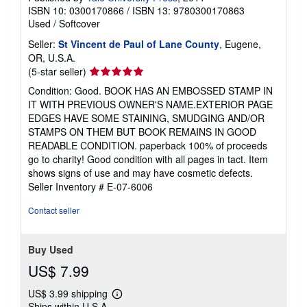
ISBN 10: 0300170866
/
ISBN 13: 9780300170863
Used
/
Softcover
Seller:
St Vincent de Paul of Lane County
, Eugene,
OR, U.S.A.
Seller
(5-star seller)
rating
Condition: Good. BOOK HAS AN EMBOSSED STAMP IN
5
IT WITH PREVIOUS OWNER'S NAME.EXTERIOR PAGE
out
EDGES HAVE SOME STAINING, SMUDGING AND/OR
of
STAMPS ON THEM BUT BOOK REMAINS IN GOOD
5
READABLE CONDITION. paperback 100% of proceeds
stars
go to charity! Good condition with all pages in tact. Item
shows signs of use and may have cosmetic defects.
Seller Inventory # E-07-6006
Contact seller
Buy Used
US$ 7.99
US$ 3.99 shipping
Learn
Ships within U.S.A.