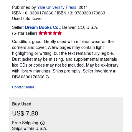
Published by
Yale University Press
, 2011
ISBN 10: 0300170866
/
ISBN 13: 9780300170863
Used
/
Softcover
Seller:
Dream Books Co.
, Denver, CO, U.S.A.
Seller
(5-star seller)
rating
Condition: good. Gently used with minimal wear on the
5
corners and cover. A few pages may contain light
out
highlighting or writing, but the text remains fully legible.
of
Dust jacket may be missing, and supplemental materials
5
like CDs or codes may not be included. May be ex-library
stars
with library markings. Ships promptly!
Seller Inventory #
DBV.0300170866.G
Contact seller
Buy Used
US$ 7.80
Free Shipping
Learn
Ships within U.S.A.
more