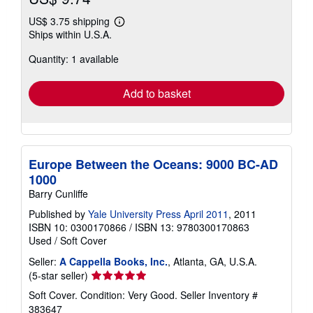
US$ 3.75 shipping
Learn
Ships within U.S.A.
more
about
Quantity: 1 available
shipping
rates
Add to basket
Europe Between the Oceans: 9000 BC-AD
1000
Barry Cunliffe
Published by
Yale University Press April 2011
, 2011
ISBN 10: 0300170866
/
ISBN 13: 9780300170863
Used
/
Soft Cover
Seller:
A Cappella Books, Inc.
, Atlanta, GA, U.S.A.
Seller
(5-star seller)
rating
Soft Cover. Condition: Very Good.
Seller Inventory #
5
383647