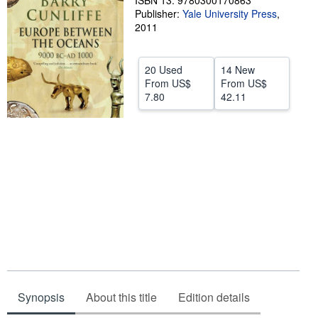
ISBN 13: 9780300170863
Publisher:
Yale University Press
,
Help
2011
CLOSE
20 Used
14 New
From
US$
From
US$
7.80
42.11
Synopsis
About this title
Edition details