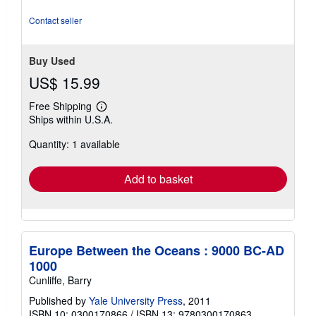
out
of
Contact seller
5
stars
Buy Used
US$ 15.99
Free Shipping
Learn
Ships within U.S.A.
more
about
Quantity: 1 available
shipping
rates
Add to basket
Europe Between the Oceans : 9000 BC-AD
1000
Cunliffe, Barry
Published by
Yale University Press
, 2011
ISBN 10: 0300170866
/
ISBN 13: 9780300170863