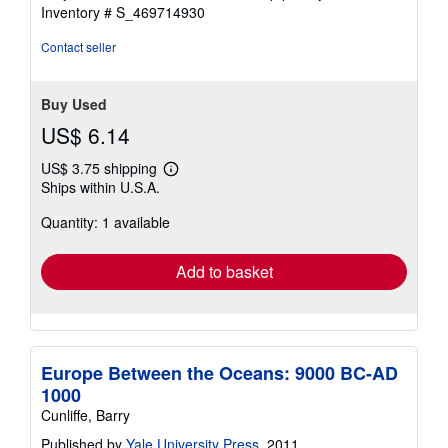
stars
Inventory # S_469714930
Contact seller
Buy Used
US$ 6.14
US$ 3.75 shipping
Learn
Ships within U.S.A.
more
about
Quantity: 1 available
shipping
rates
Add to basket
Europe Between the Oceans: 9000 BC-AD
1000
Cunliffe, Barry
Published by
Yale University Press
, 2011