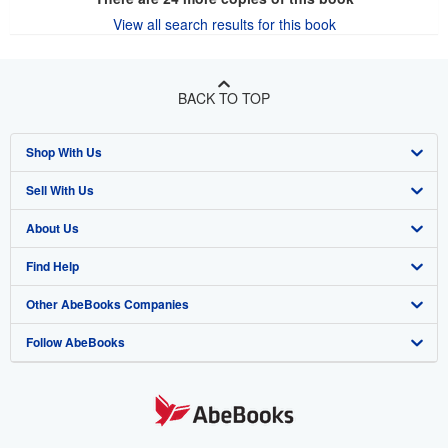
View all search results for this book
BACK TO TOP
Shop With Us
Sell With Us
Advanced Search
About Us
Browse Collections
Start Selling
Find Help
My Account
Join Our Affiliate Program
About AbeBooks
Other AbeBooks Companies
My Orders
Book Buyback
Media
Help
Follow AbeBooks
View Basket
Refer a seller
Careers
Customer Support
AbeBooks.co.uk
Forums
AbeBooks.de
Privacy Policy
AbeBooks.fr