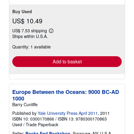
Buy Used
US$ 10.49
US$ 7.53 shipping
Learn
Ships within U.S.A.
more
about
Quantity: 1 available
shipping
rates
Add to basket
Europe Between the Oceans: 9000 BC-AD
1000
Barry Cunliffe
Published by
Yale University Press April 2011
, 2011
ISBN 10: 0300170866
/
ISBN 13: 9780300170863
Used
/
Trade Paperback
Seller:
Books End Bookshop
, Syracuse, NY, U.S.A.