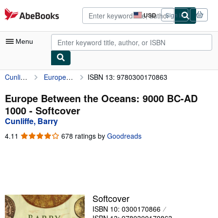
Skip to main content
AbeBooks.com
USD
Sign in
Site
shopping
preferences
Menu
Cunliffe, Barry
Europe Between the Oceans: 9000 BC-AD 1000
ISBN 13: 9780300170863
My Account
My Purchases
Europe Between the Oceans: 9000 BC-AD
1000 - Softcover
Advanced Search
Cunliffe, Barry
Browse Collections
4.11
4.11
678 ratings by
Goodreads
out
Rare Books
of
5
Art & Collectibles
stars
Textbooks
Softcover
Sellers
ISBN 10: 0300170866
Start Selling