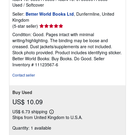
Used
/
Softcover
Seller:
Better World Books Ltd
, Dunfermline, United
Kingdom
Seller
(5-star seller)
rating
Condition: Good. Pages intact with minimal
5
writing/highlighting. The binding may be loose and
out
creased. Dust jackets/supplements are not included.
of
Stock photo provided. Product includes identifying sticker.
5
Better World Books: Buy Books. Do Good.
Seller
stars
Inventory # 11123567-6
Contact seller
Buy Used
US$ 10.09
US$ 6.73 shipping
Learn
Ships from United Kingdom to U.S.A.
more
about
Quantity: 1 available
shipping
rates