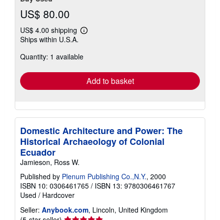
US$ 80.00
US$ 4.00 shipping
Learn
Ships within U.S.A.
more
about
Quantity: 1 available
shipping
rates
Add to basket
Domestic Architecture and Power: The
Historical Archaeology of Colonial
Ecuador
Jamieson, Ross W.
Published by
Plenum Publishing Co.,N.Y.
, 2000
ISBN 10: 0306461765
/
ISBN 13: 9780306461767
Used
/
Hardcover
Seller:
Anybook.com
, Lincoln, United Kingdom
Seller
(5-star seller)