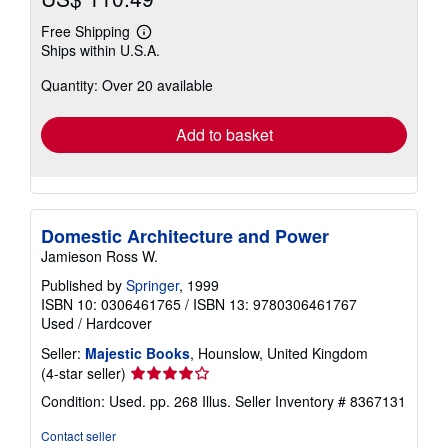
Free Shipping
Learn
Ships within U.S.A.
more
about
Quantity: Over 20 available
shipping
rates
Add to basket
Domestic Architecture and Power
Jamieson Ross W.
Published by
Springer
, 1999
ISBN 10: 0306461765
/
ISBN 13: 9780306461767
Used
/
Hardcover
Seller:
Majestic Books
, Hounslow, United Kingdom
Seller
(4-star seller)
rating
Condition: Used. pp. 268 Illus.
Seller Inventory # 8367131
4
out
Contact seller