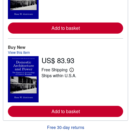
r
n
m
o
r
e
Add to basket
a
b
o
u
t
Buy New
s
View this item
h
US$ 83.93
i
p
p
Free Shipping
L
i
Ships within U.S.A.
e
n
a
g
r
r
n
a
m
t
o
e
r
s
e
Add to basket
a
b
o
u
Free 30-day returns
t