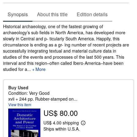
Synopsis
About this title
Edition details
Synopsis
Historical archaeology, one of the fastest growing of
archaeology’s sub fields in North America, has developed more
slowly in Central and p- ticularly South America. Happily, this
circumstance is ending as a gr- ing number of recent projects are
successfully integrating textual and material culture data in
studies of the events and processes of the last 500 years. This
interval and this region–often called Ibero-America–have been
studied for a...
More
Buy Used
Condition: Very Good
xvii + 244 pp. Rubber-stamped on...
View this item
US$ 80.00
US$ 4.00 shipping
L
Ships within U.S.A.
e
a