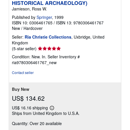
HISTORICAL ARCHAEOLOGY)
Jamieson, Ross W.
Published by
Springer
, 1999
ISBN 10: 0306461765
/
ISBN 13: 9780306461767
New
/
Hardcover
Seller:
Ria Christie Collections
, Uxbridge, United
Kingdom
Seller
(5-star seller)
rating
Condition: New. In.
Seller Inventory #
5
ria9780306461767_new
out
of
Contact seller
5
stars
Buy New
US$ 134.62
US$ 16.16 shipping
Learn
Ships from United Kingdom to U.S.A.
more
about
Quantity: Over 20 available
shipping
rates