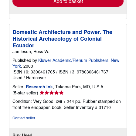
Add to basket
Domestic Architecture and Power. The
Historical Archaeology of Colonial
Ecuador
Jamieson, Ross W.
Published by
Kluwer Academic/Plenum Publishers, New
York
, 2000
ISBN 10: 0306461765
/
ISBN 13: 9780306461767
Used
/
Hardcover
Seller:
Research Ink
, Takoma Park, MD, U.S.A.
Seller
(5-star seller)
rating
Condition: Very Good. xvii + 244 pp. Rubber-stamped on
5
front free endpaper. book.
Seller Inventory # 31710
out
of
Contact seller
5
stars
Buy Used