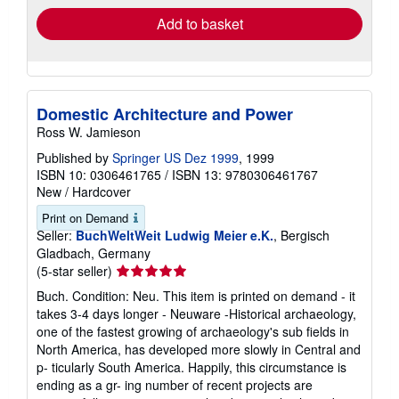
Add to basket
Domestic Architecture and Power
Ross W. Jamieson
Published by
Springer US Dez 1999
, 1999
ISBN 10: 0306461765
/
ISBN 13: 9780306461767
New
/
Hardcover
Print on Demand
Seller:
BuchWeltWeit Ludwig Meier e.K.
, Bergisch
Gladbach, Germany
Seller
(5-star seller)
rating
Buch. Condition: Neu. This item is printed on demand - it
5
takes 3-4 days longer - Neuware -Historical archaeology,
out
one of the fastest growing of archaeology's sub fields in
of
North America, has developed more slowly in Central and
5
p- ticularly South America. Happily, this circumstance is
stars
ending as a gr- ing number of recent projects are