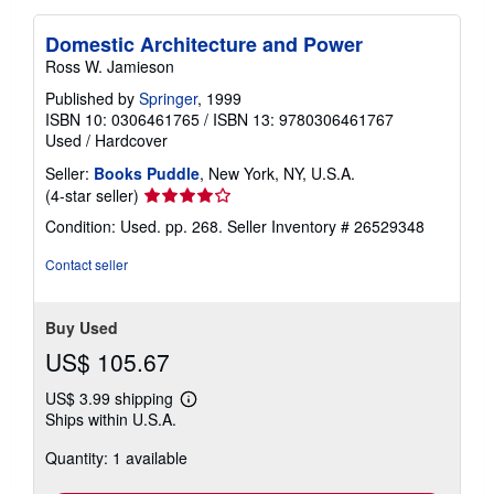
Domestic Architecture and Power
Ross W. Jamieson
Published by
Springer
, 1999
ISBN 10: 0306461765
/
ISBN 13: 9780306461767
Used
/
Hardcover
Seller:
Books Puddle
, New York, NY, U.S.A.
Seller
(4-star seller)
rating
Condition: Used. pp. 268.
Seller Inventory # 26529348
4
out
Contact seller
of
5
stars
Buy Used
US$ 105.67
US$ 3.99 shipping
Learn
Ships within U.S.A.
more
about
Quantity: 1 available
shipping
rates