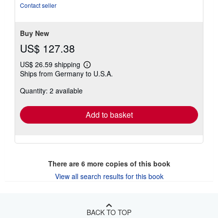
Contact seller
Buy New
US$ 127.38
US$ 26.59 shipping
Learn
Ships from Germany to U.S.A.
more
about
Quantity: 2 available
shipping
rates
Add to basket
There are
6
more copies of this book
View all search results for this book
BACK TO TOP