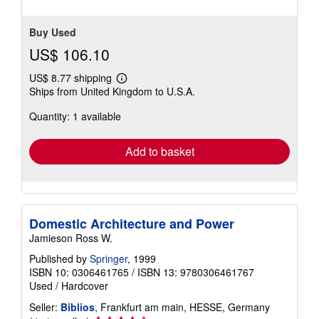
of
5
stars
Buy Used
US$ 106.10
US$ 8.77 shipping
Learn
Ships from United Kingdom to U.S.A.
more
about
Quantity: 1 available
shipping
rates
Add to basket
Domestic Architecture and Power
Jamieson Ross W.
Published by
Springer
, 1999
ISBN 10: 0306461765
/
ISBN 13: 9780306461767
Used
/
Hardcover
Seller:
Biblios
, Frankfurt am main, HESSE, Germany