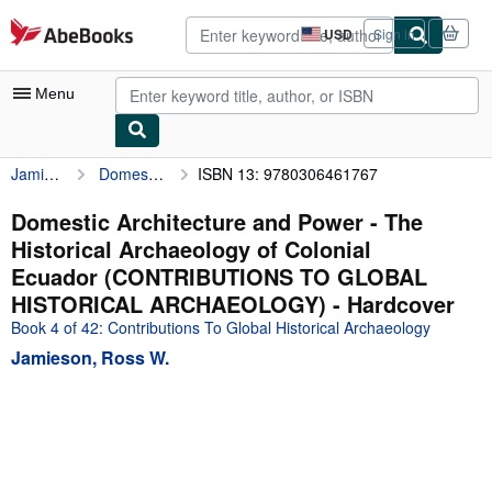
Skip to main content
AbeBooks.com
USD
Sign in
Site
shopping
preferences
Menu
Jamieson, Ross W.
Domestic Architecture and Power - The Historical Archaeology of Colonial Ecuador (CONTRIBUTIONS TO GLOBAL HISTORICAL ARCHAEOLOGY)
ISBN 13: 9780306461767
My Account
My Purchases
Domestic Architecture and Power - The
Historical Archaeology of Colonial
Advanced Search
Ecuador (CONTRIBUTIONS TO GLOBAL
Browse Collections
HISTORICAL ARCHAEOLOGY) - Hardcover
Book 4 of 42: Contributions To Global Historical Archaeology
Rare Books
Jamieson, Ross W.
Art & Collectibles
Textbooks
Sellers
Start Selling