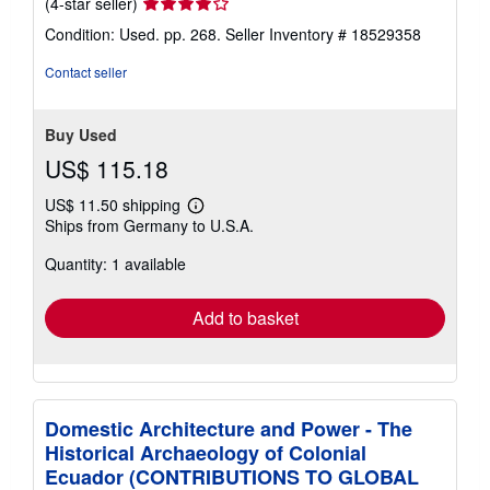
Seller
(4-star seller)
rating
Condition: Used. pp. 268.
Seller Inventory # 18529358
4
out
Contact seller
of
5
stars
Buy Used
US$ 115.18
US$ 11.50 shipping
Learn
Ships from Germany to U.S.A.
more
about
Quantity: 1 available
shipping
rates
Add to basket
Domestic Architecture and Power - The
Historical Archaeology of Colonial
Ecuador (CONTRIBUTIONS TO GLOBAL