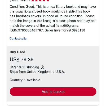
rating
Condition: Good. This is an ex-library book and may have
5
the usual library/used-book markings inside.This book
out
has hardback covers. In good all round condition. Please
of
note the Image in this listing is a stock photo and may not
5
match the covers of the actual item,600grams,
stars
ISBN:9780306461767.
Seller Inventory # 3998138
Contact seller
Buy Used
US$ 79.39
US$ 18.35 shipping
Learn
Ships from United Kingdom to U.S.A.
more
about
Quantity: 1 available
shipping
rates
Add to basket