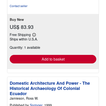
5
stars
Contact seller
Buy New
US$ 83.93
Free Shipping
Learn
Ships within U.S.A.
more
about
Quantity: 1 available
shipping
rates
Add to basket
Domestic Architecture And Power - The
Historical Archaeology Of Colonial
Ecuador
Jamieson, Ross W.
Published by
Springer
, 1999