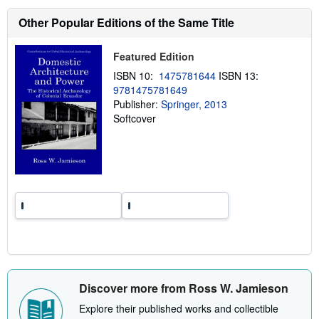
s
h
Other Popular Editions of the Same Title
i
p
p
Featured Edition
i
n
ISBN 10:
1475781644
ISBN 13:
g
9781475781649
r
a
Publisher:
Springer, 2013
t
Softcover
e
s
Discover more from Ross W. Jamieson
Explore their published works and collectible