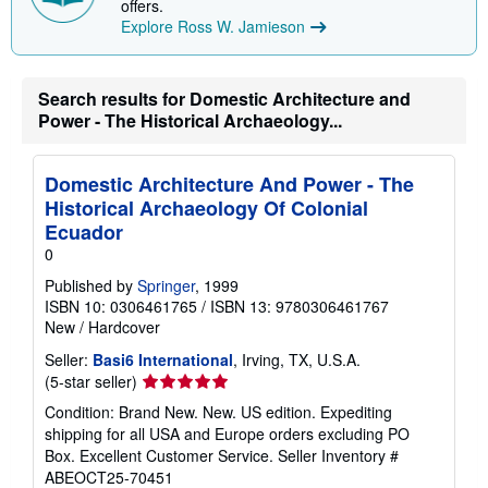
offers.
Explore Ross W. Jamieson
Search results for Domestic Architecture and
Power - The Historical Archaeology...
Domestic Architecture And Power - The
Historical Archaeology Of Colonial
Ecuador
0
Published by
Springer
, 1999
ISBN 10: 0306461765
/
ISBN 13: 9780306461767
New
/
Hardcover
Seller:
Basi6 International
, Irving, TX, U.S.A.
Seller
(5-star seller)
rating
Condition: Brand New. New. US edition. Expediting
5
shipping for all USA and Europe orders excluding PO
out
Box. Excellent Customer Service.
Seller Inventory #
of
ABEOCT25-70451