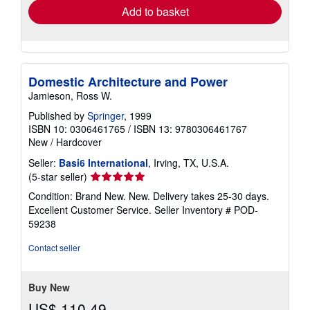
Add to basket
Domestic Architecture and Power
Jamieson, Ross W.
Published by
Springer
, 1999
ISBN 10: 0306461765
/
ISBN 13: 9780306461767
New
/
Hardcover
Seller:
Basi6 International
, Irving, TX, U.S.A.
Seller
(5-star seller)
rating
Condition: Brand New. New. Delivery takes 25-30 days.
5
Excellent Customer Service.
Seller Inventory # POD-
out
59238
of
5
Contact seller
stars
Buy New
US$ 110.49