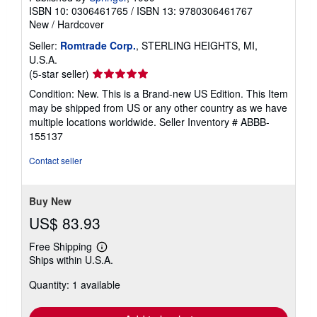
ISBN 10: 0306461765
/
ISBN 13: 9780306461767
New
/
Hardcover
Seller:
Romtrade Corp.
, STERLING HEIGHTS, MI,
U.S.A.
Seller
(5-star seller)
rating
Condition: New. This is a Brand-new US Edition. This Item
5
may be shipped from US or any other country as we have
out
multiple locations worldwide.
Seller Inventory # ABBB-
of
155137
5
stars
Contact seller
Buy New
US$ 83.93
Free Shipping
Learn
Ships within U.S.A.
more
about
Quantity: 1 available
shipping
rates