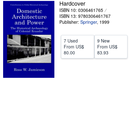
Hardcover
Help
ISBN 10: 0306461765
ISBN 13: 9780306461767
CLOSE
Publisher:
Springer
,
1999
7 Used
9 New
From
US$
From
US$
80.00
83.93