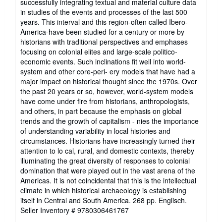
successfully integrating textual and material culture data
in studies of the events and processes of the last 500
years. This interval and this region-often called Ibero-
America-have been studied for a century or more by
historians with traditional perspectives and emphases
focusing on colonial elites and large-scale politico-
economic events. Such inclinations fit well into world-
system and other core-peri- ery models that have had a
major impact on historical thought since the 1970s. Over
the past 20 years or so, however, world-system models
have come under fire from historians, anthropologists,
and others, in part because the emphasis on global
trends and the growth of capitalism - nies the importance
of understanding variability in local histories and
circumstances. Historians have increasingly turned their
attention to lo cal, rural, and domestic contexts, thereby
illuminating the great diversity of responses to colonial
domination that were played out in the vast arena of the
Americas. It is not coincidental that this is the intellectual
climate in which historical archaeology is establishing
itself in Central and South America. 268 pp. Englisch.
Seller Inventory # 9780306461767