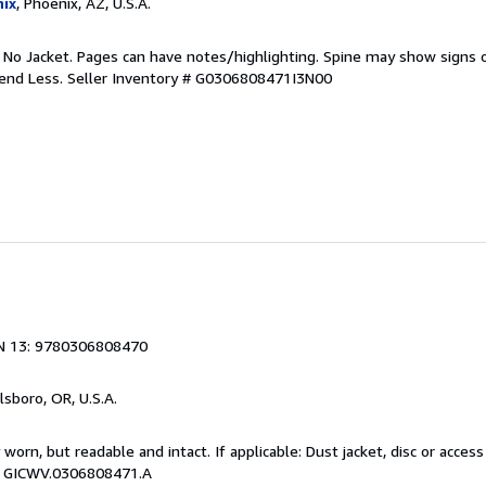
ix
, Phoenix, AZ, U.S.A.
. No Jacket. Pages can have notes/highlighting. Spine may show signs o
pend Less.
Seller Inventory # G0306808471I3N00
N 13: 9780306808470
llsboro, OR, U.S.A.
y worn, but readable and intact. If applicable: Dust jacket, disc or acce
 # GICWV.0306808471.A