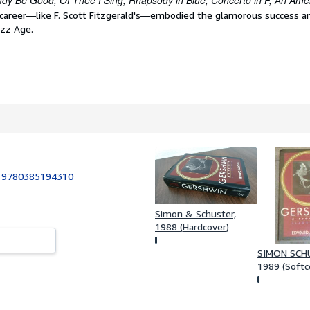
dy Be Good, Of Thee I Sing, Rhapsody in Blue, Concerto in F, An Ameri
 career—like F. Scott Fitzgerald's—embodied the glamorous success a
azz Age.
:
9780385194310
Simon & Schuster,
1988 (Hardcover)
SIMON SCH
1989 (Softc