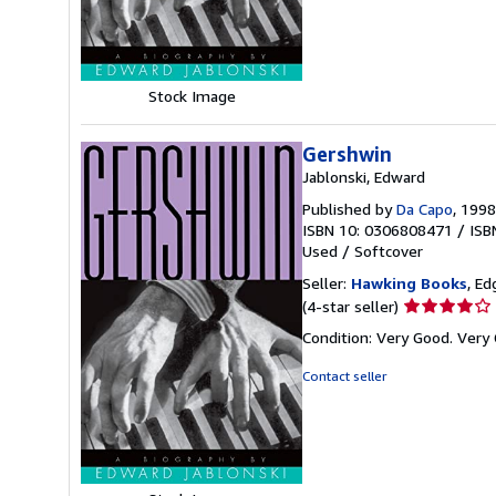
5
stars
Stock Image
Gershwin
Jablonski, Edward
Published by
Da Capo
, 1998
ISBN 10: 0306808471
/
ISB
Used
/
Softcover
Seller:
Hawking Books
, Ed
Seller
(4-star seller)
rating
Condition: Very Good. Very 
4
out
Contact seller
of
5
stars