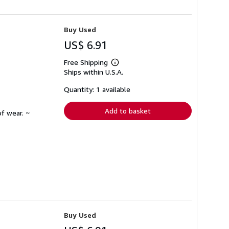
Buy Used
US$ 6.91
Free Shipping
Learn
Ships within U.S.A.
more
about
shipping
Quantity: 1 available
rates
Add to basket
f wear. ~
Buy Used