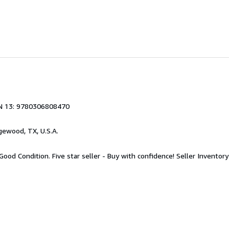
N 13: 9780306808470
gewood, TX, U.S.A.
Good Condition. Five star seller - Buy with confidence!
Seller Invento