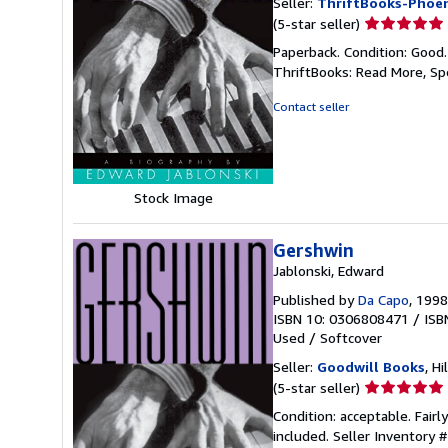
Seller:
ThriftBooks-Phoen
Seller
(5-star seller)
rating
Paperback. Condition: Good
5
ThriftBooks: Read More, S
out
of
Contact seller
5
stars
Stock Image
Gershwin
Jablonski, Edward
Published by
Da Capo
, 1998
ISBN 10: 0306808471
/
ISB
Used
/
Softcover
Seller:
Goodwill Books
, Hi
Seller
(5-star seller)
rating
Condition: acceptable. Fairl
5
included.
Seller Inventory
out