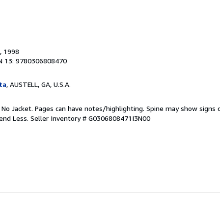
, 1998
N 13: 9780306808470
ta
, AUSTELL, GA, U.S.A.
. No Jacket. Pages can have notes/highlighting. Spine may show signs o
pend Less.
Seller Inventory # G0306808471I3N00