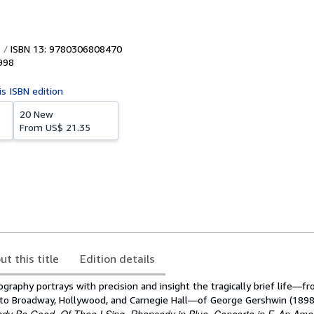
ISBN 13: 9780306808470
998
is ISBN edition
20 New
From
US$ 21.35
ut this title
Edition details
biography portrays with precision and insight the tragically brief life—f
to Broadway, Hollywood, and Carnegie Hall—of George Gershwin (1898