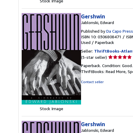
Stock Image
Gershwin
Jablonski, Edward
Published by
Da Capo Press
ISBN 10: 0306808471
/
ISB
Used
/
Paperback
Seller:
ThriftBooks-Atlan
Seller
(5-star seller)
rating
Paperback. Condition: Good
5
ThriftBooks: Read More, S
out
of
Contact seller
5
stars
Stock Image
Gershwin
Jablonski, Edward