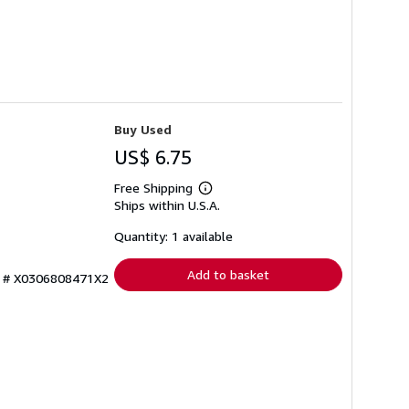
Buy Used
US$ 6.75
Free Shipping
Learn
Ships within U.S.A.
more
about
shipping
Quantity: 1 available
rates
Add to basket
ry # X0306808471X2