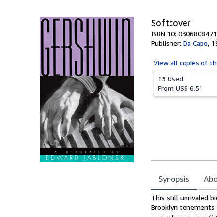
5
stars
Softcover
ISBN 10: 0306808471
Publisher:
Da Capo
,
1
View all
copies of th
15 Used
From
US$ 6.51
Synopsis
Abo
Synopsis
This still unrivaled 
Brooklyn tenements 