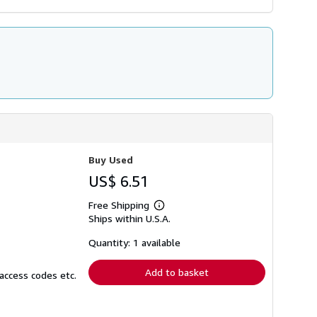
Buy Used
US$ 6.51
Free Shipping
Learn
Ships within U.S.A.
more
about
shipping
Quantity: 1 available
rates
Add to basket
access codes etc.