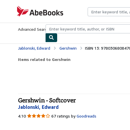
Skip to main content
AbeBooks.com
Advanced Search
Browse Collections
Rare Books
Art & Collecti
Jablonski, Edward
Gershwin
ISBN 13: 978030680847
Items related to Gershwin
Gershwin - Softcover
Jablonski, Edward
4.10
4.10
67 ratings by
Goodreads
out
of