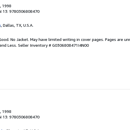
, 1998
N 13: 9780306808470
s
, Dallas, TX, U.S.A.
Good. No Jacket. May have limited writing in cover pages. Pages are u
pend Less.
Seller Inventory # G0306808471I4N00
, 1998
N 13: 9780306808470