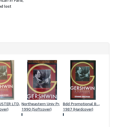
can in Paris,
h
nd lost
i
p
p
i
n
g
r
a
t
e
s
USTER LTD,
Northeastern Univ Pr,
Bdd Promotional B...,
over)
1990 (Softcover)
1987 (Hardcover)