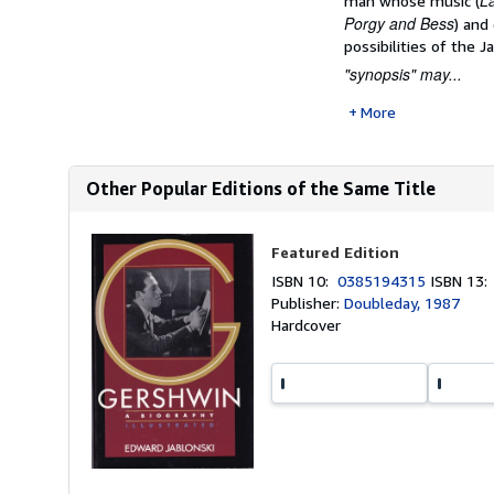
La
man whose music (
Porgy and Bess
) and
possibilities of the J
"synopsis" may...
More
Other Popular Editions of the Same Title
Featured Edition
ISBN 10:
0385194315
ISBN 13
Publisher:
Doubleday, 1987
Hardcover