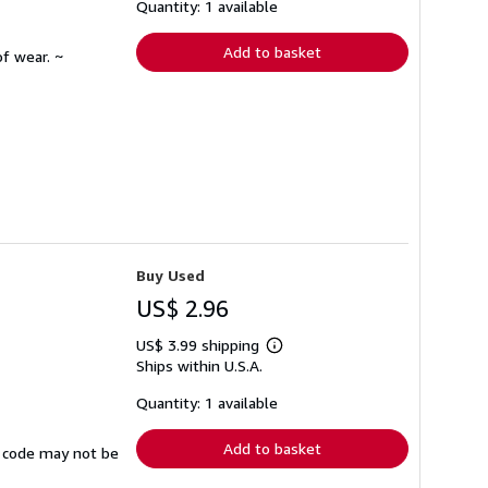
shipping
Quantity: 1 available
rates
Add to basket
f wear. ~
Buy Used
US$ 2.96
US$ 3.99 shipping
Learn
Ships within U.S.A.
more
about
shipping
Quantity: 1 available
rates
Add to basket
ss code may not be