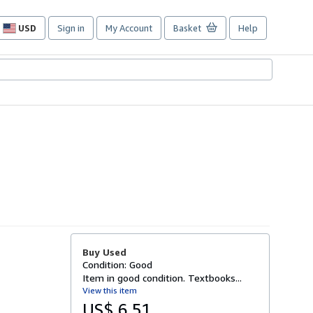
USD
Sign in
My Account
Basket
Help
Site
shopping
preferences
Buy Used
Condition: Good
Item in good condition. Textbooks...
View this item
US$ 6.51