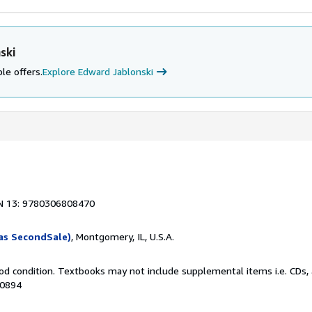
ski
le offers.
Explore Edward Jablonski
N 13: 9780306808470
as SecondSale)
, Montgomery, IL, U.S.A.
od condition. Textbooks may not include supplemental items i.e. CDs, 
90894