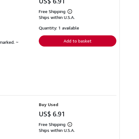
US$ 6.91
Free Shipping
Learn
Ships within U.S.A.
more
about
shipping
Quantity: 1 available
rates
Add to basket
nmarked. ~
Buy Used
US$ 6.91
Free Shipping
Learn
Ships within U.S.A.
more
about