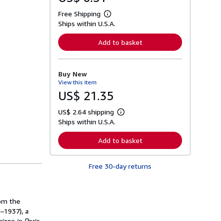
Free Shipping
L
Ships within U.S.A.
e
a
r
Add to basket
n
m
o
r
Buy New
e
View this item
a
b
US$ 21.35
o
u
US$ 2.64 shipping
t
L
s
Ships within U.S.A.
e
h
a
i
r
Add to basket
p
n
p
m
i
o
n
Free 30-day returns
r
g
e
r
a
a
b
t
o
rom the
e
u
s
–1937), a
t
s