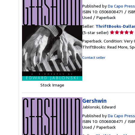
Published by
Da Capo Press
ISBN 10: 0306808471
/
ISB
Used
/
Paperback
Seller:
ThriftBooks-Dalla
Seller
(5-star seller)
rating
Paperback. Condition: Very 
5
ThriftBooks: Read More, S
out
of
Contact seller
5
stars
Stock Image
Gershwin
Jablonski, Edward
Published by
Da Capo Press
ISBN 10: 0306808471
/
ISB
Used
/
Paperback