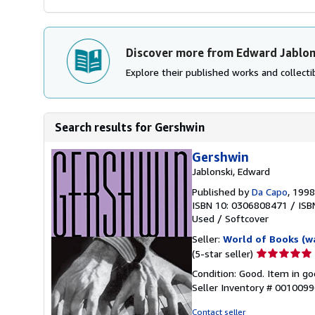
Discover more from Edward Jablon
Explore their published works and collectib
Search results for Gershwin
Gershwin
Jablonski, Edward
Published by
Da Capo
, 1998
ISBN 10: 0306808471
/
ISB
Used
/
Softcover
Seller:
World of Books (w
Seller
(5-star seller)
rating
Condition: Good. Item in go
5
Seller Inventory # 001009
out
of
Contact seller