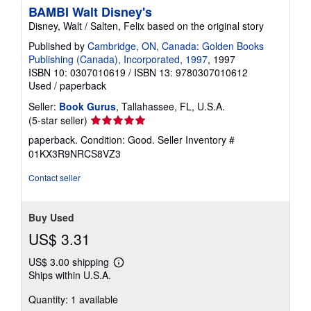
BAMBI Walt Disney's
Disney, Walt / Salten, Felix based on the original story
Published by
Cambridge, ON, Canada: Golden Books
Publishing (Canada), Incorporated, 1997
, 1997
ISBN 10: 0307010619
/
ISBN 13: 9780307010612
Used
/
paperback
Seller:
Book Gurus
, Tallahassee, FL, U.S.A.
Seller
(5-star seller)
rating
paperback. Condition: Good.
Seller Inventory #
5
01KX3R9NRCS8VZ3
out
of
Contact seller
5
stars
Buy Used
US$ 3.31
US$ 3.00 shipping
Learn
Ships within U.S.A.
more
about
Quantity: 1 available
shipping
rates