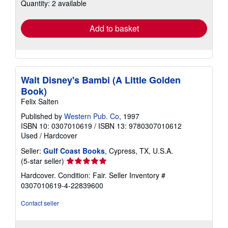
Quantity: 2 available
shipping
rates
Add to basket
Walt Disney's Bambi (A Little Golden
Book)
Felix Salten
Published by
Western Pub. Co
, 1997
ISBN 10: 0307010619
/
ISBN 13: 9780307010612
Used
/
Hardcover
Seller:
Gulf Coast Books
, Cypress, TX, U.S.A.
Seller
(5-star seller)
rating
Hardcover. Condition: Fair.
Seller Inventory #
5
0307010619-4-22839600
out
of
Contact seller
5
stars