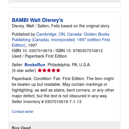
BAMBI Walt Disney's
Disney, Walt / Salten, Felix based on the original story
Published by
Cambridge, ON, Canada: Golden Books
Publishing (Canada), Incorporated, 1997 (edition First
Edition)
, 1997
ISBN 10: 0307010619
/
ISBN 13: 9780307010612
Used
/
Paperback
First Edition
Seller:
BooksRun
, Philadelphia, PA, U.S.A.
Seller
(5-star seller)
rating
Paperback. Condition: Fair. First Edition. The item might
5
be beaten up but readable. May contain markings or
out
highlighting, as well as stains, bent corners, or any other
of
major defect, but the text is not obscured in any way.
5
Seller Inventory # 0307010619-7-1-13
stars
Contact seller
Buy Used