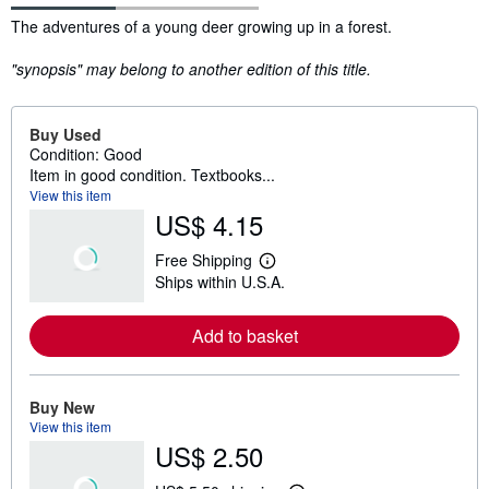
Synopsis
The adventures of a young deer growing up in a forest.
"synopsis" may belong to another edition of this title.
Buy Used
Condition: Good
Item in good condition. Textbooks...
View this item
US$ 4.15
Free Shipping
L
Ships within U.S.A.
e
a
r
Add to basket
n
m
o
r
e
Buy New
a
View this item
b
US$ 2.50
o
u
t