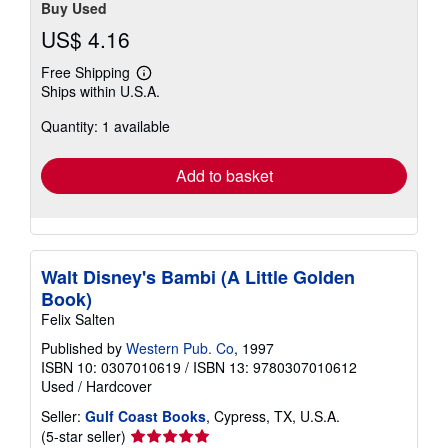
Buy Used
US$ 4.16
Free Shipping
Learn
Ships within U.S.A.
more
about
Quantity: 1 available
shipping
rates
Add to basket
Walt Disney's Bambi (A Little Golden
Book)
Felix Salten
Published by
Western Pub. Co
, 1997
ISBN 10: 0307010619
/
ISBN 13: 9780307010612
Used
/
Hardcover
Seller:
Gulf Coast Books
, Cypress, TX, U.S.A.
Seller
(5-star seller)