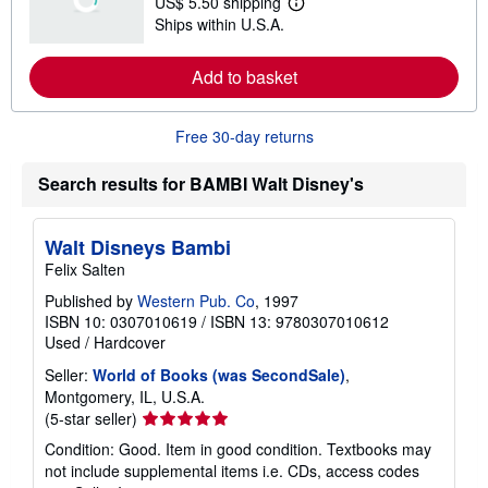
US$ 5.50 shipping
s
L
Ships within U.S.A.
h
e
i
a
p
r
Add to basket
p
n
i
m
n
o
g
r
Free 30-day returns
r
e
a
a
t
b
Search results for BAMBI Walt Disney's
e
o
s
u
t
s
Walt Disneys Bambi
h
Felix Salten
i
p
Published by
Western Pub. Co
, 1997
p
ISBN 10: 0307010619
/
ISBN 13: 9780307010612
i
n
Used
/
Hardcover
g
r
Seller:
World of Books (was SecondSale)
,
a
Montgomery, IL, U.S.A.
t
Seller
(5-star seller)
e
s
rating
Condition: Good. Item in good condition. Textbooks may
5
not include supplemental items i.e. CDs, access codes
out