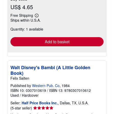
US$ 4.65
Free Shipping
Learn
Ships within U.S.A.
more
about
Quantity: 1 available
shipping
rates
Add to basket
Walt Disney's Bambi (A Little Golden
Book)
Felix Salten
Published by
Western Pub. Co
, 1984
ISBN 10: 0307010619
/
ISBN 13: 9780307010612
Used
/
Hardcover
Seller:
Half Price Books Inc.
, Dallas, TX, U.S.A.
Seller
(5-star seller)
rating