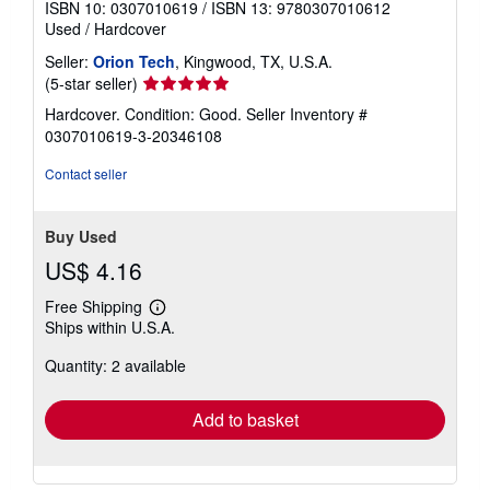
ISBN 10: 0307010619
/
ISBN 13: 9780307010612
Used
/
Hardcover
Seller:
Orion Tech
, Kingwood, TX, U.S.A.
Seller
(5-star seller)
rating
Hardcover. Condition: Good.
Seller Inventory #
5
0307010619-3-20346108
out
of
Contact seller
5
stars
Buy Used
US$ 4.16
Free Shipping
Learn
Ships within U.S.A.
more
about
Quantity: 2 available
shipping
rates
Add to basket