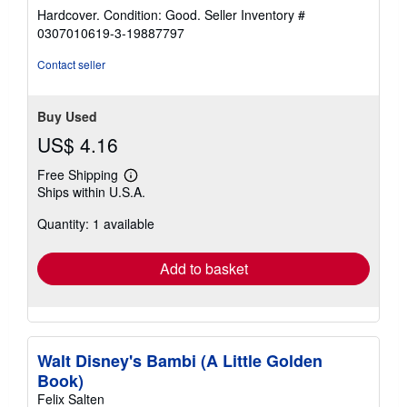
rating
Hardcover. Condition: Good.
Seller Inventory #
5
0307010619-3-19887797
out
of
Contact seller
5
stars
Buy Used
US$ 4.16
Free Shipping
Learn
Ships within U.S.A.
more
about
Quantity: 1 available
shipping
rates
Add to basket
Walt Disney's Bambi (A Little Golden
Book)
Felix Salten