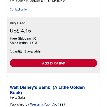
etc.
Seller Inventory # 00101450412
of
5
Contact seller
stars
Buy Used
US$ 4.15
Free Shipping
Learn
Ships within U.S.A.
more
about
Quantity: 3 available
shipping
rates
Add to basket
Walt Disney's Bambi (A Little Golden
Book)
Felix Salten
Published by
Western Pub. Co
, 1997