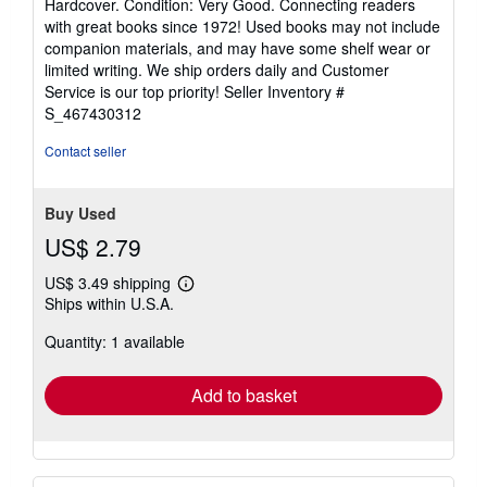
Hardcover. Condition: Very Good. Connecting readers
5
with great books since 1972! Used books may not include
out
companion materials, and may have some shelf wear or
of
limited writing. We ship orders daily and Customer
5
Service is our top priority!
Seller Inventory #
stars
S_467430312
Contact seller
Buy Used
US$ 2.79
US$ 3.49 shipping
Learn
Ships within U.S.A.
more
about
Quantity: 1 available
shipping
rates
Add to basket