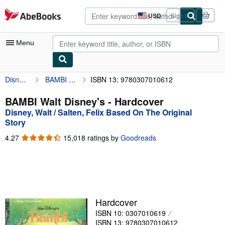
Skip to main content
AbeBooks.com
USD
Sign in
Site
shopping
preferences
Menu
Disney, Walt
BAMBI Walt Disney's
ISBN 13: 9780307010612
My Account
My Purchases
BAMBI Walt Disney's - Hardcover
Disney, Walt
/
Salten, Felix Based On The Original
Advanced Search
Story
Browse Collections
4.27
4.27
15,018 ratings by
Goodreads
out
Rare Books
of
5
Art & Collectibles
stars
Textbooks
Hardcover
Sellers
ISBN 10: 0307010619
Start Selling
ISBN 13: 9780307010612