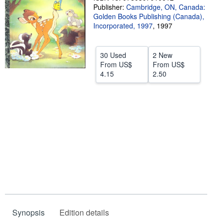
Publisher:
Cambridge, ON, Canada:
Help
Golden Books Publishing (Canada),
Incorporated, 1997
,
1997
CLOSE
30 Used
2 New
From
US$
From
US$
4.15
2.50
Synopsis
Edition details