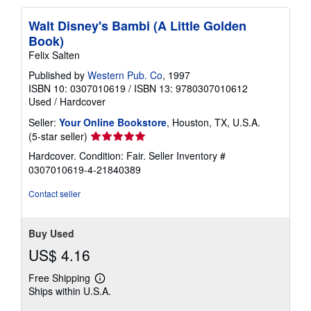
Walt Disney's Bambi (A Little Golden
Book)
Felix Salten
Published by
Western Pub. Co
, 1997
ISBN 10: 0307010619
/
ISBN 13: 9780307010612
Used
/
Hardcover
Seller:
Your Online Bookstore
, Houston, TX, U.S.A.
Seller
(5-star seller)
rating
Hardcover. Condition: Fair.
Seller Inventory #
5
0307010619-4-21840389
out
of
Contact seller
5
stars
Buy Used
US$ 4.16
Free Shipping
Learn
Ships within U.S.A.
more
about