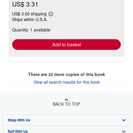
US$ 3.31
US$ 3.00 shipping
Learn
Ships within U.S.A.
more
about
Quantity: 1 available
shipping
rates
Add to basket
There are
22
more copies of this book
View all search results for this book
BACK TO TOP
Shop With Us
Sell With Us
Advanced Search