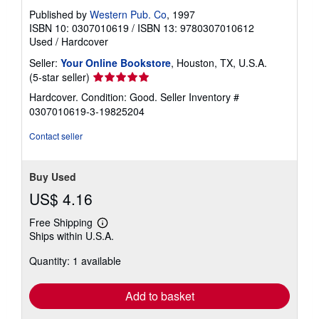
Published by
Western Pub. Co
, 1997
ISBN 10: 0307010619
/
ISBN 13: 9780307010612
Used
/
Hardcover
Seller:
Your Online Bookstore
, Houston, TX, U.S.A.
Seller
(5-star seller)
rating
Hardcover. Condition: Good.
Seller Inventory #
5
0307010619-3-19825204
out
of
Contact seller
5
stars
Buy Used
US$ 4.16
Free Shipping
Learn
Ships within U.S.A.
more
about
Quantity: 1 available
shipping
rates
Add to basket