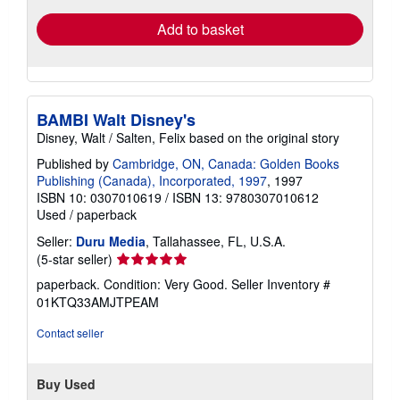
Add to basket
BAMBI Walt Disney's
Disney, Walt / Salten, Felix based on the original story
Published by
Cambridge, ON, Canada: Golden Books
Publishing (Canada), Incorporated, 1997
, 1997
ISBN 10: 0307010619
/
ISBN 13: 9780307010612
Used
/
paperback
Seller:
Duru Media
, Tallahassee, FL, U.S.A.
Seller
(5-star seller)
rating
paperback. Condition: Very Good.
Seller Inventory #
5
01KTQ33AMJTPEAM
out
of
Contact seller
5
stars
Buy Used