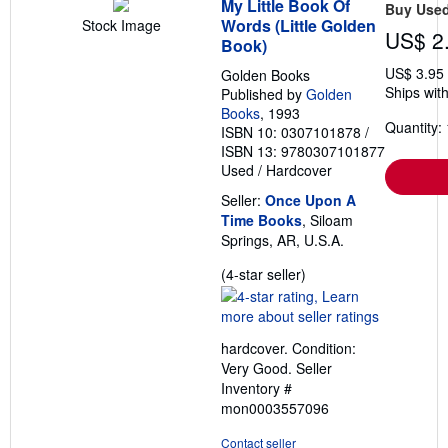
My Little Book Of
Buy Use
Words (Little Golden
Stock Image
US$ 2
Book)
US$ 3.95
Golden Books
Ships with
Published by
Golden
Books
, 1993
Quantity: 
ISBN 10: 0307101878
/
ISBN 13: 9780307101877
Used
/
Hardcover
Seller:
Once Upon A
Time Books
, Siloam
Springs, AR, U.S.A.
Seller
(4-star seller)
rating
4
out
hardcover. Condition:
of
Very Good.
Seller
5
Inventory #
stars
mon0003557096
Contact seller