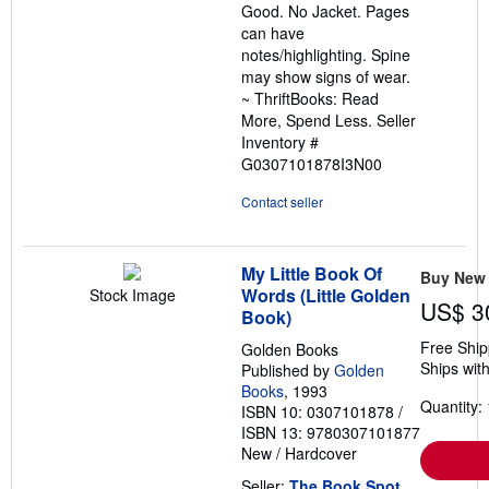
Good. No Jacket. Pages
5
can have
stars
notes/highlighting. Spine
may show signs of wear.
~ ThriftBooks: Read
More, Spend Less.
Seller
Inventory #
G0307101878I3N00
Contact seller
My Little Book Of
Buy New
Words (Little Golden
Stock Image
US$ 3
Book)
Free Ship
Golden Books
Ships with
Published by
Golden
Books
, 1993
Quantity: 
ISBN 10: 0307101878
/
ISBN 13: 9780307101877
New
/
Hardcover
Seller:
The Book Spot
,