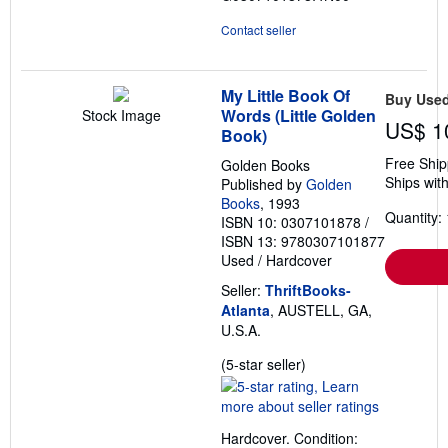
Contact seller
My Little Book Of
Buy Use
Words (Little Golden
Stock Image
US$ 1
Book)
Free Ship
Golden Books
Ships with
Published by
Golden
Books
, 1993
Quantity: 
ISBN 10: 0307101878
/
ISBN 13: 9780307101877
Used
/
Hardcover
Seller:
ThriftBooks-
Atlanta
, AUSTELL, GA,
U.S.A.
Seller
(5-star seller)
rating
5
out
Hardcover. Condition:
of