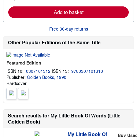
a
i
r
p
Add to basket
n
p
m
i
o
n
r
g
Free 30-day returns
e
r
a
a
b
t
Other Popular Editions of the Same Title
o
e
u
s
t
s
Featured Edition
h
i
ISBN 10:
0307101312
ISBN 13:
9780307101310
p
Publisher:
Golden Books, 1990
p
i
Hardcover
n
g
r
a
t
e
s
Search results for My Little Book Of Words (Little
Golden Book)
My Little Book Of
Buy Use