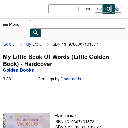
Skip to main content
AbeBooks.com
USD
Sign in
Site
shopping
preferences
Menu
Golden Books
My Little Book Of Words (Little Golden Book)
ISBN 13: 9780307101877
My Account
My Purchases
My Little Book Of Words (Little Golden
Book) - Hardcover
Sign Off
Golden Books
Advanced Search
3.88
3.88
16 ratings by
Goodreads
out
Browse Collections
of
5
Rare Books
stars
Art & Collectibles
Hardcover
Textbooks
ISBN 10: 0307101878
Sellers
ISBN 13: 9780307101877