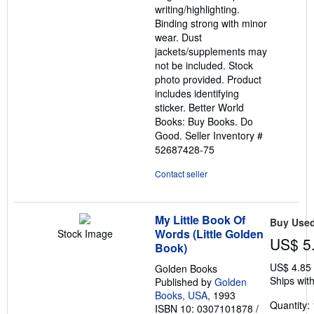
writing/highlighting.
stars
Binding strong with minor
wear. Dust
jackets/supplements may
not be included. Stock
photo provided. Product
includes identifying
sticker. Better World
Books: Buy Books. Do
Good.
Seller Inventory #
52687428-75
Contact seller
My Little Book Of
Buy Use
Words (Little Golden
Stock Image
US$ 5
Book)
US$ 4.85
Golden Books
Ships with
Published by
Golden
Books, USA
, 1993
Quantity: 
ISBN 10: 0307101878
/