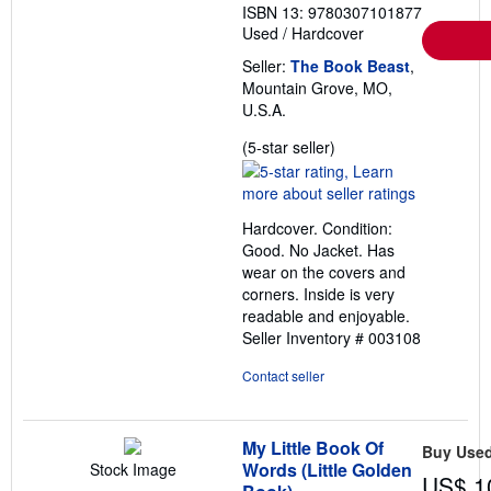
ISBN 13: 9780307101877
Used
/
Hardcover
Seller:
The Book Beast
,
Mountain Grove, MO,
U.S.A.
Seller
(5-star seller)
rating
5
out
Hardcover. Condition:
of
Good. No Jacket. Has
5
wear on the covers and
stars
corners. Inside is very
readable and enjoyable.
Seller Inventory # 003108
Contact seller
My Little Book Of
Buy Use
Words (Little Golden
Stock Image
US$ 1