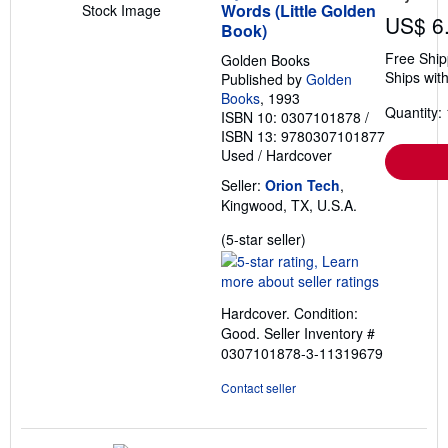
Words (Little Golden
Stock Image
US$ 6
Book)
Free Ship
Golden Books
Ships with
Published by
Golden
Books
, 1993
Quantity: 
ISBN 10: 0307101878
/
ISBN 13: 9780307101877
Used
/
Hardcover
Seller:
Orion Tech
,
Kingwood, TX, U.S.A.
Seller
(5-star seller)
rating
5
out
Hardcover. Condition:
of
Good.
Seller Inventory #
5
0307101878-3-11319679
stars
Contact seller