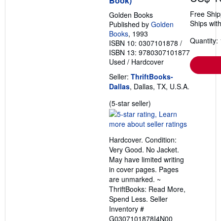
Book)
Free Ship
Golden Books
Ships with
Published by
Golden
Books
, 1993
Quantity: 
ISBN 10: 0307101878
/
ISBN 13: 9780307101877
Used
/
Hardcover
Seller:
ThriftBooks-
Dallas
, Dallas, TX, U.S.A.
Seller
(5-star seller)
rating
5
out
Hardcover. Condition:
of
Very Good. No Jacket.
5
May have limited writing
stars
in cover pages. Pages
are unmarked. ~
ThriftBooks: Read More,
Spend Less.
Seller
Inventory #
G0307101878I4N00