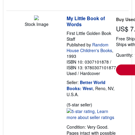
My Little Book of
Buy Use
Words
Stock Image
US$ 7
First Little Golden Book
Free Ship
Staff
Ships with
Published by
Random
House Children's Books
,
Quantity: 
1993
ISBN 10: 0307101878
/
ISBN 13: 9780307101877
Used
/
Hardcover
Seller:
Better World
Books: West
, Reno, NV,
U.S.A.
Seller
(5-star seller)
rating
5
out
Condition: Very Good.
of
Pages intact with possible
5