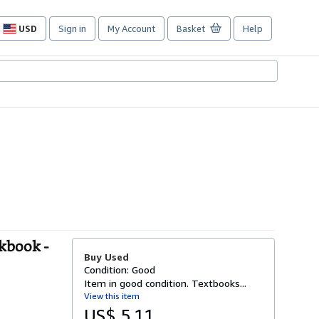
USD
Sign in
My Account
Basket
Help
Site
shopping
preferences
kbook -
Buy Used
Condition: Good
Item in good condition. Textbooks...
View this item
US$ 5.11