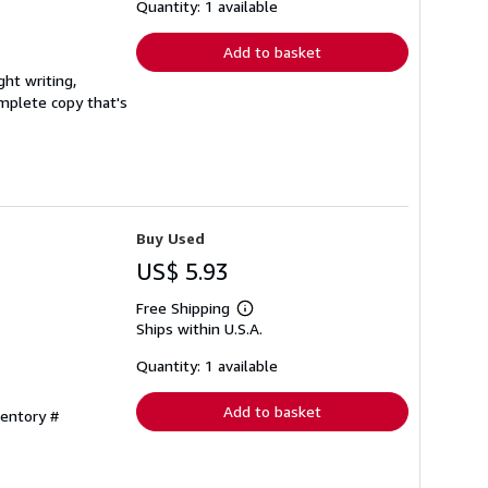
shipping
Quantity: 1 available
rates
Add to basket
ght writing,
complete copy that's
Buy Used
US$ 5.93
Free Shipping
Learn
Ships within U.S.A.
more
about
shipping
Quantity: 1 available
rates
Add to basket
ventory #