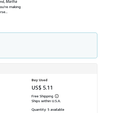
Martha
ind,
h
i
you're making
p
se...
p
i
n
g
r
a
t
e
s
Buy Used
US$ 5.11
Free Shipping
Learn
Ships within U.S.A.
more
about
shipping
Quantity: 5 available
rates