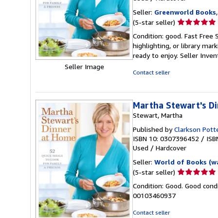
Seller:
Greenworld Books
Seller
(5-star seller)
rating
Condition: good. Fast Free 
5
highlighting, or library mar
out
ready to enjoy.
Seller Inve
of
Seller Image
5
Contact seller
stars
Martha Stewart's D
Stewart, Martha
Published by
Clarkson Pott
ISBN 10: 0307396452
/
ISB
Used
/
Hardcover
Seller:
World of Books (w
Seller
(5-star seller)
rating
Condition: Good. Good condi
5
00103460937
out
of
Contact seller