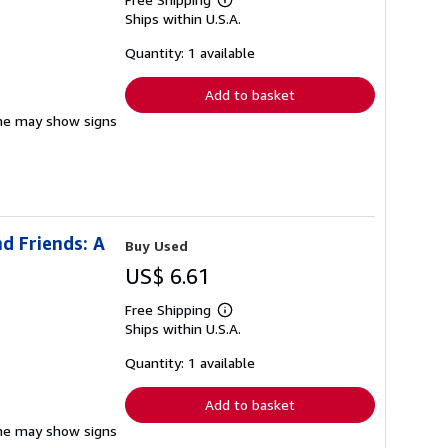
Learn
Ships within U.S.A.
more
about
shipping
Quantity: 1 available
rates
Add to basket
pine may show signs
d Friends: A
Buy Used
US$ 6.61
Free Shipping
Learn
Ships within U.S.A.
more
about
shipping
Quantity: 1 available
rates
Add to basket
pine may show signs