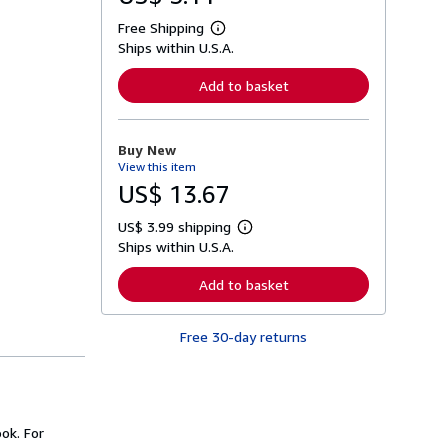
Free Shipping
L
Ships within U.S.A.
e
a
r
Add to basket
n
m
o
r
Buy New
e
View this item
a
b
US$ 13.67
o
u
US$ 3.99 shipping
t
L
s
Ships within U.S.A.
e
h
a
i
r
Add to basket
p
n
p
m
i
o
n
Free 30-day returns
r
g
e
r
a
a
b
t
o
e
u
s
t
ok. For
s