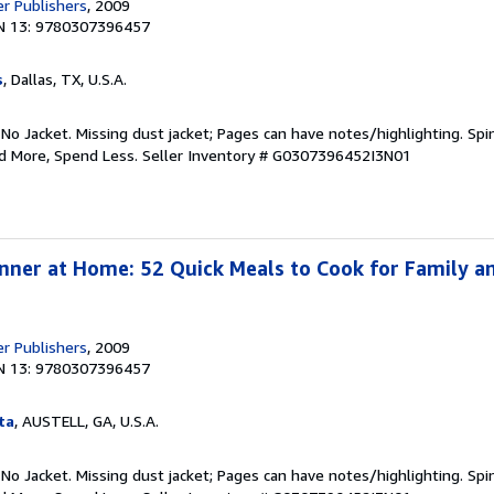
er Publishers
, 2009
N 13: 9780307396457
s
, Dallas, TX, U.S.A.
 No Jacket. Missing dust jacket; Pages can have notes/highlighting. S
ad More, Spend Less.
Seller Inventory # G0307396452I3N01
nner at Home: 52 Quick Meals to Cook for Family an
er Publishers
, 2009
N 13: 9780307396457
ta
, AUSTELL, GA, U.S.A.
 No Jacket. Missing dust jacket; Pages can have notes/highlighting. S