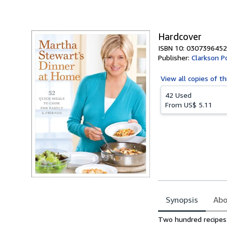
of
5
stars
Hardcover
ISBN 10: 0307396452
Publisher:
Clarkson P
View all
copies of th
42 Used
From
US$ 5.11
Synopsis
Abo
Synopsis
Two hundred recipes 