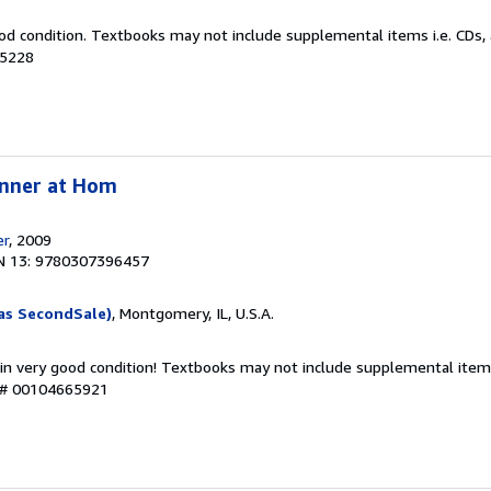
od condition. Textbooks may not include supplemental items i.e. CDs, 
25228
inner at Hom
er
, 2009
N 13: 9780307396457
as SecondSale)
, Montgomery, IL, U.S.A.
 in very good condition! Textbooks may not include supplemental items
y # 00104665921