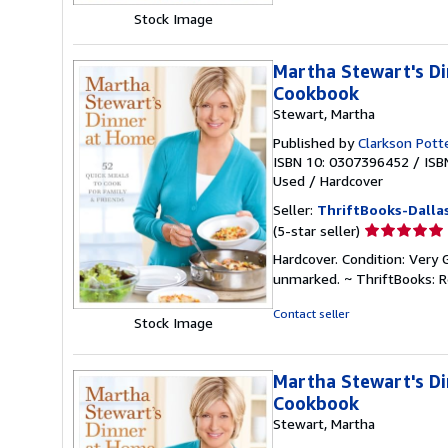
5
Stock Image
stars
Martha Stewart's Di
Cookbook
Stewart, Martha
Published by
Clarkson Pott
ISBN 10: 0307396452
/
ISB
Used
/
Hardcover
Seller:
ThriftBooks-Dalla
Seller
(5-star seller)
rating
Hardcover. Condition: Very 
5
unmarked. ~ ThriftBooks: 
out
of
Contact seller
Stock Image
5
stars
Martha Stewart's Di
Cookbook
Stewart, Martha