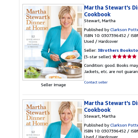
Martha Stewart's Di
Cookbook
Stewart, Martha
Published by
Clarkson Pott
ISBN 10: 0307396452
/
ISB
Used
/
Hardcover
Seller:
3Brothers Booksto
Seller
(5-star seller)
rating
Condition: good. Books may
5
Jackets, etc. are not guar
out
of
Contact seller
Seller Image
5
stars
Martha Stewart's Di
Cookbook
Stewart, Martha
Published by
Clarkson Pott
ISBN 10: 0307396452
/
ISB
Used
/
Hardcover