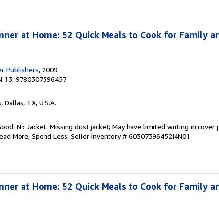
nner at Home: 52 Quick Meals to Cook for Family an
er Publishers
, 2009
N 13: 9780307396457
s
, Dallas, TX, U.S.A.
Good. No Jacket. Missing dust jacket; May have limited writing in cover
Read More, Spend Less.
Seller Inventory # G0307396452I4N01
nner at Home: 52 Quick Meals to Cook for Family an