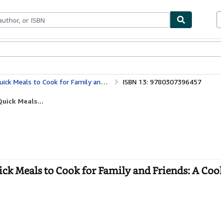
bles
Textbooks
Sellers
Start Selling
o Cook for Family and Friends: A Cookbook
ISBN 13: 9780307396457
uick Meals...
ck Meals to Cook for Family and Friends: A Coo