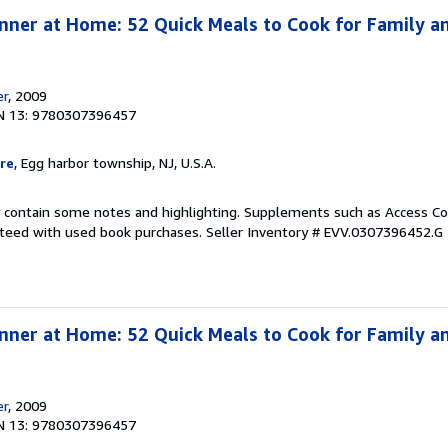
nner at Home: 52 Quick Meals to Cook for Family an
er
, 2009
N 13: 9780307396457
re
, Egg harbor township, NJ, U.S.A.
 contain some notes and highlighting. Supplements such as Access Co
anteed with used book purchases.
Seller Inventory # EVV.0307396452.G
nner at Home: 52 Quick Meals to Cook for Family an
er
, 2009
N 13: 9780307396457