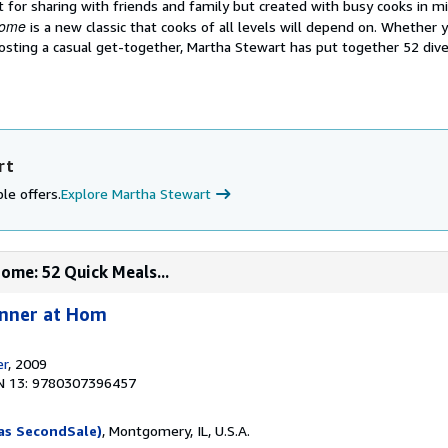
 for sharing with friends and family but created with busy cooks in m
Home
is a new classic that cooks of all levels will depend on. Whether 
sting a casual get-together, Martha Stewart has put together 52 diver
rt
le offers.
Explore Martha Stewart
ome: 52 Quick Meals...
inner at Hom
er
, 2009
N 13: 9780307396457
as SecondSale)
, Montgomery, IL, U.S.A.