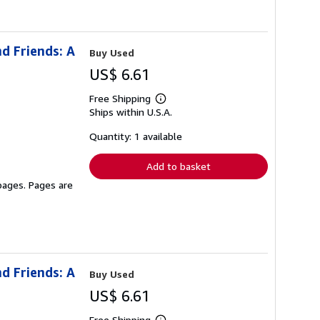
d Friends: A
Buy Used
US$ 6.61
Free Shipping
Learn
Ships within U.S.A.
more
about
shipping
Quantity: 1 available
rates
Add to basket
 pages. Pages are
d Friends: A
Buy Used
US$ 6.61
Free Shipping