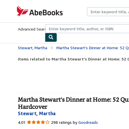
Skip to main content
AbeBooks.com
Advanced Search
Browse Collections
Rare Books
Art & Collecti
Stewart, Martha
Martha Stewart's Dinner at Home: 52 Quick Meals t
Items related to Martha Stewart's Dinner at Home: 52 Q
Martha Stewart's Dinner at Home: 52 Qui
Hardcover
Stewart, Martha
4.01
4.01
298 ratings by
Goodreads
out