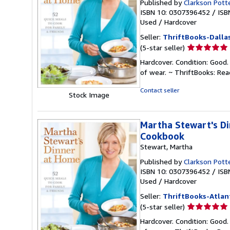
Published by
Clarkson Pott
ISBN 10: 0307396452
/
ISB
Used
/
Hardcover
Seller:
ThriftBooks-Dalla
Seller
(5-star seller)
rating
Hardcover. Condition: Good.
5
of wear. ~ ThriftBooks: Re
out
of
Contact seller
Stock Image
5
stars
Martha Stewart's Di
Cookbook
Stewart, Martha
Published by
Clarkson Pott
ISBN 10: 0307396452
/
ISB
Used
/
Hardcover
Seller:
ThriftBooks-Atlan
Seller
(5-star seller)
rating
Hardcover. Condition: Good.
5