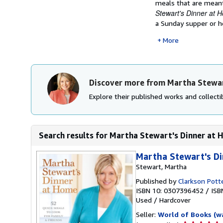
meals that are meant
Stewart's Dinner at 
a Sunday supper or ho
More
Discover more from Martha Stewa
Explore their published works and collectib
Search results for Martha Stewart's Dinner at H
Martha Stewart's D
Stewart, Martha
Published by
Clarkson Pott
ISBN 10: 0307396452
/
ISB
Used
/
Hardcover
Seller:
World of Books (w