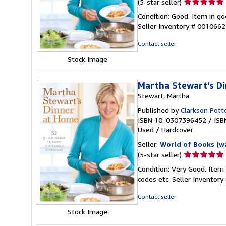
Seller
(5-star seller)
rating
Condition: Good. Item in go
5
Seller Inventory # 001066
out
of
Contact seller
5
Stock Image
stars
Martha Stewart's D
Stewart, Martha
Published by
Clarkson Pott
ISBN 10: 0307396452
/
ISB
Used
/
Hardcover
Seller:
World of Books (w
Seller
(5-star seller)
rating
Condition: Very Good. Item
5
codes etc.
Seller Inventor
out
of
Contact seller
5
Stock Image
stars