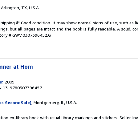
, Arlington, TX, U.S.A.
Shipping â" Good condition. It may show normal signs of use, such as li
kings, but all pages are intact and the book is fully readable. A solid, 
ntory # GWV.0307396452.G
inner at Hom
er
, 2009
N 13: 9780307396457
as SecondSale)
, Montgomery, IL, U.S.A.
tion ex-library book with usual library markings and stickers.
Seller In