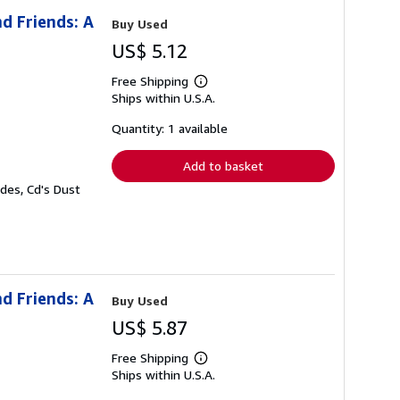
d Friends: A
Buy Used
US$ 5.12
Free Shipping
Learn
Ships within U.S.A.
more
about
shipping
Quantity: 1 available
rates
Add to basket
des, Cd's Dust
d Friends: A
Buy Used
US$ 5.87
Free Shipping
Learn
Ships within U.S.A.
more
about