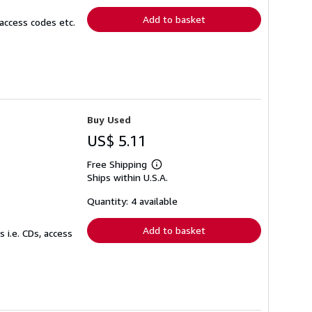
Add to basket
access codes etc.
Buy Used
US$ 5.11
Free Shipping
Learn
Ships within U.S.A.
more
about
shipping
Quantity: 4 available
rates
Add to basket
 i.e. CDs, access