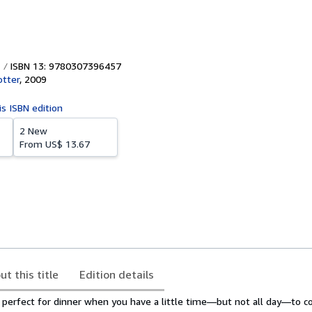
ISBN 13: 9780307396457
otter
,
2009
is ISBN edition
2 New
From
US$ 13.67
ut this title
Edition details
perfect for dinner when you have a little time—but not all day—to co