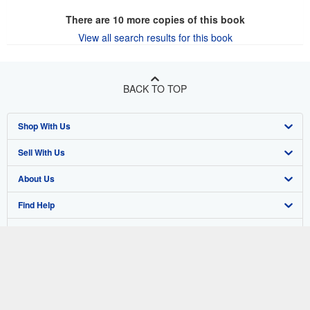
There are
10
more copies of this book
View all search results for this book
BACK TO TOP
Shop With Us
Sell With Us
Advanced Search
About Us
Browse Collections
Start Selling
Find Help
My Account
Join Our Affiliate Program
About AbeBooks
Other AbeBooks Companies
My Orders
Book Buyback
Media
Help
Follow AbeBooks
View Basket
Refer a seller
Careers
Customer Support
AbeBooks.co.uk
Forums
AbeBooks.de