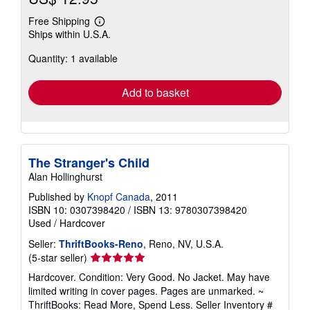
Free Shipping
Learn
Ships within U.S.A.
more
about
Quantity: 1 available
shipping
rates
Add to basket
The Stranger's Child
Alan Hollinghurst
Published by
Knopf Canada
, 2011
ISBN 10: 0307398420
/
ISBN 13: 9780307398420
Used
/
Hardcover
Seller:
ThriftBooks-Reno
, Reno, NV, U.S.A.
Seller
(5-star seller)
rating
Hardcover. Condition: Very Good. No Jacket. May have
5
limited writing in cover pages. Pages are unmarked. ~
out
ThriftBooks: Read More, Spend Less.
Seller Inventory #