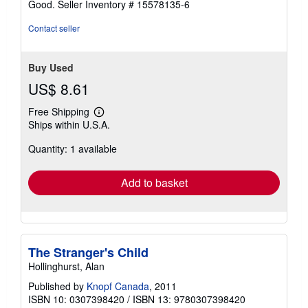
Good.
Seller Inventory # 15578135-6
Contact seller
Buy Used
US$ 8.61
Free Shipping
Learn
Ships within U.S.A.
more
about
Quantity: 1 available
shipping
rates
Add to basket
The Stranger's Child
Hollinghurst, Alan
Published by
Knopf Canada
, 2011
ISBN 10: 0307398420
/
ISBN 13: 9780307398420