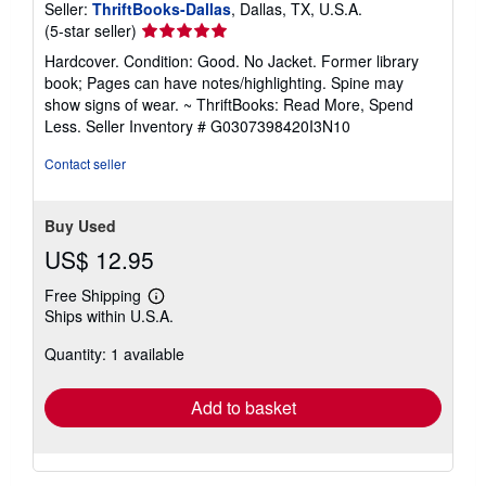
Seller:
ThriftBooks-Dallas
, Dallas, TX, U.S.A.
Seller
(5-star seller)
rating
Hardcover. Condition: Good. No Jacket. Former library
5
book; Pages can have notes/highlighting. Spine may
out
show signs of wear. ~ ThriftBooks: Read More, Spend
of
Less.
Seller Inventory # G0307398420I3N10
5
stars
Contact seller
Buy Used
US$ 12.95
Free Shipping
Learn
Ships within U.S.A.
more
about
Quantity: 1 available
shipping
rates
Add to basket