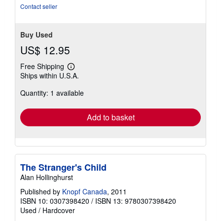
stars
Contact seller
Buy Used
US$ 12.95
Free Shipping
Learn
Ships within U.S.A.
more
about
Quantity: 1 available
shipping
rates
Add to basket
The Stranger's Child
Alan Hollinghurst
Published by
Knopf Canada
, 2011
ISBN 10: 0307398420
/
ISBN 13: 9780307398420
Used
/
Hardcover