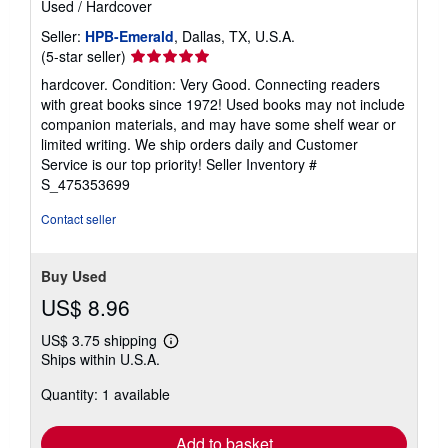
Used
/
Hardcover
Seller:
HPB-Emerald
, Dallas, TX, U.S.A.
Seller
(5-star seller)
rating
hardcover. Condition: Very Good. Connecting readers
5
with great books since 1972! Used books may not include
out
companion materials, and may have some shelf wear or
of
limited writing. We ship orders daily and Customer
5
Service is our top priority!
Seller Inventory #
stars
S_475353699
Contact seller
Buy Used
US$ 8.96
US$ 3.75 shipping
Learn
Ships within U.S.A.
more
about
Quantity: 1 available
shipping
rates
Add to basket