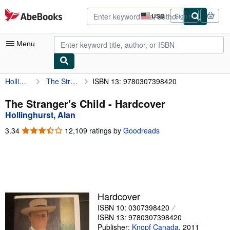
Skip to main content
AbeBooks.com
USD
Sign in
Site
shopping
preferences
Menu
Hollinghurst, Alan
The Stranger's Child
ISBN 13: 9780307398420
My Account
My Purchases
The Stranger's Child - Hardcover
Hollinghurst, Alan
Advanced Search
3.34
3.34
12,109 ratings by
Goodreads
Browse Collections
out
of
Rare Books
5
stars
Art & Collectibles
Textbooks
Hardcover
ISBN 10: 0307398420
Sellers
ISBN 13: 9780307398420
Start Selling
Publisher:
Knopf Canada
,
2011