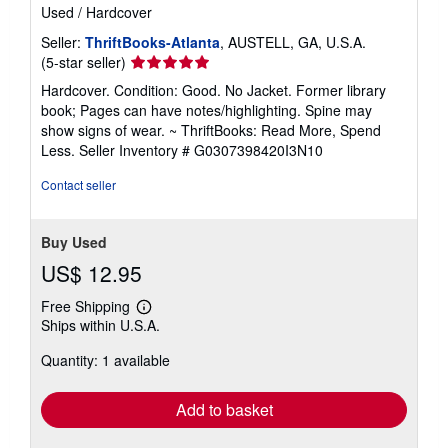
Used
/
Hardcover
Seller:
ThriftBooks-Atlanta
, AUSTELL, GA, U.S.A.
Seller
(5-star seller)
rating
Hardcover. Condition: Good. No Jacket. Former library
5
book; Pages can have notes/highlighting. Spine may
out
show signs of wear. ~ ThriftBooks: Read More, Spend
of
Less.
Seller Inventory # G0307398420I3N10
5
stars
Contact seller
Buy Used
US$ 12.95
Free Shipping
Learn
Ships within U.S.A.
more
about
Quantity: 1 available
shipping
rates
Add to basket