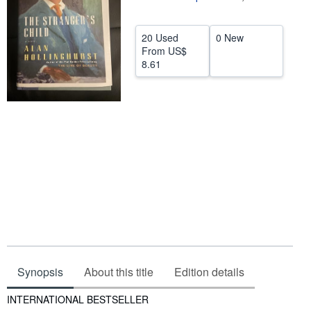
Help
20 Used
0 New
CLOSE
From
US$
8.61
Synopsis
About this title
Edition details
Synopsis
INTERNATIONAL BESTSELLER