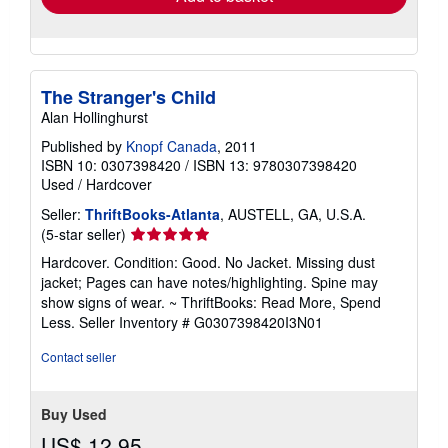
The Stranger's Child
Alan Hollinghurst
Published by
Knopf Canada
, 2011
ISBN 10: 0307398420
/
ISBN 13: 9780307398420
Used
/
Hardcover
Seller:
ThriftBooks-Atlanta
, AUSTELL, GA, U.S.A.
Seller
(5-star seller)
rating
Hardcover. Condition: Good. No Jacket. Missing dust
5
jacket; Pages can have notes/highlighting. Spine may
out
show signs of wear. ~ ThriftBooks: Read More, Spend
of
Less.
Seller Inventory # G0307398420I3N01
5
stars
Contact seller
Buy Used
US$ 12.95