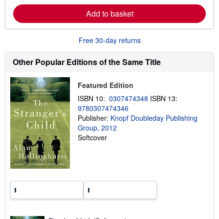
r
Add to basket
e
a
b
o
Free 30-day returns
u
t
s
Other Popular Editions of the Same Title
h
i
p
Featured Edition
p
i
ISBN 10:
0307474348
ISBN 13:
n
9780307474346
g
Publisher:
Knopf Doubleday Publishing
r
a
Group, 2012
t
Softcover
e
s