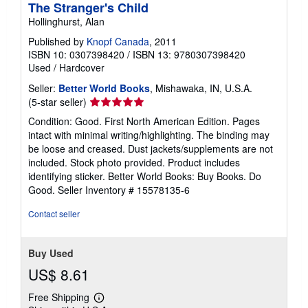
The Stranger's Child
Hollinghurst, Alan
Published by
Knopf Canada
, 2011
ISBN 10: 0307398420
/
ISBN 13: 9780307398420
Used
/
Hardcover
Seller:
Better World Books
, Mishawaka, IN, U.S.A.
Seller
(5-star seller)
rating
Condition: Good. First North American Edition. Pages
5
intact with minimal writing/highlighting. The binding may
out
be loose and creased. Dust jackets/supplements are not
of
included. Stock photo provided. Product includes
5
identifying sticker. Better World Books: Buy Books. Do
stars
Good.
Seller Inventory # 15578135-6
Contact seller
Buy Used
US$ 8.61
Free Shipping
Learn