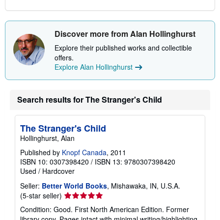
Discover more from Alan Hollinghurst
Explore their published works and collectible
offers.
Explore Alan Hollinghurst
Search results for The Stranger's Child
The Stranger's Child
Hollinghurst, Alan
Published by
Knopf Canada
, 2011
ISBN 10: 0307398420
/
ISBN 13: 9780307398420
Used
/
Hardcover
Seller:
Better World Books
, Mishawaka, IN, U.S.A.
Seller
(5-star seller)
rating
Condition: Good. First North American Edition. Former
5
library copy. Pages intact with minimal writing/highlighting.