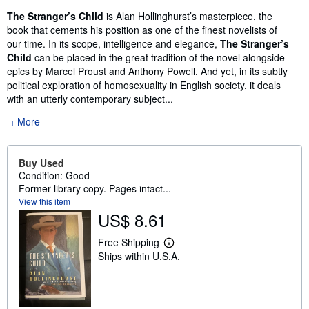
The Stranger’s Child
is Alan Hollinghurst’s masterpiece, the
book that cements his position as one of the finest novelists of
our time. In its scope, intelligence and elegance,
The Stranger’s
Child
can be placed in the great tradition of the novel alongside
epics by Marcel Proust and Anthony Powell. And yet, in its subtly
political exploration of homosexuality in English society, it deals
with an utterly contemporary subject...
More
Buy Used
Condition: Good
Former library copy. Pages intact...
View this item
US$ 8.61
Free Shipping
L
Ships within U.S.A.
e
a
r
n
m
o