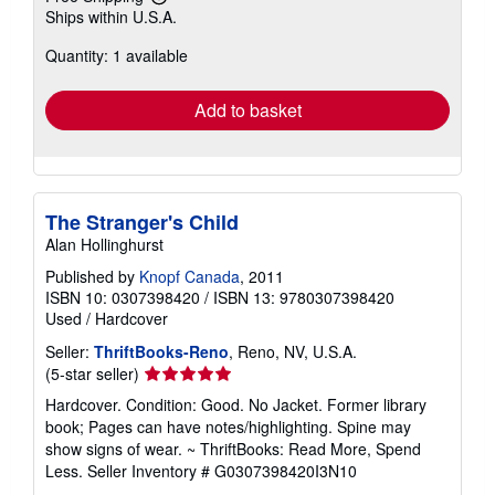
Learn
Ships within U.S.A.
more
about
Quantity: 1 available
shipping
rates
Add to basket
The Stranger's Child
Alan Hollinghurst
Published by
Knopf Canada
, 2011
ISBN 10: 0307398420
/
ISBN 13: 9780307398420
Used
/
Hardcover
Seller:
ThriftBooks-Reno
, Reno, NV, U.S.A.
Seller
(5-star seller)
rating
Hardcover. Condition: Good. No Jacket. Former library
5
book; Pages can have notes/highlighting. Spine may
out
show signs of wear. ~ ThriftBooks: Read More, Spend
of
Less.
Seller Inventory # G0307398420I3N10
5