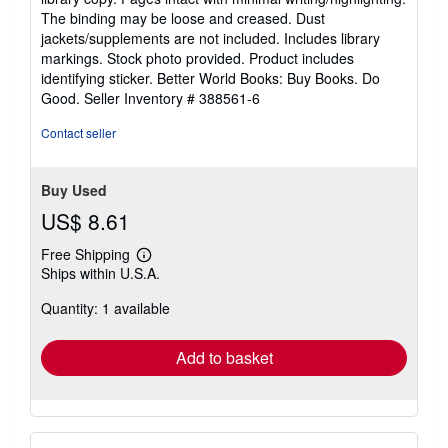
out
The binding may be loose and creased. Dust
of
jackets/supplements are not included. Includes library
5
markings. Stock photo provided. Product includes
stars
identifying sticker. Better World Books: Buy Books. Do
Good.
Seller Inventory # 388561-6
Contact seller
Buy Used
US$ 8.61
Free Shipping
Learn
Ships within U.S.A.
more
about
Quantity: 1 available
shipping
rates
Add to basket