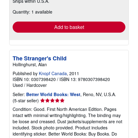
Ships within U.S.A.
more
about
Quantity: 1 available
shipping
rates
Add to basket
The Stranger's Child
Hollinghurst, Alan
Published by
Knopf Canada
, 2011
ISBN 10: 0307398420
/
ISBN 13: 9780307398420
Used
/
Hardcover
Seller:
Better World Books: West
, Reno, NV, U.S.A.
Seller
(5-star seller)
rating
Condition: Good. First North American Edition. Pages
5
intact with minimal writing/highlighting. The binding may
out
be loose and creased. Dust jackets/supplements are not
of
included. Stock photo provided. Product includes
5
identifying sticker. Better World Books: Buy Books. Do
stars