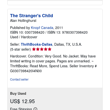
The Stranger's Child
Alan Hollinghurst
Published by
Knopf Canada
, 2011
ISBN 10: 0307398420
/
ISBN 13: 9780307398420
Used
/
Hardcover
Seller:
ThriftBooks-Dallas
, Dallas, TX, U.S.A.
Seller
(5-star seller)
rating
Hardcover. Condition: Very Good. No Jacket. May have
5
limited writing in cover pages. Pages are unmarked. ~
out
ThriftBooks: Read More, Spend Less.
Seller Inventory #
of
G0307398420I4N00
5
stars
Contact seller
Buy Used
US$ 12.95
Free Shipping