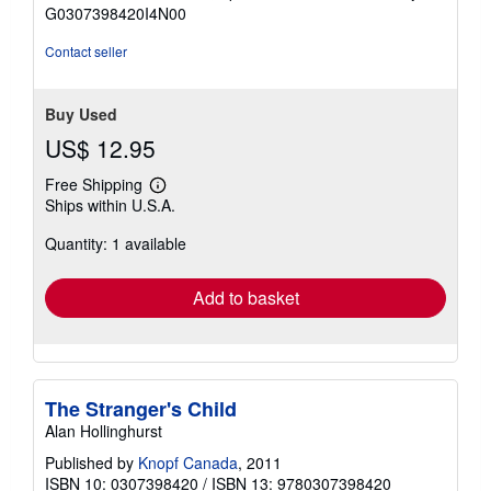
of
G0307398420I4N00
5
stars
Contact seller
Buy Used
US$ 12.95
Free Shipping
Learn
Ships within U.S.A.
more
about
Quantity: 1 available
shipping
rates
Add to basket
The Stranger's Child
Alan Hollinghurst
Published by
Knopf Canada
, 2011
ISBN 10: 0307398420
/
ISBN 13: 9780307398420