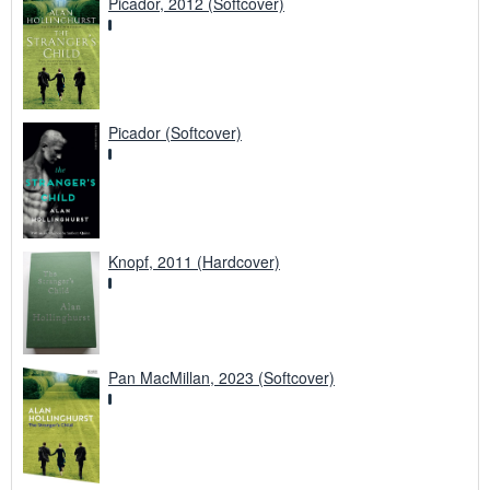
Picador, 2012 (Softcover)
Picador (Softcover)
Knopf, 2011 (Hardcover)
Pan MacMillan, 2023 (Softcover)