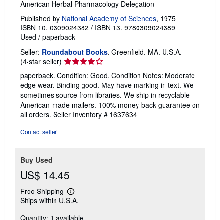
s
American Herbal Pharmacology Delegation
Published by
National Academy of Sciences
, 1975
ISBN 10: 0309024382
/
ISBN 13: 9780309024389
Used
/
paperback
Seller:
Roundabout Books
, Greenfield, MA, U.S.A.
Seller
(4-star seller)
rating
paperback. Condition: Good. Condition Notes: Moderate
4
edge wear. Binding good. May have marking in text. We
out
sometimes source from libraries. We ship in recyclable
of
American-made mailers. 100% money-back guarantee on
5
all orders.
Seller Inventory # 1637634
stars
Contact seller
Buy Used
US$ 14.45
Free Shipping
Learn
Ships within U.S.A.
more
about
Quantity: 1 available
shipping