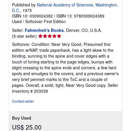
Published by
National Academy of Sciences, Washington,
D.C.
, 1975
ISBN 10: 0309024382
/
ISBN 13: 9780309024389
Used
/
Softcover
First Edition
Seller:
Fahrenheit's Books
, Denver, CO, U.S.A.
Seller
(5-star seller)
rating
Softcover. Condition: Near Very Good. Presumed first
5
edition w/NAP, trade paperback, has a light skew to the
out
binding, sunning to the spine and cover edges with a
of
touch of toning starting to the page edges, bumps with
5
slight creasing to the spine ends and corners, a few faint
stars
spots and smudges to the covers, and a previous owner's
very brief penned marks to the ToC and a couple of
pages. Overall, a solid, tight, Near Very Good copy.
Seller
Inventory # 203039
Contact seller
Buy Used
US$ 25.00