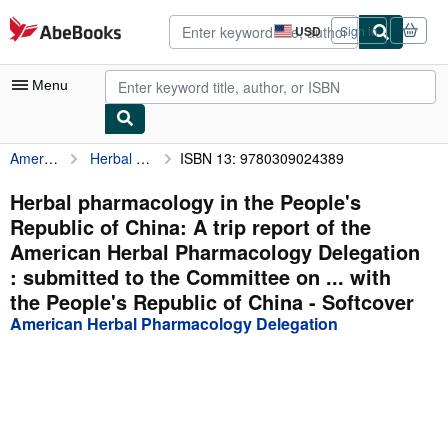
Skip to main content
AbeBooks.com
USD
Sign in
Site
shopping
preferences
Menu
American Herbal Pharmacology Delegation
Herbal pharmacology in the People's Republic of China: A trip report of the American Herbal Pharmacology Delegation : submitted to the Committee on ... with the People's Republic of China
ISBN 13: 9780309024389
My Account
My Purchases
Herbal pharmacology in the People's
Republic of China: A trip report of the
Advanced Search
American Herbal Pharmacology Delegation
Browse Collections
: submitted to the Committee on ... with
the People's Republic of China - Softcover
Rare Books
American Herbal Pharmacology Delegation
Art & Collectibles
Textbooks
Sellers
Start Selling