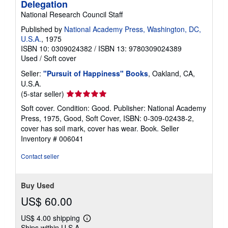
Delegation
National Research Council Staff
Published by
National Academy Press, Washington, DC,
U.S.A.
, 1975
ISBN 10: 0309024382
/
ISBN 13: 9780309024389
Used
/
Soft cover
Seller:
"Pursuit of Happiness" Books
, Oakland, CA,
U.S.A.
Seller
(5-star seller)
rating
Soft cover. Condition: Good. Publisher: National Academy
5
Press, 1975, Good, Soft Cover, ISBN: 0-309-02438-2,
out
cover has soil mark, cover has wear. Book.
Seller
of
Inventory # 006041
5
stars
Contact seller
Buy Used
US$ 60.00
US$ 4.00 shipping
Learn
Ships within U.S.A.