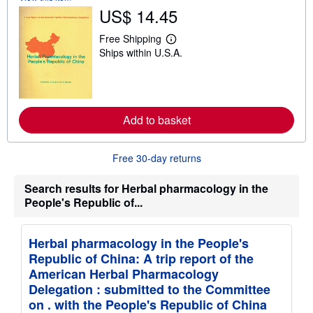
US$ 14.45
Free Shipping
L
Ships within U.S.A.
e
a
r
n
m
o
r
Add to basket
e
a
b
Free 30-day returns
o
u
t
Search results for Herbal pharmacology in the
s
People's Republic of...
h
i
p
p
Herbal pharmacology in the People's
i
n
Republic of China: A trip report of the
g
American Herbal Pharmacology
r
a
Delegation : submitted to the Committee
t
on . with the People's Republic of China
e