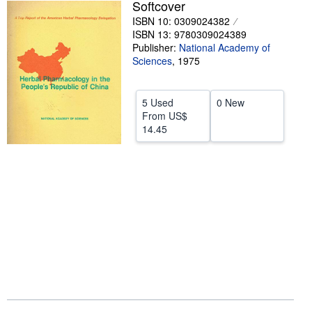
Softcover
Help
ISBN 10: 0309024382
ISBN 13: 9780309024389
CLOSE
Publisher:
National Academy of
Sciences
,
1975
5 Used
0 New
From
US$
14.45