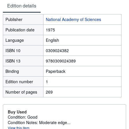
Edition details
Publisher
National Academy of Sciences
Publication date
1975
Language
English
ISBN 10
0309024382
ISBN 13
9780309024389
Binding
Paperback
Edition number
1
Number of pages
269
Buy Used
Condition: Good
Condition Notes: Moderate edge...
View this item