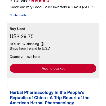
(4-star seller)
rating
Condition: Very Good.
Seller Inventory # 5B-VGQZ-SBPE
4
out
Contact seller
of
5
stars
Buy Used
US$ 29.75
US$ 31.67 shipping
Learn
Ships from Ireland to U.S.A.
more
about
Quantity: 1 available
shipping
rates
Add to basket
Herbal Pharmacology in the People's
Republic of China : A Trip Report of the
American Herbal Pharmacology