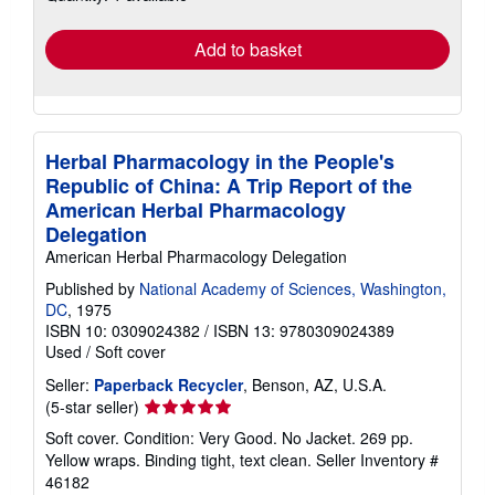
rates
Add to basket
Herbal Pharmacology in the People's
Republic of China: A Trip Report of the
American Herbal Pharmacology
Delegation
American Herbal Pharmacology Delegation
Published by
National Academy of Sciences, Washington,
DC
, 1975
ISBN 10: 0309024382
/
ISBN 13: 9780309024389
Used
/
Soft cover
Seller:
Paperback Recycler
, Benson, AZ, U.S.A.
Seller
(5-star seller)
rating
Soft cover. Condition: Very Good. No Jacket. 269 pp.
5
Yellow wraps. Binding tight, text clean.
Seller Inventory #
out
46182
of