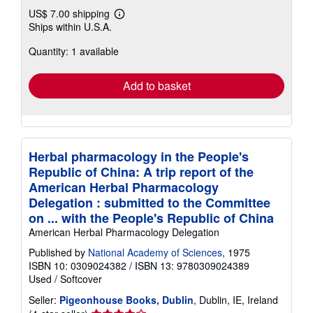
US$ 7.00 shipping
Learn
Ships within U.S.A.
more
about
Quantity: 1 available
shipping
rates
Add to basket
Herbal pharmacology in the People's
Republic of China: A trip report of the
American Herbal Pharmacology
Delegation : submitted to the Committee
on ... with the People's Republic of China
American Herbal Pharmacology Delegation
Published by
National Academy of Sciences
, 1975
ISBN 10: 0309024382
/
ISBN 13: 9780309024389
Used
/
Softcover
Seller:
Pigeonhouse Books, Dublin
, Dublin, IE, Ireland
Seller