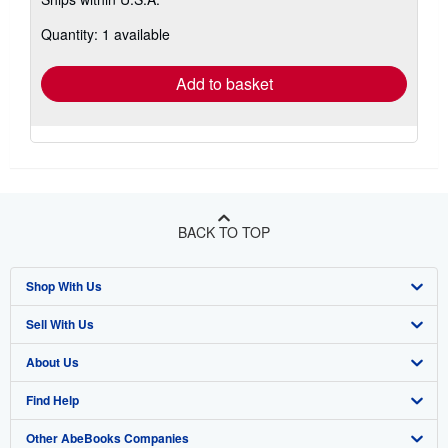
more
about
Quantity: 1 available
shipping
rates
Add to basket
BACK TO TOP
Shop With Us
Sell With Us
Advanced Search
About Us
Browse Collections
Start Selling
Find Help
My Account
Join Our Affiliate Program
About AbeBooks
Other AbeBooks Companies
My Orders
Book Buyback
Media
Help