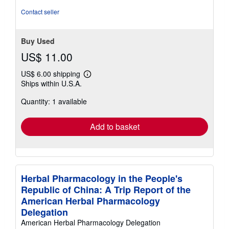
5
Contact seller
stars
Buy Used
US$ 11.00
US$ 6.00 shipping
Learn
Ships within U.S.A.
more
about
Quantity: 1 available
shipping
rates
Add to basket
Herbal Pharmacology in the People's
Republic of China: A Trip Report of the
American Herbal Pharmacology
Delegation
American Herbal Pharmacology Delegation