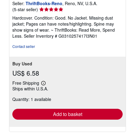
Seller:
ThriftBooks-Reno
, Reno, NV, U.S.A.
Seller
(5-star seller)
rating
Hardcover. Condition: Good. No Jacket. Missing dust
5
jacket; Pages can have notes/highlighting. Spine may
out
show signs of wear. ~ ThriftBooks: Read More, Spend
of
Less.
Seller Inventory # G0310257417I3N01
5
stars
Contact seller
Buy Used
US$ 6.58
Free Shipping
Learn
Ships within U.S.A.
more
about
Quantity: 1 available
shipping
rates
Add to basket