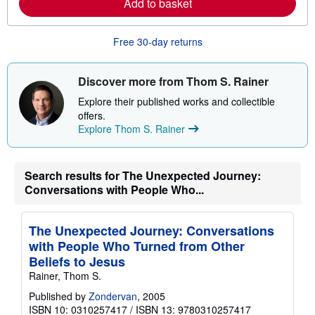
Add to basket
p
n
i
m
n
o
g
r
Free 30-day returns
r
e
a
a
t
b
e
o
Discover more from Thom S. Rainer
s
u
t
Explore their published works and collectible
s
offers.
h
Explore Thom S. Rainer
i
p
p
i
n
Search results for The Unexpected Journey:
g
Conversations with People Who...
r
a
t
e
The Unexpected Journey: Conversations
s
with People Who Turned from Other
Beliefs to Jesus
Rainer, Thom S.
Published by
Zondervan
, 2005
ISBN 10: 0310257417
/
ISBN 13: 9780310257417