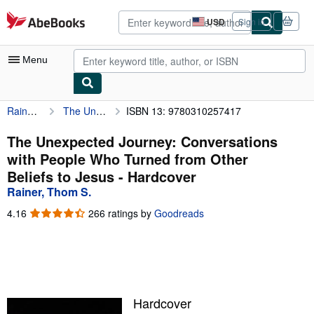
Skip to main content
AbeBooks.com
USD
Sign in
Site
shopping
preferences
Menu
Rainer, Thom S.
The Unexpected Journey: Conversations with People Who Turned from Other Beliefs to Jesus
ISBN 13: 9780310257417
My Account
My Purchases
The Unexpected Journey: Conversations
with People Who Turned from Other
Sign Off
Beliefs to Jesus - Hardcover
Advanced Search
Rainer, Thom S.
Browse Collections
4.16
4.16
266 ratings by
Goodreads
out
Rare Books
of
5
Art & Collectibles
stars
Textbooks
Hardcover
Sellers