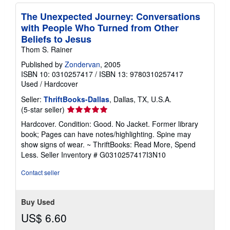
The Unexpected Journey: Conversations
with People Who Turned from Other
Beliefs to Jesus
Thom S. Rainer
Published by
Zondervan
, 2005
ISBN 10: 0310257417
/
ISBN 13: 9780310257417
Used
/
Hardcover
Seller:
ThriftBooks-Dallas
, Dallas, TX, U.S.A.
Seller
(5-star seller)
rating
Hardcover. Condition: Good. No Jacket. Former library
5
book; Pages can have notes/highlighting. Spine may
out
show signs of wear. ~ ThriftBooks: Read More, Spend
of
Less.
Seller Inventory # G0310257417I3N10
5
stars
Contact seller
Buy Used
US$ 6.60