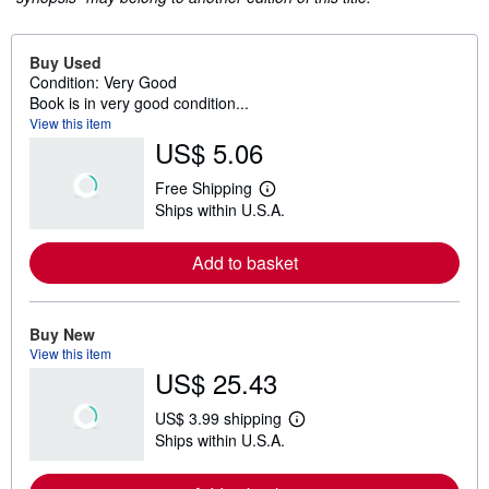
Buy Used
Condition: Very Good
Book is in very good condition...
View this item
US$ 5.06
Free Shipping
L
Ships within U.S.A.
e
a
r
Add to basket
n
m
o
r
e
Buy New
a
View this item
b
US$ 25.43
o
u
t
US$ 3.99 shipping
s
L
Ships within U.S.A.
h
e
i
a
p
r