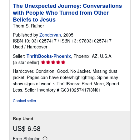
The Unexpected Journey: Conversations
with People Who Turned from Other
Beliefs to Jesus
Thom S. Rainer
Published by
Zondervan
, 2005
ISBN 10: 0310257417
/
ISBN 13: 9780310257417
Used
/
Hardcover
Seller:
ThriftBooks-Phoenix
, Phoenix, AZ, U.S.A.
Seller
(5-star seller)
rating
Hardcover. Condition: Good. No Jacket. Missing dust
5
jacket; Pages can have notes/highlighting. Spine may
out
show signs of wear. ~ ThriftBooks: Read More, Spend
of
Less.
Seller Inventory # G0310257417I3N01
5
stars
Contact seller
Buy Used
US$ 6.58
Free Shipping