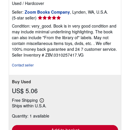
Used
/
Hardcover
Seller:
Zoom Books Company
, Lynden, WA, U.S.A.
Seller
(5-star seller)
rating
Condition: very_good. Book is in very good condition and
5
may include minimal underlining highlighting. The book
out
can also include "From the library of" labels. May not
of
contain miscellaneous items toys, dvds, etc. . We offer
5
100% money back guarantee and 24 7 customer service.
stars
Seller Inventory # ZBV.0310257417.VG
Contact seller
Buy Used
US$ 5.06
Free Shipping
Learn
Ships within U.S.A.
more
about
Quantity: 1 available
shipping
rates