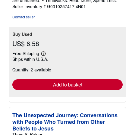
are unmarked. ~ ThriftBooks: Read More, Spend Less.
of
Seller Inventory # G0310257417I4N01
5
stars
Contact seller
Buy Used
US$ 6.58
Free Shipping
Learn
Ships within U.S.A.
more
about
Quantity: 2 available
shipping
rates
Add to basket
The Unexpected Journey: Conversations
with People Who Turned from Other
Beliefs to Jesus
Thom S. Rainer