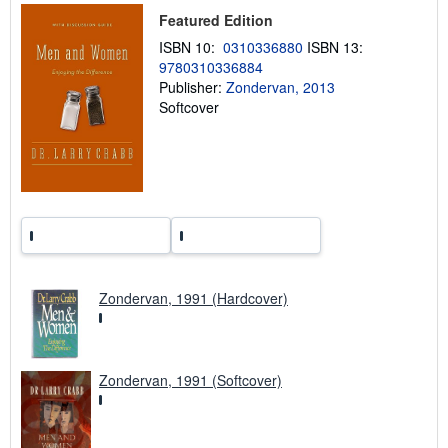
p
Featured Edition
i
n
ISBN 10:
0310336880
ISBN 13:
g
9780310336884
r
a
Publisher:
Zondervan, 2013
t
Softcover
e
s
Zondervan, 1991 (Hardcover)
Zondervan, 1991 (Softcover)