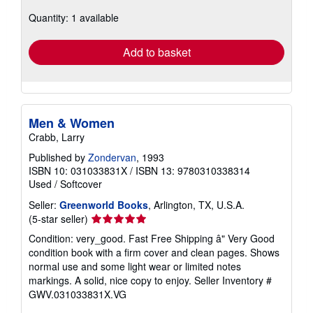
about
Quantity: 1 available
shipping
rates
Add to basket
Men & Women
Crabb, Larry
Published by
Zondervan
, 1993
ISBN 10: 031033831X
/
ISBN 13: 9780310338314
Used
/
Softcover
Seller:
Greenworld Books
, Arlington, TX, U.S.A.
Seller
(5-star seller)
rating
Condition: very_good. Fast Free Shipping â" Very Good
5
condition book with a firm cover and clean pages. Shows
out
normal use and some light wear or limited notes
of
markings. A solid, nice copy to enjoy.
Seller Inventory #
5
GWV.031033831X.VG
stars