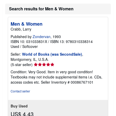
Search results for Men & Women
Men & Women
Crabb, Larry
Published by
Zondervan
, 1993
ISBN 10: 031033831X
/
ISBN 13: 9780310338314
Used
/
Softcover
Seller:
World of Books (was SecondSale)
,
Montgomery, IL, U.S.A.
Seller
(5-star seller)
rating
Condition: Very Good. Item in very good condition!
5
Textbooks may not include supplemental items i.e. CDs,
out
access codes etc.
Seller Inventory # 00086767101
of
5
Contact seller
stars
Buy Used
US$ 4.43