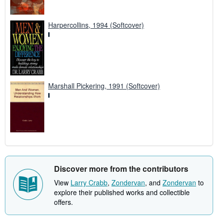
Harpercollins, 1994 (Softcover)
Marshall Pickering, 1991 (Softcover)
Discover more from the contributors
View
Larry Crabb
,
Zondervan
, and
Zondervan
to
explore their published works and collectible
offers.