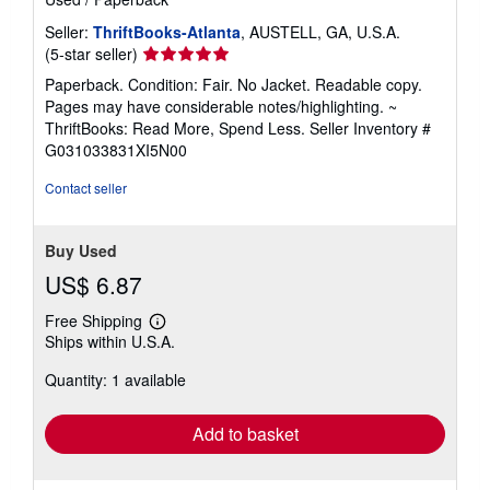
Seller:
ThriftBooks-Atlanta
, AUSTELL, GA, U.S.A.
Seller
(5-star seller)
rating
Paperback. Condition: Fair. No Jacket. Readable copy.
5
Pages may have considerable notes/highlighting. ~
out
ThriftBooks: Read More, Spend Less.
Seller Inventory #
of
G031033831XI5N00
5
stars
Contact seller
Buy Used
US$ 6.87
Free Shipping
Learn
Ships within U.S.A.
more
about
Quantity: 1 available
shipping
rates
Add to basket