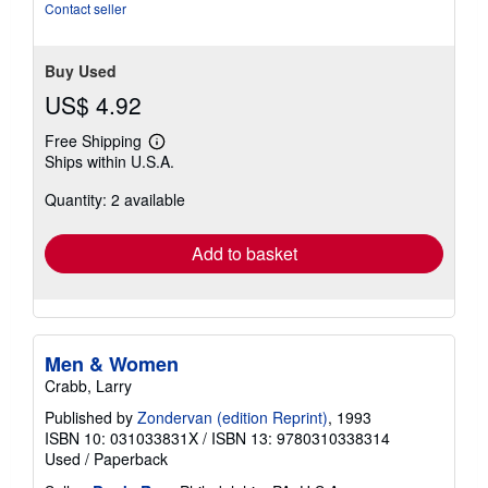
Contact seller
Buy Used
US$ 4.92
Free Shipping
Learn
Ships within U.S.A.
more
about
Quantity: 2 available
shipping
rates
Add to basket
Men & Women
Crabb, Larry
Published by
Zondervan (edition Reprint)
, 1993
ISBN 10: 031033831X
/
ISBN 13: 9780310338314
Used
/
Paperback