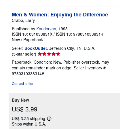
Men & Women: Enjoying the Difference
Crabb, Larry
Published by
Zondervan
, 1993
ISBN 10: 031033831X
/
ISBN 13: 9780310338314
New
/
Paperback
Seller:
BookOutlet
, Jefferson City, TN, U.S.A.
Seller
(5-star seller)
rating
Paperback. Condition: New. Publisher overstock, may
5
contain remainder mark on edge.
Seller Inventory #
out
9780310338314B
of
5
Contact seller
stars
Buy New
US$ 3.99
US$ 3.25 shipping
Learn
Ships within U.S.A.
more