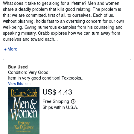
Synopsis
What does it take to get along for a lifetime? Men and women
share a deadly problem that kills good relating. The problem is
this: we are committed, first of all, to ourselves. Each of us,
without blushing, holds fast to an overriding concern for our own
well-being. Giving numerous examples from his counseling and
speaking ministry, Crabb explores how we can turn away from
ourselves and toward each...
More
Buy Used
Condition: Very Good
Item in very good condition! Textbooks...
View this item
US$ 4.43
Free Shipping
L
Ships within U.S.A.
e
a
r
n
m
o