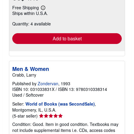
Free Shipping
Learn
Ships within U.S.A.
more
about
Quantity: 4 available
shipping
rates
Add to basket
Men & Women
Crabb, Larry
Published by
Zondervan
, 1993
ISBN 10: 031033831X
/
ISBN 13: 9780310338314
Used
/
Softcover
Seller:
World of Books (was SecondSale)
,
Montgomery, IL, U.S.A.
Seller
(5-star seller)
rating
Condition: Good. Item in good condition. Textbooks may
5
not include supplemental items i.e. CDs, access codes
out