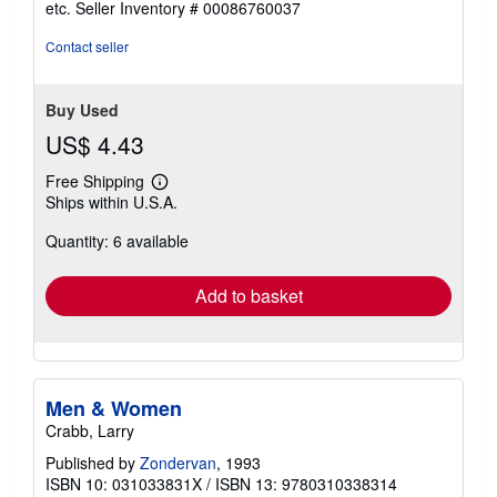
etc.
Seller Inventory # 00086760037
of
5
Contact seller
stars
Buy Used
US$ 4.43
Free Shipping
Learn
Ships within U.S.A.
more
about
Quantity: 6 available
shipping
rates
Add to basket
Men & Women
Crabb, Larry
Published by
Zondervan
, 1993
ISBN 10: 031033831X
/
ISBN 13: 9780310338314