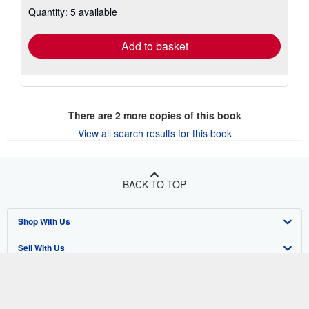
about
Quantity: 5 available
shipping
rates
Add to basket
There are
2
more copies of this book
View all search results for this book
BACK TO TOP
Shop With Us
Sell With Us
Advanced Search
About Us
Browse Collections
Start Selling
Find Help
My Account
Join Our Affiliate Program
About AbeBooks