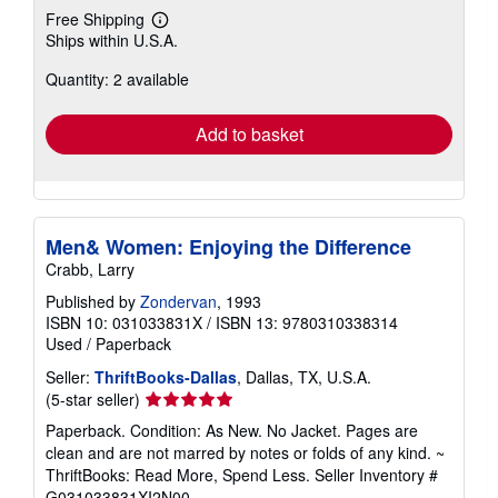
Free Shipping
Learn
Ships within U.S.A.
more
about
Quantity: 2 available
shipping
rates
Add to basket
Men& Women: Enjoying the Difference
Crabb, Larry
Published by
Zondervan
, 1993
ISBN 10: 031033831X
/
ISBN 13: 9780310338314
Used
/
Paperback
Seller:
ThriftBooks-Dallas
, Dallas, TX, U.S.A.
Seller
(5-star seller)
rating
Paperback. Condition: As New. No Jacket. Pages are
5
clean and are not marred by notes or folds of any kind. ~
out
ThriftBooks: Read More, Spend Less.
Seller Inventory #
of
G031033831XI2N00