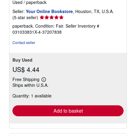
Used
/
paperback
Seller:
Your Online Bookstore
, Houston, TX, U.S.A.
Seller
(5-star seller)
rating
paperback. Condition: Fair.
Seller Inventory #
5
031033831X-4-37207838
out
of
Contact seller
5
stars
Buy Used
US$ 4.44
Free Shipping
Learn
Ships within U.S.A.
more
about
Quantity: 1 available
shipping
rates
Add to basket