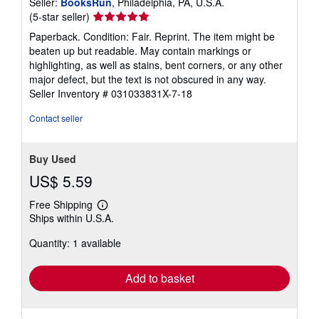
Seller:
BooksRun
, Philadelphia, PA, U.S.A.
Seller
(5-star seller)
rating
Paperback. Condition: Fair. Reprint. The item might be
5
beaten up but readable. May contain markings or
out
highlighting, as well as stains, bent corners, or any other
of
major defect, but the text is not obscured in any way.
5
Seller Inventory # 031033831X-7-18
stars
Contact seller
Buy Used
US$ 5.59
Free Shipping
Learn
Ships within U.S.A.
more
about
Quantity: 1 available
shipping
rates
Add to basket