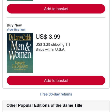
r
e
Add to basket
a
b
o
u
t
Buy New
s
View this item
h
US$ 3.99
i
p
p
US$ 3.25 shipping
i
L
Ships within U.S.A.
n
e
g
a
r
r
a
n
t
m
e
o
s
r
e
Add to basket
a
b
o
u
Free 30-day returns
t
s
h
Other Popular Editions of the Same Title
i
p