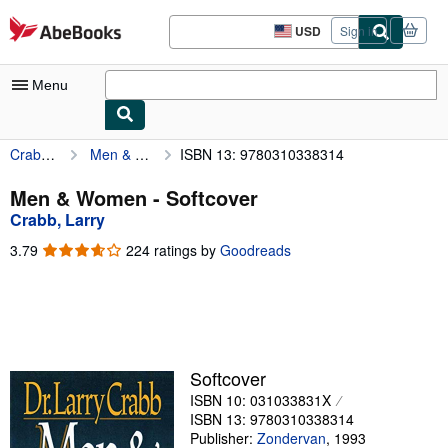
Skip to main content
AbeBooks.com
USD
Sign in
Site
shopping
preferences
Menu
Crabb, Larry
Men & Women
ISBN 13: 9780310338314
My Account
My Purchases
Men & Women - Softcover
Crabb, Larry
Advanced Search
3.79
3.79
224 ratings by
Goodreads
Browse Collections
out
of
Rare Books
5
stars
Art & Collectibles
Textbooks
Softcover
ISBN 10: 031033831X
Sellers
ISBN 13: 9780310338314
Start Selling
Publisher:
Zondervan
,
1993