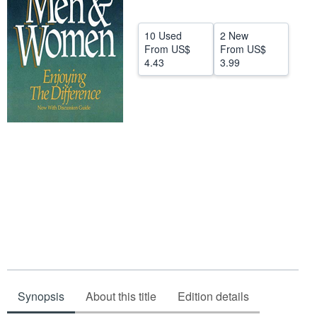
Help
10 Used
2 New
CLOSE
From
US$
From
US$
4.43
3.99
Synopsis
About this title
Edition details