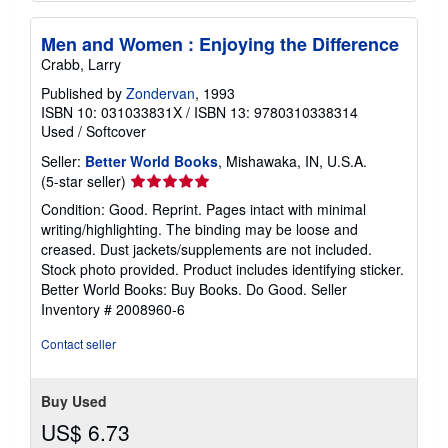
Men and Women : Enjoying the Difference
Crabb, Larry
Published by
Zondervan
, 1993
ISBN 10: 031033831X
/
ISBN 13: 9780310338314
Used
/
Softcover
Seller:
Better World Books
, Mishawaka, IN, U.S.A.
Seller
(5-star seller)
rating
Condition: Good. Reprint. Pages intact with minimal
5
writing/highlighting. The binding may be loose and
out
creased. Dust jackets/supplements are not included.
of
Stock photo provided. Product includes identifying sticker.
5
Better World Books: Buy Books. Do Good.
Seller
stars
Inventory # 2008960-6
Contact seller
Buy Used
US$ 6.73