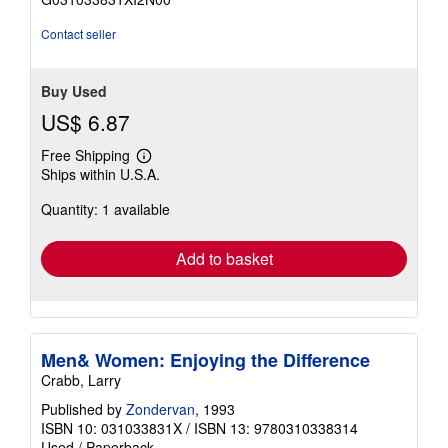
5
stars
Contact seller
Buy Used
US$ 6.87
Free Shipping
Learn
Ships within U.S.A.
more
about
Quantity: 1 available
shipping
rates
Add to basket
Men& Women: Enjoying the Difference
Crabb, Larry
Published by
Zondervan
, 1993
ISBN 10: 031033831X
/
ISBN 13: 9780310338314
Used
/
Paperback