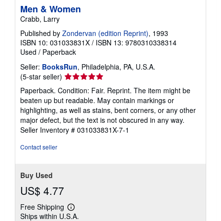
Men & Women
Crabb, Larry
Published by
Zondervan (edition Reprint)
, 1993
ISBN 10: 031033831X
/
ISBN 13: 9780310338314
Used
/
Paperback
Seller:
BooksRun
, Philadelphia, PA, U.S.A.
Seller
(5-star seller)
rating
Paperback. Condition: Fair. Reprint. The item might be
5
beaten up but readable. May contain markings or
out
highlighting, as well as stains, bent corners, or any other
of
major defect, but the text is not obscured in any way.
5
Seller Inventory # 031033831X-7-1
stars
Contact seller
Buy Used
US$ 4.77
Free Shipping
Learn
Ships within U.S.A.
more