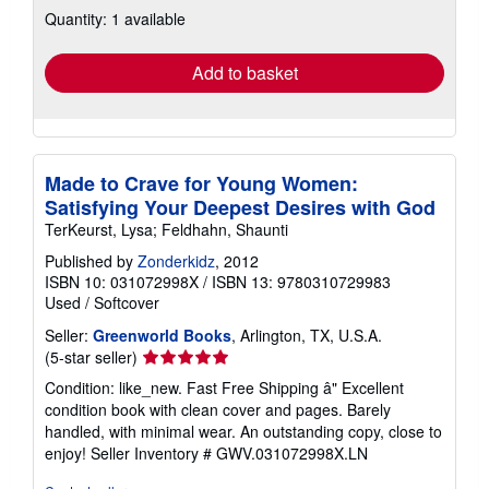
about
Quantity: 1 available
shipping
rates
Add to basket
Made to Crave for Young Women:
Satisfying Your Deepest Desires with God
TerKeurst, Lysa; Feldhahn, Shaunti
Published by
Zonderkidz
, 2012
ISBN 10: 031072998X
/
ISBN 13: 9780310729983
Used
/
Softcover
Seller:
Greenworld Books
, Arlington, TX, U.S.A.
Seller
(5-star seller)
rating
Condition: like_new. Fast Free Shipping â" Excellent
5
condition book with clean cover and pages. Barely
out
handled, with minimal wear. An outstanding copy, close to
of
enjoy!
Seller Inventory # GWV.031072998X.LN
5
stars