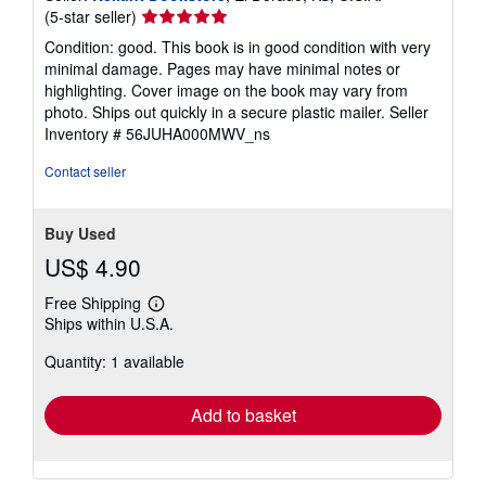
Seller
(5-star seller)
rating
Condition: good. This book is in good condition with very
5
minimal damage. Pages may have minimal notes or
out
highlighting. Cover image on the book may vary from
of
photo. Ships out quickly in a secure plastic mailer.
Seller
5
Inventory # 56JUHA000MWV_ns
stars
Contact seller
Buy Used
US$ 4.90
Free Shipping
Learn
Ships within U.S.A.
more
about
Quantity: 1 available
shipping
rates
Add to basket