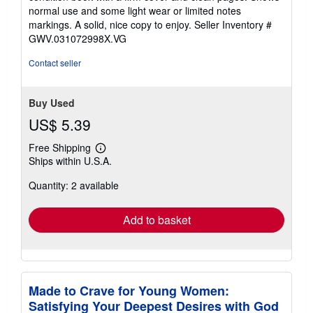
out
normal use and some light wear or limited notes
of
markings. A solid, nice copy to enjoy.
Seller Inventory #
5
GWV.031072998X.VG
stars
Contact seller
Buy Used
US$ 5.39
Free Shipping
Learn
Ships within U.S.A.
more
about
Quantity: 2 available
shipping
rates
Add to basket
Made to Crave for Young Women:
Satisfying Your Deepest Desires with God