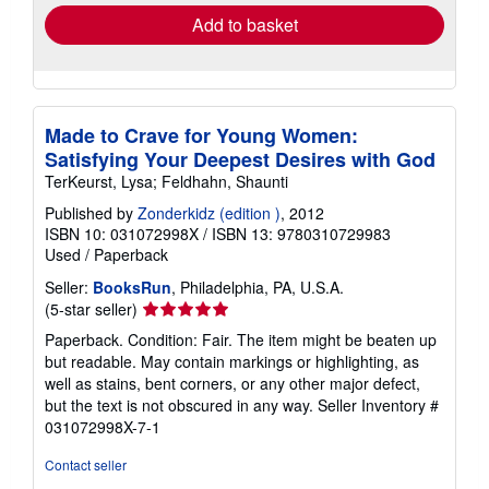
Add to basket
Made to Crave for Young Women:
Satisfying Your Deepest Desires with God
TerKeurst, Lysa; Feldhahn, Shaunti
Published by
Zonderkidz (edition )
, 2012
ISBN 10: 031072998X
/
ISBN 13: 9780310729983
Used
/
Paperback
Seller:
BooksRun
, Philadelphia, PA, U.S.A.
Seller
(5-star seller)
rating
Paperback. Condition: Fair. The item might be beaten up
5
but readable. May contain markings or highlighting, as
out
well as stains, bent corners, or any other major defect,
of
but the text is not obscured in any way.
Seller Inventory #
5
031072998X-7-1
stars
Contact seller