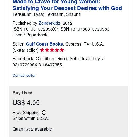
Made to Crave for Young Women:
Satisfying Your Deepest Desires with God
TerKeurst, Lysa; Feldhahn, Shaunti
Published by
Zonderkidz
, 2012
ISBN 10: 031072998X
/
ISBN 13: 9780310729983
Used
/
Paperback
Seller:
Gulf Coast Books
, Cypress, TX, U.S.A.
Seller
(5-star seller)
rating
Paperback. Condition: Good.
Seller Inventory #
5
031072998X-3-18407355
out
of
Contact seller
5
stars
Buy Used
US$ 4.05
Free Shipping
Learn
Ships within U.S.A.
more
about
Quantity: 2 available
shipping
rates