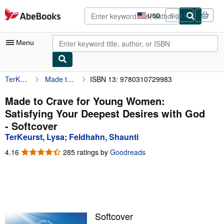
Skip to main content
AbeBooks.com
USD
Sign in
Site
shopping
preferences
Menu
TerKeurst, Lysa
Made to Crave for Young Women: Satisfying Your Deepest Desires with God
ISBN 13: 9780310729983
My Account
My Purchases
Made to Crave for Young Women:
Satisfying Your Deepest Desires with God
Advanced Search
- Softcover
Browse Collections
TerKeurst, Lysa
;
Feldhahn, Shaunti
Rare Books
4.16
4.16
285 ratings by
Goodreads
out
Art & Collectibles
of
5
Textbooks
stars
Sellers
Softcover
Start Selling