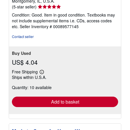
Montgomery, IL, U.S.A.
Seller
(5-star seller)
rating
Condition: Good. Item in good condition. Textbooks may
5
not include supplemental items i.e. CDs, access codes
out
etc.
Seller Inventory # 00089577145
of
5
Contact seller
stars
Buy Used
US$ 4.04
Free Shipping
Learn
Ships within U.S.A.
more
about
Quantity: 10 available
shipping
rates
Add to basket