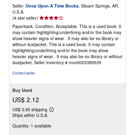
Seller:
Once Upon A Time Books
, Siloam Springs, AR,
U.S.A.
Seller
(4-star seller)
rating
Paperback. Condition: Acceptable. This is a used book. It
4
may contain highlighting/underlining and/or the book may
out
show heavier signs of wear . It may also be ex-library or
of
without dustjacket. This is a used book. It may contain
5
highlighting/underlining and/or the book may show
stars
heavier signs of wear . It may also be ex-library or without
dustjacket.
Seller Inventory # mon0003389539
Contact seller
Buy Used
US$ 2.12
US$ 3.95 shipping
Learn
Ships within U.S.A.
more
about
Quantity: 1 available
shipping
rates