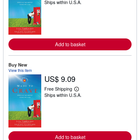
Ships within U.S.A.
e
a
r
n
m
o
r
e
a
Add to basket
b
o
u
t
s
Buy New
h
View this item
i
US$ 9.09
p
p
i
Free Shipping
L
n
Ships within U.S.A.
e
g
a
r
r
a
n
t
m
e
o
s
r
e
a
Add to basket
b