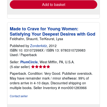
Add to basket
Made to Crave for Young Women:
Satisfying Your Deepest Desires with God
Feldhahn, Shaunti, TerKeurst, Lysa
Published by
Zonderkidz
, 2012
ISBN 10: 031072998X
/
ISBN 13: 9780310729983
Used
/
Paperback
Seller:
PlumCircle
, West Mifflin, PA, U.S.A.
Seller
(5-star seller)
rating
Paperback. Condition: Very Good. Publisher overstock.
5
May have remainder mark / minor shelfwear. 99% of
out
orders arrive in 4-10 days. Discounted shipping on
of
multiple books.
Seller Inventory # mon0001283966
5
stars
Contact seller