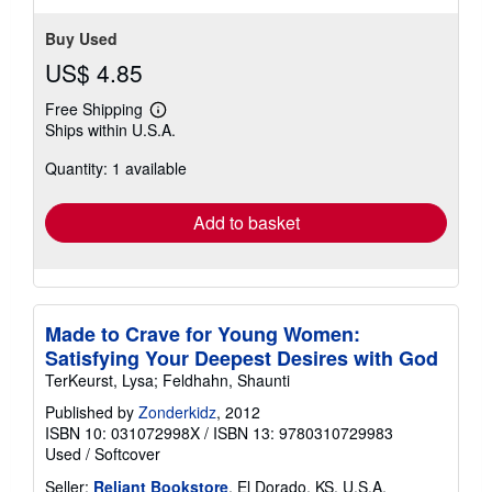
Buy Used
US$ 4.85
Free Shipping
Learn
Ships within U.S.A.
more
about
Quantity: 1 available
shipping
rates
Add to basket
Made to Crave for Young Women:
Satisfying Your Deepest Desires with God
TerKeurst, Lysa; Feldhahn, Shaunti
Published by
Zonderkidz
, 2012
ISBN 10: 031072998X
/
ISBN 13: 9780310729983
Used
/
Softcover
Seller:
Reliant Bookstore
, El Dorado, KS, U.S.A.