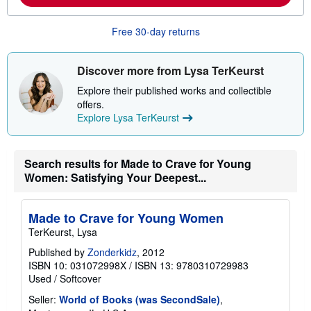
o
u
t
Free 30-day returns
s
h
i
Discover more from Lysa TerKeurst
p
p
Explore their published works and collectible
i
n
offers.
g
Explore Lysa TerKeurst
r
a
t
e
Search results for Made to Crave for Young
s
Women: Satisfying Your Deepest...
Made to Crave for Young Women
TerKeurst, Lysa
Published by
Zonderkidz
, 2012
ISBN 10: 031072998X
/
ISBN 13: 9780310729983
Used
/
Softcover
Seller:
World of Books (was SecondSale)
,