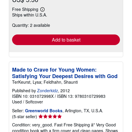
Free Shipping
Learn
Ships within U.S.A.
more
about
Quantity: 2 available
shipping
rates
Add to basket
Made to Crave for Young Women:
Satisfying Your Deepest Desires with God
TerKeurst, Lysa; Feldhahn, Shaunti
Published by
Zonderkidz
, 2012
ISBN 10: 031072998X
/
ISBN 13: 9780310729983
Used
/
Softcover
Seller:
Greenworld Books
, Arlington, TX, U.S.A.
Seller
(5-star seller)
rating
Condition: very_good. Fast Free Shipping â" Very Good
5
condition book with a firm cover and clean pages. Shows