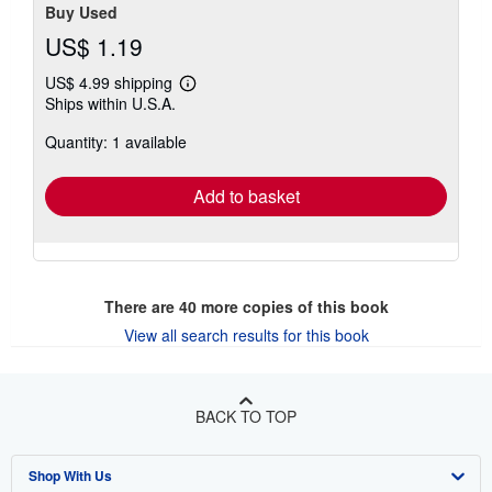
Buy Used
US$ 1.19
US$ 4.99 shipping
Learn
Ships within U.S.A.
more
about
Quantity: 1 available
shipping
rates
Add to basket
There are
40
more copies of this book
View all search results for this book
BACK TO TOP
Shop With Us