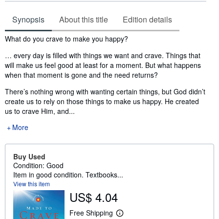
Synopsis
About this title
Edition details
Synopsis
What do you crave to make you happy?
… every day is filled with things we want and crave. Things that
will make us feel good at least for a moment. But what happens
when that moment is gone and the need returns?
There’s nothing wrong with wanting certain things, but God didn’t
create us to rely on those things to make us happy. He created
us to crave Him, and...
More
Buy Used
Condition: Good
Item in good condition. Textbooks...
View this item
US$ 4.04
Free Shipping
L