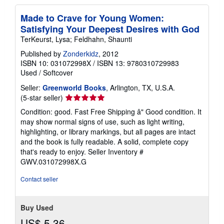
Made to Crave for Young Women:
Satisfying Your Deepest Desires with God
TerKeurst, Lysa; Feldhahn, Shaunti
Published by
Zonderkidz
, 2012
ISBN 10: 031072998X
/
ISBN 13: 9780310729983
Used
/
Softcover
Seller:
Greenworld Books
, Arlington, TX, U.S.A.
Seller
(5-star seller)
rating
Condition: good. Fast Free Shipping â" Good condition. It
5
may show normal signs of use, such as light writing,
out
highlighting, or library markings, but all pages are intact
of
and the book is fully readable. A solid, complete copy
5
that's ready to enjoy.
Seller Inventory #
stars
GWV.031072998X.G
Contact seller
Buy Used
US$ 5.36