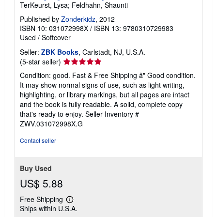
TerKeurst, Lysa; Feldhahn, Shaunti
Published by
Zonderkidz
, 2012
ISBN 10: 031072998X
/
ISBN 13: 9780310729983
Used
/
Softcover
Seller:
ZBK Books
, Carlstadt, NJ, U.S.A.
Seller
(5-star seller)
rating
Condition: good. Fast & Free Shipping â" Good condition.
5
It may show normal signs of use, such as light writing,
out
highlighting, or library markings, but all pages are intact
of
and the book is fully readable. A solid, complete copy
5
that's ready to enjoy.
Seller Inventory #
stars
ZWV.031072998X.G
Contact seller
Buy Used
US$ 5.88
Free Shipping
Learn
Ships within U.S.A.
more