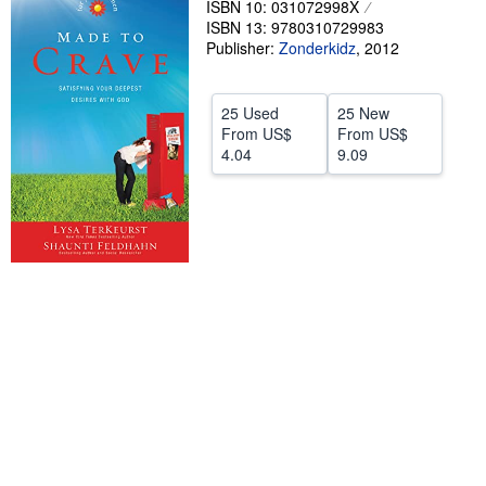
ISBN 10: 031072998X
ISBN 13: 9780310729983
Help
Publisher:
Zonderkidz
,
2012
CLOSE
25 Used
25 New
From
US$
From
US$
4.04
9.09