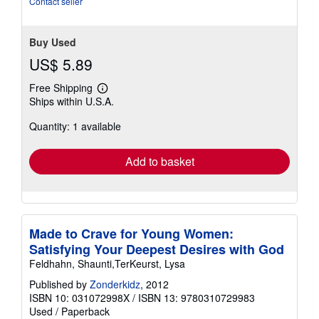
Contact seller
Buy Used
US$ 5.89
Free Shipping
Learn
Ships within U.S.A.
more
about
Quantity: 1 available
shipping
rates
Add to basket
Made to Crave for Young Women:
Satisfying Your Deepest Desires with God
Feldhahn, Shaunti,TerKeurst, Lysa
Published by
Zonderkidz
, 2012
ISBN 10: 031072998X
/
ISBN 13: 9780310729983
Used
/
Paperback