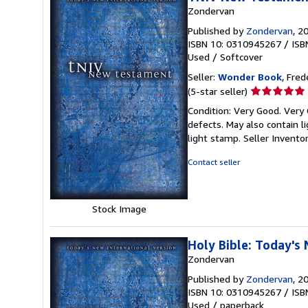
Zondervan
Published by
Zondervan
, 2
ISBN 10: 0310945267
/
ISB
Used
/
Softcover
Seller:
Wonder Book
, Fred
Seller
(5-star seller)
rating
Condition: Very Good. Very
5
defects. May also contain l
out
light stamp.
Seller Invento
of
5
Contact seller
stars
Stock Image
Holy Bible: Today's
Zondervan
Published by
Zondervan
, 2
ISBN 10: 0310945267
/
ISB
Used
/
paperback