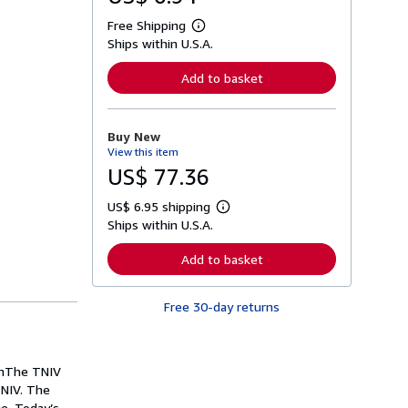
Free Shipping
L
Ships within U.S.A.
e
a
r
Add to basket
n
m
o
r
Buy New
e
View this item
a
b
US$ 77.36
o
u
US$ 6.95 shipping
t
L
s
Ships within U.S.A.
e
h
a
i
r
Add to basket
p
n
p
m
i
o
n
Free 30-day returns
r
g
e
r
a
a
b
t
o
ionThe TNIV
e
u
s
 NIV. The
t
s
ge. Today’s