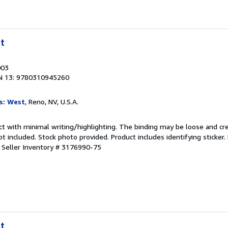
t
003
N 13: 9780310945260
s: West
, Reno, NV, U.S.A.
ct with minimal writing/highlighting. The binding may be loose and cr
 included. Stock photo provided. Product includes identifying sticker.
.
Seller Inventory # 3176990-75
t