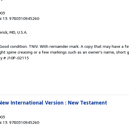
003
N 13: 9780310945260
erick, MD, U.S.A.
 Good condition. TNIV. With remainder mark. A copy that may have a f
ight spine creasing or a few markings such as an owner's name, short gif
ry # J10P-02115
 New International Version : New Testament
003
N 13: 9780310945260