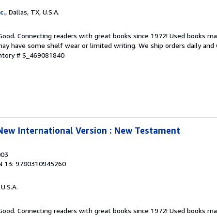
c.
, Dallas, TX, U.S.A.
 Good. Connecting readers with great books since 1972! Used books ma
ay have some shelf wear or limited writing. We ship orders daily and 
entory # S_469081840
 New International Version : New Testament
003
N 13: 9780310945260
 U.S.A.
 Good. Connecting readers with great books since 1972! Used books ma