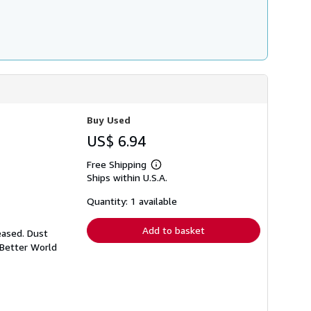
Buy Used
US$ 6.94
Free Shipping
Learn
Ships within U.S.A.
more
about
shipping
Quantity: 1 available
rates
Add to basket
eased. Dust
 Better World