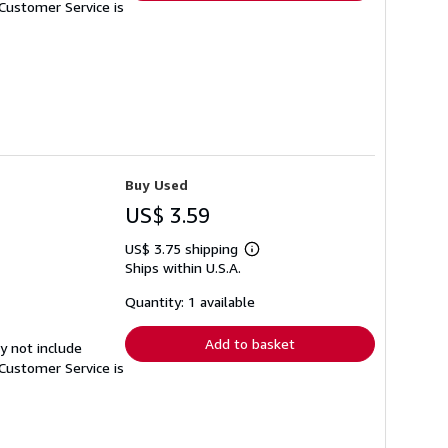
Customer Service is
Buy Used
US$ 3.59
US$ 3.75 shipping
Learn
Ships within U.S.A.
more
about
shipping
Quantity: 1 available
rates
Add to basket
y not include
Customer Service is