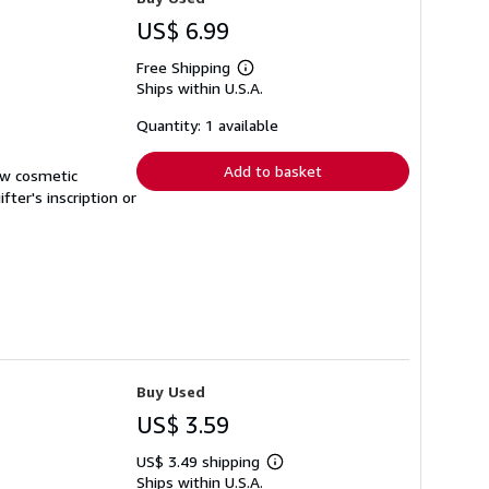
US$ 6.99
Free Shipping
Learn
Ships within U.S.A.
more
about
shipping
Quantity: 1 available
rates
Add to basket
ew cosmetic
ter's inscription or
Buy Used
US$ 3.59
US$ 3.49 shipping
Learn
Ships within U.S.A.
more