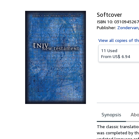
5
stars
Softcover
ISBN 10: 0310945267
Publisher:
Zondervan
View all
copies of th
11 Used
From
US$ 6.94
Synopsis
Abo
Synopsis
The classic translati
was completed by the
updated language ref