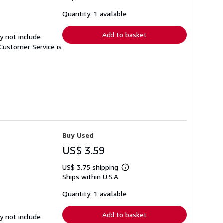
about
shipping
Quantity: 1 available
rates
Add to basket
y not include
Customer Service is
Buy Used
US$ 3.59
US$ 3.75 shipping
Learn
Ships within U.S.A.
more
about
shipping
Quantity: 1 available
rates
Add to basket
y not include