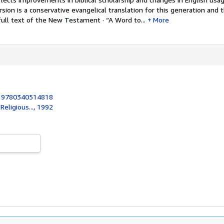
sion is a conservative evangelical translation for this generation and 
full text of the New Testament · “A Word to...
More
:
9780340514818
eligious..., 1992