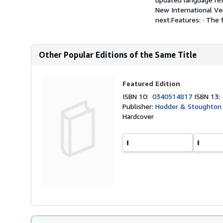
New International Ver
next.Features: · The 
Other Popular Editions of the Same Title
Featured Edition
ISBN 10:
0340514817
ISBN 13
Publisher:
Hodder & Stoughton R
Hardcover