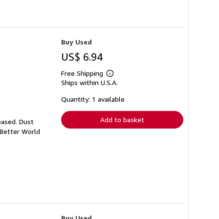
Buy Used
US$ 6.94
Free Shipping
Learn
Ships within U.S.A.
more
about
shipping
Quantity: 1 available
rates
Add to basket
eased. Dust
 Better World
Buy Used