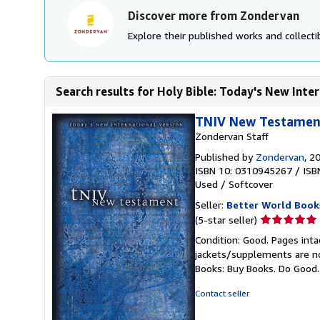
Discover more from Zondervan
Explore their published works and collectib
Search results for Holy Bible: Today's New Intern
TNIV New Testamen
Zondervan Staff
Published by
Zondervan
, 2
ISBN 10: 0310945267
/
ISB
Used
/
Softcover
Seller:
Better World Book
Seller
(5-star seller)
rating
Condition: Good. Pages inta
5
jackets/supplements are not
out
Books: Buy Books. Do Good
of
5
Contact seller
stars