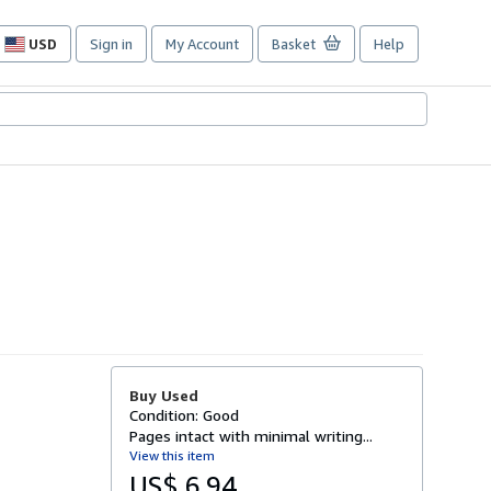
USD
Sign in
My Account
Basket
Help
Site
shopping
preferences
Buy Used
Condition: Good
Pages intact with minimal writing...
View this item
US$ 6.94