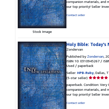
companion materials, and m
out
our top priority!
Seller Inv
of
5
Contact seller
stars
Stock Image
Holy Bible: Today's
Zondervan
Published by
Zondervan
, 2
ISBN 10: 0310945267
/
ISB
Used
/
paperback
Seller:
HPB-Ruby
, Dallas, T
Seller
(5-star seller)
rating
paperback. Condition: Very
5
companion materials, and m
out
our top priority!
Seller Inv
of
5
Contact seller
stars