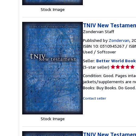
Stock Image
TNIV New Testamen
Zondervan Staff
Published by
Zondervan
, 2
ISBN 10: 0310945267
/
ISB
Used
/
Softcover
Seller:
Better World Book
Seller
(5-star seller)
rating
Condition: Good. Pages inta
5
jackets/supplements are not
out
Books: Buy Books. Do Good
of
5
Contact seller
stars
Stock Image
TNIV New Testamen