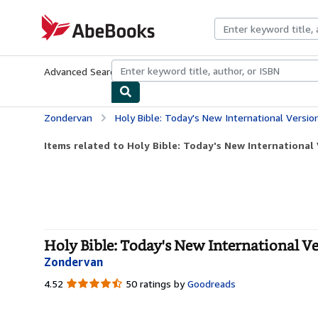
Skip to main content
AbeBooks.com
Advanced Search
Browse Collections
Rare Books
Art & Collecti
Zondervan
Holy Bible: Today's New International Versi
Items related to Holy Bible: Today's New International V
Holy Bible: Today's New International V
Zondervan
4.52
4.52
50 ratings by
Goodreads
out
of