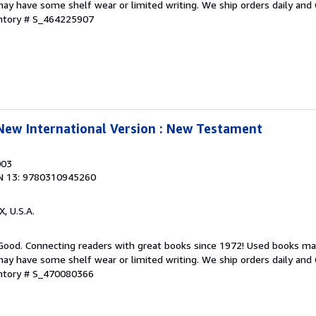
ay have some shelf wear or limited writing. We ship orders daily and 
entory # S_464225907
 New International Version : New Testament
003
N 13: 9780310945260
X, U.S.A.
 Good. Connecting readers with great books since 1972! Used books ma
ay have some shelf wear or limited writing. We ship orders daily and 
entory # S_470080366