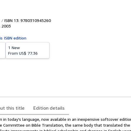
ISBN 13: 9780310945260
,
2003
is ISBN edition
1 New
From
US$ 77.36
ut this title
Edition details
on in today’s language, now available in an inexpensive softcover edit
 Committee on Bible Translation, the same body that translated the
lects improvements in biblical scholarship and changes in English usa