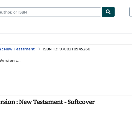
bles
Textbooks
Sellers
Start Selling
on : New Testament
ISBN 13: 9780310945260
ersion :...
ersion : New Testament - Softcover