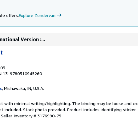
le offers.
Explore Zondervan
ational Version :...
t
003
N 13: 9780310945260
s
, Mishawaka, IN, U.S.A.
ct with minimal writing/highlighting. The binding may be loose and cr
 included. Stock photo provided. Product includes identifying sticker.
.
Seller Inventory # 3176990-75