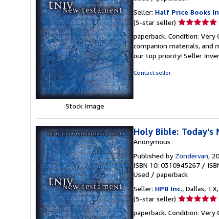
Seller:
Half Price Books In
Seller
(5-star seller)
rating
paperback. Condition: Very
5
companion materials, and m
out
our top priority!
Seller Inv
of
5
Contact seller
stars
Stock Image
Holy Bible: Today's
Anonymous
Published by
Zondervan
, 2
ISBN 10: 0310945267
/
ISB
Used
/
paperback
Seller:
HPB Inc.
, Dallas, TX,
Seller
(5-star seller)
rating
paperback. Condition: Very
5