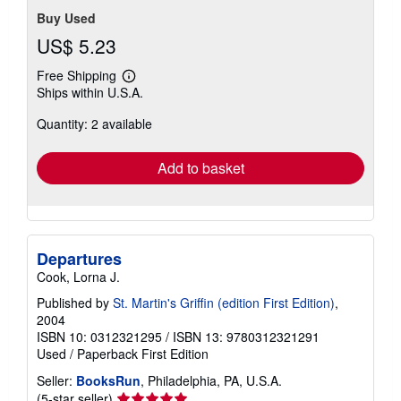
Buy Used
US$ 5.23
Free Shipping
Learn
Ships within U.S.A.
more
about
Quantity: 2 available
shipping
rates
Add to basket
Departures
Cook, Lorna J.
Published by
St. Martin's Griffin (edition First Edition)
,
2004
ISBN 10: 0312321295
/
ISBN 13: 9780312321291
Used
/
Paperback
First Edition
Seller:
BooksRun
, Philadelphia, PA, U.S.A.
Seller
(5-star seller)