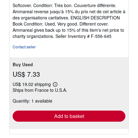
rating
Softcover. Condition: Très bon. Couverture différente.
5
Ammareal reverse jusqu'à 15% du prix net de cet article à
out
des organisations caritatives. ENGLISH DESCRIPTION
of
Book Condition: Used, Very good. Different cover.
5
Ammareal gives back up to 15% of this item's net price to
stars
charity organizations.
Seller Inventory # F-556-645
Contact seller
Buy Used
US$ 7.33
US$ 19.02 shipping
Learn
Ships from France to U.S.A.
more
about
Quantity: 1 available
shipping
rates
Add to basket