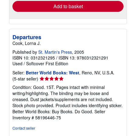
Add to basket
Departures
Cook, Lorna J.
Published by
St. Martin's Press
, 2005
ISBN 10: 0312321295
/
ISBN 13: 9780312321291
Used
/
Softcover
First Edition
Seller:
Better World Books: West
, Reno, NV, U.S.A.
Seller
(5-star seller)
rating
Condition: Good. 1ST. Pages intact with minimal
5
writing/highlighting. The binding may be loose and
out
creased. Dust jackets/supplements are not included.
of
Stock photo provided. Product includes identifying sticker.
5
Better World Books: Buy Books. Do Good.
Seller
stars
Inventory # 58196446-75
Contact seller