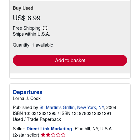
Buy Used
US$ 6.99
Free Shipping
Learn
Ships within U.S.A.
more
about
Quantity: 1 available
shipping
rates
Add to basket
Departures
Lorna J. Cook
Published by
St. Martin's Griffin, New York, NY
, 2004
ISBN 10: 0312321295
/
ISBN 13: 9780312321291
Used
/
Trade Paperback
Seller:
Direct Link Marketing
, Pine hill, NY, U.S.A.
Seller
(2-star seller)