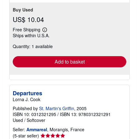
Buy Used
US$ 10.04
Free Shipping
Learn
Ships within U.S.A.
more
about
Quantity: 1 available
shipping
rates
Add to basket
Departures
Lorna J. Cook
Published by
St. Martin's Griffin
, 2005
ISBN 10: 0312321295
/
ISBN 13: 9780312321291
Used
/
Softcover
Seller:
Ammareal
, Morangis, France
Seller
(5-star seller)