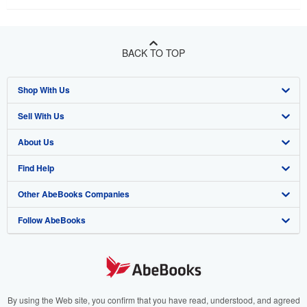
BACK TO TOP
Shop With Us
Sell With Us
Advanced Search
About Us
Browse Collections
Start Selling
Find Help
My Account
Join Our Affiliate Program
About AbeBooks
Other AbeBooks Companies
My Orders
Book Buyback
Media
Help
Follow AbeBooks
View Basket
Refer a seller
Careers
Customer Support
AbeBooks.co.uk
Forums
AbeBooks.de
Privacy Policy
AbeBooks.fr
Your Ads Privacy Choices
AbeBooks.it
By using the Web site, you confirm that you have read, understood, and agreed