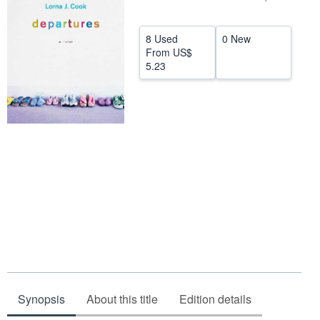
Help
8 Used
0 New
CLOSE
From
US$
5.23
Synopsis
About this title
Edition details