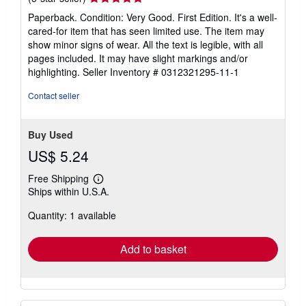
rating
Paperback. Condition: Very Good. First Edition. It's a well-
5
cared-for item that has seen limited use. The item may
out
show minor signs of wear. All the text is legible, with all
of
pages included. It may have slight markings and/or
5
highlighting.
Seller Inventory # 0312321295-11-1
stars
Contact seller
Buy Used
US$ 5.24
Free Shipping
Learn
Ships within U.S.A.
more
about
Quantity: 1 available
shipping
rates
Add to basket