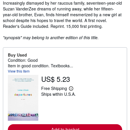
Synopsis
Increasingly dismayed by her raucous family, seventeen-year-old
Suzan VanderZee dreams of running away, while her fifteen-
year-old brother, Evan, finds himself mesmerized by a new girl at
school despite his hopes to travel the world. A first novel.
Reader's Guide included. Reprint. 15,000 first printing.
"synopsis" may belong to another edition of this title.
Buy Used
Condition: Good
Item in good condition. Textbooks...
View this item
US$ 5.23
Free Shipping
L
Ships within U.S.A.
e
a
r
n
m
o
r
e
Add to basket
a