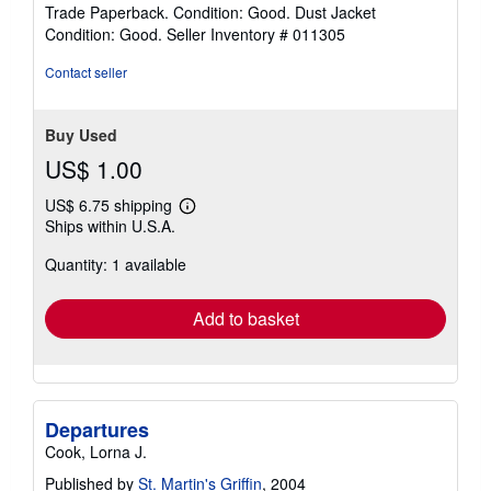
rating
Trade Paperback. Condition: Good. Dust Jacket
2
Condition: Good.
Seller Inventory # 011305
out
of
Contact seller
5
stars
Buy Used
US$ 1.00
US$ 6.75 shipping
Learn
Ships within U.S.A.
more
about
Quantity: 1 available
shipping
rates
Add to basket
Departures
Cook, Lorna J.
Published by
St. Martin's Griffin
, 2004