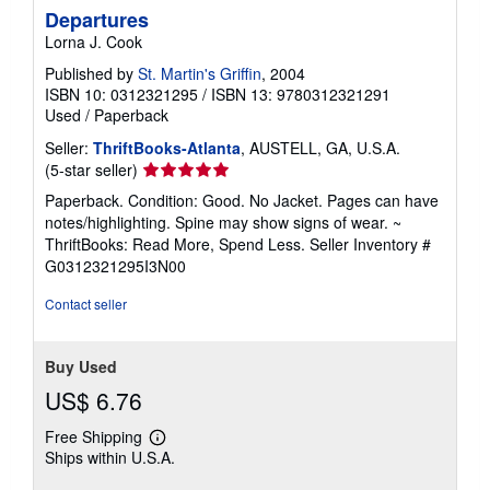
Departures
Lorna J. Cook
Published by
St. Martin's Griffin
, 2004
ISBN 10: 0312321295
/
ISBN 13: 9780312321291
Used
/
Paperback
Seller:
ThriftBooks-Atlanta
, AUSTELL, GA, U.S.A.
Seller
(5-star seller)
rating
Paperback. Condition: Good. No Jacket. Pages can have
5
notes/highlighting. Spine may show signs of wear. ~
out
ThriftBooks: Read More, Spend Less.
Seller Inventory #
of
G0312321295I3N00
5
stars
Contact seller
Buy Used
US$ 6.76
Free Shipping
Learn
Ships within U.S.A.
more
about