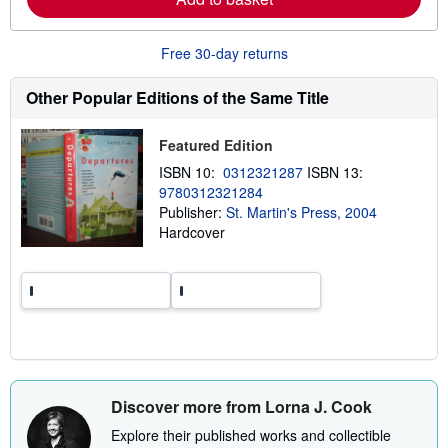
b
o
u
Free 30-day returns
t
s
h
Other Popular Editions of the Same Title
i
p
p
Featured Edition
i
n
ISBN 10:
0312321287
ISBN 13:
g
9780312321284
r
a
Publisher:
St. Martin's Press, 2004
t
Hardcover
e
s
Discover more from Lorna J. Cook
Explore their published works and collectible