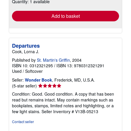
Quantity: 1 available
shipping
rates
Add to basket
Departures
Cook, Lorna J.
Published by
St. Martin's Griffin
, 2004
ISBN 10: 0312321295
/
ISBN 13: 9780312321291
Used
/
Softcover
Seller:
Wonder Book
, Frederick, MD, U.S.A.
Seller
(5-star seller)
rating
Condition: Good. Good condition. A copy that has been
5
read but remains intact. May contain markings such as
out
bookplates, stamps, limited notes and highlighting, or a
of
few light stains.
Seller Inventory # V13B-05213
5
stars
Contact seller