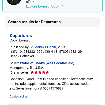
offers.
Explore Lorna J. Cook
Search results for Departures
Departures
Cook, Lorna J.
Published by
St. Martin's Griffin
, 2004
ISBN 10: 0312321295
/
ISBN 13: 9780312321291
Used
/
Softcover
Seller:
World of Books (was SecondSale)
,
Montgomery, IL, U.S.A.
Seller
(5-star seller)
rating
Condition: Good. Item in good condition. Textbooks may
5
not include supplemental items i.e. CDs, access codes
out
etc.
Seller Inventory # 00074570627
of
5
Contact seller
stars