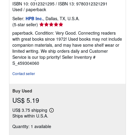
ISBN 10: 0312321295
/
ISBN 13: 9780312321291
Used
/
paperback
Seller:
HPB Inc.
, Dallas, TX, U.S.A.
Seller
(5-star seller)
rating
paperback. Condition: Very Good. Connecting readers
5
with great books since 1972! Used books may not include
out
companion materials, and may have some shelf wear or
of
limited writing. We ship orders daily and Customer
5
Service is our top priority!
Seller Inventory #
stars
S_459304060
Contact seller
Buy Used
US$ 5.19
US$ 3.75 shipping
Learn
Ships within U.S.A.
more
about
Quantity: 1 available
shipping
rates