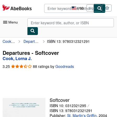
Skip to main content
AbeBooks.com
USD
Sign in
Site
shopping
preferences
Menu
Cook, Lorna J.
Departures
ISBN 13: 9780312321291
My Account
My Purchases
Departures - Softcover
Cook, Lorna J.
Advanced Search
3.25
3.25
88 ratings by
Goodreads
Browse Collections
out
of
Rare Books
5
stars
Art & Collectibles
Textbooks
Softcover
ISBN 10: 0312321295
Sellers
ISBN 13: 9780312321291
Start Selling
Publisher:
St. Martin's Griffin
,
2004