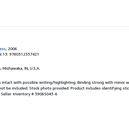
ress
, 2006
N 13: 9780312337421
s
, Mishawaka, IN, U.S.A.
 intact with possible writing/highlighting. Binding strong with minor w
 be included. Stock photo provided. Product includes identifying stic
.
Seller Inventory # 39065043-6