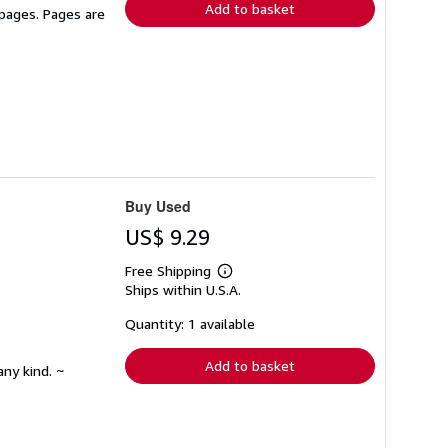
Add to basket
 pages. Pages are
Buy Used
US$ 9.29
Free Shipping
Learn
Ships within U.S.A.
more
about
shipping
Quantity: 1 available
rates
Add to basket
any kind. ~