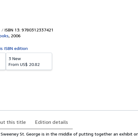
ISBN 13: 9780312337421
ooks
,
2006
is ISBN edition
3 New
From
US$ 20.82
ut this title
Edition details
 Sweeney St. George is in the middle of putting together an exhibit o