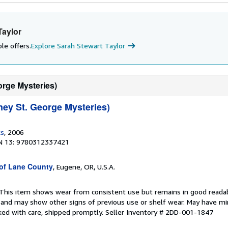
Taylor
le offers.
Explore Sarah Stewart Taylor
orge Mysteries)
ney St. George Mysteries)
ks
, 2006
N 13: 9780312337421
 of Lane County
, Eugene, OR, U.S.A.
 This item shows wear from consistent use but remains in good readabl
, and may show other signs of previous use or shelf wear. May have mi
ked with care, shipped promptly.
Seller Inventory # 2DD-001-1847