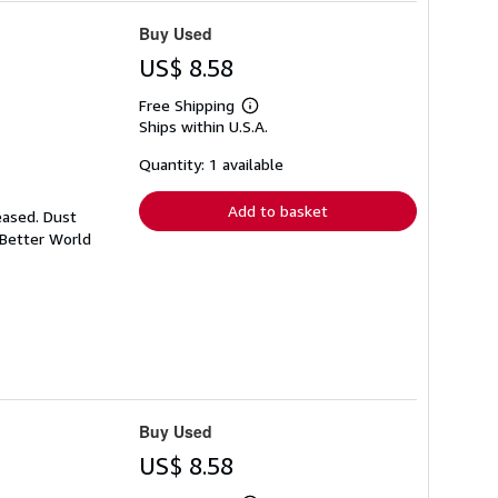
Buy Used
US$ 8.58
Free Shipping
Learn
Ships within U.S.A.
more
about
shipping
Quantity: 1 available
rates
Add to basket
eased. Dust
 Better World
Buy Used
US$ 8.58