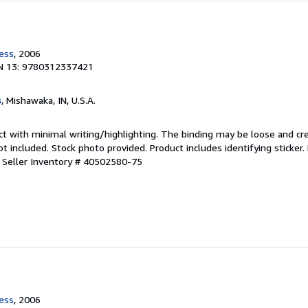
ress
, 2006
N 13: 9780312337421
s
, Mishawaka, IN, U.S.A.
ct with minimal writing/highlighting. The binding may be loose and cr
 included. Stock photo provided. Product includes identifying sticker.
.
Seller Inventory # 40502580-75
ress
, 2006