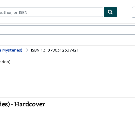
bles
Textbooks
Sellers
Start Selling
e Mysteries)
ISBN 13: 9780312337421
eries)
ies) - Hardcover