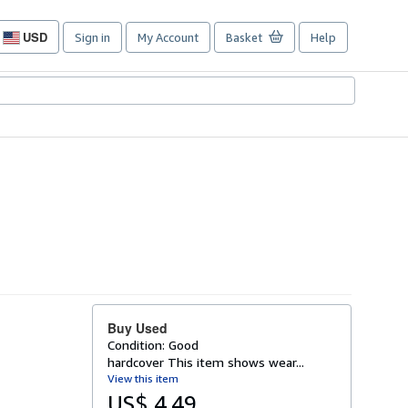
USD
Sign in
My Account
Basket
Help
Site
shopping
preferences
Buy Used
Condition: Good
hardcover This item shows wear...
View this item
US$ 4.49