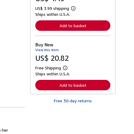
US$ 3.99 shipping
L
Ships within U.S.A.
e
a
r
Add to basket
n
m
o
r
Buy New
e
View this item
a
b
US$ 20.82
o
u
Free Shipping
t
L
s
Ships within U.S.A.
e
h
a
i
r
Add to basket
p
n
p
m
i
o
n
Free 30-day returns
r
g
e
r
a
a
b
t
o
e
u
s
t
n her
s