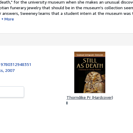
of death," for the university museum when she makes an unusual discov
yptian funerary jewelry that should be in the museum's collection see
or answers, Sweeney learns that a student intern at the museum was 
More
:
9780312948351
ks, 2007
Thorndike Pr (Hardcover)