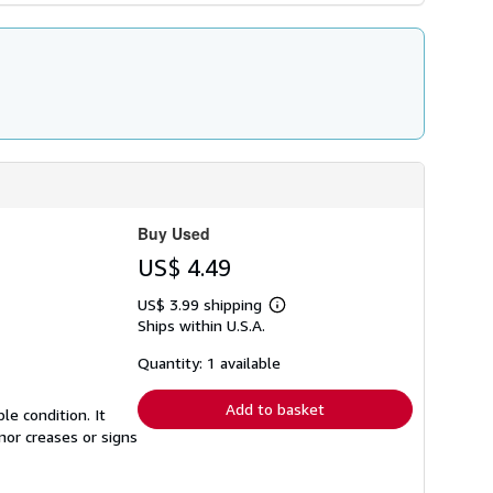
Buy Used
US$ 4.49
US$ 3.99 shipping
Learn
Ships within U.S.A.
more
about
shipping
Quantity: 1 available
rates
Add to basket
e condition. It
nor creases or signs