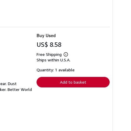
Buy Used
US$ 8.58
Free Shipping
Learn
Ships within U.S.A.
more
about
shipping
Quantity: 1 available
rates
Add to basket
ear. Dust
ker. Better World