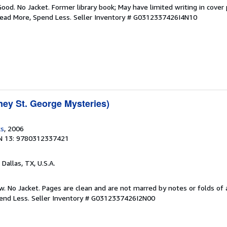
Good. No Jacket. Former library book; May have limited writing in cover
Read More, Spend Less.
Seller Inventory # G0312337426I4N10
ney St. George Mysteries)
ks
, 2006
N 13: 9780312337421
, Dallas, TX, U.S.A.
w. No Jacket. Pages are clean and are not marred by notes or folds of 
pend Less.
Seller Inventory # G0312337426I2N00