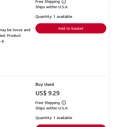
Free Shipping
Learn
Ships within U.S.A.
more
about
shipping
Quantity: 1 available
rates
Add to basket
 may be loose and
ded. Product
8-6
Buy Used
US$ 9.29
Free Shipping
Learn
Ships within U.S.A.
more
about
shipping
Quantity: 1 available
rates