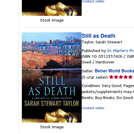
Contact seller
stars
Stock Image
Still as Death
Taylor, Sarah Stewart
Published by
St. Martin's P
ISBN 10: 0312337426
/
ISB
Used
/
Hardcover
Better World Book
Seller:
Seller
(5-star seller)
rating
Condition: Very Good. Pages
5
jackets/supplements may not
out
Books: Buy Books. Do Good
of
5
Contact seller
stars
Stock Image