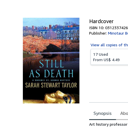
of
5
stars
Hardcover
ISBN 10: 0312337426
Publisher:
Minotaur B
View all
copies of th
17 Used
From
US$ 4.49
Synopsis
Abo
Synopsis
Art history professor