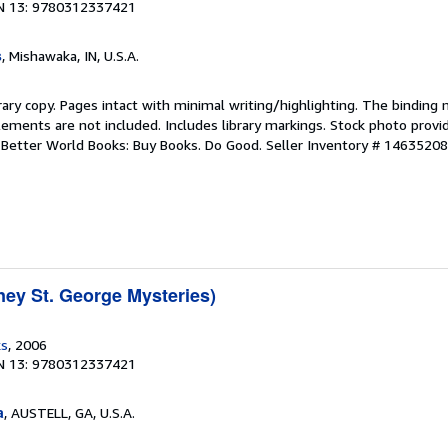
N 13: 9780312337421
s
, Mishawaka, IN, U.S.A.
rary copy. Pages intact with minimal writing/highlighting. The binding
ements are not included. Includes library markings. Stock photo provi
r. Better World Books: Buy Books. Do Good.
Seller Inventory # 1463520
ney St. George Mysteries)
ks
, 2006
N 13: 9780312337421
a
, AUSTELL, GA, U.S.A.