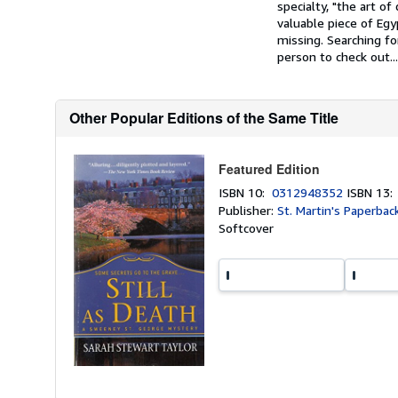
specialty, "the art 
valuable piece of Eg
missing. Searching f
person to check out...
Other Popular Editions of the Same Title
Featured Edition
ISBN 10:
0312948352
ISBN 13
Publisher:
St. Martin's Paperbac
Softcover