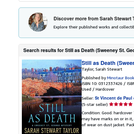
Discover more from Sarah Stewart 
Explore their published works and collectib
Search results for Still as Death (Sweeney St. Ge
Still as Death (Swee
Taylor, Sarah Stewart
Published by
Minotaur Boo
ISBN 10: 0312337426
/
ISB
Used
/
Hardcover
St Vincent de Paul
Seller:
Seller
(5-star seller)
rating
Condition: Good. hardcover
5
may have marks on or in it
out
of wear on dust jacket. Pac
of
5