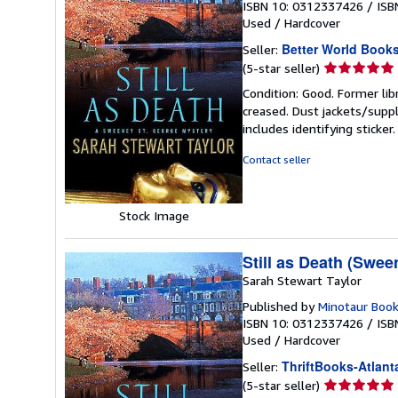
ISBN 10: 0312337426
/
ISB
Used
/
Hardcover
Better World Book
Seller:
Seller
(5-star seller)
rating
Condition: Good. Former lib
5
creased. Dust jackets/suppl
out
includes identifying sticke
of
5
Contact seller
stars
Stock Image
Still as Death (Swee
Sarah Stewart Taylor
Published by
Minotaur Boo
ISBN 10: 0312337426
/
ISB
Used
/
Hardcover
ThriftBooks-Atlant
Seller:
Seller
(5-star seller)