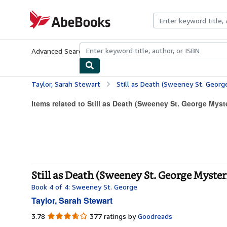
Skip to main content
AbeBooks.com
Advanced Search
Browse Collections
Rare Books
Art & Collecti
Taylor, Sarah Stewart
Still as Death (Sweeney St. Georg
Items related to Still as Death (Sweeney St. George Myst
Still as Death (Sweeney St. George Myster
Book 4 of 4: Sweeney St. George
Taylor, Sarah Stewart
3.78
3.78
377 ratings by
Goodreads
out