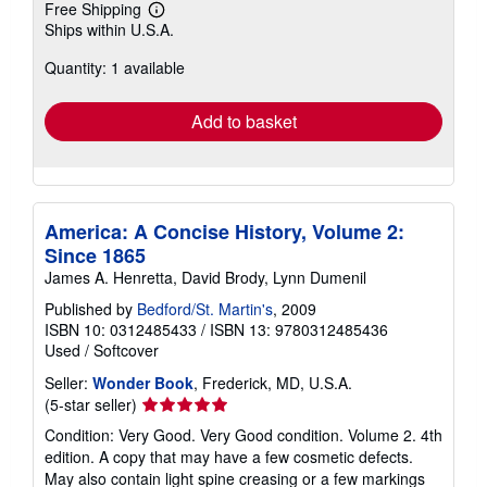
Free Shipping
Learn
Ships within U.S.A.
more
about
Quantity: 1 available
shipping
rates
Add to basket
America: A Concise History, Volume 2:
Since 1865
James A. Henretta, David Brody, Lynn Dumenil
Published by
Bedford/St. Martin's
, 2009
ISBN 10: 0312485433
/
ISBN 13: 9780312485436
Used
/
Softcover
Seller:
Wonder Book
, Frederick, MD, U.S.A.
Seller
(5-star seller)
rating
Condition: Very Good. Very Good condition. Volume 2. 4th
5
edition. A copy that may have a few cosmetic defects.
out
May also contain light spine creasing or a few markings