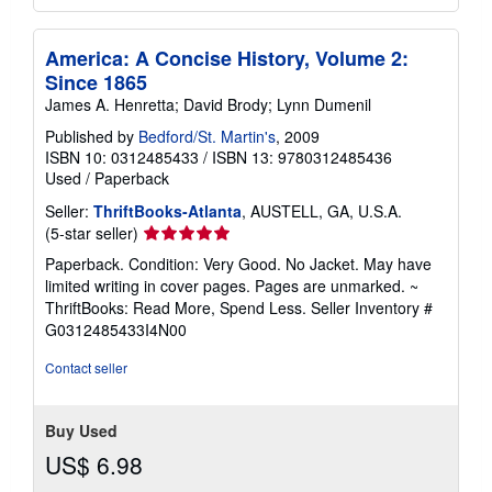
America: A Concise History, Volume 2:
Since 1865
James A. Henretta; David Brody; Lynn Dumenil
Published by
Bedford/St. Martin's
, 2009
ISBN 10: 0312485433
/
ISBN 13: 9780312485436
Used
/
Paperback
Seller:
ThriftBooks-Atlanta
, AUSTELL, GA, U.S.A.
Seller
(5-star seller)
rating
Paperback. Condition: Very Good. No Jacket. May have
5
limited writing in cover pages. Pages are unmarked. ~
out
ThriftBooks: Read More, Spend Less.
Seller Inventory #
of
G0312485433I4N00
5
stars
Contact seller
Buy Used
US$ 6.98