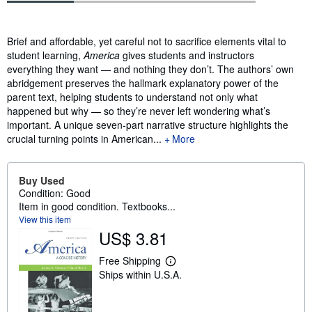
Synopsis
Brief and affordable, yet careful not to sacrifice elements vital to
student learning,
America
gives students and instructors
everything they want — and nothing they don’t. The authors’ own
abridgement preserves the hallmark explanatory power of the
parent text, helping students to understand not only what
happened but why — so they’re never left wondering what’s
important. A unique seven-part narrative structure highlights the
crucial turning points in American...
More
Buy Used
Condition: Good
Item in good condition. Textbooks...
View this item
US$ 3.81
Free Shipping
L
Ships within U.S.A.
e
a
r
n