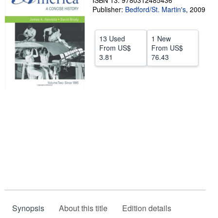
ISBN 13: 9780312485436
Publisher:
Bedford/St. Martin's
,
2009
Help
CLOSE
13 Used
1 New
From
US$
From
US$
3.81
76.43
Synopsis
About this title
Edition details