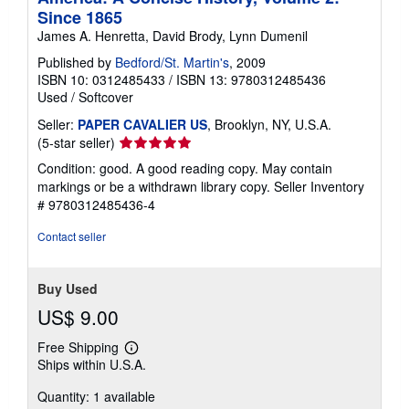
Since 1865
James A. Henretta, David Brody, Lynn Dumenil
Published by
Bedford/St. Martin's
, 2009
ISBN 10: 0312485433
/
ISBN 13: 9780312485436
Used
/
Softcover
Seller:
PAPER CAVALIER US
, Brooklyn, NY, U.S.A.
Seller
(5-star seller)
rating
Condition: good. A good reading copy. May contain
5
markings or be a withdrawn library copy.
Seller Inventory
out
# 9780312485436-4
of
5
Contact seller
stars
Buy Used
US$ 9.00
Free Shipping
Learn
Ships within U.S.A.
more
about
Quantity: 1 available
shipping
rates