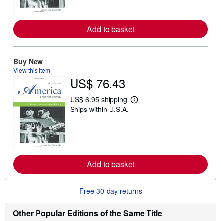
m
o
r
e
Add to basket
a
b
o
u
Buy New
t
View this item
s
US$ 76.43
h
i
p
US$ 6.95 shipping
p
L
Ships within U.S.A.
i
e
n
a
g
r
r
n
a
m
t
o
e
r
s
e
Add to basket
a
b
o
Free 30-day returns
u
t
s
Other Popular Editions of the Same Title
h
i