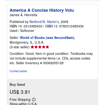
America A Concise History Volu
James A. Henretta
Published by
Bedford/St. Martin's
, 2009
ISBN 10: 0312485433
/
ISBN 13: 9780312485436
Used
/
Softcover
Seller:
World of Books (was SecondSale)
,
Montgomery, IL, U.S.A.
Seller
(5-star seller)
rating
Condition: Good. Item in good condition. Textbooks may
5
not include supplemental items i.e. CDs, access codes
out
etc.
Seller Inventory # 00069205128
of
5
Contact seller
stars
Buy Used
US$ 3.81
Free Shipping
Learn
Ships within U.S.A.
more