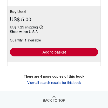
Buy Used
US$ 5.00
US$ 7.25 shipping
Learn
Ships within U.S.A.
more
about
Quantity: 1 available
shipping
rates
Add to basket
There are
4
more copies of this book
View all search results for this book
BACK TO TOP