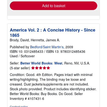
Add to basket
America Vol. 2 : A Concise History - Since
1865
Brody, David, Henretta, James A.
Published by
Bedford/Saint Martin's
, 2009
ISBN 10: 0312485433
/
ISBN 13: 9780312485436
Used
/
Softcover
Seller:
Better World Books: West
, Reno, NV, U.S.A.
Seller
(5-star seller)
rating
Condition: Good. 4th Edition. Pages intact with minimal
5
writing/highlighting. The binding may be loose and
out
creased. Dust jackets/supplements are not included.
of
Stock photo provided. Product includes identifying sticker.
5
Better World Books: Buy Books. Do Good.
Seller
stars
Inventory # 4107431-6
Contact seller