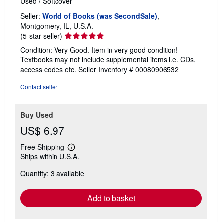
Used
/
Softcover
Seller:
World of Books (was SecondSale)
,
Montgomery, IL, U.S.A.
Seller
(5-star seller)
rating
Condition: Very Good. Item in very good condition!
5
Textbooks may not include supplemental items i.e. CDs,
out
access codes etc.
Seller Inventory # 00080906532
of
5
Contact seller
stars
Buy Used
US$ 6.97
Free Shipping
Learn
Ships within U.S.A.
more
about
Quantity: 3 available
shipping
rates
Add to basket