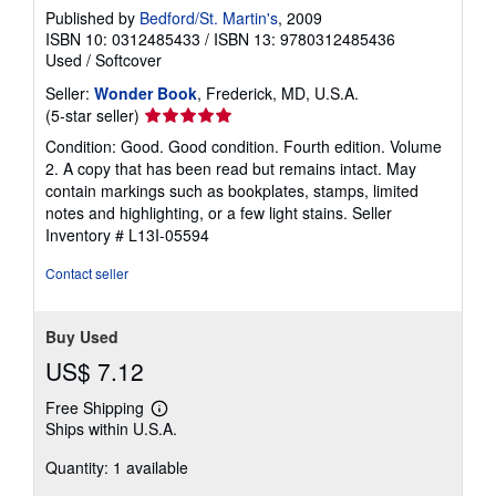
Published by
Bedford/St. Martin's
, 2009
ISBN 10: 0312485433
/
ISBN 13: 9780312485436
Used
/
Softcover
Seller:
Wonder Book
, Frederick, MD, U.S.A.
Seller
(5-star seller)
rating
Condition: Good. Good condition. Fourth edition. Volume
5
2. A copy that has been read but remains intact. May
out
contain markings such as bookplates, stamps, limited
of
notes and highlighting, or a few light stains.
Seller
5
Inventory # L13I-05594
stars
Contact seller
Buy Used
US$ 7.12
Free Shipping
Learn
Ships within U.S.A.
more
about
Quantity: 1 available
shipping
rates