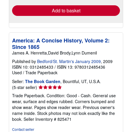
Add to basket
America: A Concise History, Volume 2:
Since 1865
James A. Henretta,David Brody,Lynn Dumenil
Published by
Bedford/St. Martin's January 2009
, 2009
ISBN 10: 0312485433
/
ISBN 13: 9780312485436
Used
/
Trade Paperback
Seller:
The Book Garden
, Bountiful, UT, U.S.A.
Seller
(5-star seller)
rating
Trade Paperback. Condition: Good - Cash. General use
5
wear, surface and edges rubbed. Corners bumped and
out
show wear. Pages show reader wear. Previous owner's
of
name inside. Stock photos may not look exactly like the
5
book.
Seller Inventory # 825471
stars
Contact seller