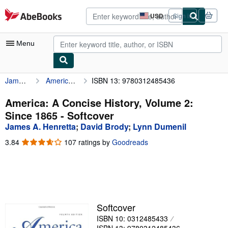
Skip to main content
AbeBooks.com
USD
Sign in
Site
shopping
preferences
Menu
James A. Henretta
America: A Concise History, Volume 2: Since 1865
ISBN 13: 9780312485436
My Account
My Purchases
America: A Concise History, Volume 2:
Since 1865 - Softcover
Advanced Search
James A. Henretta
;
David Brody
;
Lynn Dumenil
Browse Collections
3.84
3.84
107 ratings by
Goodreads
out
Rare Books
of
5
Art & Collectibles
stars
Textbooks
Softcover
Sellers
ISBN 10: 0312485433
Start Selling