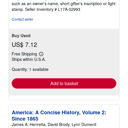
of
such as an owner's name, short gifter's inscription or light
5
stamp.
Seller Inventory # L17A-02993
stars
Contact seller
Buy Used
US$ 7.12
Free Shipping
Learn
Ships within U.S.A.
more
about
Quantity: 1 available
shipping
rates
Add to basket
America: A Concise History, Volume 2:
Since 1865
James A. Henretta, David Brody, Lynn Dumenil