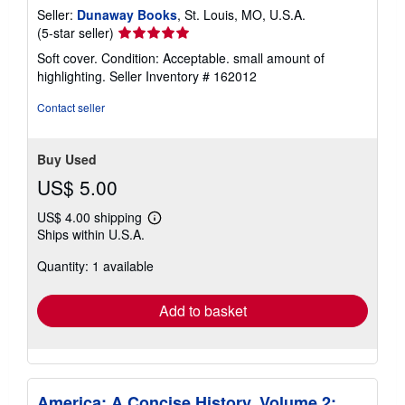
Seller:
Dunaway Books
, St. Louis, MO, U.S.A.
Seller
(5-star seller)
rating
Soft cover. Condition: Acceptable. small amount of
5
highlighting.
Seller Inventory # 162012
out
of
Contact seller
5
stars
Buy Used
US$ 5.00
US$ 4.00 shipping
Learn
Ships within U.S.A.
more
about
Quantity: 1 available
shipping
rates
Add to basket
America: A Concise History, Volume 2: