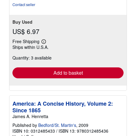
5
Contact seller
stars
Buy Used
US$ 6.97
Free Shipping
Learn
Ships within U.S.A.
more
about
Quantity: 3 available
shipping
rates
Add to basket
America: A Concise History, Volume 2:
Since 1865
James A. Henretta
Published by
Bedford/St. Martin's
, 2009
ISBN 10: 0312485433
/
ISBN 13: 9780312485436