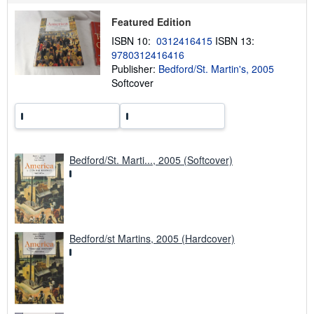
p
Featured Edition
p
i
ISBN 10:
0312416415
ISBN 13:
n
g
9780312416416
r
Publisher:
Bedford/St. Martin's, 2005
a
Softcover
t
e
s
Bedford/St. Marti..., 2005 (Softcover)
Bedford/st Martins, 2005 (Hardcover)