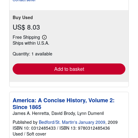
Buy Used
US$ 8.03
Free Shipping
Learn
Ships within U.S.A.
more
about
Quantity: 1 available
shipping
rates
Add to basket
America: A Concise History, Volume 2:
Since 1865
James A. Henretta, David Brody, Lynn Dumenil
Published by
Bedford/St. Martin's January 2009
, 2009
ISBN 10: 0312485433
/
ISBN 13: 9780312485436
Used
/
Soft cover