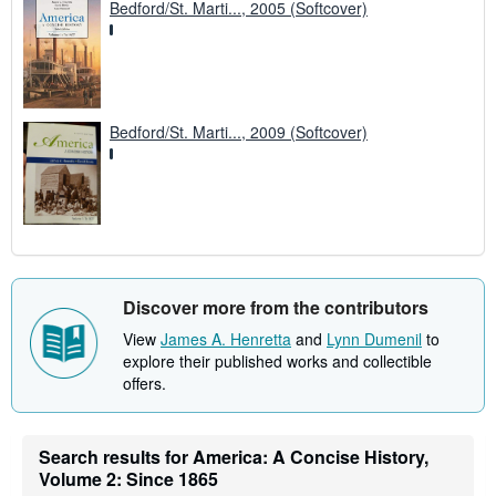
Bedford/St. Marti..., 2005 (Softcover)
Bedford/St. Marti..., 2009 (Softcover)
Discover more from the contributors
View
James A. Henretta
and
Lynn Dumenil
to
explore their published works and collectible
offers.
Search results for America: A Concise History,
Volume 2: Since 1865