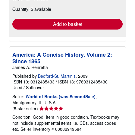
about
Quantity: 5 available
shipping
rates
Add to basket
America: A Concise History, Volume 2:
Since 1865
James A. Henretta
Published by
Bedford/St. Martin's
, 2009
ISBN 10: 0312485433
/
ISBN 13: 9780312485436
Used
/
Softcover
Seller:
World of Books (was SecondSale)
,
Montgomery, IL, U.S.A.
Seller
(5-star seller)
rating
Condition: Good. Item in good condition. Textbooks may
5
not include supplemental items i.e. CDs, access codes
out
etc.
Seller Inventory # 00082949584
of