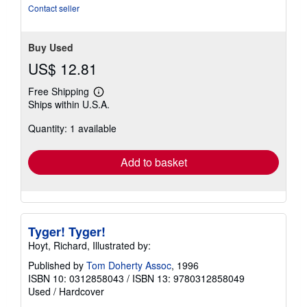
Contact seller
Buy Used
US$ 12.81
Free Shipping
Learn
Ships within U.S.A.
more
about
Quantity: 1 available
shipping
rates
Add to basket
Tyger! Tyger!
Hoyt, Richard, Illustrated by:
Published by
Tom Doherty Assoc
, 1996
ISBN 10: 0312858043
/
ISBN 13: 9780312858049
Used
/
Hardcover