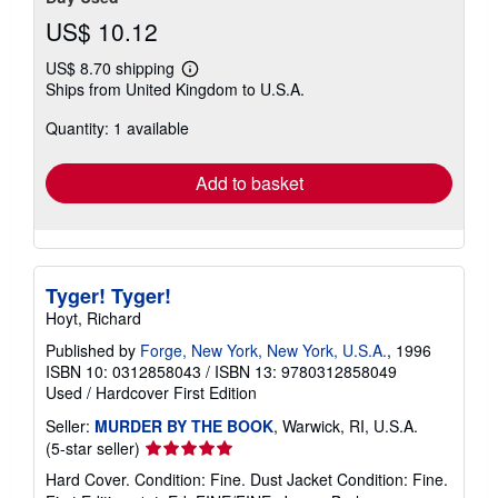
US$ 10.12
US$ 8.70 shipping
Learn
Ships from United Kingdom to U.S.A.
more
about
Quantity: 1 available
shipping
rates
Add to basket
Tyger! Tyger!
Hoyt, Richard
Published by
Forge, New York, New York, U.S.A.
, 1996
ISBN 10: 0312858043
/
ISBN 13: 9780312858049
Used
/
Hardcover
First Edition
Seller:
MURDER BY THE BOOK
, Warwick, RI, U.S.A.
Seller
(5-star seller)
rating
Hard Cover. Condition: Fine. Dust Jacket Condition: Fine.
5