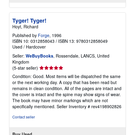
Tyger! Tyger!
Hoyt, Richard
Published by
Forge
, 1996
ISBN 10: 0312858043
/
ISBN 13: 9780312858049
Used
/
Hardcover
Seller:
WeBuyBooks
, Rossendale, LANCS, United
Kingdom
Seller
(5-star seller)
rating
Condition: Good. Most items will be dispatched the same
5
or the next working day. A copy that has been read but
out
remains in clean condition. All of the pages are intact and
of
the cover is intact and the spine may show signs of wear.
5
The book may have minor markings which are not
stars
specifically mentioned.
Seller Inventory # rev4198902826
Contact seller
Buy Used