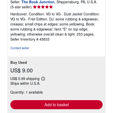
Seller:
The Book Junction
, Shippensburg, PA, U.S.A.
Seller
(5-star seller)
rating
Hardcover. Condition: VG to VG-. Dust Jacket Condition:
5
VG to VG-. Frist Edition. DJ: some rubbing & edgewear;
out
creases; small chips at edges; some yellowing. Book:
of
some rubbing & edgewear; faint "E" on top edge;
5
yellowing; otherwise overall clean & tight. 253 pages.
stars
Seller Inventory # 45833
Contact seller
Buy Used
US$ 9.00
US$ 5.99 shipping
Learn
Ships within U.S.A.
more
about
Quantity: 1 available
shipping
rates
Add to basket