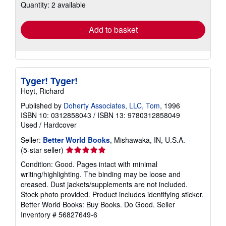
Quantity: 2 available
shipping
rates
Add to basket
Tyger! Tyger!
Hoyt, Richard
Published by
Doherty Associates, LLC, Tom
, 1996
ISBN 10: 0312858043
/
ISBN 13: 9780312858049
Used
/
Hardcover
Seller:
Better World Books
, Mishawaka, IN, U.S.A.
Seller
(5-star seller)
rating
Condition: Good. Pages intact with minimal
5
writing/highlighting. The binding may be loose and
out
creased. Dust jackets/supplements are not included.
of
Stock photo provided. Product includes identifying sticker.
5
Better World Books: Buy Books. Do Good.
Seller
stars
Inventory # 56827649-6