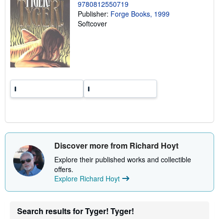
g
9780812550719
r
Publisher:
Forge Books, 1999
a
Softcover
t
e
s
Discover more from Richard Hoyt
Explore their published works and collectible
offers.
Explore Richard Hoyt
Search results for Tyger! Tyger!