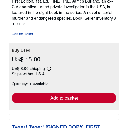
First Edition. 1st. Ed. FINE/FINE. James Burlane, an ex-
out
CIA operative turned private investigator in the USA, is
of
featured in the eight book in the series. A novel of serial
5
murder and endangered species. Book.
Seller Inventory #
stars
017113
Contact seller
Buy Used
US$ 15.00
US$ 6.00 shipping
Learn
Ships within U.S.A.
more
about
Quantity: 1 available
shipping
rates
Add to basket
Tyger! Tyger! [SIGNED COPY, FIRST