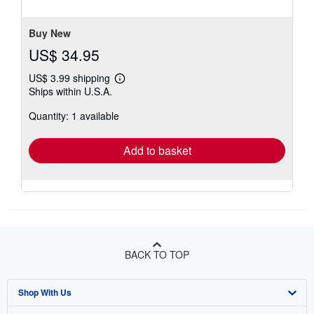
Buy New
US$ 34.95
US$ 3.99 shipping
Learn
Ships within U.S.A.
more
about
Quantity: 1 available
shipping
rates
Add to basket
BACK TO TOP
Shop With Us