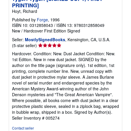
PRINTING]
Hoyt, Richard
Published by
Forge
, 1996
ISBN 10: 0312858043
/
ISBN 13: 9780312858049
New
/
Hardcover
First Edition
Signed
Seller:
MostlySignedBooks
, Kensington, CA, U.S.A.
Seller
(5-star seller)
rating
Hardcover. Condition: New. Dust Jacket Condition: New.
5
1st Edition. New in new dust jacket. SIGNED by the
out
author on the title page (signature only). 1st edition, 1st
of
printing, complete number line. New, unread copy with
5
dust jacket in protective mylar sleeve. A James Burlane
stars
novel of serial murder and endangered species by the
American Mystery Award-winning author of the John
Denson mysteries and "The Great American Vampire".
Where possible, all books come with dust jacket in a clear
protective plastic sleeve, sealed in a ziplock bag, wrapped
in bubble wrap, shipped in a box. Signed by Author(s).
Seller Inventory # 005274
Contact seller