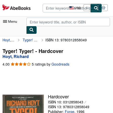
Skip to main content
AbeBooks.com
USD
Sign in
Site
shopping
preferences
Menu
Hoyt, Richard
Tyger! Tyger!
ISBN 13: 9780312858049
My Account
My Purchases
Tyger! Tyger! - Hardcover
Hoyt, Richard
Advanced Search
4.00
4.00
5 ratings by
Goodreads
Browse Collections
out
of
Rare Books
5
stars
Art & Collectibles
Textbooks
Hardcover
ISBN 10: 0312858043
Sellers
ISBN 13: 9780312858049
Start Selling
Publisher:
Forge
,
1996