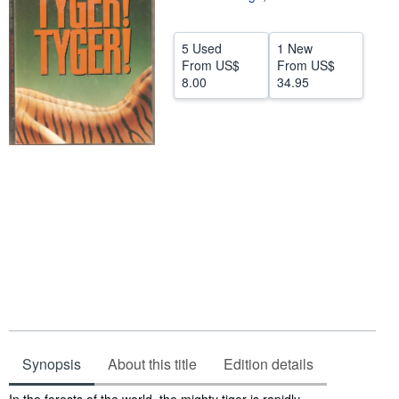
Help
5 Used
1 New
CLOSE
From
US$
From
US$
8.00
34.95
Synopsis
About this title
Edition details
Synopsis