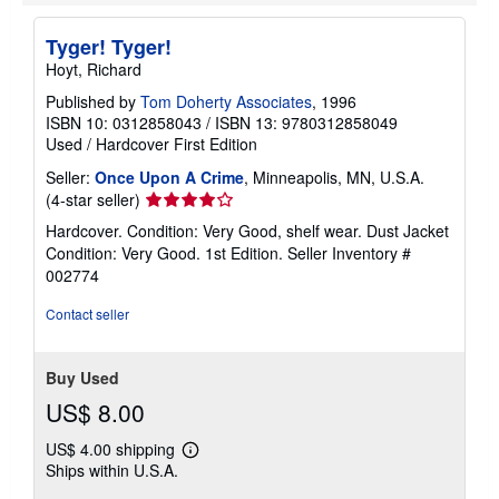
Tyger! Tyger!
Hoyt, Richard
Published by
Tom Doherty Associates
, 1996
ISBN 10: 0312858043
/
ISBN 13: 9780312858049
Used
/
Hardcover
First Edition
Seller:
Once Upon A Crime
, Minneapolis, MN, U.S.A.
Seller
(4-star seller)
rating
Hardcover. Condition: Very Good, shelf wear. Dust Jacket
4
Condition: Very Good. 1st Edition.
Seller Inventory #
out
002774
of
5
Contact seller
stars
Buy Used
US$ 8.00
US$ 4.00 shipping
Learn
Ships within U.S.A.
more
about