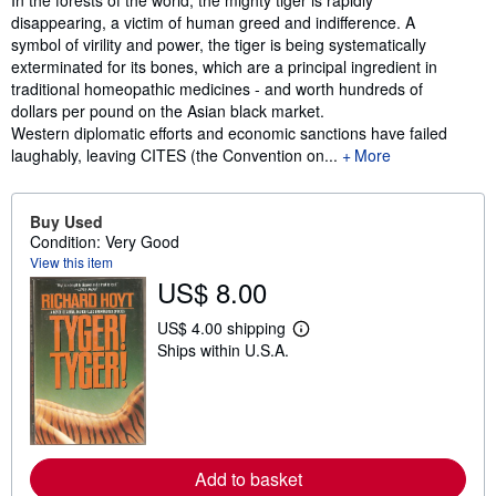
In the forests of the world, the mighty tiger is rapidly
disappearing, a victim of human greed and indifference. A
symbol of virility and power, the tiger is being systematically
exterminated for its bones, which are a principal ingredient in
traditional homeopathic medicines - and worth hundreds of
dollars per pound on the Asian black market.
Western diplomatic efforts and economic sanctions have failed
laughably, leaving CITES (the Convention on...
More
Buy Used
Condition: Very Good
View this item
US$ 8.00
US$ 4.00 shipping
L
Ships within U.S.A.
e
a
r
n
m
o
r
e
Add to basket
a