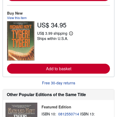
b
o
u
Buy New
t
s
View this item
h
US$ 34.95
i
p
US$ 3.99 shipping
p
L
i
Ships within U.S.A.
e
n
a
g
r
r
n
a
m
t
o
e
r
s
e
Add to basket
a
b
o
u
Free 30-day returns
t
s
Other Popular Editions of the Same Title
h
i
p
p
Featured Edition
i
ISBN 10:
0812550714
ISBN 13:
n